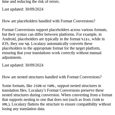
time and reducing the risk of errors.
Last updated:
30/09/2024
How are placeholders handled with Format Conversions?
Format Conversions support placeholders across various formats,
but their syntax can differ between platforms. For example, in
Android, placeholders are typically in the format
, while in
%1$s
iOS, they use
. Localazy automatically converts these
%@
placeholders to the appropriate format for the target platform,
ensuring that your translations work correctly without manual
adjustments.
Last updated:
30/09/2024
How are nested structures handled with Format Conversions?
Some formats, like
or
, support nested structures in
JSON
YAML
translation files. Localazy’s Format Conversions preserve these
nested structures during conversion. When converting from a format
that supports nesting to one that does not (such as from
to
JSON
), Localazy flattens the structure to ensure compatibility without
XML
losing any translation data.