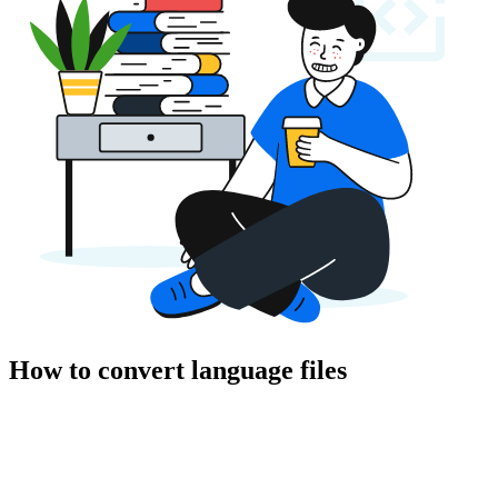
How to convert language files