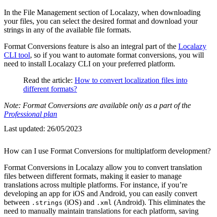
In the File Management section of Localazy, when downloading
your files, you can select the desired format and download your
strings in any of the available file formats.
Format Conversions feature is also an integral part of the
Localazy
CLI tool
, so if you want to automate format conversions, you will
need to install Localazy CLI on your preferred platform.
Read the article:
How to convert localization files into
different formats?
Note: Format Conversions are available only as a part of the
Professional plan
Last updated:
26/05/2023
How can I use Format Conversions for multiplatform development?
Format Conversions in Localazy allow you to convert translation
files between different formats, making it easier to manage
translations across multiple platforms. For instance, if you’re
developing an app for iOS and Android, you can easily convert
between
(iOS) and
(Android). This eliminates the
.strings
.xml
need to manually maintain translations for each platform, saving