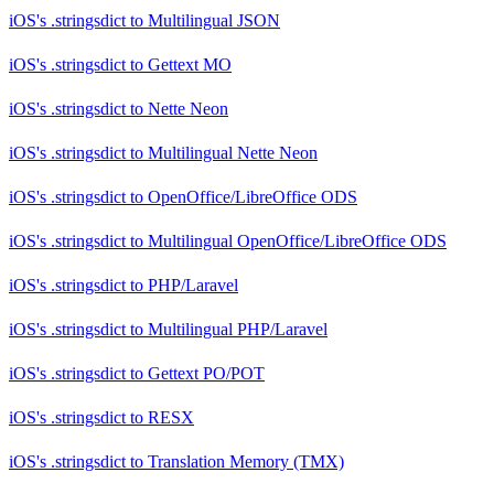
iOS's .stringsdict
to
Multilingual JSON
iOS's .stringsdict
to
Gettext MO
iOS's .stringsdict
to
Nette Neon
iOS's .stringsdict
to
Multilingual Nette Neon
iOS's .stringsdict
to
OpenOffice/LibreOffice ODS
iOS's .stringsdict
to
Multilingual OpenOffice/LibreOffice ODS
iOS's .stringsdict
to
PHP/Laravel
iOS's .stringsdict
to
Multilingual PHP/Laravel
iOS's .stringsdict
to
Gettext PO/POT
iOS's .stringsdict
to
RESX
iOS's .stringsdict
to
Translation Memory (TMX)