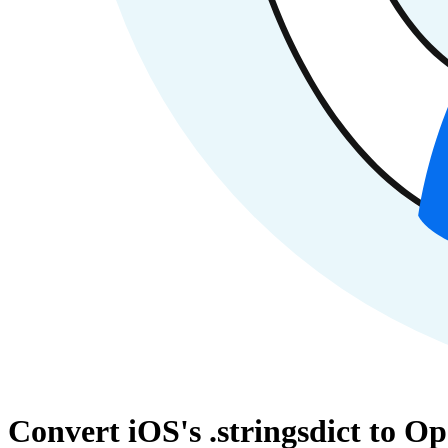
Convert iOS's .stringsdict to O