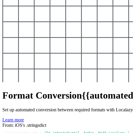
Format Conversion
{{automated
Set up automated conversion between required formats with Localaz
Learn more
From: iOS's .stringsdict