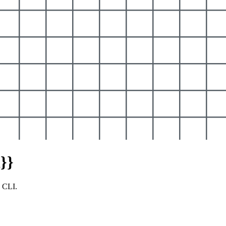
}}
y CLI.