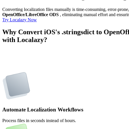
Converting localization files manually is time-consuming, error-pron
OpenOffice/LibreOffice ODS
, eliminating manual effort and ensurin
Try Localazy Now
Why Convert iOS's .stringsdict to OpenOf
with Localazy?
Automate Localization Workflows
Process files in seconds instead of hours.