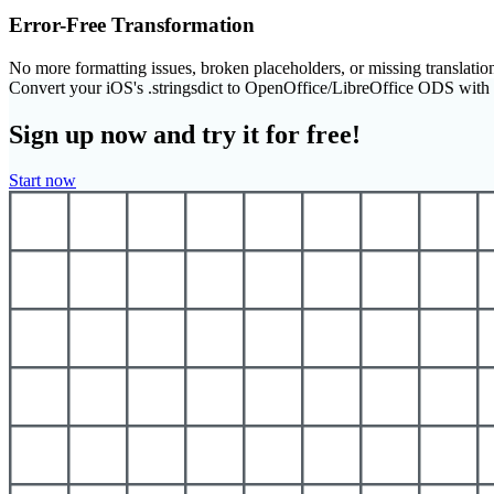
Error-Free Transformation
No more formatting issues, broken placeholders, or missing translatio
Convert your iOS's .stringsdict to OpenOffice/LibreOffice ODS wit
Sign up now and try it for free!
Start now