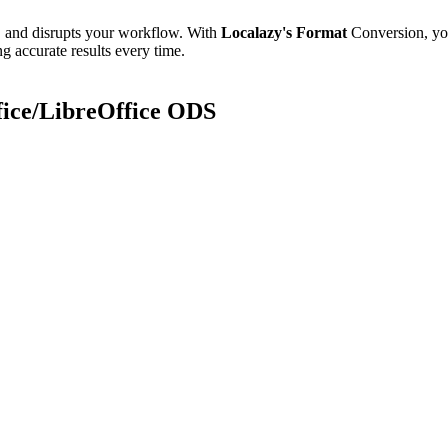
e, and disrupts your workflow. With
Localazy's Format
Conversion, yo
g accurate results every time.
fice/LibreOffice ODS