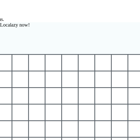
ns.
h Localazy now!