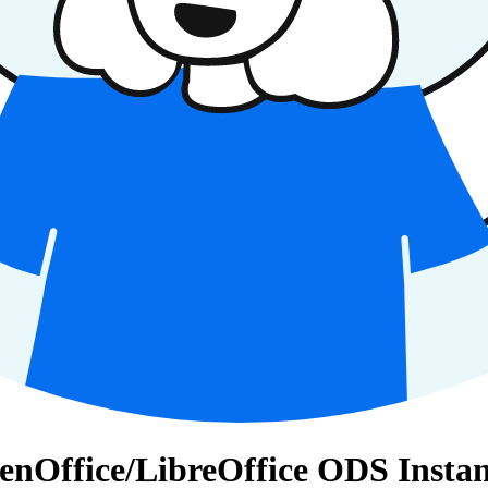
penOffice/LibreOffice ODS Instan