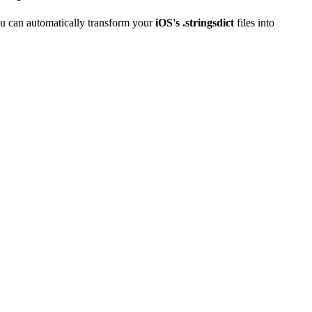
u can automatically transform your
iOS's .stringsdict
files into