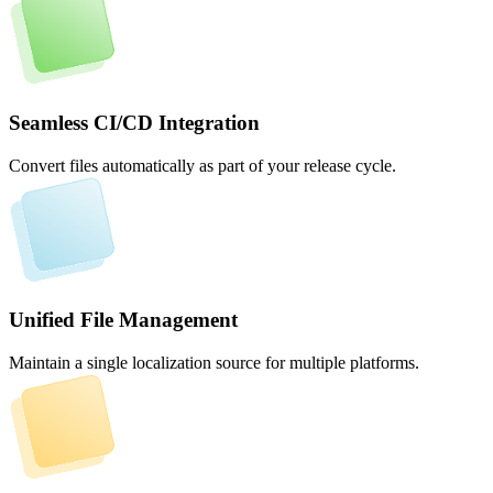
Seamless CI/CD Integration
Convert files automatically as part of your release cycle.
Unified File Management
Maintain a single localization source for multiple platforms.