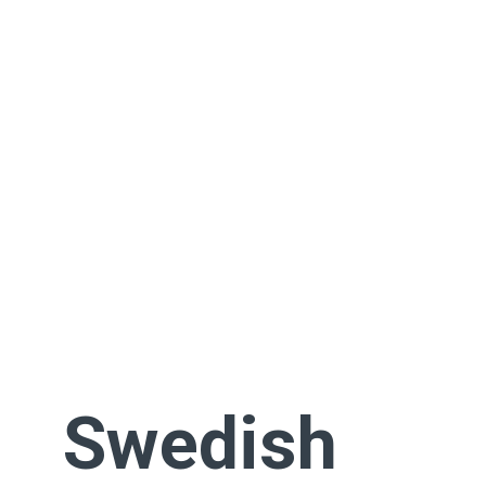
Swedish