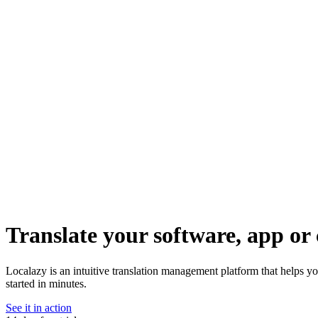
Translate your software, app or 
Localazy is an intuitive translation management platform that helps y
started in minutes.
See it in action