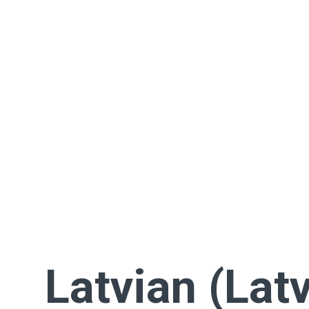
Latvian (Latv