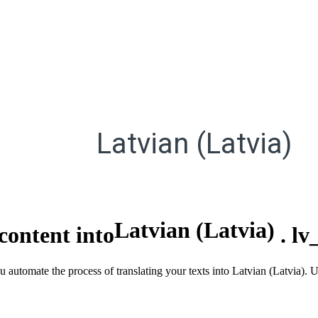
Latvian (Latvia)
Latvian (Latvia)
content into
.
lv
ou automate the process of translating your texts into Latvian (Latvia).