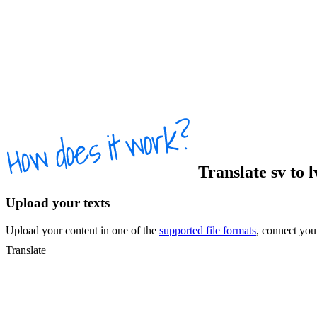
Translate
sv
to
Upload your texts
Upload your content in one of the
supported file formats
, connect yo
Translate