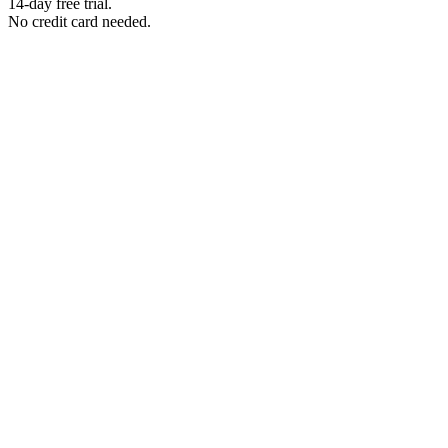
14-day free trial.
No credit card needed.