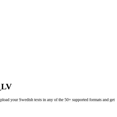
_LV
 Upload your Swedish texts in any of the 50+ supported formats and get