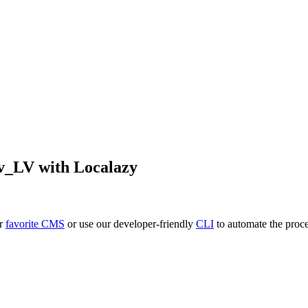
lv_LV
with Localazy
ur
favorite CMS
or use our developer-friendly
CLI
to automate the proce