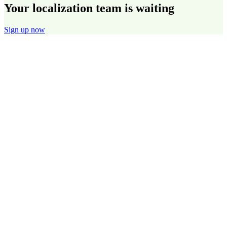
Your localization team is waiting
Sign up now