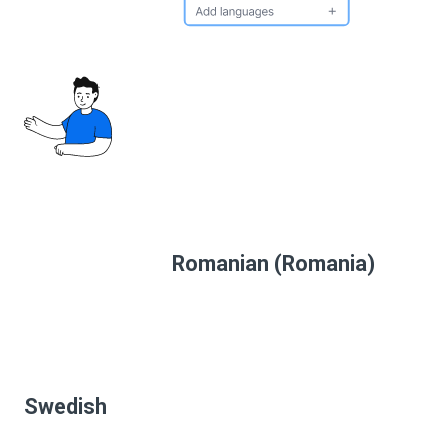
Romanian (Romania)
Swedish