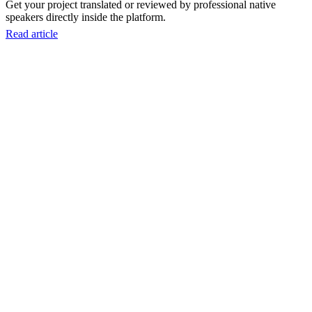
Get your project translated or reviewed by professional native
speakers directly inside the platform.
Read article