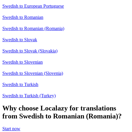
Swedish to European Portuguese
Swedish to Romanian
Swedish to Romanian (Romania)
Swedish to Slovak
Swedish to Slovak (Slovakia)
Swedish to Slovenian
Swedish to Slovenian (Slovenia)
Swedish to Turkish
Swedish to Turkish (Turkey)
Why choose Localazy for translations
from Swedish to Romanian (Romania)?
Start now