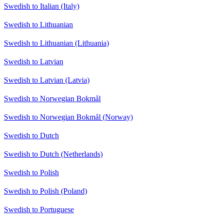
Swedish to Italian (Italy)
Swedish to Lithuanian
Swedish to Lithuanian (Lithuania)
Swedish to Latvian
Swedish to Latvian (Latvia)
Swedish to Norwegian Bokmål
Swedish to Norwegian Bokmål (Norway)
Swedish to Dutch
Swedish to Dutch (Netherlands)
Swedish to Polish
Swedish to Polish (Poland)
Swedish to Portuguese