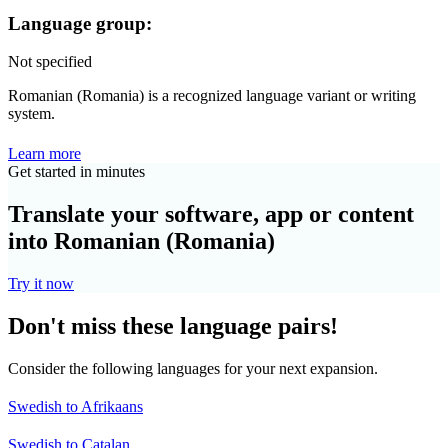
Language group:
Not specified
Romanian (Romania) is a recognized language variant or writing
system.
Learn more
Get started in minutes
Translate your software, app or content
into Romanian (Romania)
Try it now
Don't miss these language pairs!
Consider the following languages for your next expansion.
Swedish to Afrikaans
Swedish to Catalan