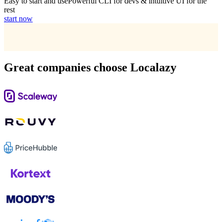
Easy to start and use
Powerful CLI for devs & intuitive UI for the
rest
start now
Great companies choose Localazy