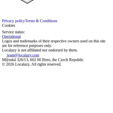
Privacy policy
Terms & Conditions
Cookies
Service status:
Operational
Logos and trademarks of their respective owners used on this site
are for reference purposes only.
Localazy is not affiliated nor endorsed by them.
team@localazy.com
Mlýnská 326/13, 602 00 Brno, the Czech Republic
© 2026 Localazy. All rights reserved.