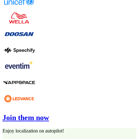
Join them now
Enjoy localization on autopilot!