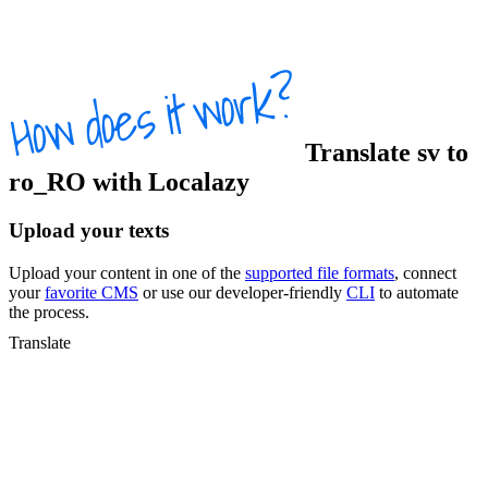
Translate
sv
to
ro_RO
with Localazy
Upload your texts
Upload your content in one of the
supported file formats
, connect
your
favorite CMS
or use our developer-friendly
CLI
to automate
the process.
Translate