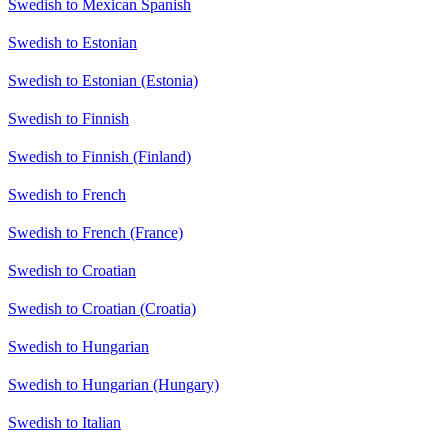
Swedish to Mexican Spanish
Swedish to Estonian
Swedish to Estonian (Estonia)
Swedish to Finnish
Swedish to Finnish (Finland)
Swedish to French
Swedish to French (France)
Swedish to Croatian
Swedish to Croatian (Croatia)
Swedish to Hungarian
Swedish to Hungarian (Hungary)
Swedish to Italian