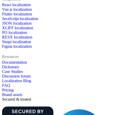
React localization
Vue.js localization
Flutter localization
JavaScript localization
JSON localization
XLIFF localization
PO localization
RESX localization
Strapi localization
Figma localization
Resources
Documentation
Dictionary
Case Studies
Discussion forum
Localization Blog
FAQ
Pricing
Brand assets
Secured & trusted