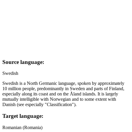
Source language:
Swedish
Swedish is a North Germanic language, spoken by approximately
10 million people, predominantly in Sweden and parts of Finland,
especially along its coast and on the Åland islands. It is largely
mutually intelligible with Norwegian and to some extent with
Danish (see especially "Classification").
Target language:
Romanian (Romania)