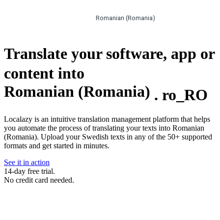
Romanian (Romania)
Translate your software, app or
content into
Romanian (Romania)
.
ro_RO
Localazy is an intuitive translation management platform that helps
you automate the process of translating your texts into Romanian
(Romania). Upload your Swedish texts in any of the 50+ supported
formats and get started in minutes.
See it in action
14-day free trial.
No credit card needed.