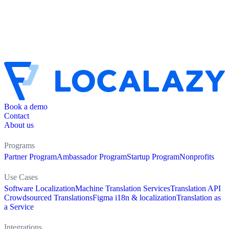
Book a demo
Contact
About us
Programs
Partner Program
Ambassador Program
Startup Program
Nonprofits
Use Cases
Software Localization
Machine Translation Services
Translation API
Crowdsourced Translations
Figma i18n & localization
Translation as
a Service
Integrations