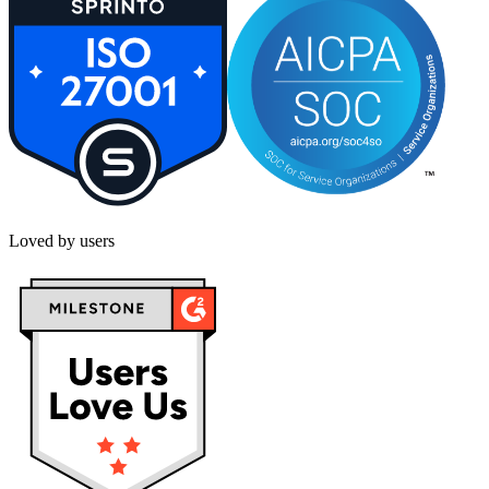
Loved by users