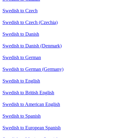
Swedish to Czech
Swedish to Czech (Czechia)
Swedish to Danish
Swedish to Danish (Denmark)
Swedish to German
Swedish to German (Germany)
Swedish to English
Swedish to British English
Swedish to American English
Swedish to Spanish
Swedish to European Spanish