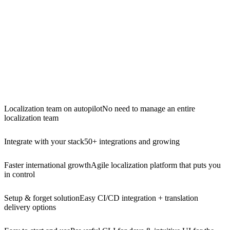
Localization team on autopilot
No need to manage an entire
localization team
Integrate with your stack
50+ integrations and growing
Faster international growth
Agile localization platform that puts you
in control
Setup & forget solution
Easy CI/CD integration + translation
delivery options