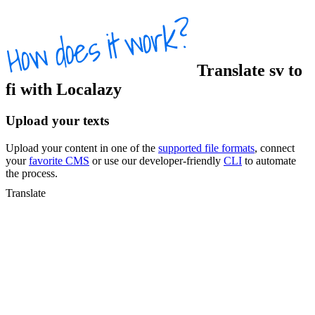
Translate
sv
to
fi
with Localazy
Upload your texts
Upload your content in one of the
supported file formats
, connect
your
favorite CMS
or use our developer-friendly
CLI
to automate
the process.
Translate