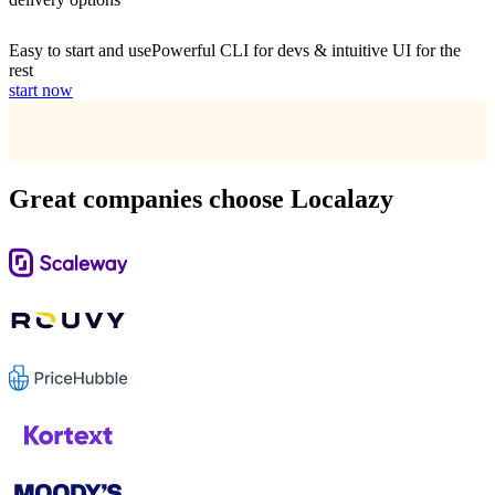
Easy to start and use
Powerful CLI for devs & intuitive UI for the
rest
start now
Great companies choose Localazy