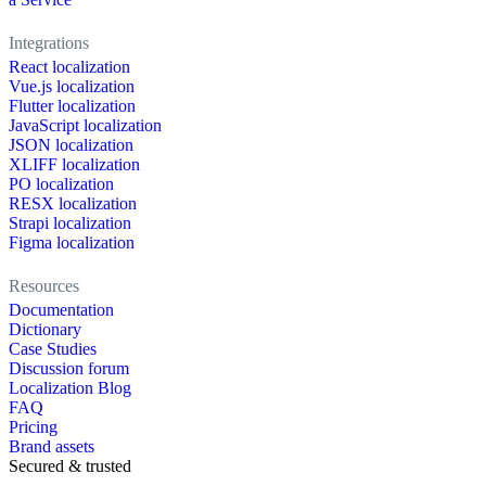
Integrations
React localization
Vue.js localization
Flutter localization
JavaScript localization
JSON localization
XLIFF localization
PO localization
RESX localization
Strapi localization
Figma localization
Resources
Documentation
Dictionary
Case Studies
Discussion forum
Localization Blog
FAQ
Pricing
Brand assets
Secured & trusted