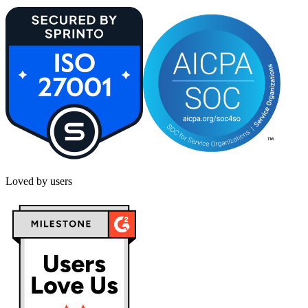
Loved by users