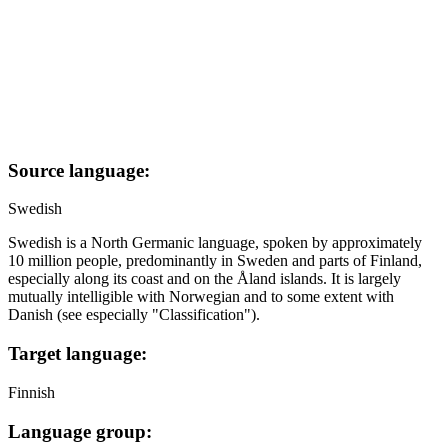
Source language:
Swedish
Swedish is a North Germanic language, spoken by approximately
10 million people, predominantly in Sweden and parts of Finland,
especially along its coast and on the Åland islands. It is largely
mutually intelligible with Norwegian and to some extent with
Danish (see especially "Classification").
Target language:
Finnish
Language group: