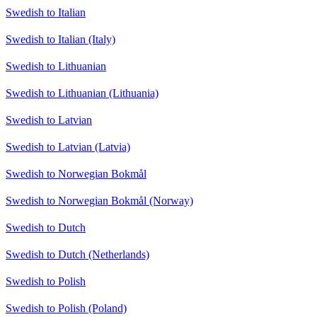
Swedish to Italian
Swedish to Italian (Italy)
Swedish to Lithuanian
Swedish to Lithuanian (Lithuania)
Swedish to Latvian
Swedish to Latvian (Latvia)
Swedish to Norwegian Bokmål
Swedish to Norwegian Bokmål (Norway)
Swedish to Dutch
Swedish to Dutch (Netherlands)
Swedish to Polish
Swedish to Polish (Poland)