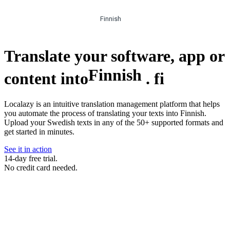
Finnish
Translate your software, app or
Finnish
content into
.
fi
Localazy is an intuitive translation management platform that helps
you automate the process of translating your texts into Finnish.
Upload your Swedish texts in any of the 50+ supported formats and
get started in minutes.
See it in action
14-day free trial.
No credit card needed.