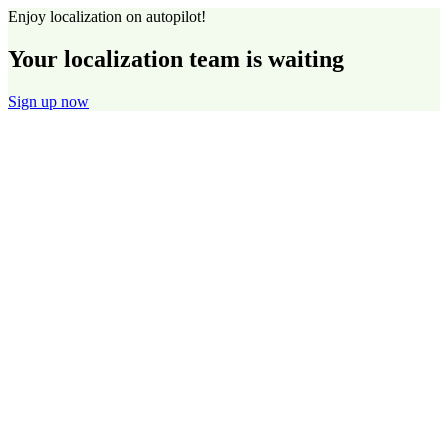
Enjoy localization on autopilot!
Your localization team is waiting
Sign up now