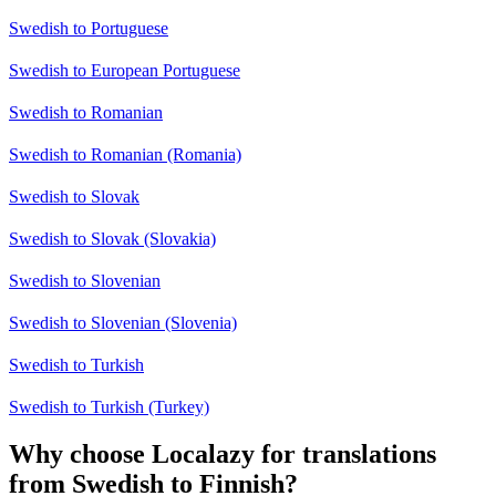
Swedish to Portuguese
Swedish to European Portuguese
Swedish to Romanian
Swedish to Romanian (Romania)
Swedish to Slovak
Swedish to Slovak (Slovakia)
Swedish to Slovenian
Swedish to Slovenian (Slovenia)
Swedish to Turkish
Swedish to Turkish (Turkey)
Why choose Localazy for translations
from Swedish to Finnish?