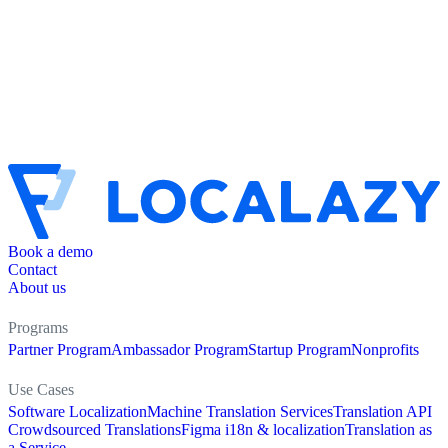
Book a demo
Contact
About us
Programs
Partner Program
Ambassador Program
Startup Program
Nonprofits
Use Cases
Software Localization
Machine Translation Services
Translation API
Crowdsourced Translations
Figma i18n & localization
Translation as
a Service