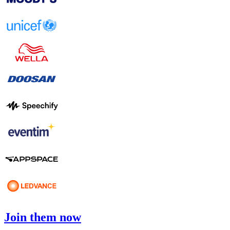
Join them now