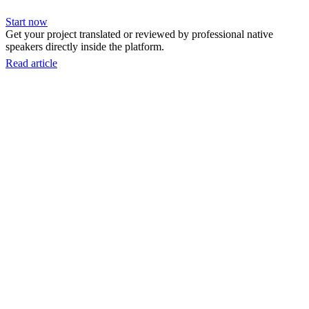
Start now
Get your project translated or reviewed by professional native
speakers directly inside the platform.
Read article