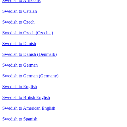
Swedish to Afrikaans
Swedish to Catalan
Swedish to Czech
Swedish to Czech (Czechia)
Swedish to Danish
Swedish to Danish (Denmark)
Swedish to German
Swedish to German (Germany)
Swedish to English
Swedish to British English
Swedish to American English
Swedish to Spanish