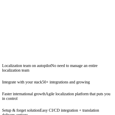
Localization team on autopilot
No need to manage an entire
localization team
Integrate with your stack
50+ integrations and growing
Faster international growth
Agile localization platform that puts you
in control
Setup & forget solution
Easy CI/CD integration + translation
delivery options