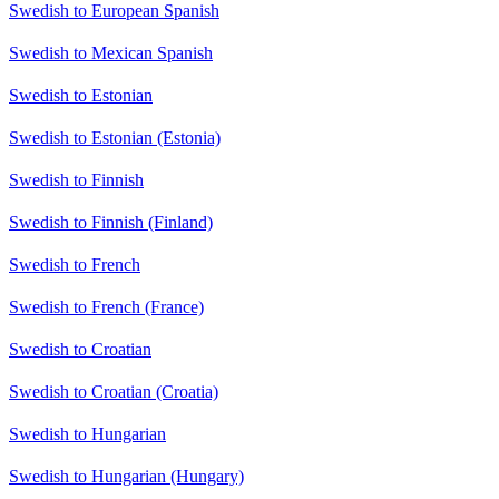
Swedish to European Spanish
Swedish to Mexican Spanish
Swedish to Estonian
Swedish to Estonian (Estonia)
Swedish to Finnish
Swedish to Finnish (Finland)
Swedish to French
Swedish to French (France)
Swedish to Croatian
Swedish to Croatian (Croatia)
Swedish to Hungarian
Swedish to Hungarian (Hungary)