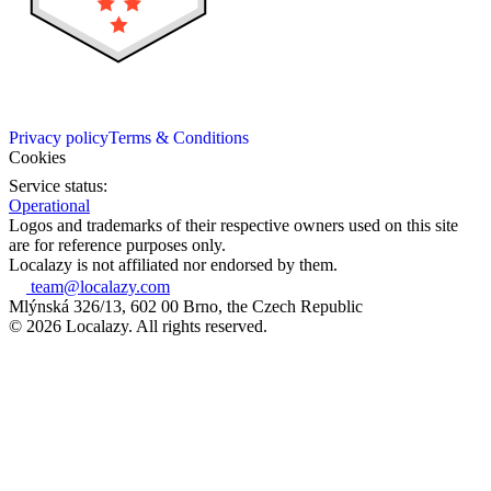
Privacy policy
Terms & Conditions
Cookies
Service status:
Operational
Logos and trademarks of their respective owners used on this site
are for reference purposes only.
Localazy is not affiliated nor endorsed by them.
team@localazy.com
Mlýnská 326/13, 602 00 Brno, the Czech Republic
© 2026 Localazy. All rights reserved.