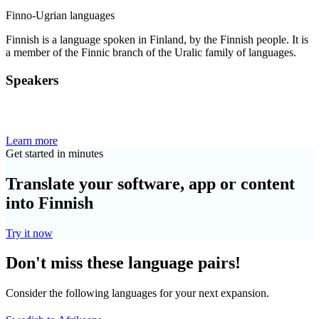
Finno-Ugrian languages
Finnish is a language spoken in Finland, by the Finnish people. It is
a member of the Finnic branch of the Uralic family of languages.
Speakers
Learn more
Get started in minutes
Translate your software, app or content
into Finnish
Try it now
Don't miss these language pairs!
Consider the following languages for your next expansion.