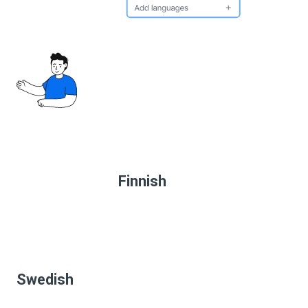
Finnish
Swedish