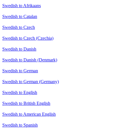
Swedish to Afrikaans
Swedish to Catalan
Swedish to Czech
Swedish to Czech (Czechia)
Swedish to Danish
Swedish to Danish (Denmark)
Swedish to German
Swedish to German (Germany)
Swedish to English
Swedish to British English
Swedish to American English
Swedish to Spanish