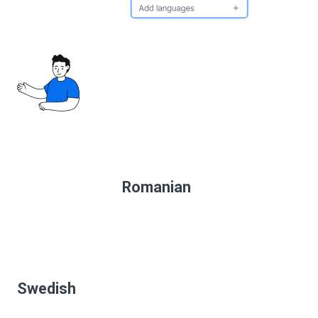
Romanian
Swedish