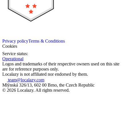
Privacy policy
Terms & Conditions
Cookies
Service status:
Operational
Logos and trademarks of their respective owners used on this site
are for reference purposes only.
Localazy is not affiliated nor endorsed by them.
team@localazy.com
Mlýnská 326/13, 602 00 Brno, the Czech Republic
© 2026 Localazy. All rights reserved.