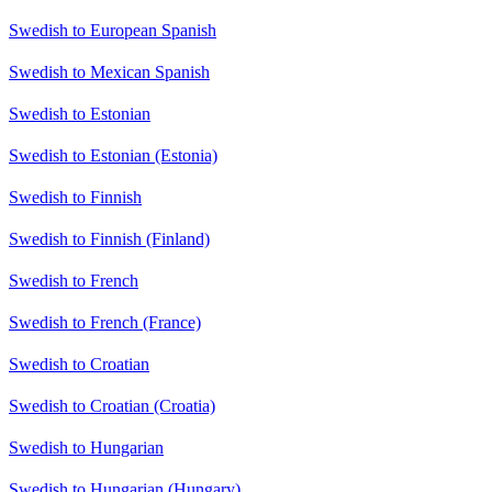
Swedish to European Spanish
Swedish to Mexican Spanish
Swedish to Estonian
Swedish to Estonian (Estonia)
Swedish to Finnish
Swedish to Finnish (Finland)
Swedish to French
Swedish to French (France)
Swedish to Croatian
Swedish to Croatian (Croatia)
Swedish to Hungarian
Swedish to Hungarian (Hungary)