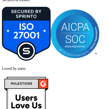
Loved by users