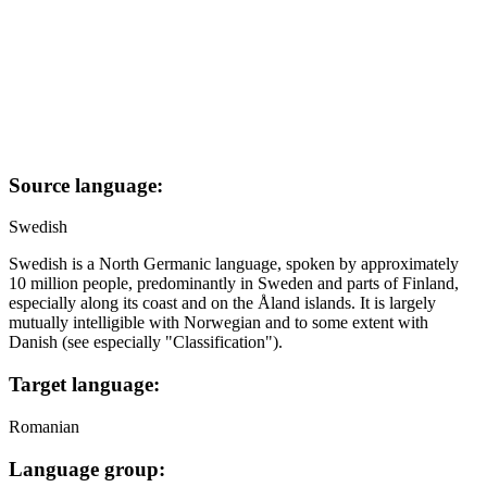
Source language:
Swedish
Swedish is a North Germanic language, spoken by approximately
10 million people, predominantly in Sweden and parts of Finland,
especially along its coast and on the Åland islands. It is largely
mutually intelligible with Norwegian and to some extent with
Danish (see especially "Classification").
Target language:
Romanian
Language group: