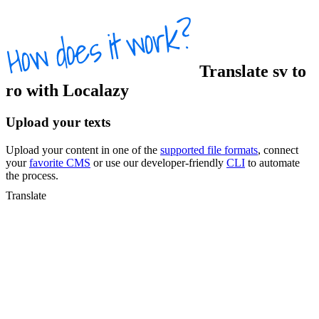
Translate
sv
to
ro
with Localazy
Upload your texts
Upload your content in one of the
supported file formats
, connect
your
favorite CMS
or use our developer-friendly
CLI
to automate
the process.
Translate