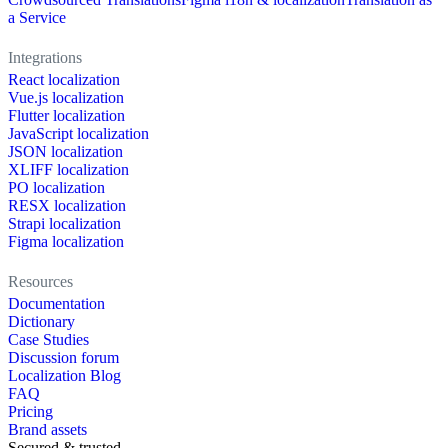
a Service
Integrations
React localization
Vue.js localization
Flutter localization
JavaScript localization
JSON localization
XLIFF localization
PO localization
RESX localization
Strapi localization
Figma localization
Resources
Documentation
Dictionary
Case Studies
Discussion forum
Localization Blog
FAQ
Pricing
Brand assets
Secured & trusted