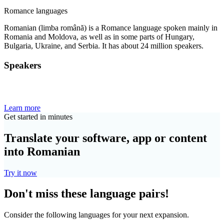
Romance languages
Romanian (limba română) is a Romance language spoken mainly in
Romania and Moldova, as well as in some parts of Hungary,
Bulgaria, Ukraine, and Serbia. It has about 24 million speakers.
Speakers
Learn more
Get started in minutes
Translate your software, app or content
into Romanian
Try it now
Don't miss these language pairs!
Consider the following languages for your next expansion.