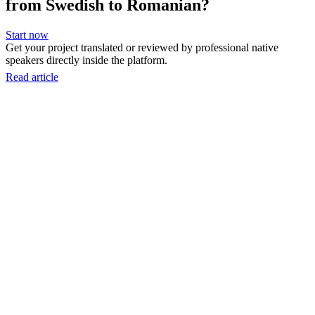
from Swedish to Romanian?
Start now
Get your project translated or reviewed by professional native
speakers directly inside the platform.
Read article