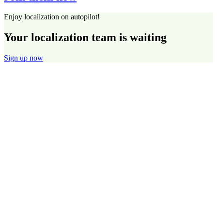
Enjoy localization on autopilot!
Your localization team is waiting
Sign up now