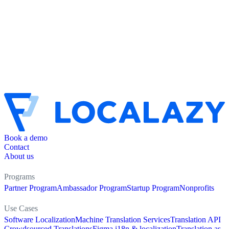
Book a demo
Contact
About us
Programs
Partner Program
Ambassador Program
Startup Program
Nonprofits
Use Cases
Software Localization
Machine Translation Services
Translation API
Crowdsourced Translations
Figma i18n & localization
Translation as