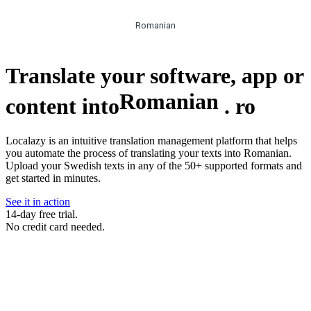
Romanian
Translate your software, app or
Romanian
content into
.
ro
Localazy is an intuitive translation management platform that helps
you automate the process of translating your texts into Romanian.
Upload your Swedish texts in any of the 50+ supported formats and
get started in minutes.
See it in action
14-day free trial.
No credit card needed.