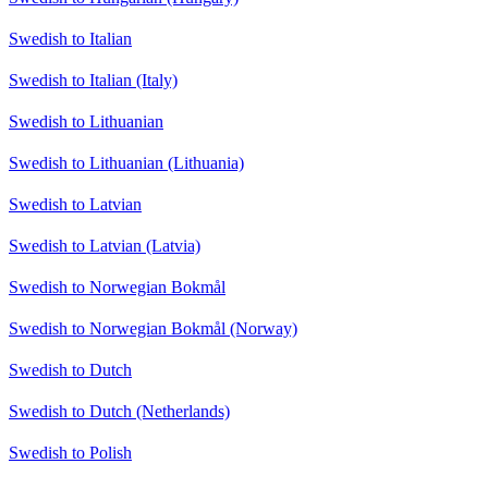
Swedish to Italian
Swedish to Italian (Italy)
Swedish to Lithuanian
Swedish to Lithuanian (Lithuania)
Swedish to Latvian
Swedish to Latvian (Latvia)
Swedish to Norwegian Bokmål
Swedish to Norwegian Bokmål (Norway)
Swedish to Dutch
Swedish to Dutch (Netherlands)
Swedish to Polish