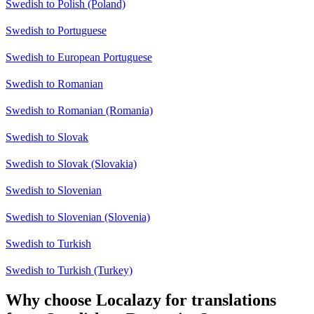
Swedish to Polish (Poland)
Swedish to Portuguese
Swedish to European Portuguese
Swedish to Romanian
Swedish to Romanian (Romania)
Swedish to Slovak
Swedish to Slovak (Slovakia)
Swedish to Slovenian
Swedish to Slovenian (Slovenia)
Swedish to Turkish
Swedish to Turkish (Turkey)
Why choose Localazy for translations