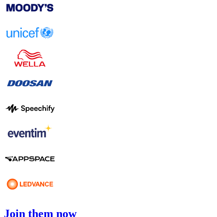
Join them now