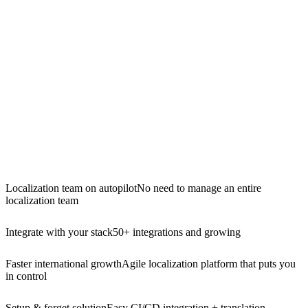
Localization team on autopilot
No need to manage an entire
localization team
Integrate with your stack
50+ integrations and growing
Faster international growth
Agile localization platform that puts you
in control
Setup & forget solution
Easy CI/CD integration + translation