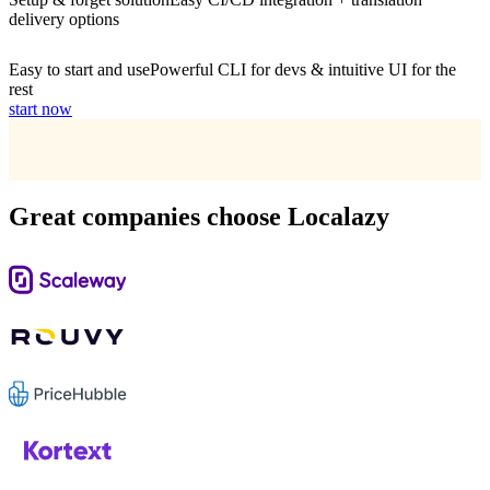
delivery options
Easy to start and use
Powerful CLI for devs & intuitive UI for the
rest
start now
Great companies choose Localazy