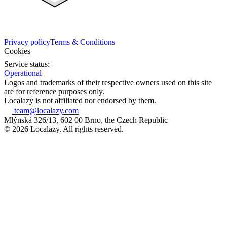
Privacy policy
Terms & Conditions
Cookies
Service status:
Operational
Logos and trademarks of their respective owners used on this site
are for reference purposes only.
Localazy is not affiliated nor endorsed by them.
team@localazy.com
Mlýnská 326/13, 602 00 Brno, the Czech Republic
© 2026 Localazy. All rights reserved.