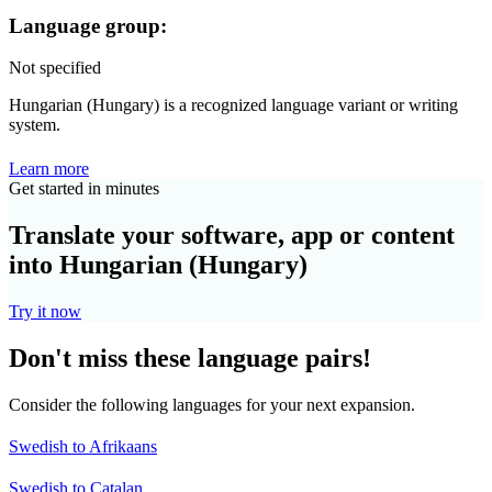
Language group:
Not specified
Hungarian (Hungary) is a recognized language variant or writing
system.
Learn more
Get started in minutes
Translate your software, app or content
into Hungarian (Hungary)
Try it now
Don't miss these language pairs!
Consider the following languages for your next expansion.
Swedish to Afrikaans
Swedish to Catalan