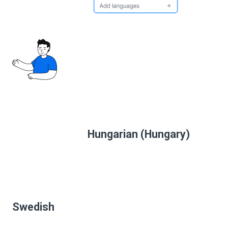
Hungarian (Hungary)
Swedish