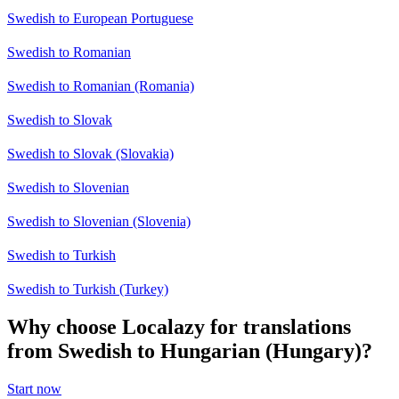
Swedish to European Portuguese
Swedish to Romanian
Swedish to Romanian (Romania)
Swedish to Slovak
Swedish to Slovak (Slovakia)
Swedish to Slovenian
Swedish to Slovenian (Slovenia)
Swedish to Turkish
Swedish to Turkish (Turkey)
Why choose Localazy for translations
from Swedish to Hungarian (Hungary)?
Start now