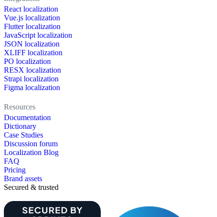
React localization
Vue.js localization
Flutter localization
JavaScript localization
JSON localization
XLIFF localization
PO localization
RESX localization
Strapi localization
Figma localization
Resources
Documentation
Dictionary
Case Studies
Discussion forum
Localization Blog
FAQ
Pricing
Brand assets
Secured & trusted