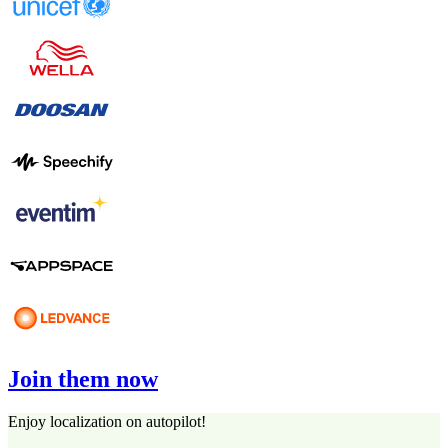
Join them now
Enjoy localization on autopilot!