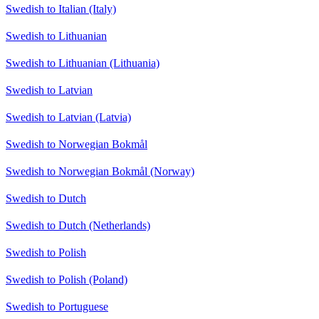
Swedish to Italian (Italy)
Swedish to Lithuanian
Swedish to Lithuanian (Lithuania)
Swedish to Latvian
Swedish to Latvian (Latvia)
Swedish to Norwegian Bokmål
Swedish to Norwegian Bokmål (Norway)
Swedish to Dutch
Swedish to Dutch (Netherlands)
Swedish to Polish
Swedish to Polish (Poland)
Swedish to Portuguese