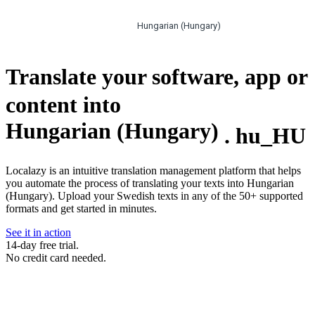
Hungarian (Hungary)
Translate your software, app or
content into
Hungarian (Hungary)
.
hu_HU
Localazy is an intuitive translation management platform that helps
you automate the process of translating your texts into Hungarian
(Hungary). Upload your Swedish texts in any of the 50+ supported
formats and get started in minutes.
See it in action
14-day free trial.
No credit card needed.