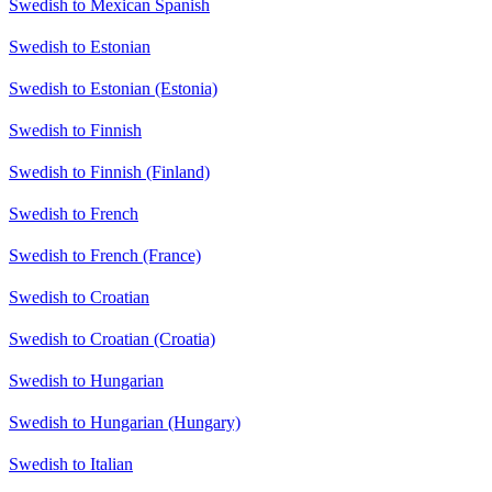
Swedish to Mexican Spanish
Swedish to Estonian
Swedish to Estonian (Estonia)
Swedish to Finnish
Swedish to Finnish (Finland)
Swedish to French
Swedish to French (France)
Swedish to Croatian
Swedish to Croatian (Croatia)
Swedish to Hungarian
Swedish to Hungarian (Hungary)
Swedish to Italian