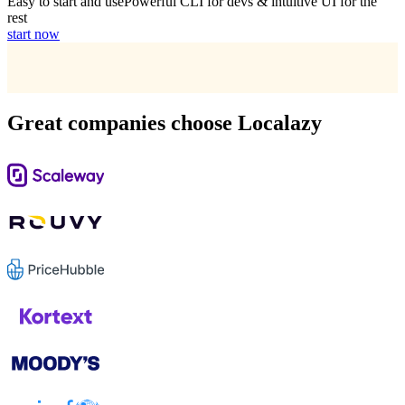
Easy to start and use
Powerful CLI for devs & intuitive UI for the
rest
start now
Great companies choose Localazy