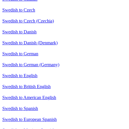
Swedish to Czech
Swedish to Czech (Czechia)
Swedish to Danish
Swedish to Danish (Denmark)
Swedish to German
Swedish to German (Germany)
Swedish to English
Swedish to British English
Swedish to American English
Swedish to Spanish
Swedish to European Spanish