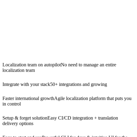
Localization team on autopilot
No need to manage an entire
localization team
Integrate with your stack
50+ integrations and growing
Faster international growth
Agile localization platform that puts you
in control
Setup & forget solution
Easy CI/CD integration + translation
delivery options