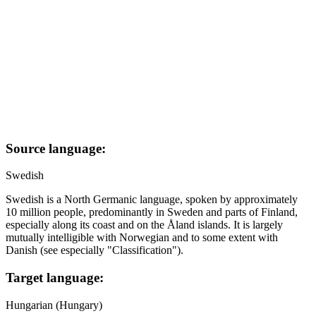
Source language:
Swedish
Swedish is a North Germanic language, spoken by approximately
10 million people, predominantly in Sweden and parts of Finland,
especially along its coast and on the Åland islands. It is largely
mutually intelligible with Norwegian and to some extent with
Danish (see especially "Classification").
Target language:
Hungarian (Hungary)