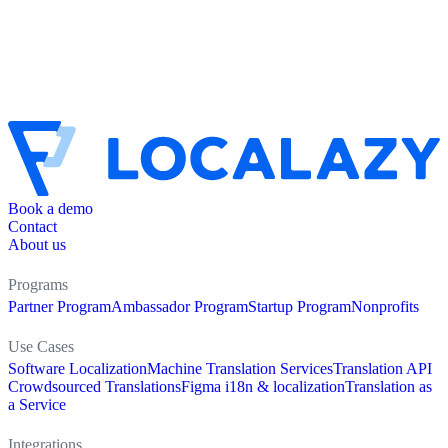
Book a demo
Contact
About us
Programs
Partner Program
Ambassador Program
Startup Program
Nonprofits
Use Cases
Software Localization
Machine Translation Services
Translation API
Crowdsourced Translations
Figma i18n & localization
Translation as
a Service
Integrations