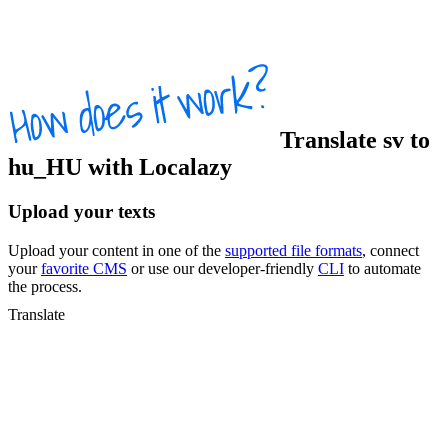
Translate
sv
to
hu_HU
with Localazy
Upload your texts
Upload your content in one of the
supported file formats
, connect
your
favorite CMS
or use our developer-friendly
CLI
to automate
the process.
Translate