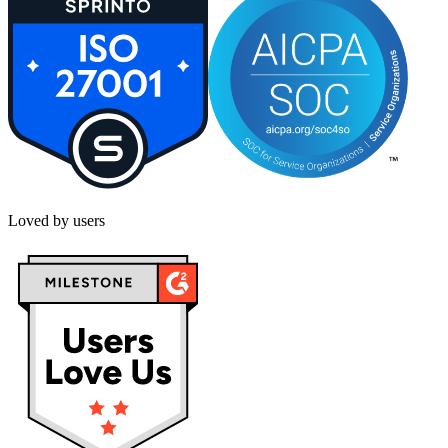
Loved by users