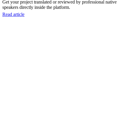
Get your project translated or reviewed by professional native
speakers directly inside the platform.
Read article