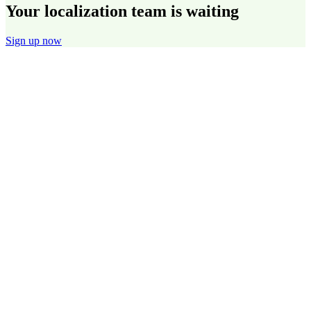
Your localization team is waiting
Sign up now