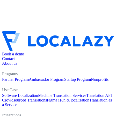
Book a demo
Contact
About us
Programs
Partner Program
Ambassador Program
Startup Program
Nonprofits
Use Cases
Software Localization
Machine Translation Services
Translation API
Crowdsourced Translations
Figma i18n & localization
Translation as
a Service
Integrations