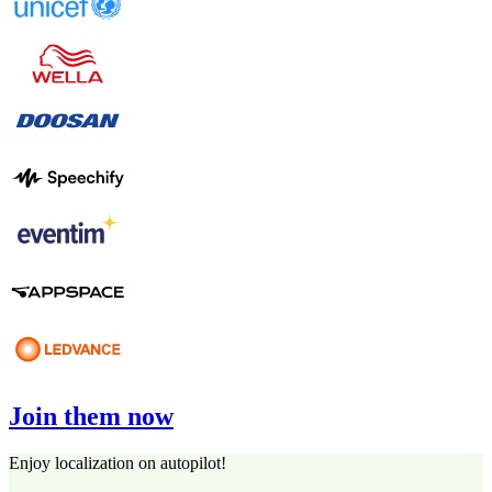
Join them now
Enjoy localization on autopilot!