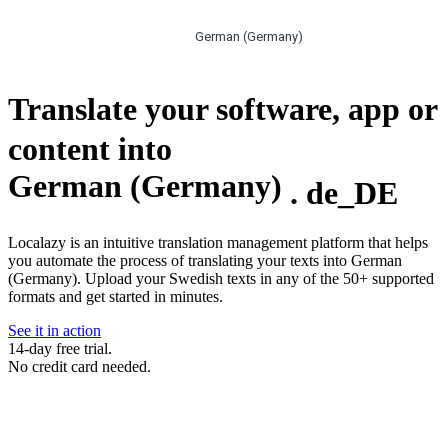
German (Germany)
Translate your software, app or
content into
German (Germany)
.
de_DE
Localazy is an intuitive translation management platform that helps
you automate the process of translating your texts into German
(Germany). Upload your Swedish texts in any of the 50+ supported
formats and get started in minutes.
See it in action
14-day free trial.
No credit card needed.