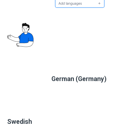
German (Germany)
Swedish