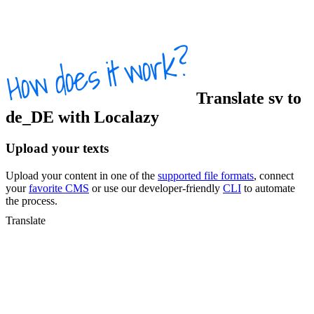
Translate
sv
to
de_DE
with Localazy
Upload your texts
Upload your content in one of the
supported file formats
, connect
your
favorite CMS
or use our developer-friendly
CLI
to automate
the process.
Translate