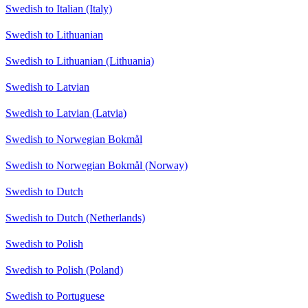
Swedish to Italian (Italy)
Swedish to Lithuanian
Swedish to Lithuanian (Lithuania)
Swedish to Latvian
Swedish to Latvian (Latvia)
Swedish to Norwegian Bokmål
Swedish to Norwegian Bokmål (Norway)
Swedish to Dutch
Swedish to Dutch (Netherlands)
Swedish to Polish
Swedish to Polish (Poland)
Swedish to Portuguese