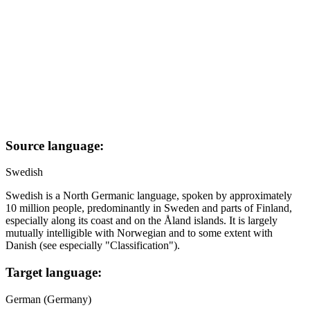
Source language:
Swedish
Swedish is a North Germanic language, spoken by approximately
10 million people, predominantly in Sweden and parts of Finland,
especially along its coast and on the Åland islands. It is largely
mutually intelligible with Norwegian and to some extent with
Danish (see especially "Classification").
Target language:
German (Germany)