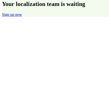
Your localization team is waiting
Sign up now