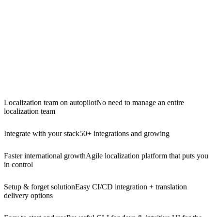
Localization team on autopilot
No need to manage an entire
localization team
Integrate with your stack
50+ integrations and growing
Faster international growth
Agile localization platform that puts you
in control
Setup & forget solution
Easy CI/CD integration + translation
delivery options