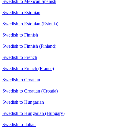
Swedish to Mexican Spanish
Swedish to Estonian
Swedish to Estonian (Estonia)
Swedish to Finnish
Swedish to Finnish (Finland)
Swedish to French
Swedish to French (France)
Swedish to Croatian
Swedish to Croatian (Croatia)
Swedish to Hungarian
Swedish to Hungarian (Hungary)
Swedish to Italian