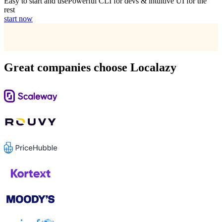
Easy to start and use
Powerful CLI for devs & intuitive UI for the
rest
start now
Great companies choose Localazy