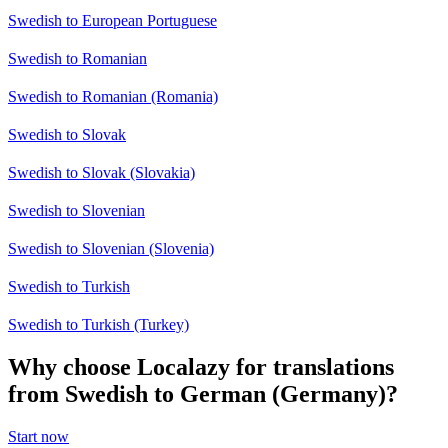
Swedish to European Portuguese
Swedish to Romanian
Swedish to Romanian (Romania)
Swedish to Slovak
Swedish to Slovak (Slovakia)
Swedish to Slovenian
Swedish to Slovenian (Slovenia)
Swedish to Turkish
Swedish to Turkish (Turkey)
Why choose Localazy for translations
from Swedish to German (Germany)?
Start now