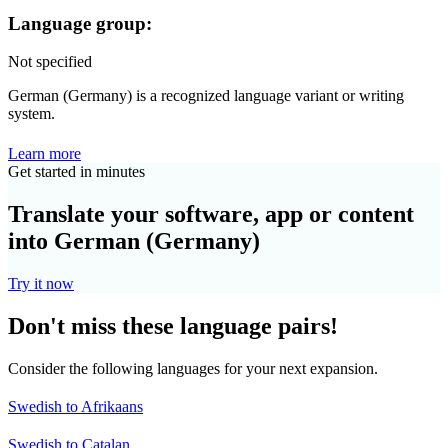
Language group:
Not specified
German (Germany) is a recognized language variant or writing
system.
Learn more
Get started in minutes
Translate your software, app or content
into German (Germany)
Try it now
Don't miss these language pairs!
Consider the following languages for your next expansion.
Swedish to Afrikaans
Swedish to Catalan