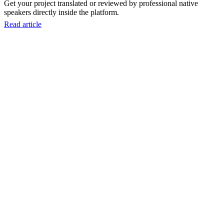
Get your project translated or reviewed by professional native
speakers directly inside the platform.
Read article