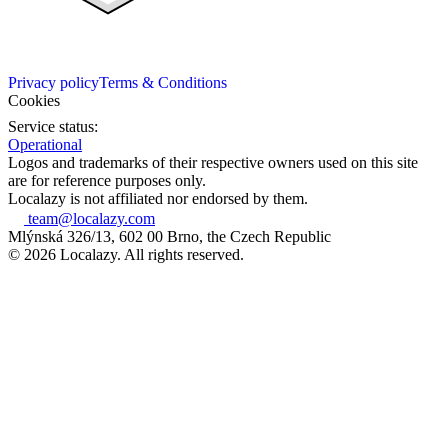
Privacy policy
Terms & Conditions
Cookies
Service status:
Operational
Logos and trademarks of their respective owners used on this site
are for reference purposes only.
Localazy is not affiliated nor endorsed by them.
team@localazy.com
Mlýnská 326/13, 602 00 Brno, the Czech Republic
© 2026 Localazy. All rights reserved.