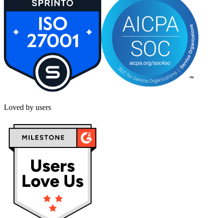
Loved by users