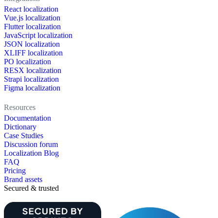
React localization
Vue.js localization
Flutter localization
JavaScript localization
JSON localization
XLIFF localization
PO localization
RESX localization
Strapi localization
Figma localization
Resources
Documentation
Dictionary
Case Studies
Discussion forum
Localization Blog
FAQ
Pricing
Brand assets
Secured & trusted