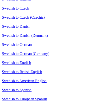
Swedish to Czech
Swedish to Czech (Czechia)
Swedish to Danish
Swedish to Danish (Denmark)
Swedish to German
Swedish to German (Germany)
Swedish to English
Swedish to British English
Swedish to American English
Swedish to Spanish
Swedish to European Spanish