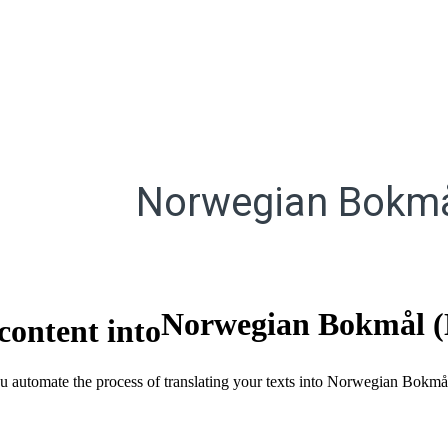
Norwegian Bokmå
Norwegian Bokmål 
content into
you automate the process of translating your texts into Norwegian Bok