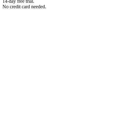
14-day free trial.
No credit card needed.