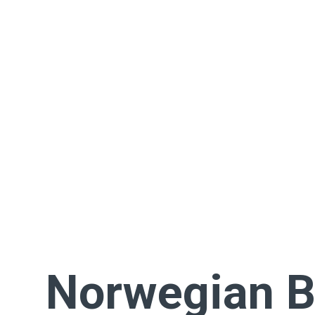
Norwegian B