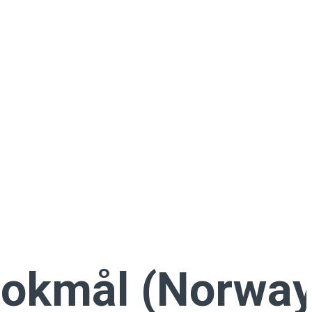
okmål (Norway