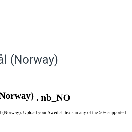
l (Norway)
(Norway)
.
nb_NO
mål (Norway). Upload your Swedish texts in any of the 50+ supported