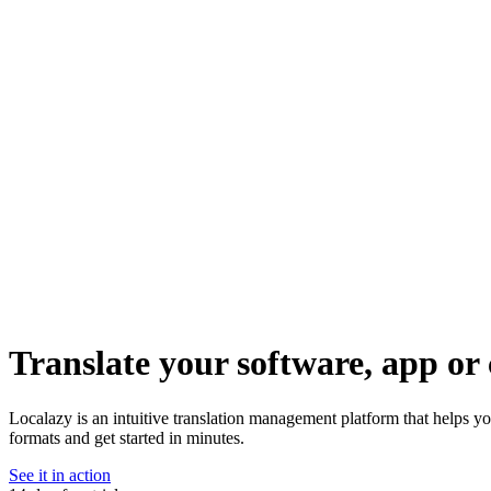
Translate your software, app or 
Localazy is an intuitive translation management platform that helps 
formats and get started in minutes.
See it in action