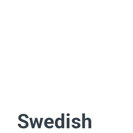
Swedish