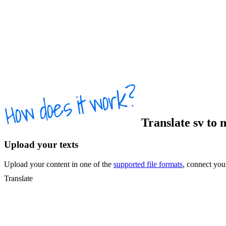
Translate
sv
to
Upload your texts
Upload your content in one of the
supported file formats
, connect yo
Translate