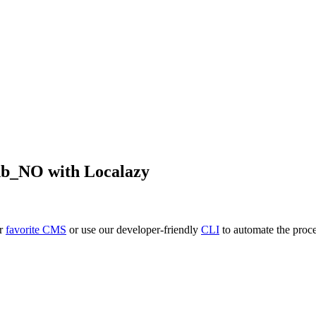
nb_NO
with Localazy
ur
favorite CMS
or use our developer-friendly
CLI
to automate the proce