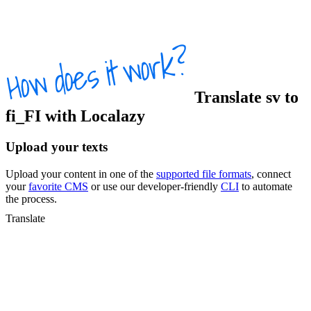
Translate
sv
to
fi_FI
with Localazy
Upload your texts
Upload your content in one of the
supported file formats
, connect
your
favorite CMS
or use our developer-friendly
CLI
to automate
the process.
Translate