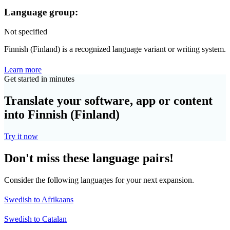
Language group:
Not specified
Finnish (Finland) is a recognized language variant or writing system.
Learn more
Get started in minutes
Translate your software, app or content
into Finnish (Finland)
Try it now
Don't miss these language pairs!
Consider the following languages for your next expansion.
Swedish to Afrikaans
Swedish to Catalan