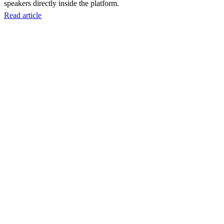
speakers directly inside the platform.
Read article