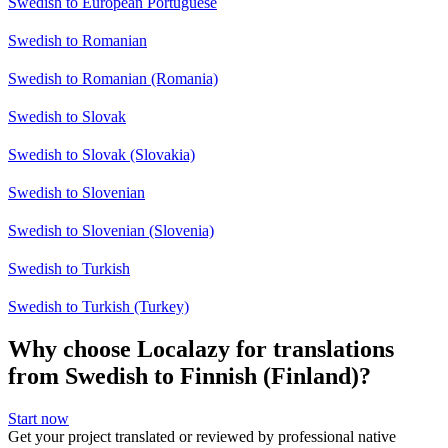
Swedish to European Portuguese
Swedish to Romanian
Swedish to Romanian (Romania)
Swedish to Slovak
Swedish to Slovak (Slovakia)
Swedish to Slovenian
Swedish to Slovenian (Slovenia)
Swedish to Turkish
Swedish to Turkish (Turkey)
Why choose Localazy for translations
from Swedish to Finnish (Finland)?
Start now
Get your project translated or reviewed by professional native