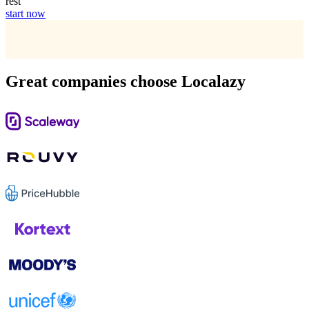
rest
start now
Great companies choose Localazy