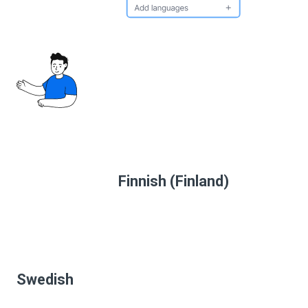
Finnish (Finland)
Swedish