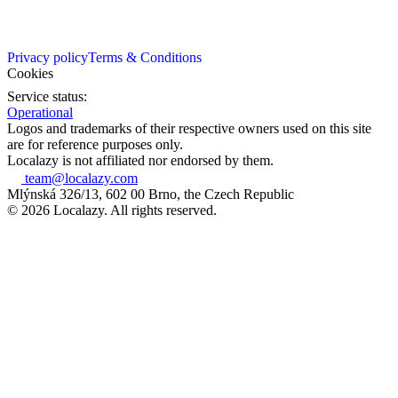
Privacy policy
Terms & Conditions
Cookies
Service status:
Operational
Logos and trademarks of their respective owners used on this site
are for reference purposes only.
Localazy is not affiliated nor endorsed by them.
team@localazy.com
Mlýnská 326/13, 602 00 Brno, the Czech Republic
© 2026 Localazy. All rights reserved.