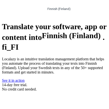
Finnish (Finland)
Translate your software, app or
Finnish (Finland)
content into
.
fi_FI
Localazy is an intuitive translation management platform that helps
you automate the process of translating your texts into Finnish
(Finland). Upload your Swedish texts in any of the 50+ supported
formats and get started in minutes.
See it in action
14-day free trial.
No credit card needed.