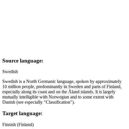
Source language:
Swedish
Swedish is a North Germanic language, spoken by approximately
10 million people, predominantly in Sweden and parts of Finland,
especially along its coast and on the Åland islands. It is largely
mutually intelligible with Norwegian and to some extent with
Danish (see especially "Classification").
Target language:
Finnish (Finland)