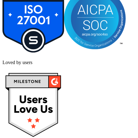
Loved by users