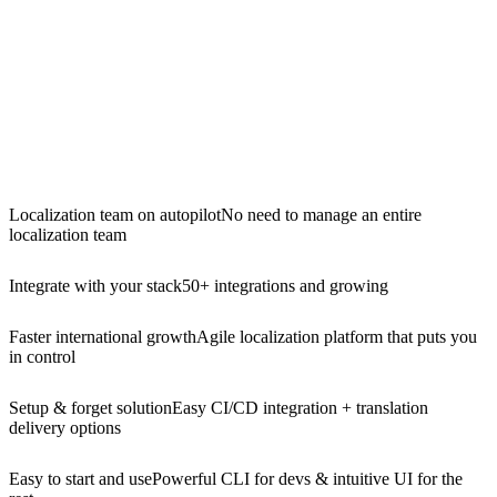
Localization team on autopilot
No need to manage an entire
localization team
Integrate with your stack
50+ integrations and growing
Faster international growth
Agile localization platform that puts you
in control
Setup & forget solution
Easy CI/CD integration + translation
delivery options
Easy to start and use
Powerful CLI for devs & intuitive UI for the