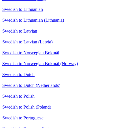
Swedish to Lithuanian
Swedish to Lithuanian (Lithuania)
Swedish to Latvian
Swedish to Latvian (Latvia)
Swedish to Norwegian Bokmål
Swedish to Norwegian Bokmål (Norway)
Swedish to Dutch
Swedish to Dutch (Netherlands)
Swedish to Polish
Swedish to Polish (Poland)
Swedish to Portuguese