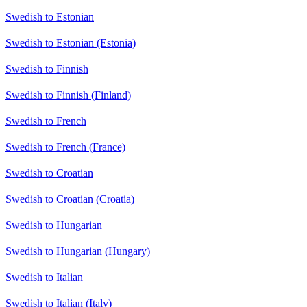
Swedish to Estonian
Swedish to Estonian (Estonia)
Swedish to Finnish
Swedish to Finnish (Finland)
Swedish to French
Swedish to French (France)
Swedish to Croatian
Swedish to Croatian (Croatia)
Swedish to Hungarian
Swedish to Hungarian (Hungary)
Swedish to Italian
Swedish to Italian (Italy)