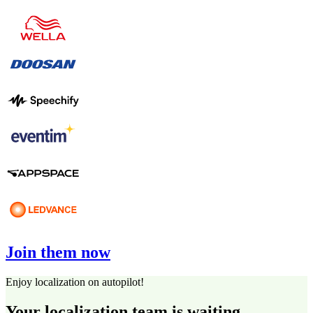
Join them now
Enjoy localization on autopilot!
Your localization team is waiting