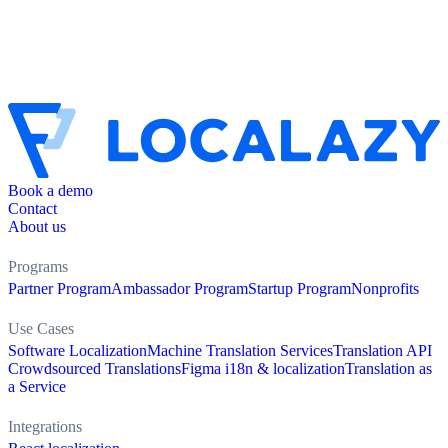
Book a demo
Contact
About us
Programs
Partner Program
Ambassador Program
Startup Program
Nonprofits
Use Cases
Software Localization
Machine Translation Services
Translation API
Crowdsourced Translations
Figma i18n & localization
Translation as
a Service
Integrations