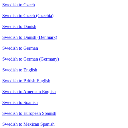
Swedish to Czech
Swedish to Czech (Czechia)
Swedish to Danish
Swedish to Danish (Denmark)
Swedish to German
Swedish to German (Germany)
Swedish to English
Swedish to British English
Swedish to American English
Swedish to Spanish
Swedish to European Spanish
Swedish to Mexican Spanish