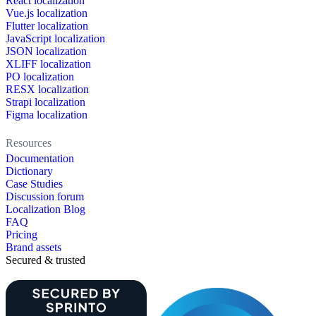
React localization
Vue.js localization
Flutter localization
JavaScript localization
JSON localization
XLIFF localization
PO localization
RESX localization
Strapi localization
Figma localization
Resources
Documentation
Dictionary
Case Studies
Discussion forum
Localization Blog
FAQ
Pricing
Brand assets
Secured & trusted