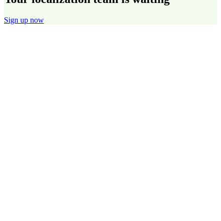
Sign up now