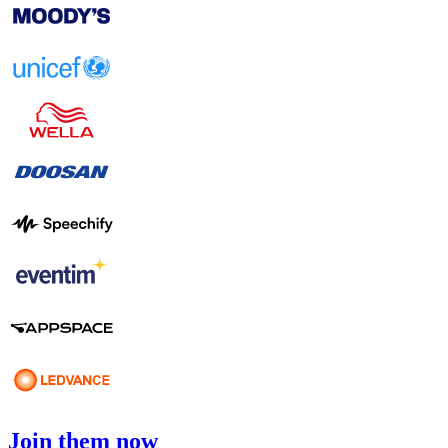
Join them now