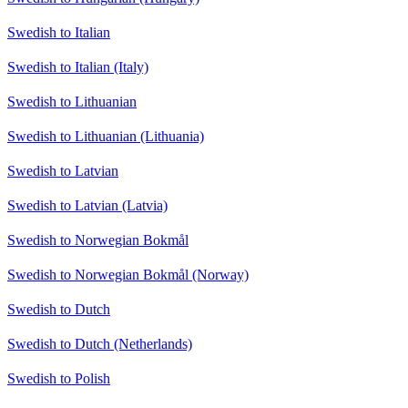
Swedish to Italian
Swedish to Italian (Italy)
Swedish to Lithuanian
Swedish to Lithuanian (Lithuania)
Swedish to Latvian
Swedish to Latvian (Latvia)
Swedish to Norwegian Bokmål
Swedish to Norwegian Bokmål (Norway)
Swedish to Dutch
Swedish to Dutch (Netherlands)
Swedish to Polish