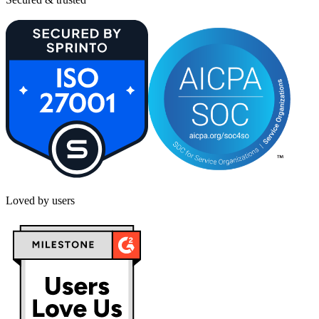
Loved by users