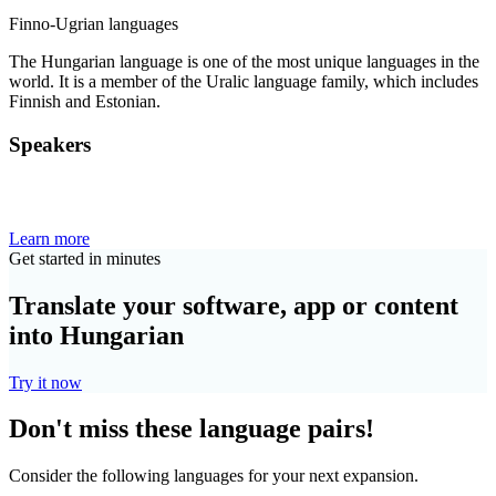
Finno-Ugrian languages
The Hungarian language is one of the most unique languages in the
world. It is a member of the Uralic language family, which includes
Finnish and Estonian.
Speakers
Learn more
Get started in minutes
Translate your software, app or content
into Hungarian
Try it now
Don't miss these language pairs!
Consider the following languages for your next expansion.