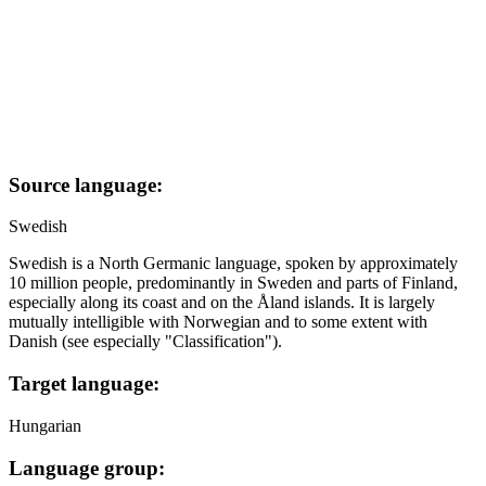
Source language:
Swedish
Swedish is a North Germanic language, spoken by approximately
10 million people, predominantly in Sweden and parts of Finland,
especially along its coast and on the Åland islands. It is largely
mutually intelligible with Norwegian and to some extent with
Danish (see especially "Classification").
Target language:
Hungarian
Language group: