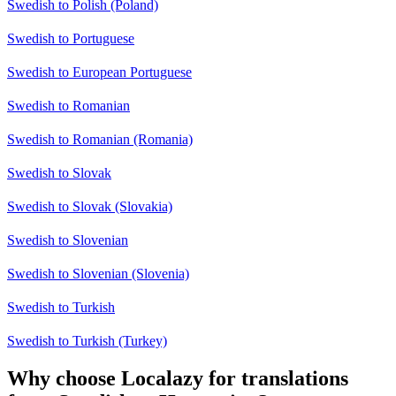
Swedish to Polish (Poland)
Swedish to Portuguese
Swedish to European Portuguese
Swedish to Romanian
Swedish to Romanian (Romania)
Swedish to Slovak
Swedish to Slovak (Slovakia)
Swedish to Slovenian
Swedish to Slovenian (Slovenia)
Swedish to Turkish
Swedish to Turkish (Turkey)
Why choose Localazy for translations