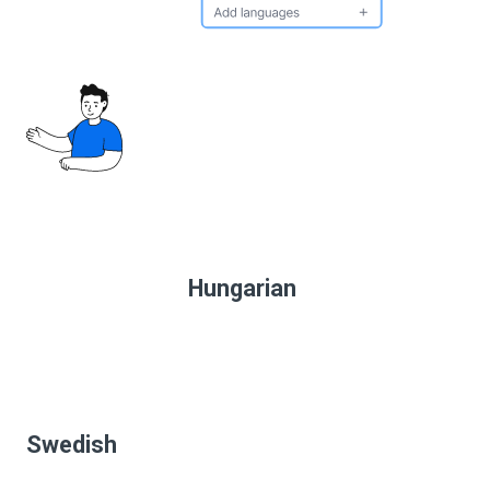
Hungarian
Swedish