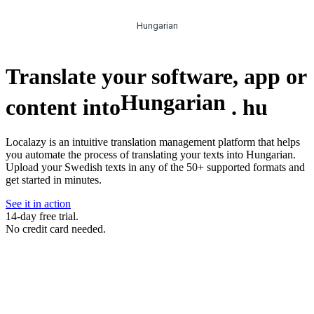
Hungarian
Translate your software, app or
Hungarian
content into
.
hu
Localazy is an intuitive translation management platform that helps
you automate the process of translating your texts into Hungarian.
Upload your Swedish texts in any of the 50+ supported formats and
get started in minutes.
See it in action
14-day free trial.
No credit card needed.