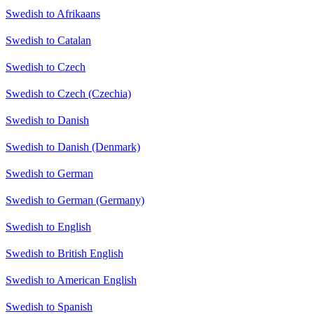
Swedish to Afrikaans
Swedish to Catalan
Swedish to Czech
Swedish to Czech (Czechia)
Swedish to Danish
Swedish to Danish (Denmark)
Swedish to German
Swedish to German (Germany)
Swedish to English
Swedish to British English
Swedish to American English
Swedish to Spanish