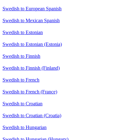
Swedish to European Spanish
Swedish to Mexican Spanish
Swedish to Estonian
Swedish to Estonian (Estonia)
Swedish to Finnish
Swedish to Finnish (Finland)
Swedish to French
Swedish to French (France)
Swedish to Croatian
Swedish to Croatian (Croatia)
Swedish to Hungarian
Swedish to Hungarian (Hungary)