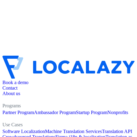
Book a demo
Contact
About us
Programs
Partner Program
Ambassador Program
Startup Program
Nonprofits
Use Cases
Software Localization
Machine Translation Services
Translation API
Crowdsourced Translations
Figma i18n & localization
Translation as