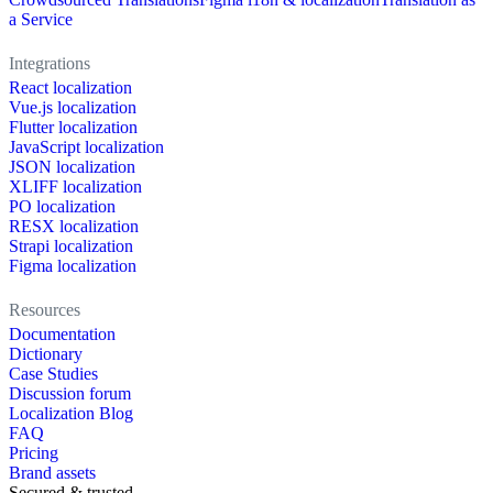
a Service
Integrations
React localization
Vue.js localization
Flutter localization
JavaScript localization
JSON localization
XLIFF localization
PO localization
RESX localization
Strapi localization
Figma localization
Resources
Documentation
Dictionary
Case Studies
Discussion forum
Localization Blog
FAQ
Pricing
Brand assets
Secured & trusted