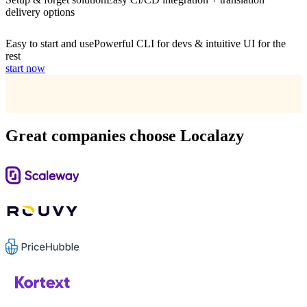
delivery options
Easy to start and use
Powerful CLI for devs & intuitive UI for the
rest
start now
Great companies choose Localazy