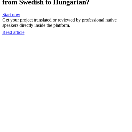
from Swedish to Hungarian?
Start now
Get your project translated or reviewed by professional native
speakers directly inside the platform.
Read article