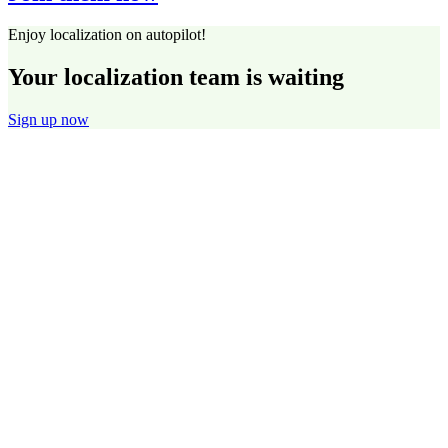
Enjoy localization on autopilot!
Your localization team is waiting
Sign up now