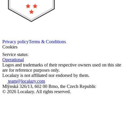
Privacy policy
Terms & Conditions
Cookies
Service status:
Operational
Logos and trademarks of their respective owners used on this site
are for reference purposes only.
Localazy is not affiliated nor endorsed by them.
team@localazy.com
Mlýnská 326/13, 602 00 Brno, the Czech Republic
© 2026 Localazy. All rights reserved.