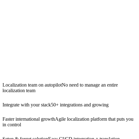
Localization team on autopilot
No need to manage an entire
localization team
Integrate with your stack
50+ integrations and growing
Faster international growth
Agile localization platform that puts you
in control
Setup & forget solution
Easy CI/CD integration + translation