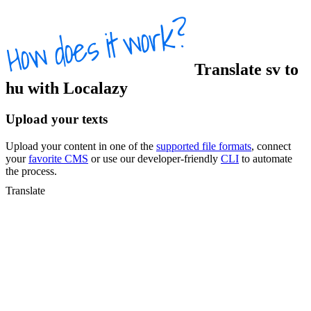
Translate
sv
to
hu
with Localazy
Upload your texts
Upload your content in one of the
supported file formats
, connect
your
favorite CMS
or use our developer-friendly
CLI
to automate
the process.
Translate