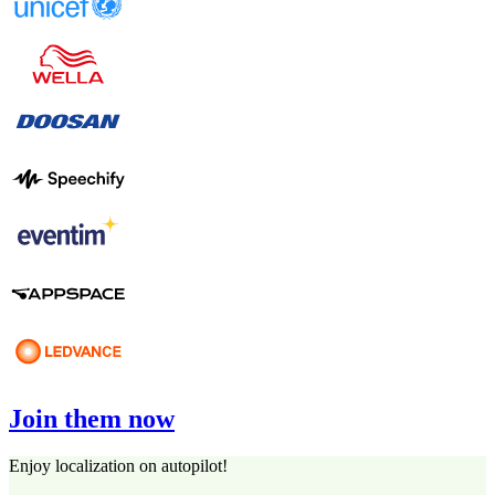
Join them now
Enjoy localization on autopilot!