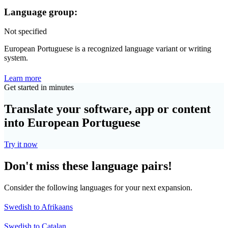
Language group:
Not specified
European Portuguese is a recognized language variant or writing
system.
Learn more
Get started in minutes
Translate your software, app or content
into European Portuguese
Try it now
Don't miss these language pairs!
Consider the following languages for your next expansion.
Swedish to Afrikaans
Swedish to Catalan