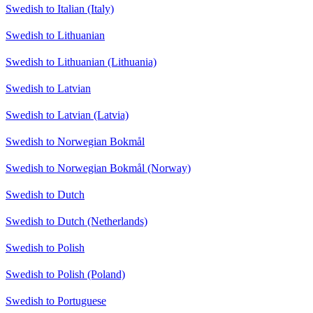
Swedish to Italian (Italy)
Swedish to Lithuanian
Swedish to Lithuanian (Lithuania)
Swedish to Latvian
Swedish to Latvian (Latvia)
Swedish to Norwegian Bokmål
Swedish to Norwegian Bokmål (Norway)
Swedish to Dutch
Swedish to Dutch (Netherlands)
Swedish to Polish
Swedish to Polish (Poland)
Swedish to Portuguese