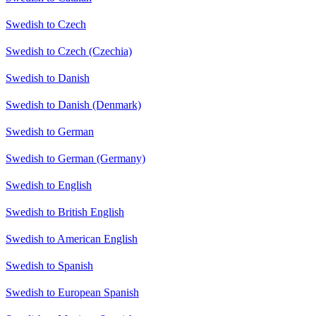
Swedish to Czech
Swedish to Czech (Czechia)
Swedish to Danish
Swedish to Danish (Denmark)
Swedish to German
Swedish to German (Germany)
Swedish to English
Swedish to British English
Swedish to American English
Swedish to Spanish
Swedish to European Spanish