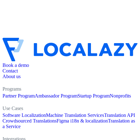
Book a demo
Contact
About us
Programs
Partner Program
Ambassador Program
Startup Program
Nonprofits
Use Cases
Software Localization
Machine Translation Services
Translation API
Crowdsourced Translations
Figma i18n & localization
Translation as
a Service
Integrations