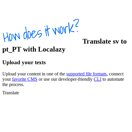
Translate
sv
to
pt_PT
with Localazy
Upload your texts
Upload your content in one of the
supported file formats
, connect
your
favorite CMS
or use our developer-friendly
CLI
to automate
the process.
Translate