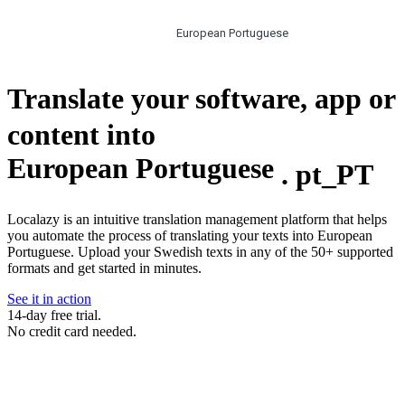
European Portuguese
Translate your software, app or
content into
European Portuguese
.
pt_PT
Localazy is an intuitive translation management platform that helps
you automate the process of translating your texts into European
Portuguese. Upload your Swedish texts in any of the 50+ supported
formats and get started in minutes.
See it in action
14-day free trial.
No credit card needed.