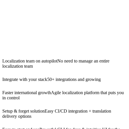
Localization team on autopilot
No need to manage an entire
localization team
Integrate with your stack
50+ integrations and growing
Faster international growth
Agile localization platform that puts you
in control
Setup & forget solution
Easy CI/CD integration + translation
delivery options