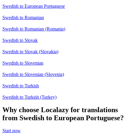
Swedish to European Portuguese
Swedish to Romanian
Swedish to Romanian (Romania)
Swedish to Slovak
Swedish to Slovak (Slovakia)
Swedish to Slovenian
Swedish to Slovenian (Slovenia)
Swedish to Turkish
Swedish to Turkish (Turkey)
Why choose Localazy for translations
from Swedish to European Portuguese?
Start now