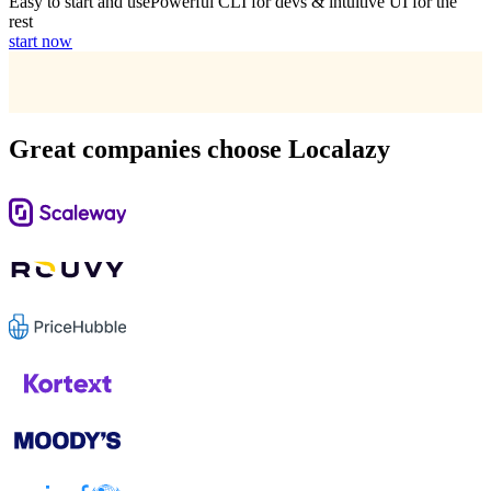
Easy to start and use
Powerful CLI for devs & intuitive UI for the
rest
start now
Great companies choose Localazy