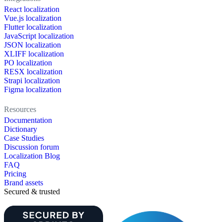
React localization
Vue.js localization
Flutter localization
JavaScript localization
JSON localization
XLIFF localization
PO localization
RESX localization
Strapi localization
Figma localization
Resources
Documentation
Dictionary
Case Studies
Discussion forum
Localization Blog
FAQ
Pricing
Brand assets
Secured & trusted