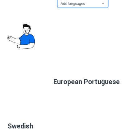
European Portuguese
Swedish