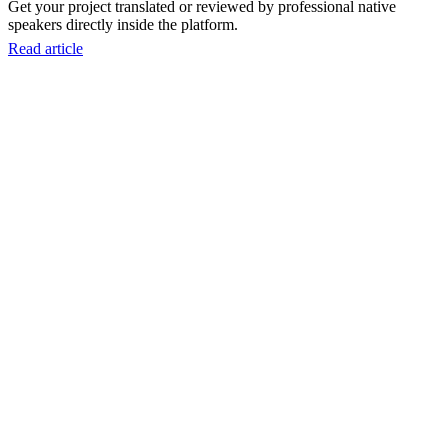
Get your project translated or reviewed by professional native
speakers directly inside the platform.
Read article