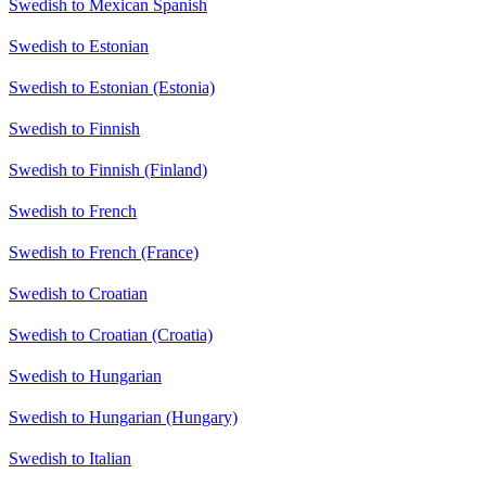
Swedish to Mexican Spanish
Swedish to Estonian
Swedish to Estonian (Estonia)
Swedish to Finnish
Swedish to Finnish (Finland)
Swedish to French
Swedish to French (France)
Swedish to Croatian
Swedish to Croatian (Croatia)
Swedish to Hungarian
Swedish to Hungarian (Hungary)
Swedish to Italian