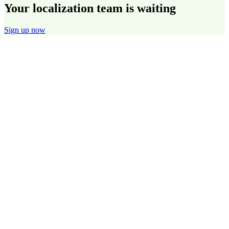
Your localization team is waiting
Sign up now