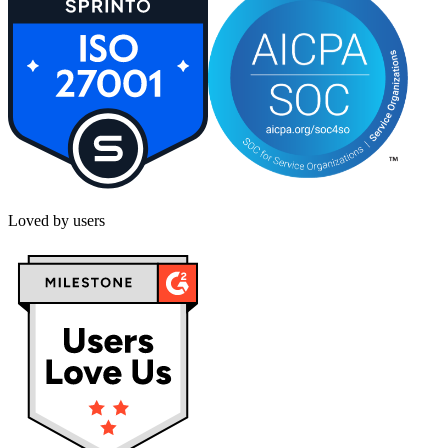
Loved by users