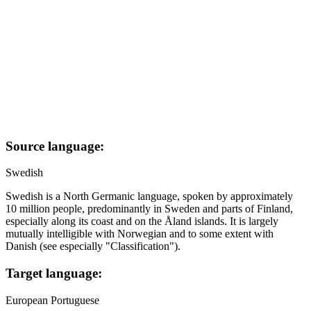
Source language:
Swedish
Swedish is a North Germanic language, spoken by approximately
10 million people, predominantly in Sweden and parts of Finland,
especially along its coast and on the Åland islands. It is largely
mutually intelligible with Norwegian and to some extent with
Danish (see especially "Classification").
Target language:
European Portuguese