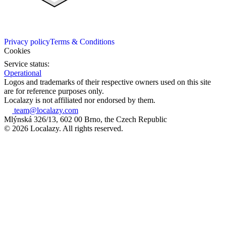
Privacy policy
Terms & Conditions
Cookies
Service status:
Operational
Logos and trademarks of their respective owners used on this site
are for reference purposes only.
Localazy is not affiliated nor endorsed by them.
team@localazy.com
Mlýnská 326/13, 602 00 Brno, the Czech Republic
© 2026 Localazy. All rights reserved.