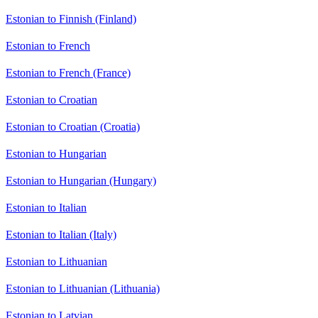
Estonian to Finnish (Finland)
Estonian to French
Estonian to French (France)
Estonian to Croatian
Estonian to Croatian (Croatia)
Estonian to Hungarian
Estonian to Hungarian (Hungary)
Estonian to Italian
Estonian to Italian (Italy)
Estonian to Lithuanian
Estonian to Lithuanian (Lithuania)
Estonian to Latvian