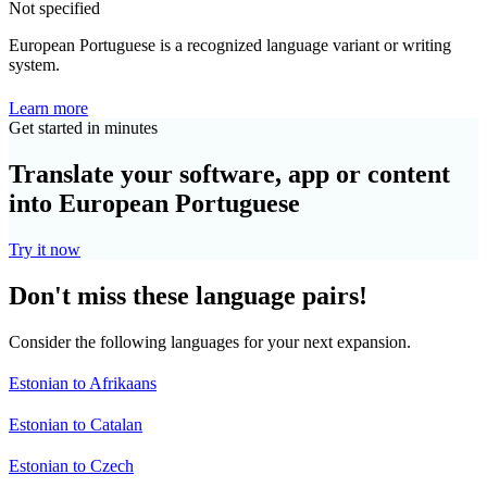
Not specified
European Portuguese is a recognized language variant or writing
system.
Learn more
Get started in minutes
Translate your software, app or content
into European Portuguese
Try it now
Don't miss these language pairs!
Consider the following languages for your next expansion.
Estonian to Afrikaans
Estonian to Catalan
Estonian to Czech