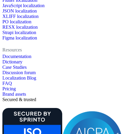
Flutter localization
JavaScript localization
JSON localization
XLIFF localization
PO localization
RESX localization
Strapi localization
Figma localization
Resources
Documentation
Dictionary
Case Studies
Discussion forum
Localization Blog
FAQ
Pricing
Brand assets
Secured & trusted