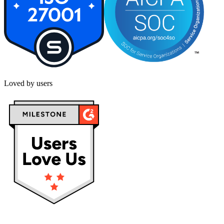
Loved by users