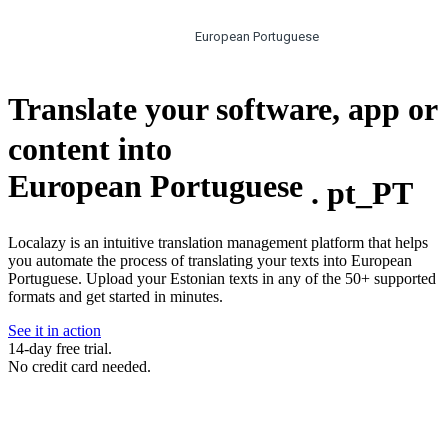
European Portuguese
Translate your software, app or
content into
European Portuguese
.
pt_PT
Localazy is an intuitive translation management platform that helps
you automate the process of translating your texts into European
Portuguese. Upload your Estonian texts in any of the 50+ supported
formats and get started in minutes.
See it in action
14-day free trial.
No credit card needed.