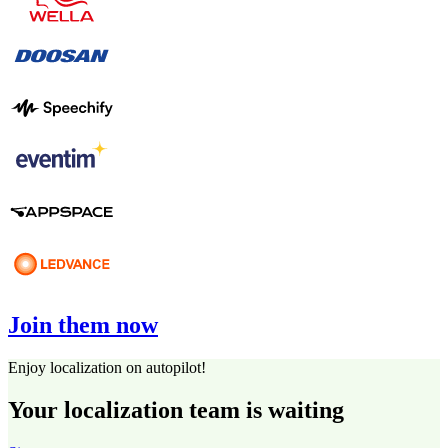
Join them now
Enjoy localization on autopilot!
Your localization team is waiting