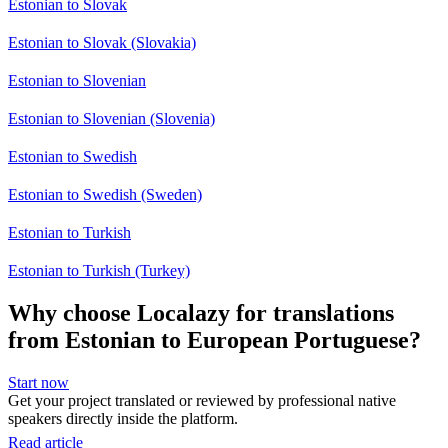
Estonian to Slovak
Estonian to Slovak (Slovakia)
Estonian to Slovenian
Estonian to Slovenian (Slovenia)
Estonian to Swedish
Estonian to Swedish (Sweden)
Estonian to Turkish
Estonian to Turkish (Turkey)
Why choose Localazy for translations
from Estonian to European Portuguese?
Start now
Get your project translated or reviewed by professional native
speakers directly inside the platform.
Read article