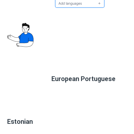
European Portuguese
Estonian