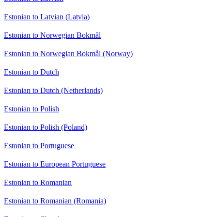
Estonian to Latvian (Latvia)
Estonian to Norwegian Bokmål
Estonian to Norwegian Bokmål (Norway)
Estonian to Dutch
Estonian to Dutch (Netherlands)
Estonian to Polish
Estonian to Polish (Poland)
Estonian to Portuguese
Estonian to European Portuguese
Estonian to Romanian
Estonian to Romanian (Romania)