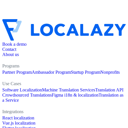
Book a demo
Contact
About us
Programs
Partner Program
Ambassador Program
Startup Program
Nonprofits
Use Cases
Software Localization
Machine Translation Services
Translation API
Crowdsourced Translations
Figma i18n & localization
Translation as
a Service
Integrations
React localization
Vue.js localization