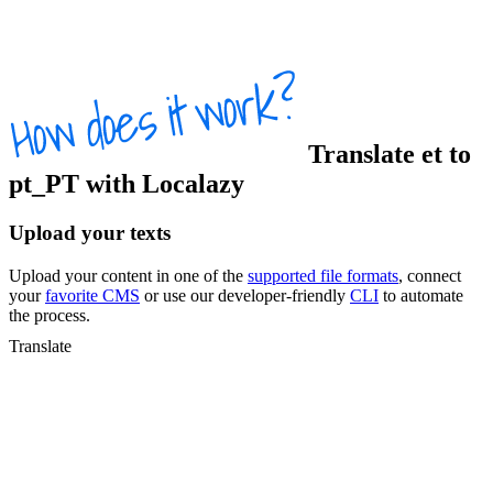
Translate
et
to
pt_PT
with Localazy
Upload your texts
Upload your content in one of the
supported file formats
, connect
your
favorite CMS
or use our developer-friendly
CLI
to automate
the process.
Translate