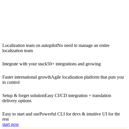
Localization team on autopilot
No need to manage an entire
localization team
Integrate with your stack
50+ integrations and growing
Faster international growth
Agile localization platform that puts you
in control
Setup & forget solution
Easy CI/CD integration + translation
delivery options
Easy to start and use
Powerful CLI for devs & intuitive UI for the
rest
start now