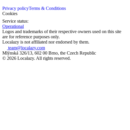
Privacy policy
Terms & Conditions
Cookies
Service status:
Operational
Logos and trademarks of their respective owners used on this site
are for reference purposes only.
Localazy is not affiliated nor endorsed by them.
team@localazy.com
Mlýnská 326/13, 602 00 Brno, the Czech Republic
© 2026 Localazy. All rights reserved.