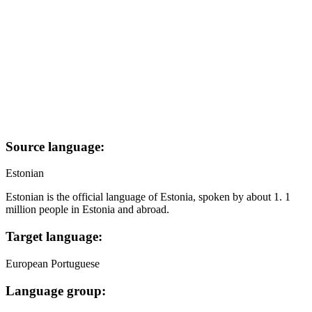
Source language:
Estonian
Estonian is the official language of Estonia, spoken by about 1. 1
million people in Estonia and abroad.
Target language:
European Portuguese
Language group: