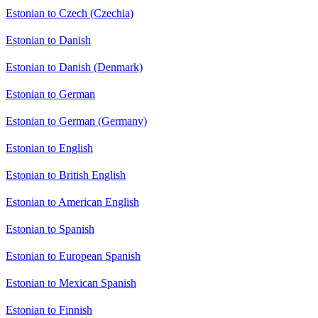
Estonian to Czech (Czechia)
Estonian to Danish
Estonian to Danish (Denmark)
Estonian to German
Estonian to German (Germany)
Estonian to English
Estonian to British English
Estonian to American English
Estonian to Spanish
Estonian to European Spanish
Estonian to Mexican Spanish
Estonian to Finnish