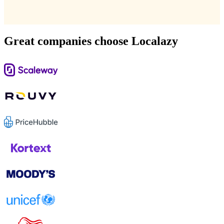
Great companies choose Localazy