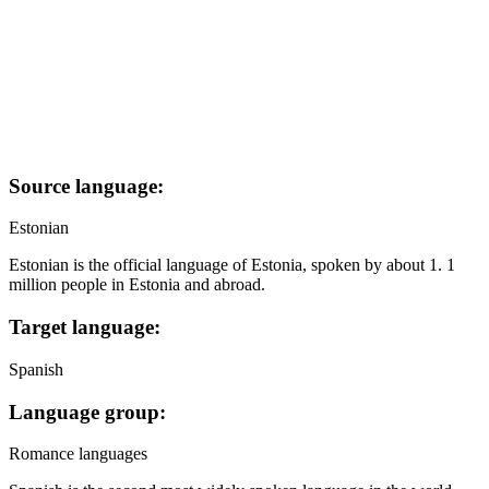
Source language:
Estonian
Estonian is the official language of Estonia, spoken by about 1. 1
million people in Estonia and abroad.
Target language:
Spanish
Language group:
Romance languages