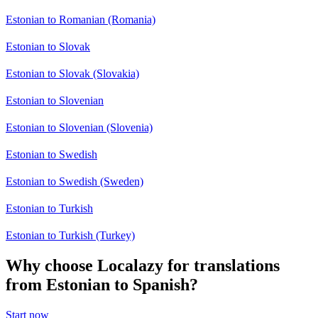
Estonian to Romanian (Romania)
Estonian to Slovak
Estonian to Slovak (Slovakia)
Estonian to Slovenian
Estonian to Slovenian (Slovenia)
Estonian to Swedish
Estonian to Swedish (Sweden)
Estonian to Turkish
Estonian to Turkish (Turkey)
Why choose Localazy for translations
from Estonian to Spanish?
Start now