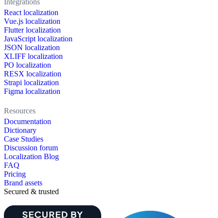
Integrations
React localization
Vue.js localization
Flutter localization
JavaScript localization
JSON localization
XLIFF localization
PO localization
RESX localization
Strapi localization
Figma localization
Resources
Documentation
Dictionary
Case Studies
Discussion forum
Localization Blog
FAQ
Pricing
Brand assets
Secured & trusted