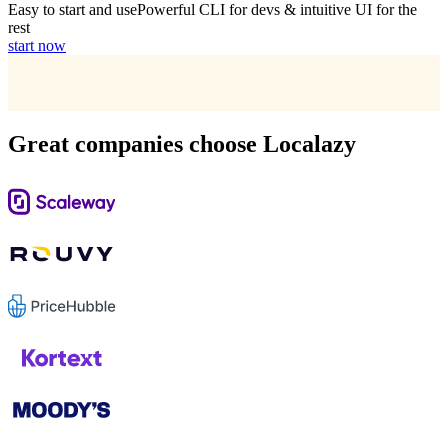
Easy to start and use
Powerful CLI for devs & intuitive UI for the
rest
start now
Great companies choose Localazy