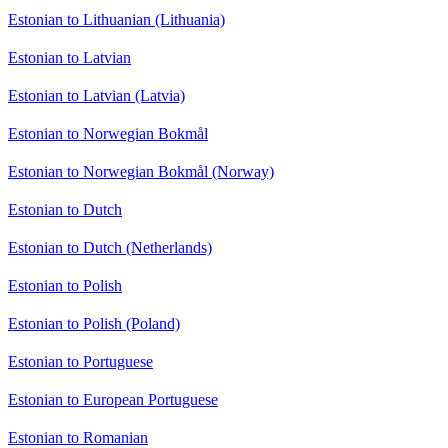
Estonian to Lithuanian (Lithuania)
Estonian to Latvian
Estonian to Latvian (Latvia)
Estonian to Norwegian Bokmål
Estonian to Norwegian Bokmål (Norway)
Estonian to Dutch
Estonian to Dutch (Netherlands)
Estonian to Polish
Estonian to Polish (Poland)
Estonian to Portuguese
Estonian to European Portuguese
Estonian to Romanian