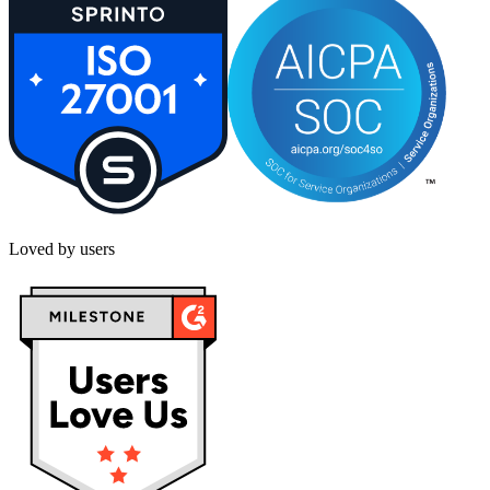
Loved by users