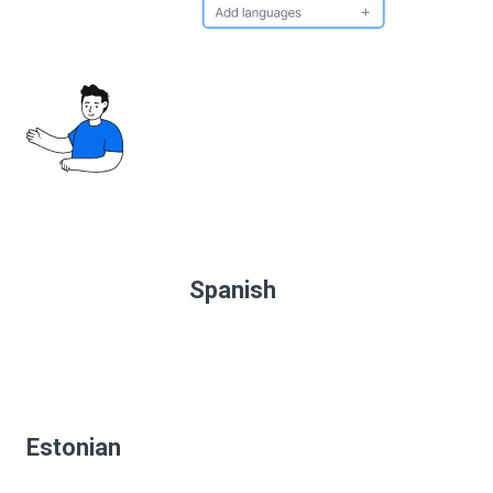
Spanish
Estonian