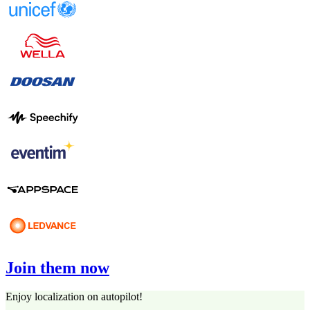
Join them now
Enjoy localization on autopilot!