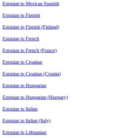
Estonian to Mexican Spanish
Estonian to Finnish
Estonian to Finnish (Finland)
Estonian to French
Estonian to French (France)
Estonian to Croatian
Estonian to Croatian (Croatia)
Estonian to Hungarian
Estonian to Hungarian (Hungary)
Estonian to Italian
Estonian to Italian (Italy)
Estonian to Lithuanian