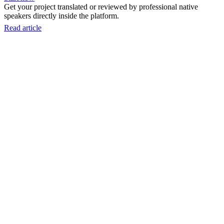
Get your project translated or reviewed by professional native
speakers directly inside the platform.
Read article