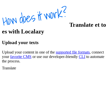
Translate
et
to
es
with Localazy
Upload your texts
Upload your content in one of the
supported file formats
, connect
your
favorite CMS
or use our developer-friendly
CLI
to automate
the process.
Translate