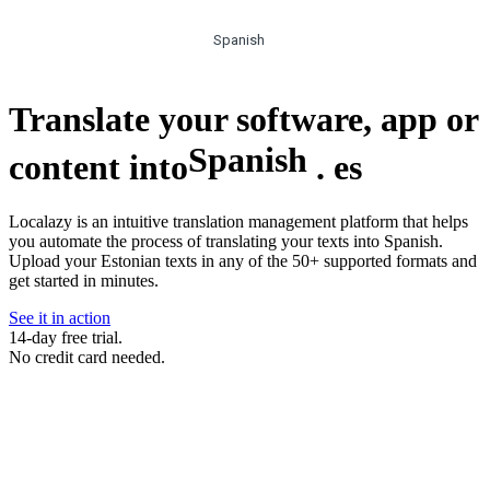
Spanish
Translate your software, app or
Spanish
content into
.
es
Localazy is an intuitive translation management platform that helps
you automate the process of translating your texts into Spanish.
Upload your Estonian texts in any of the 50+ supported formats and
get started in minutes.
See it in action
14-day free trial.
No credit card needed.