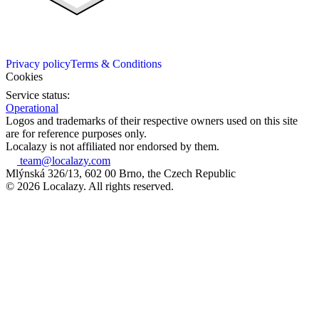
Privacy policy
Terms & Conditions
Cookies
Service status:
Operational
Logos and trademarks of their respective owners used on this site
are for reference purposes only.
Localazy is not affiliated nor endorsed by them.
team@localazy.com
Mlýnská 326/13, 602 00 Brno, the Czech Republic
© 2026 Localazy. All rights reserved.