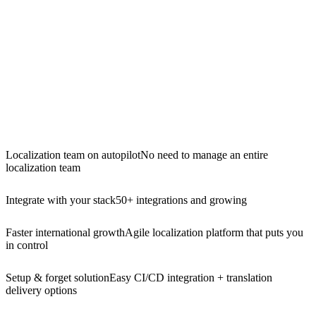
Localization team on autopilot
No need to manage an entire
localization team
Integrate with your stack
50+ integrations and growing
Faster international growth
Agile localization platform that puts you
in control
Setup & forget solution
Easy CI/CD integration + translation
delivery options