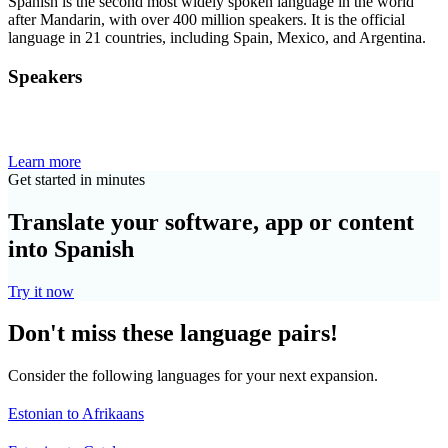
Spanish is the second most widely spoken language in the world
after Mandarin, with over 400 million speakers. It is the official
language in 21 countries, including Spain, Mexico, and Argentina.
Speakers
Learn more
Get started in minutes
Translate your software, app or content
into Spanish
Try it now
Don't miss these language pairs!
Consider the following languages for your next expansion.
Estonian to Afrikaans