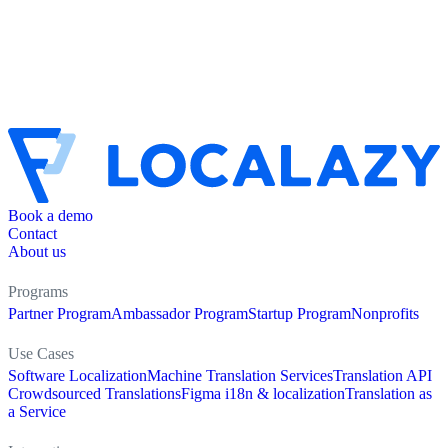
Book a demo
Contact
About us
Programs
Partner Program
Ambassador Program
Startup Program
Nonprofits
Use Cases
Software Localization
Machine Translation Services
Translation API
Crowdsourced Translations
Figma i18n & localization
Translation as
a Service