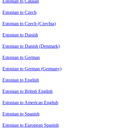
Estonian to Catalan
Estonian to Czech
Estonian to Czech (Czechia)
Estonian to Danish
Estonian to Danish (Denmark)
Estonian to German
Estonian to German (Germany)
Estonian to English
Estonian to British English
Estonian to American English
Estonian to Spanish
Estonian to European Spanish