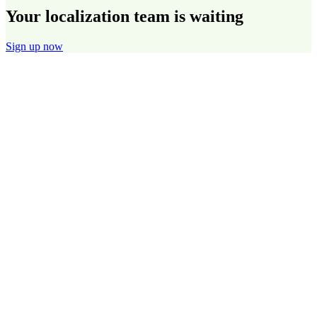
Your localization team is waiting
Sign up now