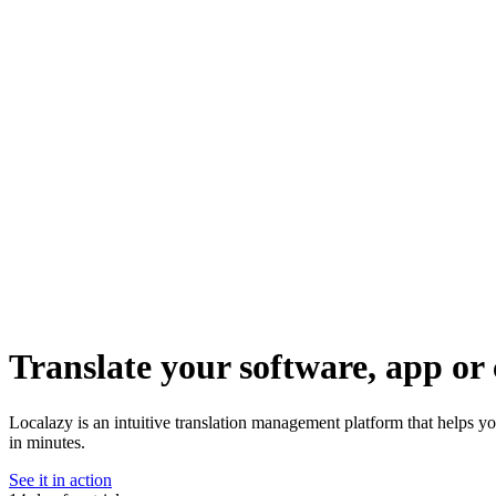
Translate your software, app or 
Localazy is an intuitive translation management platform that helps yo
in minutes.
See it in action