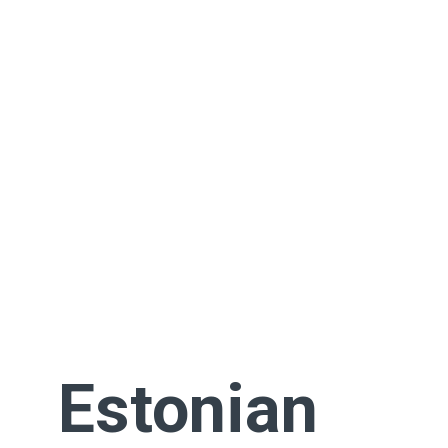
Estonian