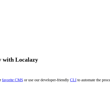
v
with Localazy
ur
favorite CMS
or use our developer-friendly
CLI
to automate the proce