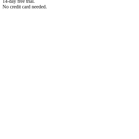
14-day free trial.
No credit card needed.