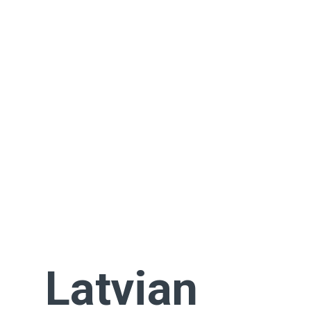
Latvian