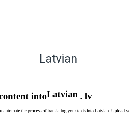
Latvian
Latvian
content into
.
lv
u automate the process of translating your texts into Latvian. Upload yo