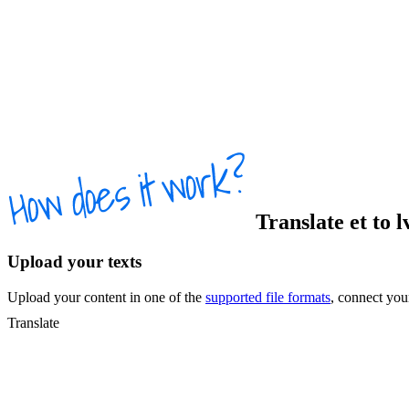
Translate
et
to
l
Upload your texts
Upload your content in one of the
supported file formats
, connect yo
Translate