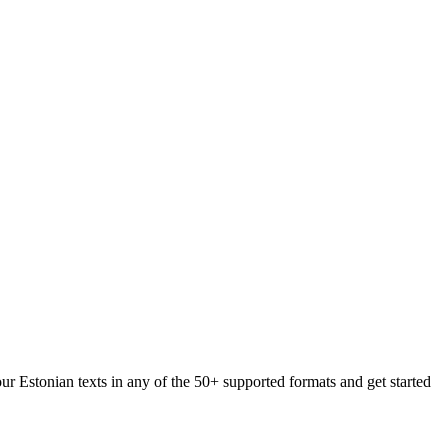
ur Estonian texts in any of the 50+ supported formats and get started