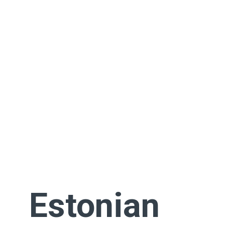
Estonian