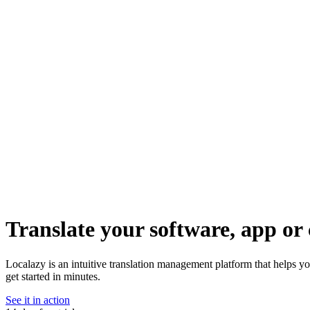
Translate your software, app or 
Localazy is an intuitive translation management platform that helps yo
get started in minutes.
See it in action