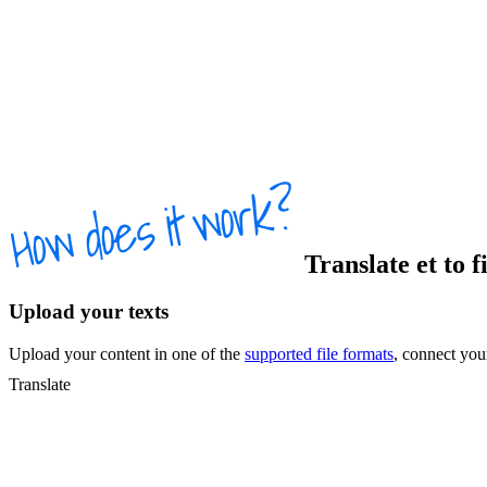
Translate
et
to
f
Upload your texts
Upload your content in one of the
supported file formats
, connect yo
Translate