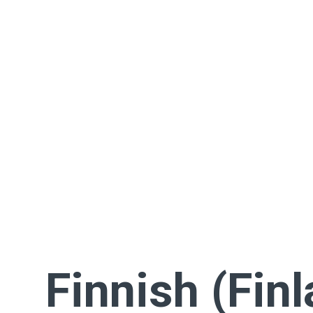
Finnish (Fin