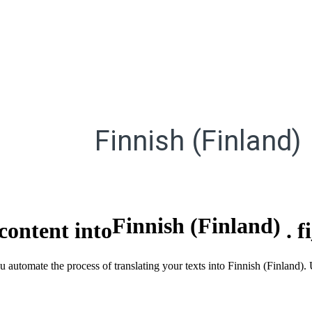
Finnish (Finland)
Finnish (Finland)
content into
.
f
u automate the process of translating your texts into Finnish (Finland)