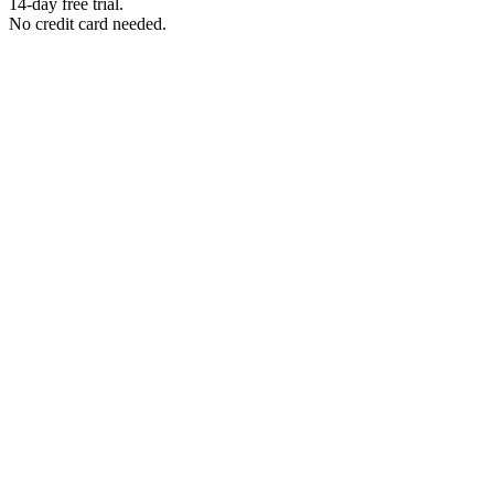
14-day free trial.
No credit card needed.