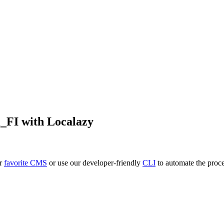
i_FI
with Localazy
ur
favorite CMS
or use our developer-friendly
CLI
to automate the proce