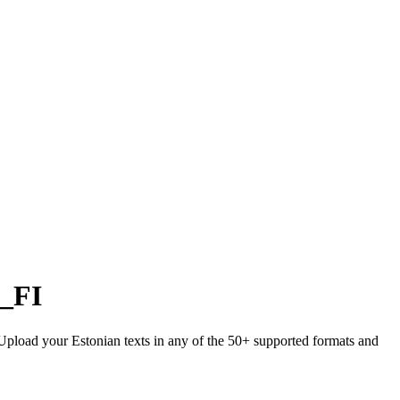
i_FI
. Upload your Estonian texts in any of the 50+ supported formats and