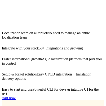
Localization team on autopilot
No need to manage an entire
localization team
Integrate with your stack
50+ integrations and growing
Faster international growth
Agile localization platform that puts you
in control
Setup & forget solution
Easy CI/CD integration + translation
delivery options
Easy to start and use
Powerful CLI for devs & intuitive UI for the
rest
start now