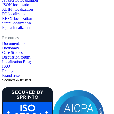
JavaScript localization
JSON localization
XLIFF localization
PO localization
RESX localization
Strapi localization
Figma localization
Resources
Documentation
Dictionary
Case Studies
Discussion forum
Localization Blog
FAQ
Pricing
Brand assets
Secured & trusted