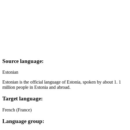
Source language:
Estonian
Estonian is the official language of Estonia, spoken by about 1. 1
million people in Estonia and abroad.
Target language:
French (France)
Language group: