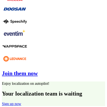
Join them now
Enjoy localization on autopilot!
Your localization team is waiting
Sign up now