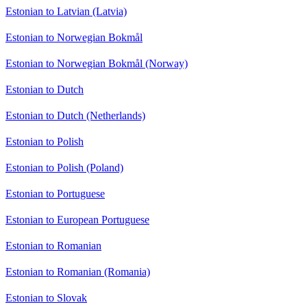
Estonian to Latvian (Latvia)
Estonian to Norwegian Bokmål
Estonian to Norwegian Bokmål (Norway)
Estonian to Dutch
Estonian to Dutch (Netherlands)
Estonian to Polish
Estonian to Polish (Poland)
Estonian to Portuguese
Estonian to European Portuguese
Estonian to Romanian
Estonian to Romanian (Romania)
Estonian to Slovak