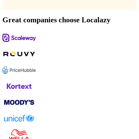
Great companies choose Localazy