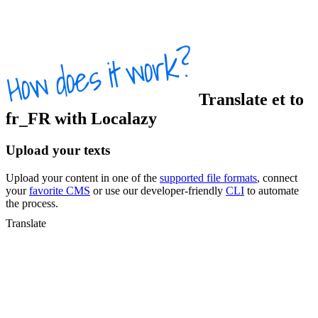
Translate
et
to
fr_FR
with Localazy
Upload your texts
Upload your content in one of the
supported file formats
, connect
your
favorite CMS
or use our developer-friendly
CLI
to automate
the process.
Translate