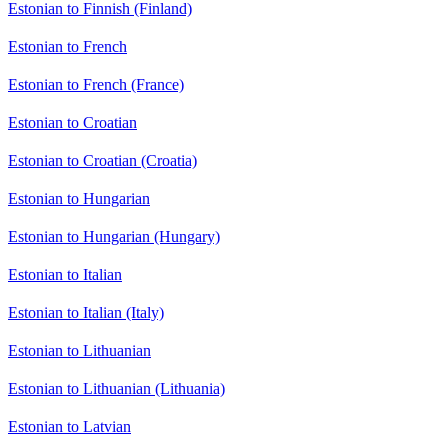
Estonian to Finnish (Finland)
Estonian to French
Estonian to French (France)
Estonian to Croatian
Estonian to Croatian (Croatia)
Estonian to Hungarian
Estonian to Hungarian (Hungary)
Estonian to Italian
Estonian to Italian (Italy)
Estonian to Lithuanian
Estonian to Lithuanian (Lithuania)
Estonian to Latvian