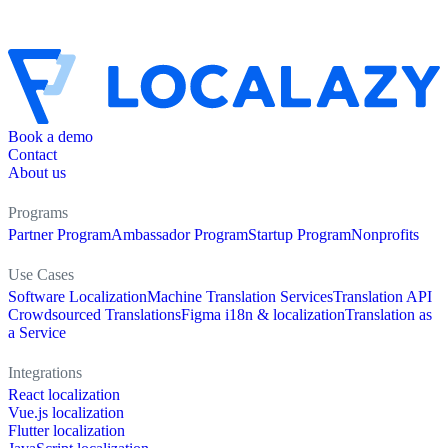
Book a demo
Contact
About us
Programs
Partner Program
Ambassador Program
Startup Program
Nonprofits
Use Cases
Software Localization
Machine Translation Services
Translation API
Crowdsourced Translations
Figma i18n & localization
Translation as
a Service
Integrations
React localization
Vue.js localization
Flutter localization