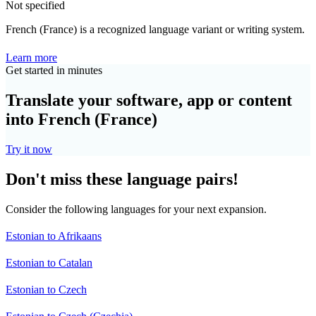
Not specified
French (France) is a recognized language variant or writing system.
Learn more
Get started in minutes
Translate your software, app or content
into French (France)
Try it now
Don't miss these language pairs!
Consider the following languages for your next expansion.
Estonian to Afrikaans
Estonian to Catalan
Estonian to Czech