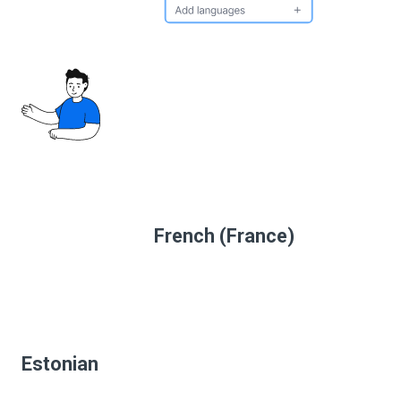
French (France)
Estonian