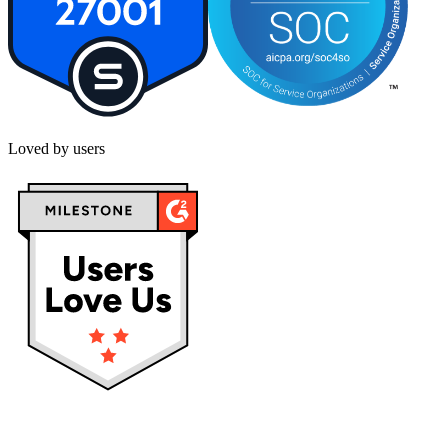
Loved by users