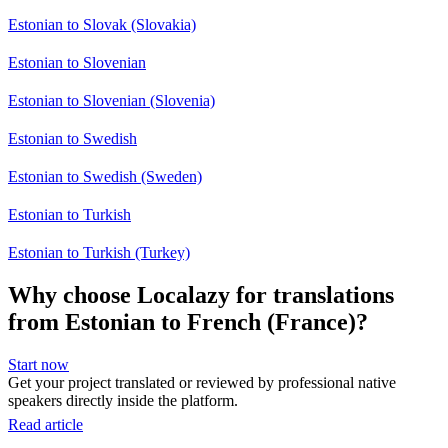
Estonian to Slovak (Slovakia)
Estonian to Slovenian
Estonian to Slovenian (Slovenia)
Estonian to Swedish
Estonian to Swedish (Sweden)
Estonian to Turkish
Estonian to Turkish (Turkey)
Why choose Localazy for translations
from Estonian to French (France)?
Start now
Get your project translated or reviewed by professional native
speakers directly inside the platform.
Read article