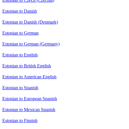
Estonian to Czech (Czechia)
Estonian to Danish
Estonian to Danish (Denmark)
Estonian to German
Estonian to German (Germany)
Estonian to English
Estonian to British English
Estonian to American English
Estonian to Spanish
Estonian to European Spanish
Estonian to Mexican Spanish
Estonian to Finnish