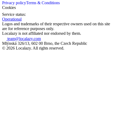
Privacy policy
Terms & Conditions
Cookies
Service status:
Operational
Logos and trademarks of their respective owners used on this site
are for reference purposes only.
Localazy is not affiliated nor endorsed by them.
team@localazy.com
Mlýnská 326/13, 602 00 Brno, the Czech Republic
© 2026 Localazy. All rights reserved.