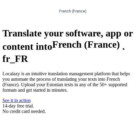
French (France)
Translate your software, app or
French (France)
content into
.
fr_FR
Localazy is an intuitive translation management platform that helps
you automate the process of translating your texts into French
(France). Upload your Estonian texts in any of the 50+ supported
formats and get started in minutes.
See it in action
14-day free trial.
No credit card needed.