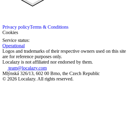
Privacy policy
Terms & Conditions
Cookies
Service status:
Operational
Logos and trademarks of their respective owners used on this site
are for reference purposes only.
Localazy is not affiliated nor endorsed by them.
team@localazy.com
Mlýnská 326/13, 602 00 Brno, the Czech Republic
© 2026 Localazy. All rights reserved.