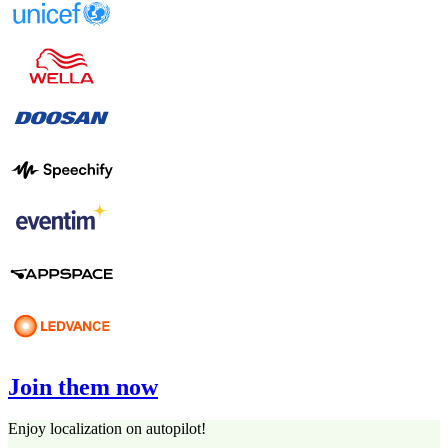
Join them now
Enjoy localization on autopilot!