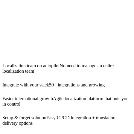
Localization team on autopilot
No need to manage an entire
localization team
Integrate with your stack
50+ integrations and growing
Faster international growth
Agile localization platform that puts you
in control
Setup & forget solution
Easy CI/CD integration + translation
delivery options