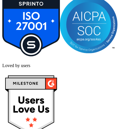
Loved by users