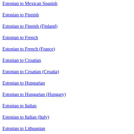
Estonian to Mexican Spanish
Estonian to Finnish
Estonian to Finnish (Finland)
Estonian to French
Estonian to French (France)
Estonian to Croatian
Estonian to Croatian (Croatia)
Estonian to Hungarian
Estonian to Hungarian (Hungary)
Estonian to Italian
Estonian to Italian (Italy)
Estonian to Lithuanian