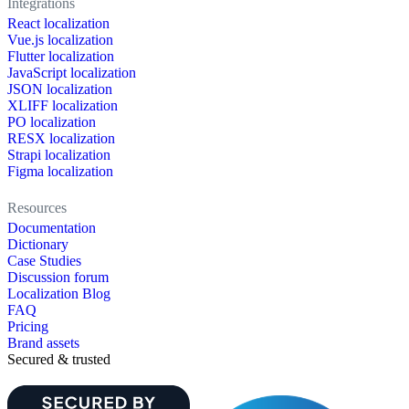
Integrations
React localization
Vue.js localization
Flutter localization
JavaScript localization
JSON localization
XLIFF localization
PO localization
RESX localization
Strapi localization
Figma localization
Resources
Documentation
Dictionary
Case Studies
Discussion forum
Localization Blog
FAQ
Pricing
Brand assets
Secured & trusted