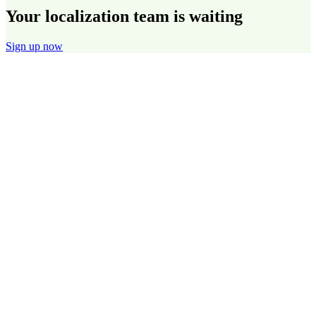
Your localization team is waiting
Sign up now