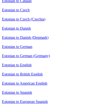
Estonian to Catalan
Estonian to Czech
Estonian to Czech (Czechia)
Estonian to Danish
Estonian to Danish (Denmark)
Estonian to German
Estonian to German (Germany)
Estonian to English
Estonian to British English
Estonian to American English
Estonian to Spanish
Estonian to European Spanish