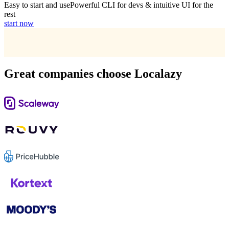
Easy to start and use
Powerful CLI for devs & intuitive UI for the
rest
start now
Great companies choose Localazy