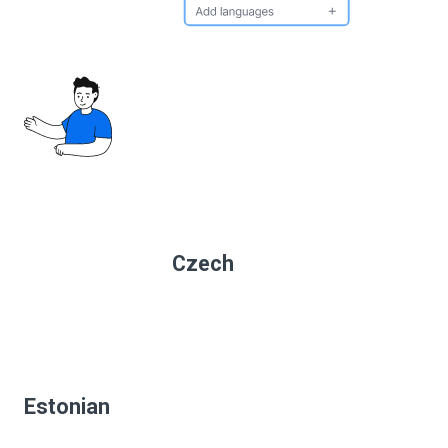
Czech
Estonian