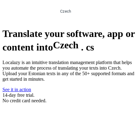
Czech
Translate your software, app or
Czech
content into
.
cs
Localazy is an intuitive translation management platform that helps
you automate the process of translating your texts into Czech.
Upload your Estonian texts in any of the 50+ supported formats and
get started in minutes.
See it in action
14-day free trial.
No credit card needed.