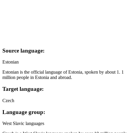
Source language:
Estonian
Estonian is the official language of Estonia, spoken by about 1. 1
million people in Estonia and abroad.
Target language:
Czech
Language group:
West Slavic languages