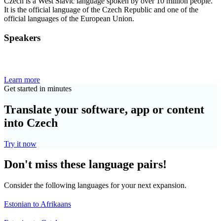
Czech is a West Slavic language spoken by over 10 million people.
It is the official language of the Czech Republic and one of the
official languages of the European Union.
Speakers
Learn more
Get started in minutes
Translate your software, app or content
into Czech
Try it now
Don't miss these language pairs!
Consider the following languages for your next expansion.
Estonian to Afrikaans