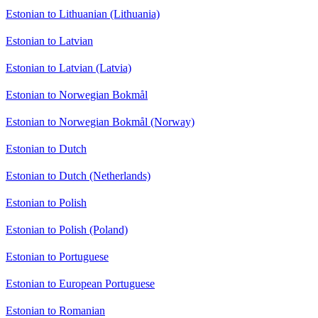
Estonian to Lithuanian (Lithuania)
Estonian to Latvian
Estonian to Latvian (Latvia)
Estonian to Norwegian Bokmål
Estonian to Norwegian Bokmål (Norway)
Estonian to Dutch
Estonian to Dutch (Netherlands)
Estonian to Polish
Estonian to Polish (Poland)
Estonian to Portuguese
Estonian to European Portuguese
Estonian to Romanian