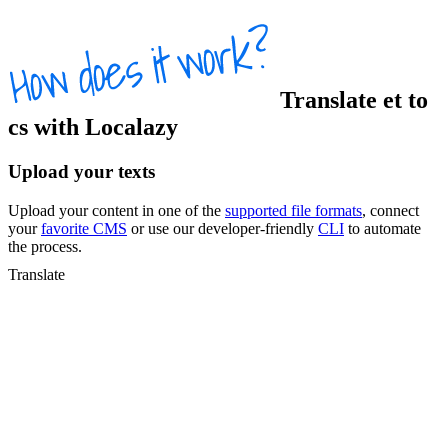
Translate
et
to
cs
with Localazy
Upload your texts
Upload your content in one of the
supported file formats
, connect
your
favorite CMS
or use our developer-friendly
CLI
to automate
the process.
Translate