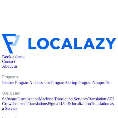
Book a demo
Contact
About us
Programs
Partner Program
Ambassador Program
Startup Program
Nonprofits
Use Cases
Software Localization
Machine Translation Services
Translation API
Crowdsourced Translations
Figma i18n & localization
Translation as
a Service