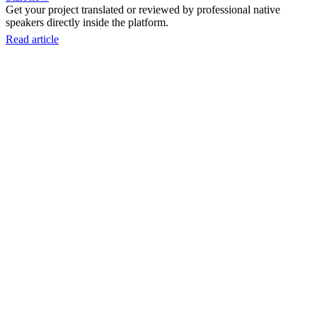
Get your project translated or reviewed by professional native
speakers directly inside the platform.
Read article