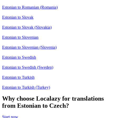
Estonian to Romanian (Romania)
Estonian to Slovak
Estonian to Slovak (Slovakia)
Estonian to Slovenian
Estonian to Slovenian (Slovenia)
Estonian to Swedish
Estonian to Swedish (Sweden)
Estonian to Turkish
Estonian to Turkish (Turkey)
Why choose Localazy for translations
from Estonian to Czech?
Start now