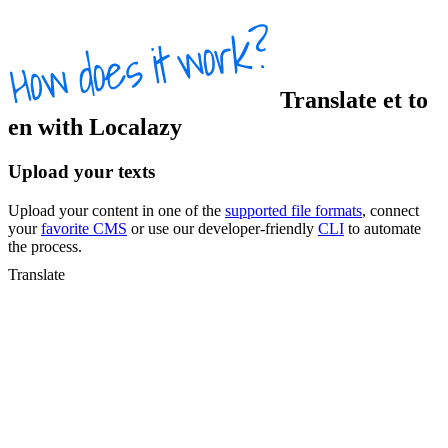
Translate
et
to
en
with Localazy
Upload your texts
Upload your content in one of the
supported file formats
, connect
your
favorite CMS
or use our developer-friendly
CLI
to automate
the process.
Translate