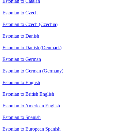
Estonian to Catalan
Estonian to Czech
Estonian to Czech (Czechia)
Estonian to Danish
Estonian to Danish (Denmark)
Estonian to German
Estonian to German (Germany)
Estonian to English
Estonian to British English
Estonian to American English
Estonian to Spanish
Estonian to European Spanish