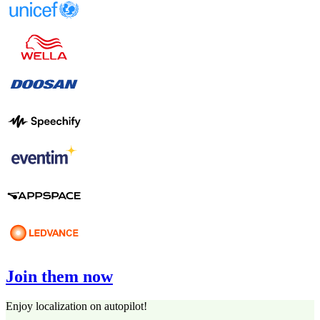
Join them now
Enjoy localization on autopilot!