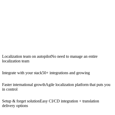
Localization team on autopilot
No need to manage an entire
localization team
Integrate with your stack
50+ integrations and growing
Faster international growth
Agile localization platform that puts you
in control
Setup & forget solution
Easy CI/CD integration + translation
delivery options