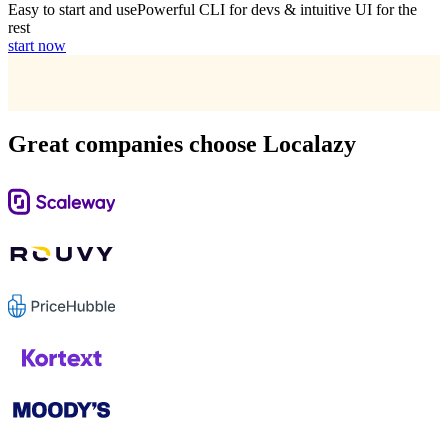
Easy to start and use
Powerful CLI for devs & intuitive UI for the
rest
start now
Great companies choose Localazy