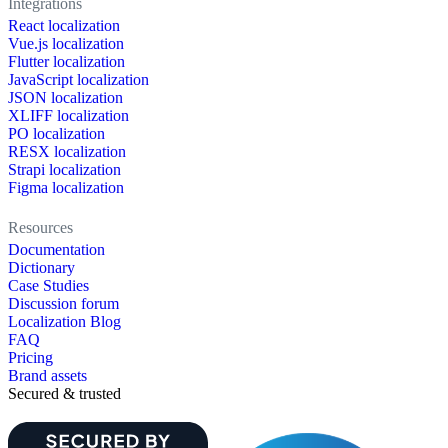
Integrations
React localization
Vue.js localization
Flutter localization
JavaScript localization
JSON localization
XLIFF localization
PO localization
RESX localization
Strapi localization
Figma localization
Resources
Documentation
Dictionary
Case Studies
Discussion forum
Localization Blog
FAQ
Pricing
Brand assets
Secured & trusted