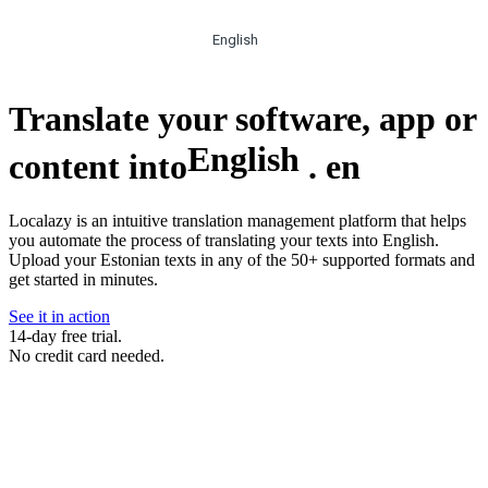
English
Translate your software, app or
English
content into
.
en
Localazy is an intuitive translation management platform that helps
you automate the process of translating your texts into English.
Upload your Estonian texts in any of the 50+ supported formats and
get started in minutes.
See it in action
14-day free trial.
No credit card needed.