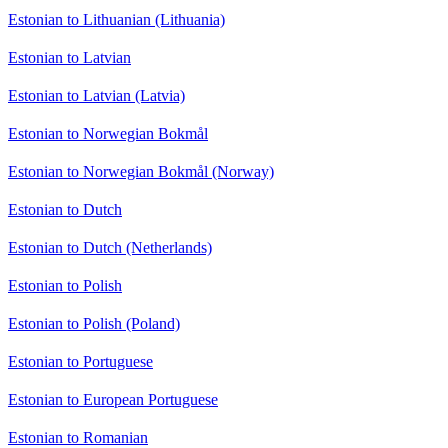
Estonian to Lithuanian (Lithuania)
Estonian to Latvian
Estonian to Latvian (Latvia)
Estonian to Norwegian Bokmål
Estonian to Norwegian Bokmål (Norway)
Estonian to Dutch
Estonian to Dutch (Netherlands)
Estonian to Polish
Estonian to Polish (Poland)
Estonian to Portuguese
Estonian to European Portuguese
Estonian to Romanian