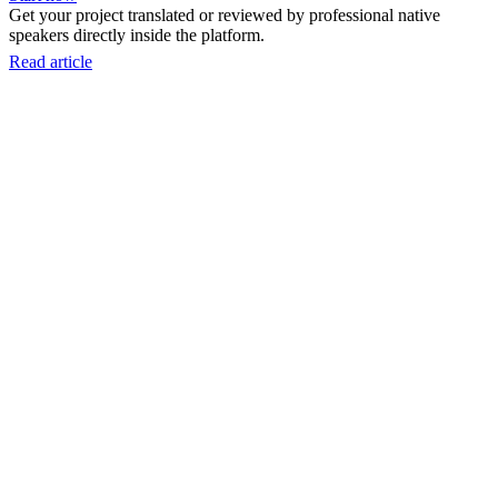
Get your project translated or reviewed by professional native
speakers directly inside the platform.
Read article