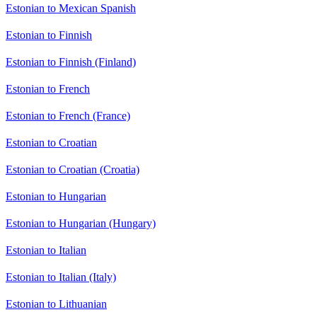
Estonian to Mexican Spanish
Estonian to Finnish
Estonian to Finnish (Finland)
Estonian to French
Estonian to French (France)
Estonian to Croatian
Estonian to Croatian (Croatia)
Estonian to Hungarian
Estonian to Hungarian (Hungary)
Estonian to Italian
Estonian to Italian (Italy)
Estonian to Lithuanian