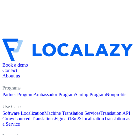
Book a demo
Contact
About us
Programs
Partner Program
Ambassador Program
Startup Program
Nonprofits
Use Cases
Software Localization
Machine Translation Services
Translation API
Crowdsourced Translations
Figma i18n & localization
Translation as
a Service