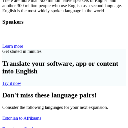
There are more than 300 million native speakers of English and
another 300 million people who use English as a second language.
English is the most widely spoken language in the world.
Speakers
Learn more
Get started in minutes
Translate your software, app or content
into English
Try it now
Don't miss these language pairs!
Consider the following languages for your next expansion.
Estonian to Afrikaans