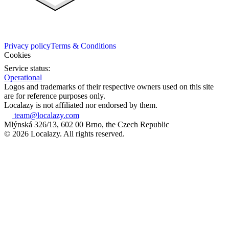
Privacy policy
Terms & Conditions
Cookies
Service status:
Operational
Logos and trademarks of their respective owners used on this site
are for reference purposes only.
Localazy is not affiliated nor endorsed by them.
team@localazy.com
Mlýnská 326/13, 602 00 Brno, the Czech Republic
© 2026 Localazy. All rights reserved.