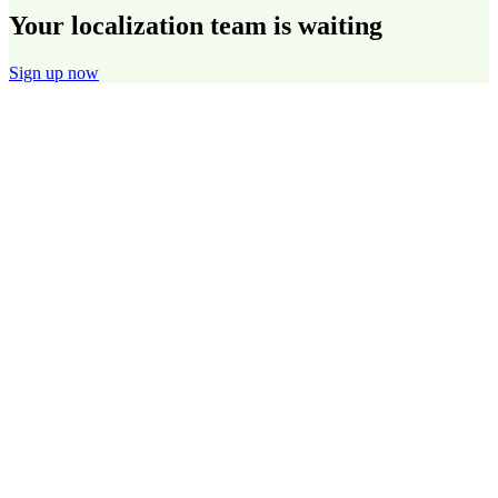
Your localization team is waiting
Sign up now