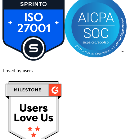
Loved by users