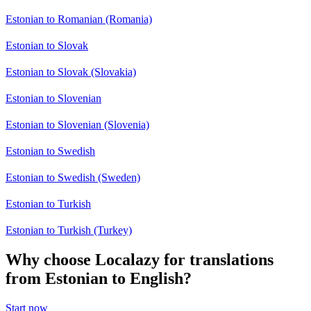
Estonian to Romanian (Romania)
Estonian to Slovak
Estonian to Slovak (Slovakia)
Estonian to Slovenian
Estonian to Slovenian (Slovenia)
Estonian to Swedish
Estonian to Swedish (Sweden)
Estonian to Turkish
Estonian to Turkish (Turkey)
Why choose Localazy for translations
from Estonian to English?
Start now