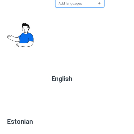
English
Estonian