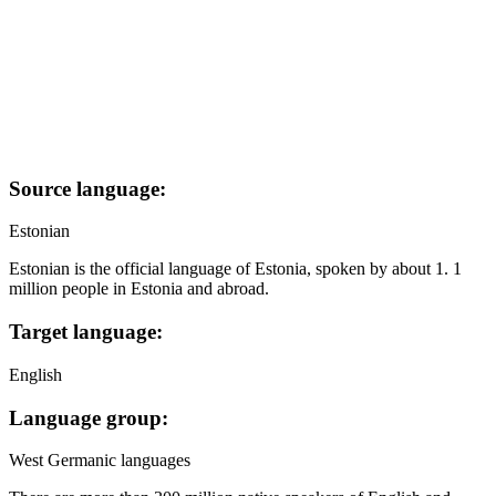
Source language:
Estonian
Estonian is the official language of Estonia, spoken by about 1. 1
million people in Estonia and abroad.
Target language:
English
Language group:
West Germanic languages