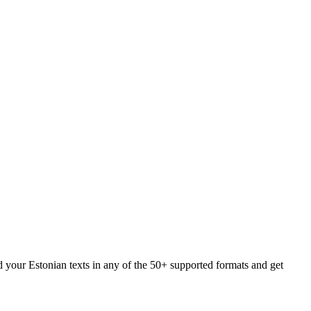
d your Estonian texts in any of the 50+ supported formats and get