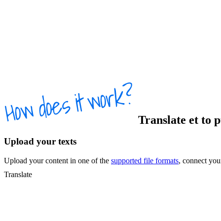
Translate
et
to
p
Upload your texts
Upload your content in one of the
supported file formats
, connect yo
Translate