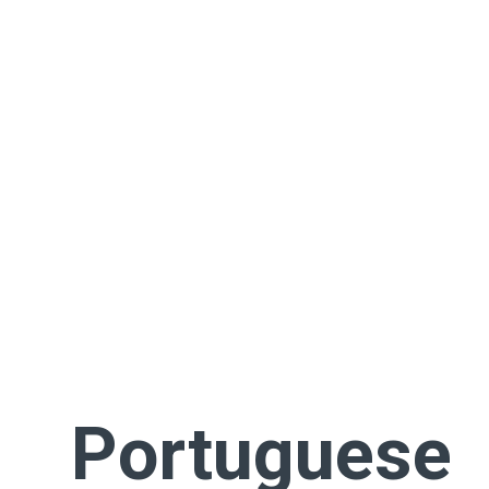
Portuguese