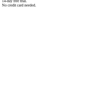
14-day free trial.
No credit card needed.