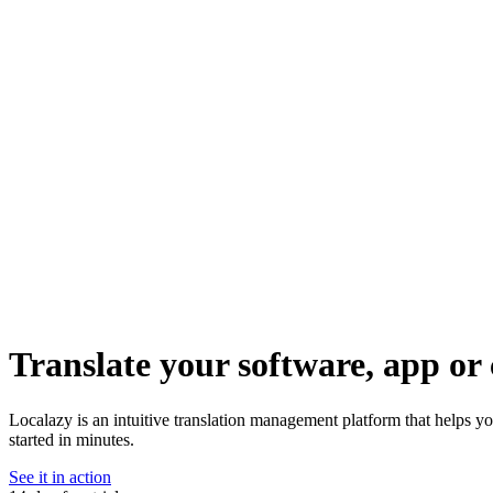
Translate your software, app or 
Localazy is an intuitive translation management platform that helps y
started in minutes.
See it in action