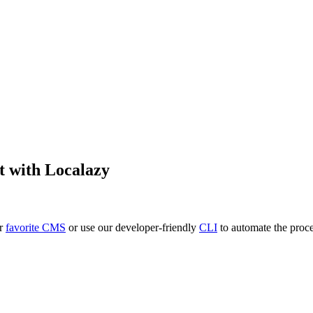
t
with Localazy
ur
favorite CMS
or use our developer-friendly
CLI
to automate the proce