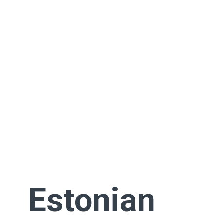
Estonian