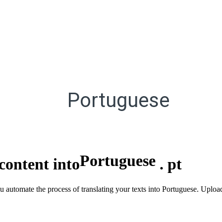
Portuguese
Portuguese
content into
.
pt
ou automate the process of translating your texts into Portuguese. Uploa