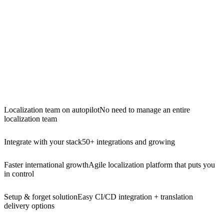
Localization team on autopilot
No need to manage an entire
localization team
Integrate with your stack
50+ integrations and growing
Faster international growth
Agile localization platform that puts you
in control
Setup & forget solution
Easy CI/CD integration + translation
delivery options