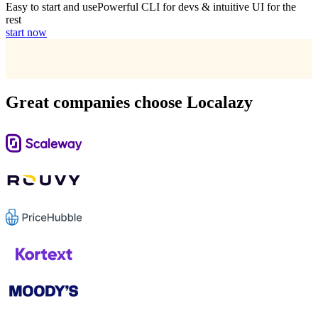
Easy to start and use
Powerful CLI for devs & intuitive UI for the
rest
start now
Great companies choose Localazy