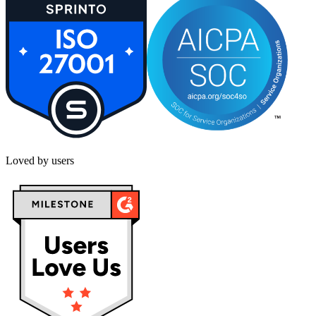
Loved by users