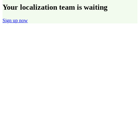
Your localization team is waiting
Sign up now