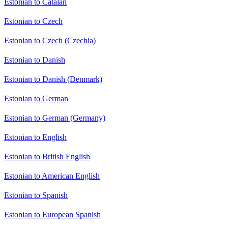
Estonian to Catalan
Estonian to Czech
Estonian to Czech (Czechia)
Estonian to Danish
Estonian to Danish (Denmark)
Estonian to German
Estonian to German (Germany)
Estonian to English
Estonian to British English
Estonian to American English
Estonian to Spanish
Estonian to European Spanish