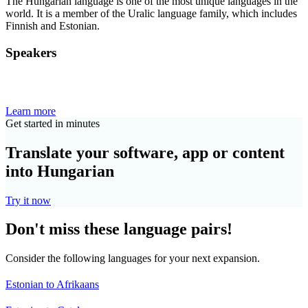
The Hungarian language is one of the most unique languages in the
world. It is a member of the Uralic language family, which includes
Finnish and Estonian.
Speakers
Learn more
Get started in minutes
Translate your software, app or content
into Hungarian
Try it now
Don't miss these language pairs!
Consider the following languages for your next expansion.
Estonian to Afrikaans