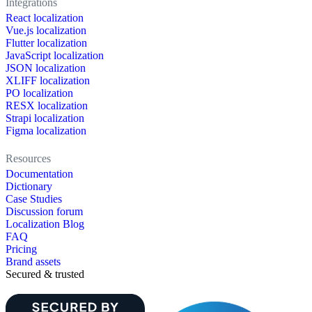
Integrations
React localization
Vue.js localization
Flutter localization
JavaScript localization
JSON localization
XLIFF localization
PO localization
RESX localization
Strapi localization
Figma localization
Resources
Documentation
Dictionary
Case Studies
Discussion forum
Localization Blog
FAQ
Pricing
Brand assets
Secured & trusted