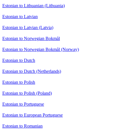
Estonian to Lithuanian (Lithuania)
Estonian to Latvian
Estonian to Latvian (Latvia)
Estonian to Norwegian Bokmål
Estonian to Norwegian Bokmål (Norway)
Estonian to Dutch
Estonian to Dutch (Netherlands)
Estonian to Polish
Estonian to Polish (Poland)
Estonian to Portuguese
Estonian to European Portuguese
Estonian to Romanian