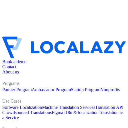
Book a demo
Contact
About us
Programs
Partner Program
Ambassador Program
Startup Program
Nonprofits
Use Cases
Software Localization
Machine Translation Services
Translation API
Crowdsourced Translations
Figma i18n & localization
Translation as
a Service