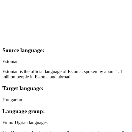
Source language:
Estonian
Estonian is the official language of Estonia, spoken by about 1. 1
million people in Estonia and abroad.
Target language:
Hungarian
Language group:
Finno-Ugrian languages