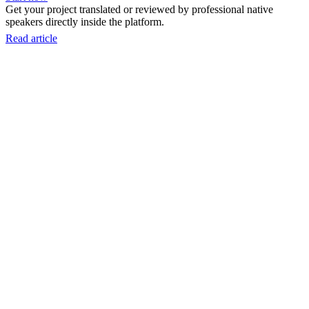
Get your project translated or reviewed by professional native
speakers directly inside the platform.
Read article