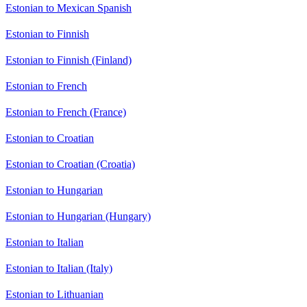
Estonian to Mexican Spanish
Estonian to Finnish
Estonian to Finnish (Finland)
Estonian to French
Estonian to French (France)
Estonian to Croatian
Estonian to Croatian (Croatia)
Estonian to Hungarian
Estonian to Hungarian (Hungary)
Estonian to Italian
Estonian to Italian (Italy)
Estonian to Lithuanian