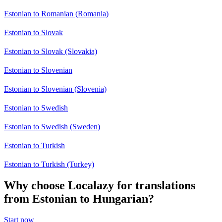
Estonian to Romanian (Romania)
Estonian to Slovak
Estonian to Slovak (Slovakia)
Estonian to Slovenian
Estonian to Slovenian (Slovenia)
Estonian to Swedish
Estonian to Swedish (Sweden)
Estonian to Turkish
Estonian to Turkish (Turkey)
Why choose Localazy for translations
from Estonian to Hungarian?
Start now