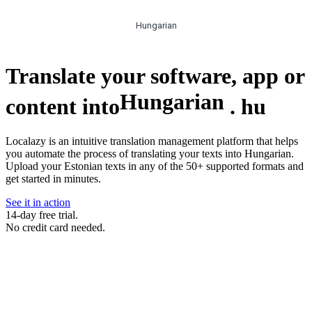
Hungarian
Translate your software, app or
Hungarian
content into
.
hu
Localazy is an intuitive translation management platform that helps
you automate the process of translating your texts into Hungarian.
Upload your Estonian texts in any of the 50+ supported formats and
get started in minutes.
See it in action
14-day free trial.
No credit card needed.