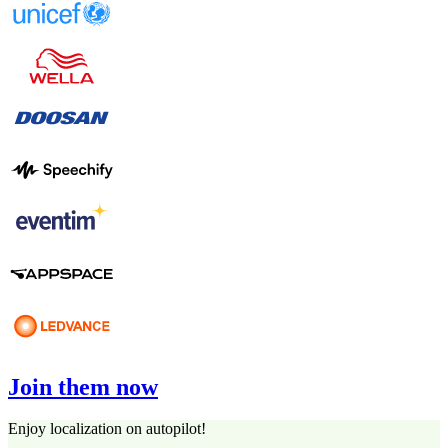
Join them now
Enjoy localization on autopilot!