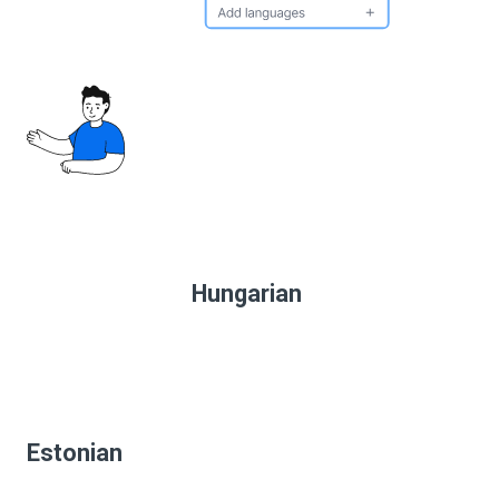
Hungarian
Estonian