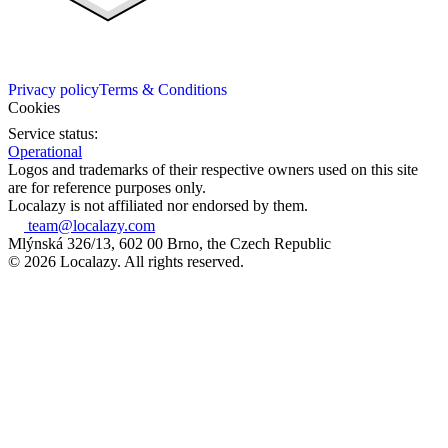
Privacy policy
Terms & Conditions
Cookies
Service status:
Operational
Logos and trademarks of their respective owners used on this site
are for reference purposes only.
Localazy is not affiliated nor endorsed by them.
team@localazy.com
Mlýnská 326/13, 602 00 Brno, the Czech Republic
© 2026 Localazy. All rights reserved.