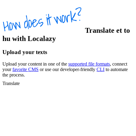
Translate
et
to
hu
with Localazy
Upload your texts
Upload your content in one of the
supported file formats
, connect
your
favorite CMS
or use our developer-friendly
CLI
to automate
the process.
Translate