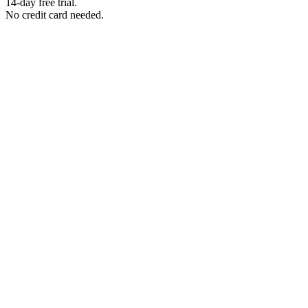
14-day free trial.
No credit card needed.