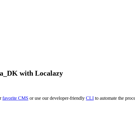
da_DK
with Localazy
ur
favorite CMS
or use our developer-friendly
CLI
to automate the proce