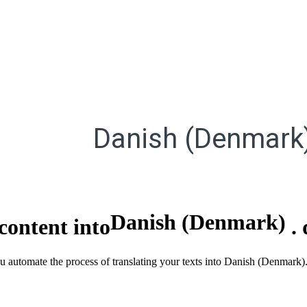
Danish (Denmark
Danish (Denmark)
content into
.
ou automate the process of translating your texts into Danish (Denmark