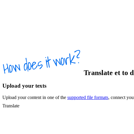
Translate
et
to
Upload your texts
Upload your content in one of the
supported file formats
, connect yo
Translate