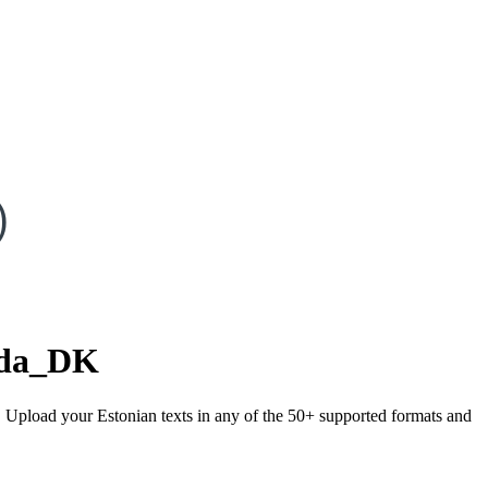
)
da_DK
). Upload your Estonian texts in any of the 50+ supported formats and