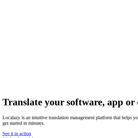
Translate your software, app or 
Localazy is an intuitive translation management platform that helps y
get started in minutes.
See it in action