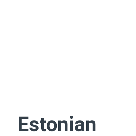
Estonian