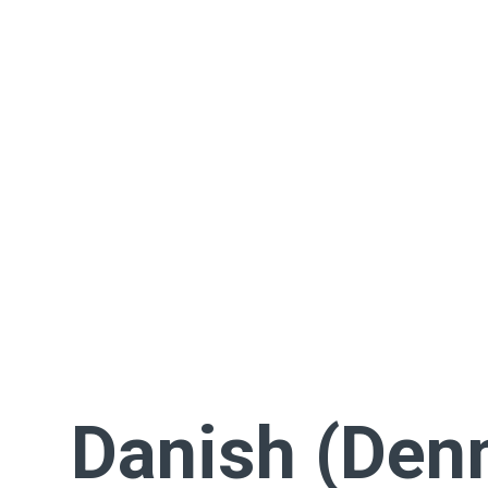
Danish (Den