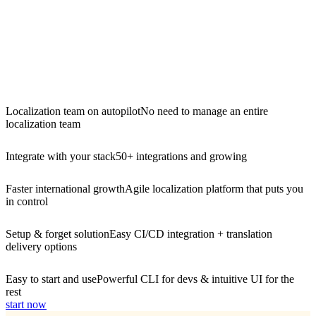
Localization team on autopilot
No need to manage an entire
localization team
Integrate with your stack
50+ integrations and growing
Faster international growth
Agile localization platform that puts you
in control
Setup & forget solution
Easy CI/CD integration + translation
delivery options
Easy to start and use
Powerful CLI for devs & intuitive UI for the
rest
start now