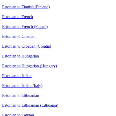
Estonian to Finnish (Finland)
Estonian to French
Estonian to French (France)
Estonian to Croatian
Estonian to Croatian (Croatia)
Estonian to Hungarian
Estonian to Hungarian (Hungary)
Estonian to Italian
Estonian to Italian (Italy)
Estonian to Lithuanian
Estonian to Lithuanian (Lithuania)
Estonian to Latvian