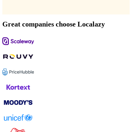
Great companies choose Localazy