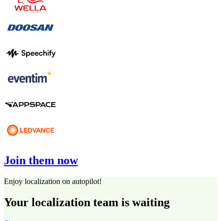
Join them now
Enjoy localization on autopilot!
Your localization team is waiting