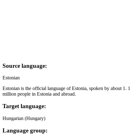
Source language:
Estonian
Estonian is the official language of Estonia, spoken by about 1. 1
million people in Estonia and abroad.
Target language:
Hungarian (Hungary)
Language group: