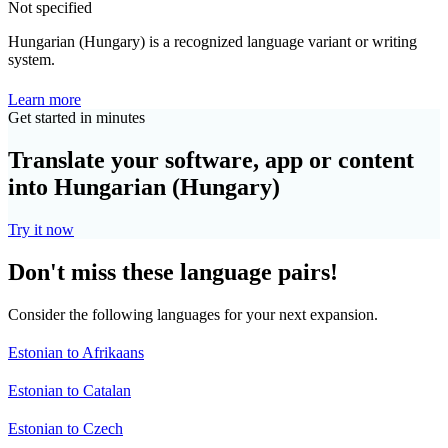
Not specified
Hungarian (Hungary) is a recognized language variant or writing
system.
Learn more
Get started in minutes
Translate your software, app or content
into Hungarian (Hungary)
Try it now
Don't miss these language pairs!
Consider the following languages for your next expansion.
Estonian to Afrikaans
Estonian to Catalan
Estonian to Czech