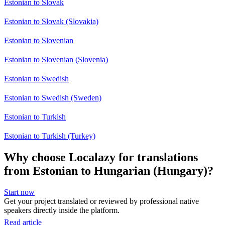
Estonian to Slovak
Estonian to Slovak (Slovakia)
Estonian to Slovenian
Estonian to Slovenian (Slovenia)
Estonian to Swedish
Estonian to Swedish (Sweden)
Estonian to Turkish
Estonian to Turkish (Turkey)
Why choose Localazy for translations
from Estonian to Hungarian (Hungary)?
Start now
Get your project translated or reviewed by professional native
speakers directly inside the platform.
Read article