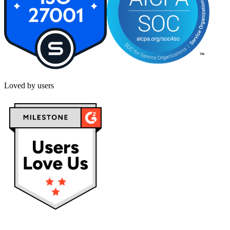
Loved by users