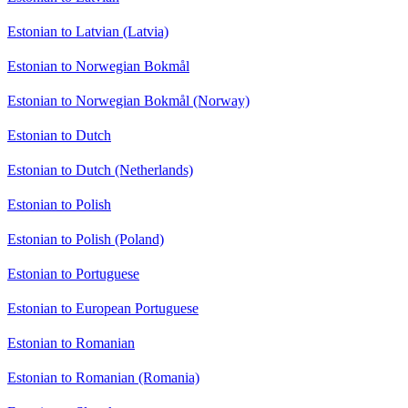
Estonian to Latvian (Latvia)
Estonian to Norwegian Bokmål
Estonian to Norwegian Bokmål (Norway)
Estonian to Dutch
Estonian to Dutch (Netherlands)
Estonian to Polish
Estonian to Polish (Poland)
Estonian to Portuguese
Estonian to European Portuguese
Estonian to Romanian
Estonian to Romanian (Romania)