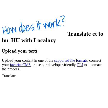
Translate
et
to
hu_HU
with Localazy
Upload your texts
Upload your content in one of the
supported file formats
, connect
your
favorite CMS
or use our developer-friendly
CLI
to automate
the process.
Translate