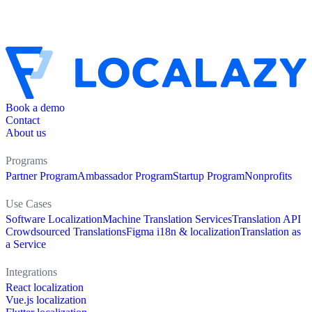
Book a demo
Contact
About us
Programs
Partner Program
Ambassador Program
Startup Program
Nonprofits
Use Cases
Software Localization
Machine Translation Services
Translation API
Crowdsourced Translations
Figma i18n & localization
Translation as
a Service
Integrations
React localization
Vue.js localization