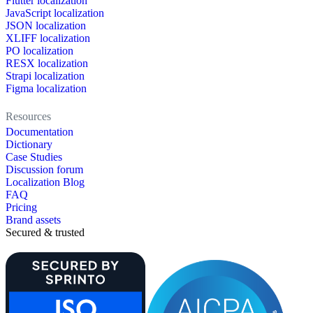
Flutter localization
JavaScript localization
JSON localization
XLIFF localization
PO localization
RESX localization
Strapi localization
Figma localization
Resources
Documentation
Dictionary
Case Studies
Discussion forum
Localization Blog
FAQ
Pricing
Brand assets
Secured & trusted