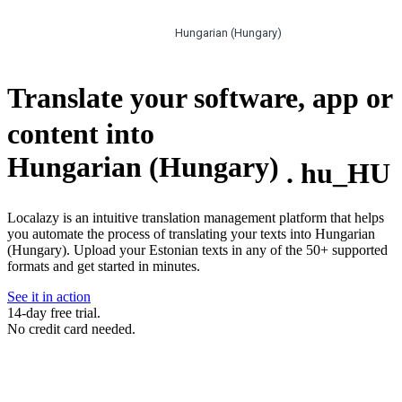
Hungarian (Hungary)
Translate your software, app or
content into
Hungarian (Hungary)
.
hu_HU
Localazy is an intuitive translation management platform that helps
you automate the process of translating your texts into Hungarian
(Hungary). Upload your Estonian texts in any of the 50+ supported
formats and get started in minutes.
See it in action
14-day free trial.
No credit card needed.