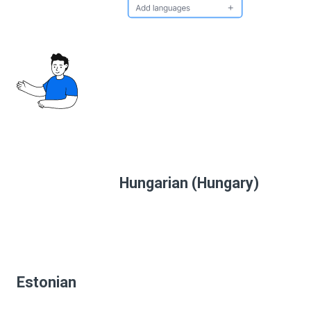
Hungarian (Hungary)
Estonian