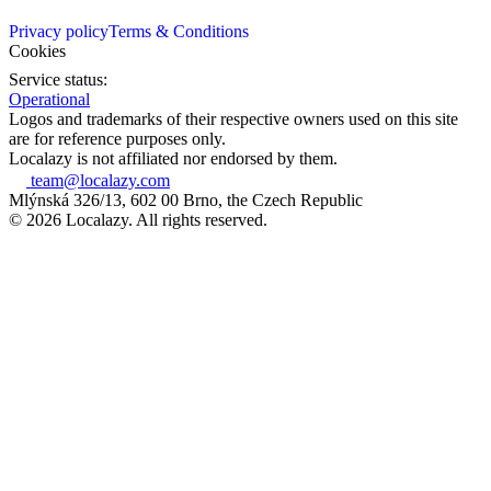
Privacy policy
Terms & Conditions
Cookies
Service status:
Operational
Logos and trademarks of their respective owners used on this site
are for reference purposes only.
Localazy is not affiliated nor endorsed by them.
team@localazy.com
Mlýnská 326/13, 602 00 Brno, the Czech Republic
© 2026 Localazy. All rights reserved.