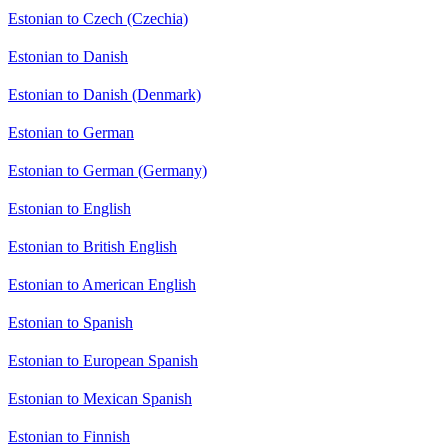
Estonian to Czech (Czechia)
Estonian to Danish
Estonian to Danish (Denmark)
Estonian to German
Estonian to German (Germany)
Estonian to English
Estonian to British English
Estonian to American English
Estonian to Spanish
Estonian to European Spanish
Estonian to Mexican Spanish
Estonian to Finnish