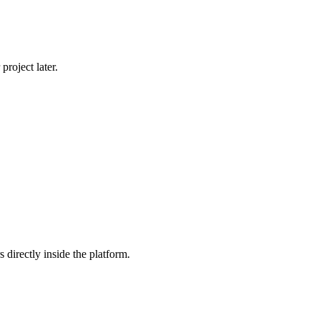
roject later.
 directly inside the platform.