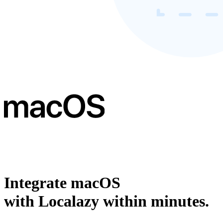
Integrate macOS
with Localazy within minutes.