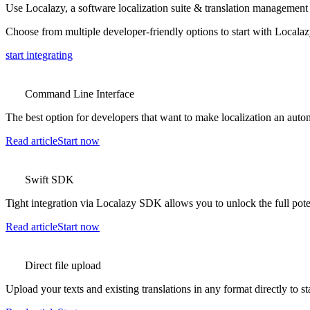
Use Localazy, a software localization suite & translation management 
Choose from multiple developer-friendly options to start with Locala
start integrating
Command Line Interface
The best option for developers that want to make localization an auto
Read article
Start now
Swift SDK
Tight integration via Localazy SDK allows you to unlock the full pote
Read article
Start now
Direct file upload
Upload your texts and existing translations in any format directly to st