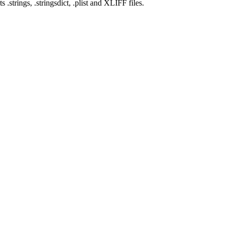
rings, .stringsdict, .plist and XLIFF files.