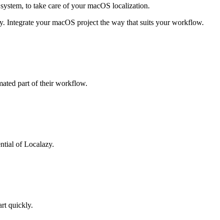
system, to take care of your macOS localization.
zy. Integrate your macOS project the way that suits your workflow.
mated part of their workflow.
ntial of Localazy.
art quickly.