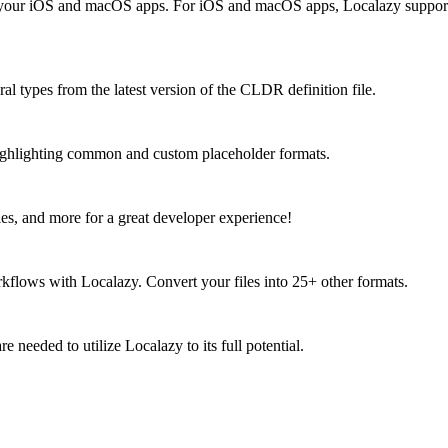
our iOS and macOS apps. For iOS and macOS apps, Localazy supports .st
ral types from the latest version of the CLDR definition file.
 highlighting common and custom placeholder formats.
ies, and more for a great developer experience!
kflows with Localazy. Convert your files into 25+ other formats.
 needed to utilize Localazy to its full potential.