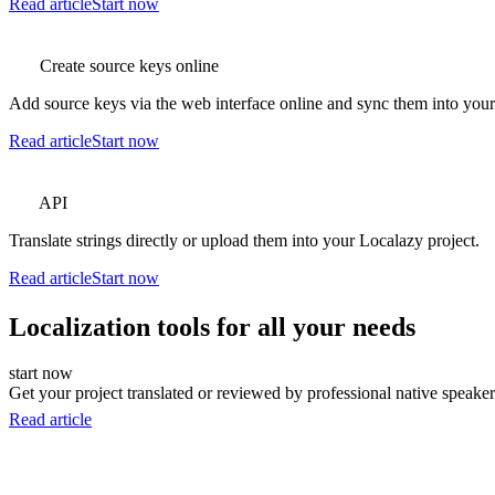
Read article
Start now
Create source keys online
Add source keys via the web interface online and sync them into your p
Read article
Start now
API
Translate strings directly or upload them into your Localazy project.
Read article
Start now
Localization tools for all your needs
start now
Get your project translated or reviewed by professional native speakers
Read article