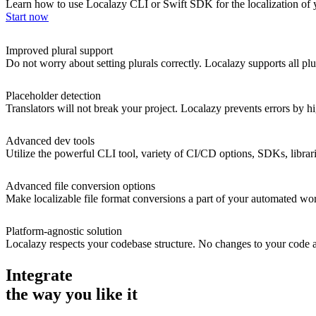
Learn how to use Localazy CLI or Swift SDK for the localization of y
Start now
Improved plural support
Do not worry about setting plurals correctly. Localazy supports all plu
Placeholder detection
Translators will not break your project. Localazy prevents errors by
Advanced dev tools
Utilize the powerful CLI tool, variety of CI/CD options, SDKs, librar
Advanced file conversion options
Make localizable file format conversions a part of your automated wor
Platform-agnostic solution
Localazy respects your codebase structure. No changes to your code are
Integrate
the way you like it