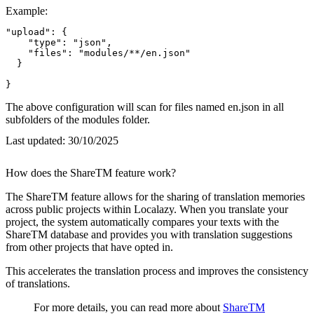
Example:
"upload": {

    "type": "json",

    "files": "modules/**/en.json"

  }

}
The above configuration will scan for files named en.json in all
subfolders of the modules folder.
Last updated:
30/10/2025
How does the ShareTM feature work?
The ShareTM feature allows for the sharing of translation memories
across public projects within Localazy. When you translate your
project, the system automatically compares your texts with the
ShareTM database and provides you with translation suggestions
from other projects that have opted in.
This accelerates the translation process and improves the consistency
of translations.
For more details, you can read more about
ShareTM