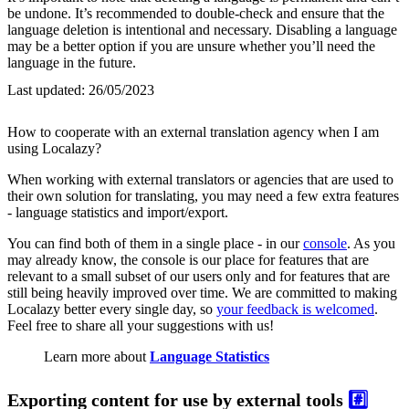
be undone. It’s recommended to double-check and ensure that the
language deletion is intentional and necessary. Disabling a language
may be a better option if you are unsure whether you’ll need the
language in the future.
Last updated:
26/05/2023
How to cooperate with an external translation agency when I am
using Localazy?
When working with external translators or agencies that are used to
their own solution for translating, you may need a few extra features
- language statistics and import/export.
You can find both of them in a single place - in our
console
. As you
may already know, the console is our place for features that are
relevant to a small subset of our users only and for features that are
still being heavily improved over time. We are committed to making
Localazy better every single day, so
your feedback is welcomed
.
Feel free to share all your suggestions with us!
Learn more about
Language Statistics
Exporting content for use by external tools
#️⃣