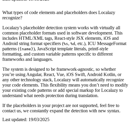
What types of code elements and placeholders does Localazy
recognize?
Localazy’s placeholder detection system works with virtually all
common placeholder formats used in software development. This
includes HTML/XML tags, React-style JSX elements, iOS and
Android string format specifiers (
,
, etc.), ICU MessageFormat
%s
%d
patterns (
), JavaScript template literals, printf-style
{name}
formatting, and custom variable patterns specific to different
frameworks and languages.
The system is designed to be framework-agnostic, so whether
you’re using Angular, React, Vue, iOS Swift, Android Kotlin, or
any other technology stack, Localazy will automatically recognize
your code elements. This flexibility means you don’t need to modify
your existing code patterns or add special markup for Localazy to
understand what needs protection during translation.
If the placeholders in your project are not supported, feel free to
contact us, we constantly expand the detection with new syntax.
Last updated:
19/03/2025