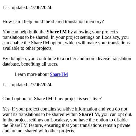
Last updated:
27/06/2024
How can I help build the shared translation memory?
You can help build the
ShareTM
by allowing your project’s
translations to be shared. In your project settings on Localazy, you
can enable the ShareTM option, which will make your translations
available to other projects.
By doing so, you contribute to a richer and more diverse translation
database, benefiting all users.
Learn more about
ShareTM
Last updated:
27/06/2024
Can I opt out of ShareTM if my project is sensitive?
Yes. If your project contains sensitive information and you do not
want its translations to be shared within
ShareTM
, you can opt out.
In the project settings on Localazy, you have the option to disable
the ShareTM feature, ensuring that your translations remain private
and are not shared with other projects.