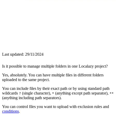
Last updated:
29/11/2024
Is it possible to manage multiple folders in one Localazy project?
Yes, absolutely. You can have multiple files in different folders
uploaded to the same project.
You can include files by their exact path or by using standard path
wildcards
(single character),
(anything except path separator),
?
*
**
(anything including path separators).
You can control files you want to upload with exclusion rules and
conditions
.