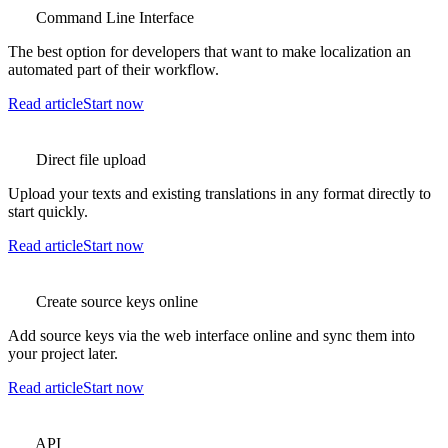
Command Line Interface
The best option for developers that want to make localization an
automated part of their workflow.
Read article
Start now
Direct file upload
Upload your texts and existing translations in any format directly to
start quickly.
Read article
Start now
Create source keys online
Add source keys via the web interface online and sync them into
your project later.
Read article
Start now
API