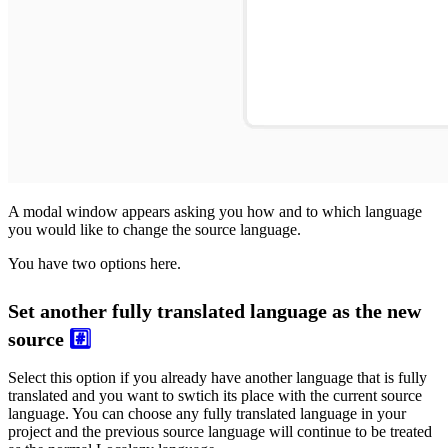
A modal window appears asking you how and to which language
you would like to change the source language.
You have two options here.
Set another fully translated language as the new
source
#️⃣
Select this option if you already have another language that is fully
translated and you want to swtich its place with the current source
language. You can choose any fully translated language in your
project and the previous source language will continue to be treated