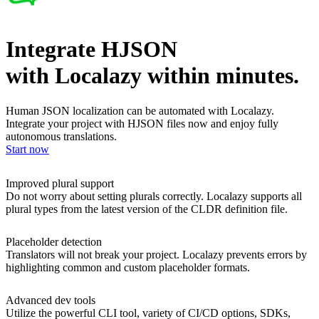
Integrate HJSON
with Localazy within minutes.
Human JSON localization can be automated with Localazy.
Integrate your project with HJSON files now and enjoy fully
autonomous translations.
Start now
Improved plural support
Do not worry about setting plurals correctly. Localazy supports all
plural types from the latest version of the CLDR definition file.
Placeholder detection
Translators will not break your project. Localazy prevents errors by
highlighting common and custom placeholder formats.
Advanced dev tools
Utilize the powerful CLI tool, variety of CI/CD options, SDKs,