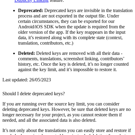
Duplicity Linking
feature.
Deprecated:
Deprecated keys are invisible in the translation
process and are not exported in the output file. Under
certain circumstances, they can be exported for our
Android/iOS SDK when the update is required from the
older version of the app. If the key reappears in the input
data, it’s restored along with its complete state (context,
translation, contributors, etc.)
Deleted:
Deleted keys are removed with all their data -
comments, translations, screenshot linking, contributors’
history, etc. Once the key is deleted, it’s no longer counted
against the key limit, and it’s impossible to restore it.
Last updated:
26/05/2023
Should I delete deprecated keys?
If you are running over the source key limit, you can consider
deleting deprecated keys. However, be sure that deleted keys are no
longer necessary for your project, as you cannot restore them if
needed, and all the associated data is also deleted.
It’s not only about the translations you can easily store and restore if