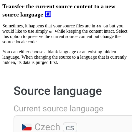
Transfer the current source content to a new
source language
#️⃣
Sometimes, it happens that your source files are in
but you
en_GB
would like to use simply
while keeping the content intact. Select
en
this option to preserve the current source content but change the
source locale code.
You can either choose a blank language or an existing hidden
language. When changing the source to a language that is currently
hidden, its data is purged first.