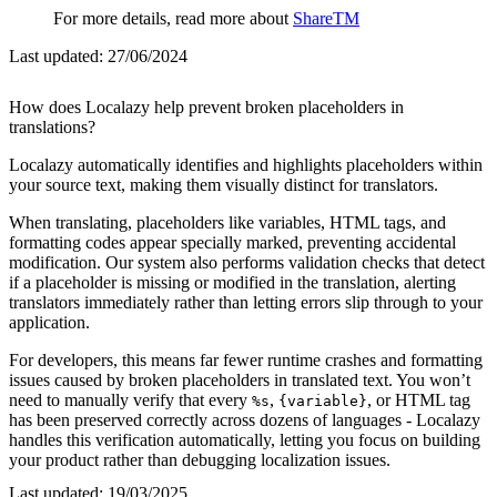
For more details, read more about
ShareTM
Last updated:
27/06/2024
How does Localazy help prevent broken placeholders in
translations?
Localazy automatically identifies and highlights placeholders within
your source text, making them visually distinct for translators.
When translating, placeholders like variables, HTML tags, and
formatting codes appear specially marked, preventing accidental
modification. Our system also performs validation checks that detect
if a placeholder is missing or modified in the translation, alerting
translators immediately rather than letting errors slip through to your
application.
For developers, this means far fewer runtime crashes and formatting
issues caused by broken placeholders in translated text. You won’t
need to manually verify that every
,
, or HTML tag
%s
{variable}
has been preserved correctly across dozens of languages - Localazy
handles this verification automatically, letting you focus on building
your product rather than debugging localization issues.
Last updated:
19/03/2025