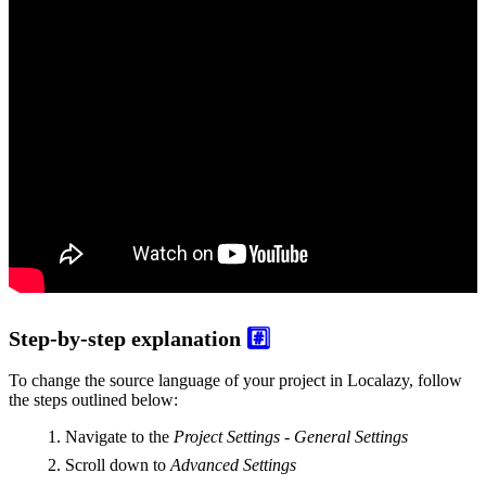
Step-by-step explanation
#️⃣
To change the source language of your project in Localazy, follow
the steps outlined below:
Navigate to the
Project Settings - General Settings
Scroll down to
Advanced Settings