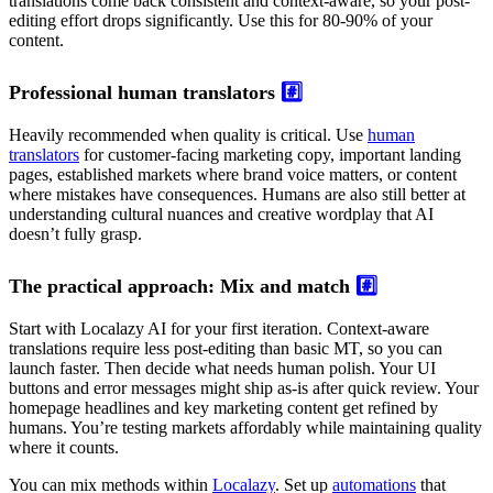
translations come back consistent and context-aware, so your post-
editing effort drops significantly. Use this for 80-90% of your
content.
Professional human translators
#️⃣
Heavily recommended when quality is critical. Use
human
translators
for customer-facing marketing copy, important landing
pages, established markets where brand voice matters, or content
where mistakes have consequences. Humans are also still better at
understanding cultural nuances and creative wordplay that AI
doesn’t fully grasp.
The practical approach: Mix and match
#️⃣
Start with Localazy AI for your first iteration. Context-aware
translations require less post-editing than basic MT, so you can
launch faster. Then decide what needs human polish. Your UI
buttons and error messages might ship as-is after quick review. Your
homepage headlines and key marketing content get refined by
humans. You’re testing markets affordably while maintaining quality
where it counts.
You can mix methods within
Localazy
. Set up
automations
that