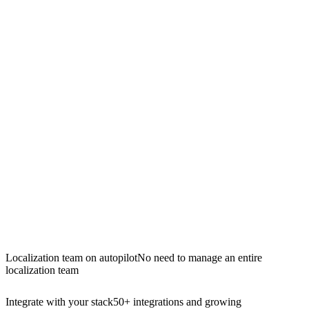
Localization team on autopilot
No need to manage an entire
localization team
Integrate with your stack
50+ integrations and growing