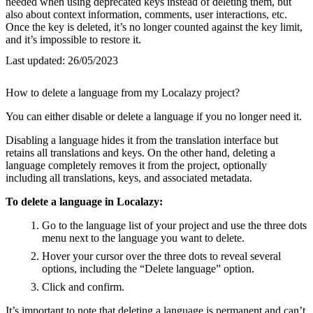
needed when using deprecated keys instead of deleting them, but
also about context information, comments, user interactions, etc.
Once the key is deleted, it’s no longer counted against the key limit,
and it’s impossible to restore it.
Last updated:
26/05/2023
How to delete a language from my Localazy project?
You can either disable or delete a language if you no longer need it.
Disabling a language hides it from the translation interface but
retains all translations and keys. On the other hand, deleting a
language completely removes it from the project, optionally
including all translations, keys, and associated metadata.
To delete a language in Localazy:
Go to the language list of your project and use the three dots
menu next to the language you want to delete.
Hover your cursor over the three dots to reveal several
options, including the “Delete language” option.
Click and confirm.
It’s important to note that deleting a language is permanent and can’t