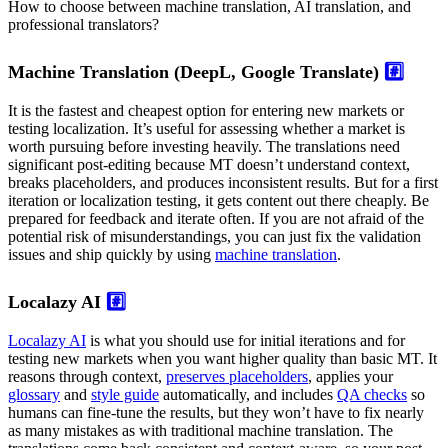
How to choose between machine translation, AI translation, and
professional translators?
Machine Translation (DeepL, Google Translate)
#️⃣
It is the fastest and cheapest option for entering new markets or
testing localization. It’s useful for assessing whether a market is
worth pursuing before investing heavily. The translations need
significant post-editing because MT doesn’t understand context,
breaks placeholders, and produces inconsistent results. But for a first
iteration or localization testing, it gets content out there cheaply. Be
prepared for feedback and iterate often. If you are not afraid of the
potential risk of misunderstandings, you can just fix the validation
issues and ship quickly by using
machine translation
.
Localazy AI
#️⃣
Localazy AI
is what you should use for initial iterations and for
testing new markets when you want higher quality than basic MT. It
reasons through context,
preserves placeholders
, applies your
glossary
and
style guide
automatically, and includes
QA checks
so
humans can fine-tune the results, but they won’t have to fix nearly
as many mistakes as with traditional machine translation. The