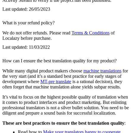
Activity Stream to verify if the project has been published.
Last updated:
26/05/2023
What is your refund policy?
We do not offer refunds. Please read
Terms & Conditions
of
Localazy before purchase.
Last updated:
11/03/2022
How can I ensure the best translation quality for my product?
While many digital product makers choose
machine translations
for
the very start (and it’s a standard best practice for early stages of
development where
MT-pre translate
is a rational decision), they
often forget that machine translation alone yields subpar results.
It’s vital to focus on the highest possible quality of translation when
it comes to product interfaces and product marketing. But enlisting
professional translators is not a silver bullet solution. You need to be
diligent and prepare a sound basis for successful localization.
These are best practices to ensure the best translation quality
:
Read how to
Make your translators happy to cooperate