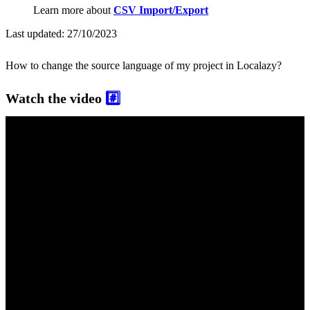
Learn more about
CSV Import/Export
Last updated:
27/10/2023
How to change the source language of my project in Localazy?
Watch the video
#️⃣