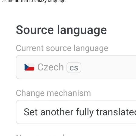
as the normal Localazy language.