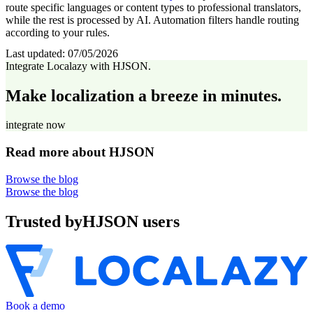
route specific languages or content types to professional translators,
while the rest is processed by AI. Automation filters handle routing
according to your rules.
Last updated:
07/05/2026
Integrate Localazy with HJSON.
Make localization a breeze in minutes.
integrate now
Read more about HJSON
Browse the blog
Browse the blog
Trusted by
HJSON users
Book a demo