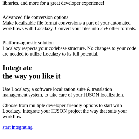
libraries, and more for a great developer experience!
Advanced file conversion options
Make localizable file format conversions a part of your automated
workflows with Localazy. Convert your files into 25+ other formats.
Platform-agnostic solution
Localazy respects your codebase structure. No changes to your code
are needed to utilize Localazy to its full potential.
Integrate
the way you like it
Use Localazy, a software localization suite & translation
management system, to take care of your HJSON localization.
Choose from multiple developer-friendly options to start with
Localazy. Integrate your HJSON project the way that suits your
workflow.
start integrating