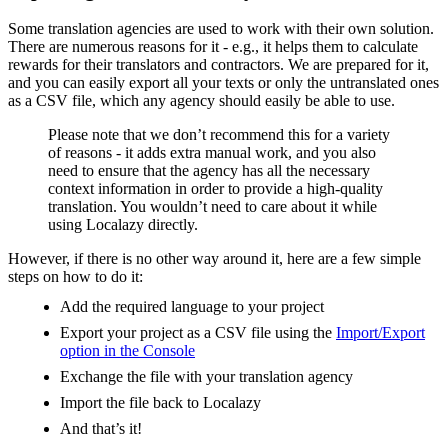
Some translation agencies are used to work with their own solution.
There are numerous reasons for it - e.g., it helps them to calculate
rewards for their translators and contractors. We are prepared for it,
and you can easily export all your texts or only the untranslated ones
as a CSV file, which any agency should easily be able to use.
Please note that we don’t recommend this for a variety
of reasons - it adds extra manual work, and you also
need to ensure that the agency has all the necessary
context information in order to provide a high-quality
translation. You wouldn’t need to care about it while
using Localazy directly.
However, if there is no other way around it, here are a few simple
steps on how to do it:
Add the required language to your project
Export your project as a CSV file using the
Import/Export
option in the Console
Exchange the file with your translation agency
Import the file back to Localazy
And that’s it!