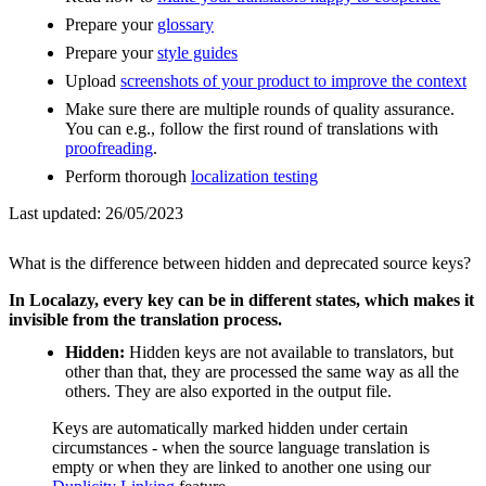
Prepare your
glossary
Prepare your
style guides
Upload
screenshots of your product to improve the context
Make sure there are multiple rounds of quality assurance.
You can e.g., follow the first round of translations with
proofreading
.
Perform thorough
localization testing
Last updated:
26/05/2023
What is the difference between hidden and deprecated source keys?
In Localazy, every key can be in different states, which makes it
invisible from the translation process.
Hidden:
Hidden keys are not available to translators, but
other than that, they are processed the same way as all the
others. They are also exported in the output file.
Keys are automatically marked hidden under certain
circumstances - when the source language translation is
empty or when they are linked to another one using our