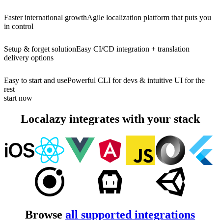
Faster international growth
Agile localization platform that puts you
in control
Setup & forget solution
Easy CI/CD integration + translation
delivery options
Easy to start and use
Powerful CLI for devs & intuitive UI for the
rest
start now
Localazy integrates with your stack
Browse
all supported integrations