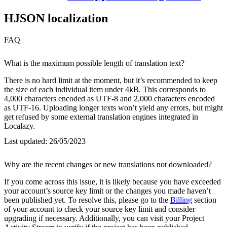
HJSON localization
FAQ
What is the maximum possible length of translation text?
There is no hard limit at the moment, but it’s recommended to keep
the size of each individual item under 4kB. This corresponds to
4,000 characters encoded as UTF-8 and 2,000 characters encoded
as UTF-16. Uploading longer texts won’t yield any errors, but might
get refused by some external translation engines integrated in
Localazy.
Last updated:
26/05/2023
Why are the recent changes or new translations not downloaded?
If you come across this issue, it is likely because you have exceeded
your account’s source key limit or the changes you made haven’t
been published yet. To resolve this, please go to the
Billing
section
of your account to check your source key limit and consider
upgrading if necessary. Additionally, you can visit your Project