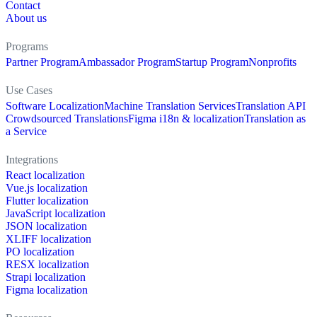
Contact
About us
Programs
Partner Program
Ambassador Program
Startup Program
Nonprofits
Use Cases
Software Localization
Machine Translation Services
Translation API
Crowdsourced Translations
Figma i18n & localization
Translation as
a Service
Integrations
React localization
Vue.js localization
Flutter localization
JavaScript localization
JSON localization
XLIFF localization
PO localization
RESX localization
Strapi localization
Figma localization