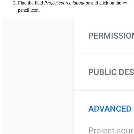
Find the field
Project source language
and click on the ✏️
pencil icon.