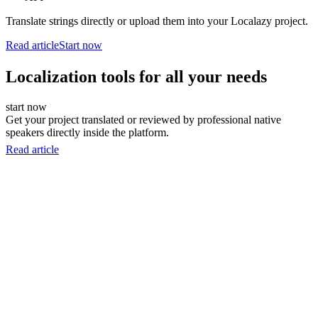
Translate strings directly or upload them into your Localazy project.
Read article
Start now
Localization tools for all your needs
start now
Get your project translated or reviewed by professional native
speakers directly inside the platform.
Read article