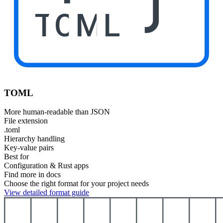
TOML
TOML
More human-readable than JSON
File extension
.toml
Hierarchy handling
Key-value pairs
Best for
Configuration & Rust apps
Find more in docs
Choose the right format for your project needs
View detailed format guide