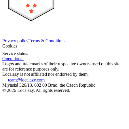
Privacy policy
Terms & Conditions
Cookies
Service status:
Operational
Logos and trademarks of their respective owners used on this site
are for reference purposes only.
Localazy is not affiliated nor endorsed by them.
team@localazy.com
Mlýnská 326/13, 602 00 Brno, the Czech Republic
© 2026 Localazy. All rights reserved.