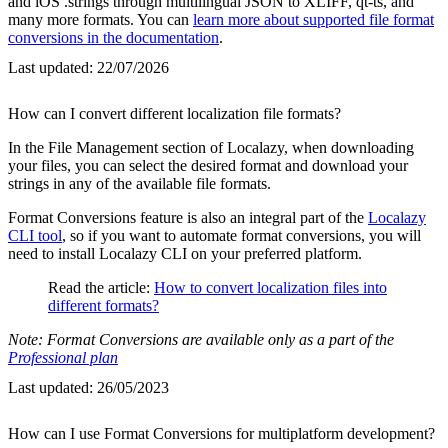
and iOS .strings through multilingual JSON to XLIFF, qt-ts, and
many more formats. You can
learn more about supported file format
conversions in the documentation
.
Last updated:
22/07/2026
How can I convert different localization file formats?
In the File Management section of Localazy, when downloading
your files, you can select the desired format and download your
strings in any of the available file formats.
Format Conversions feature is also an integral part of the
Localazy
CLI tool
, so if you want to automate format conversions, you will
need to install Localazy CLI on your preferred platform.
Read the article:
How to convert localization files into
different formats?
Note: Format Conversions are available only as a part of the
Professional plan
Last updated:
26/05/2023
How can I use Format Conversions for multiplatform development?