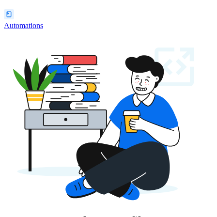
Automations