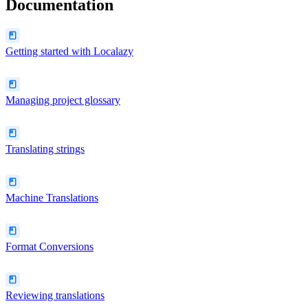
Documentation
Getting started with Localazy
Managing project glossary
Translating strings
Machine Translations
Format Conversions
Reviewing translations