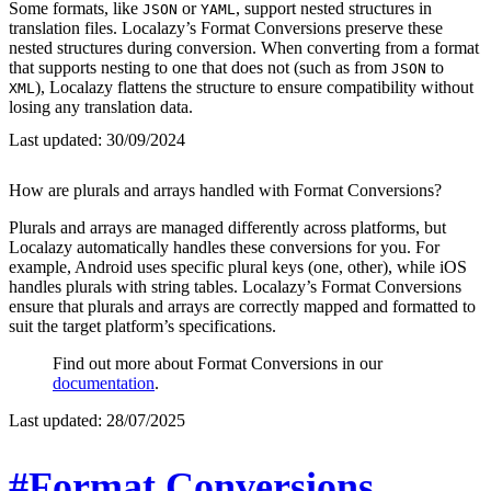
Some formats, like
or
, support nested structures in
JSON
YAML
translation files. Localazy’s Format Conversions preserve these
nested structures during conversion. When converting from a format
that supports nesting to one that does not (such as from
to
JSON
), Localazy flattens the structure to ensure compatibility without
XML
losing any translation data.
Last updated:
30/09/2024
How are plurals and arrays handled with Format Conversions?
Plurals and arrays are managed differently across platforms, but
Localazy automatically handles these conversions for you. For
example, Android uses specific plural keys (one, other), while iOS
handles plurals with string tables. Localazy’s Format Conversions
ensure that plurals and arrays are correctly mapped and formatted to
suit the target platform’s specifications.
Find out more about Format Conversions in our
documentation
.
Last updated:
28/07/2025
#Format Conversions