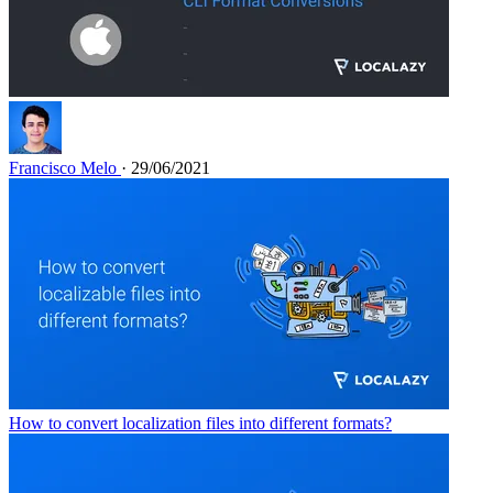
Francisco Melo
· 29/06/2021
How to convert localization files into different formats?