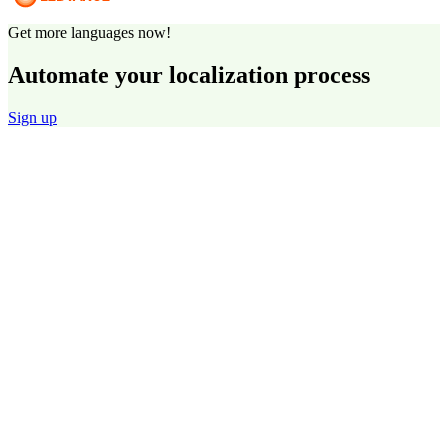
Get more languages now!
Automate your localization process
Sign up