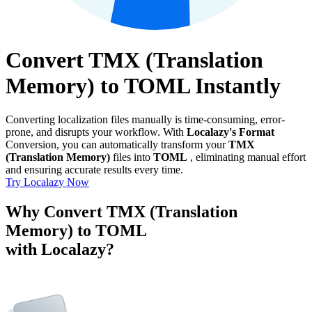
Convert TMX (Translation
Memory) to TOML Instantly
Converting localization files manually is time-consuming, error-
prone, and disrupts your workflow. With
Localazy's Format
Conversion, you can automatically transform your
TMX
(Translation Memory)
files into
TOML
, eliminating manual effort
and ensuring accurate results every time.
Try Localazy Now
Why Convert TMX (Translation
Memory) to TOML
with Localazy?