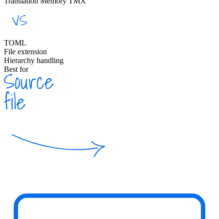
Translation Memory TMX
TOML
File extension
Hierarchy handling
Best for