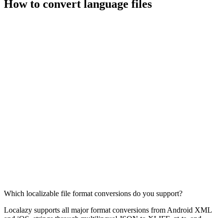
How to convert language files
Which localizable file format conversions do you support?
Localazy supports all major format conversions from Android XML