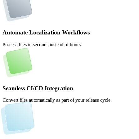
Automate Localization Workflows
Process files in seconds instead of hours.
Seamless CI/CD Integration
Convert files automatically as part of your release cycle.