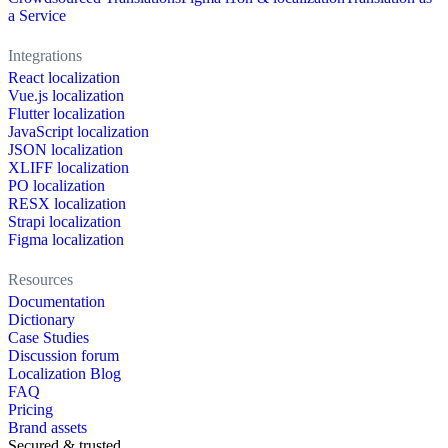
a Service
Integrations
React localization
Vue.js localization
Flutter localization
JavaScript localization
JSON localization
XLIFF localization
PO localization
RESX localization
Strapi localization
Figma localization
Resources
Documentation
Dictionary
Case Studies
Discussion forum
Localization Blog
FAQ
Pricing
Brand assets
Secured & trusted