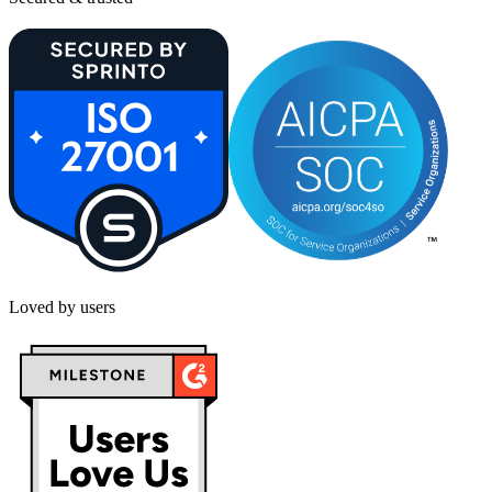
Loved by users