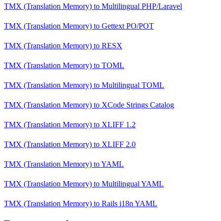
TMX (Translation Memory)
to
Multilingual PHP/Laravel
TMX (Translation Memory)
to
Gettext PO/POT
TMX (Translation Memory)
to
RESX
TMX (Translation Memory)
to
TOML
TMX (Translation Memory)
to
Multilingual TOML
TMX (Translation Memory)
to
XCode Strings Catalog
TMX (Translation Memory)
to
XLIFF 1.2
TMX (Translation Memory)
to
XLIFF 2.0
TMX (Translation Memory)
to
YAML
TMX (Translation Memory)
to
Multilingual YAML
TMX (Translation Memory)
to
Rails i18n YAML