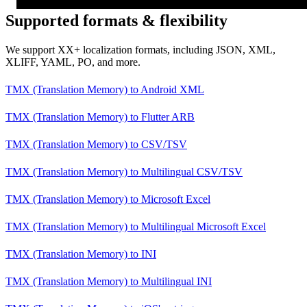
Supported formats & flexibility
We support XX+ localization formats, including JSON, XML,
XLIFF, YAML, PO, and more.
TMX (Translation Memory)
to
Android XML
TMX (Translation Memory)
to
Flutter ARB
TMX (Translation Memory)
to
CSV/TSV
TMX (Translation Memory)
to
Multilingual CSV/TSV
TMX (Translation Memory)
to
Microsoft Excel
TMX (Translation Memory)
to
Multilingual Microsoft Excel
TMX (Translation Memory)
to
INI
TMX (Translation Memory)
to
Multilingual INI