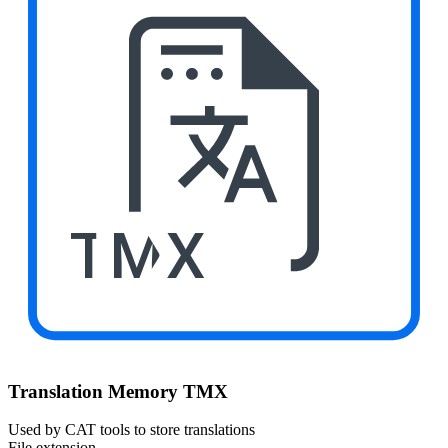
TMX
Translation Memory TMX
Used by CAT tools to store translations
File extension