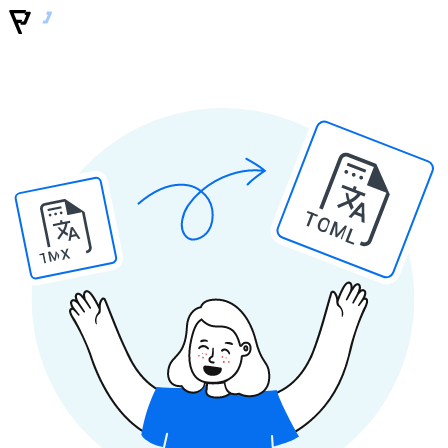
TOML
TMX