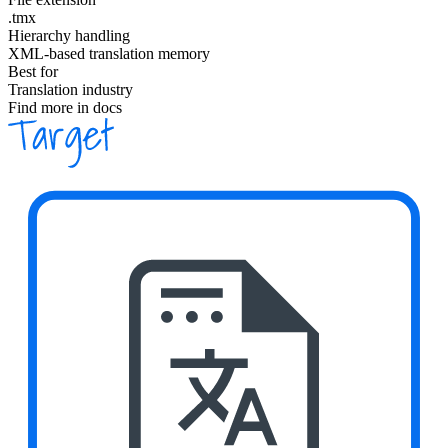
.tmx
Hierarchy handling
XML-based translation memory
Best for
Translation industry
Find more in docs