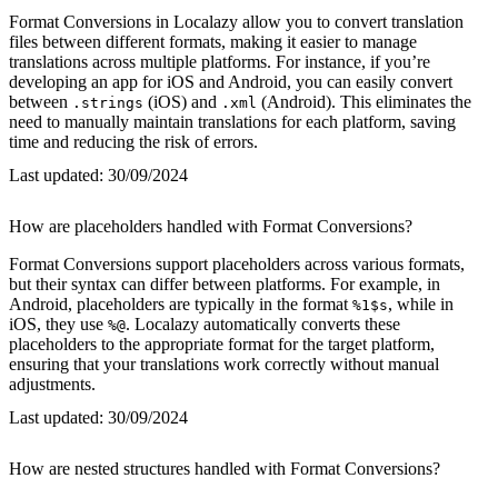
Format Conversions in Localazy allow you to convert translation
files between different formats, making it easier to manage
translations across multiple platforms. For instance, if you’re
developing an app for iOS and Android, you can easily convert
between
(iOS) and
(Android). This eliminates the
.strings
.xml
need to manually maintain translations for each platform, saving
time and reducing the risk of errors.
Last updated:
30/09/2024
How are placeholders handled with Format Conversions?
Format Conversions support placeholders across various formats,
but their syntax can differ between platforms. For example, in
Android, placeholders are typically in the format
, while in
%1$s
iOS, they use
. Localazy automatically converts these
%@
placeholders to the appropriate format for the target platform,
ensuring that your translations work correctly without manual
adjustments.
Last updated:
30/09/2024
How are nested structures handled with Format Conversions?