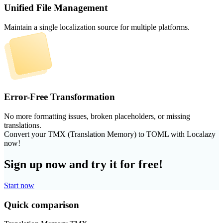
Unified File Management
Maintain a single localization source for multiple platforms.
Error-Free Transformation
No more formatting issues, broken placeholders, or missing
translations.
Convert your TMX (Translation Memory) to TOML with Localazy
now!
Sign up now and try it for free!
Start now
Quick comparison