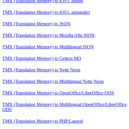
TMX (Translation Memory)
to
iOS's .strings
TMX (Translation Memory)
to
iOS's .stringsdict
TMX (Translation Memory)
to
JSON
TMX (Translation Memory)
to
Mozilla i18n JSON
TMX (Translation Memory)
to
Multilingual JSON
TMX (Translation Memory)
to
Gettext MO
TMX (Translation Memory)
to
Nette Neon
TMX (Translation Memory)
to
Multilingual Nette Neon
TMX (Translation Memory)
to
OpenOffice/LibreOffice ODS
TMX (Translation Memory)
to
Multilingual OpenOffice/LibreOffice
ODS
TMX (Translation Memory)
to
PHP/Laravel