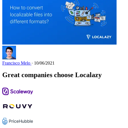
Francisco Melo
· 10/06/2021
Great companies choose Localazy