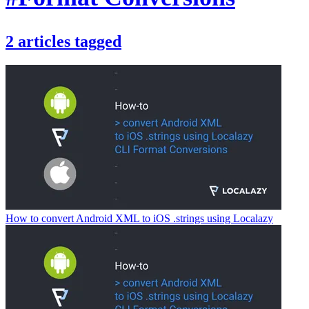
2
articles
tagged
How to convert Android XML to iOS .strings using Localazy