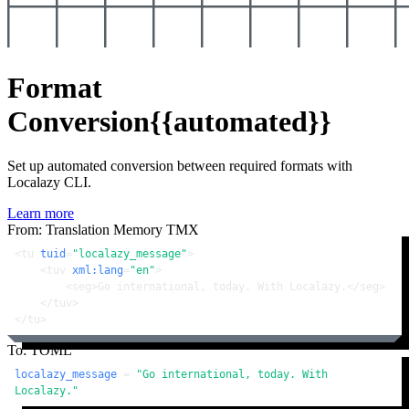
Format
Conversion
{{automated}}
Set up automated conversion between required formats with
Localazy CLI.
Learn more
From: Translation Memory TMX
<
tu
tuid
=
"localazy_message"
>
<
tuv
xml:lang
=
"en"
>
<
seg
>
Go international, today. With Localazy.
</
seg
>
</
tuv
>
</
tu
>
To: TOML
localazy_message
 = 
"Go international, today. With 
Localazy."