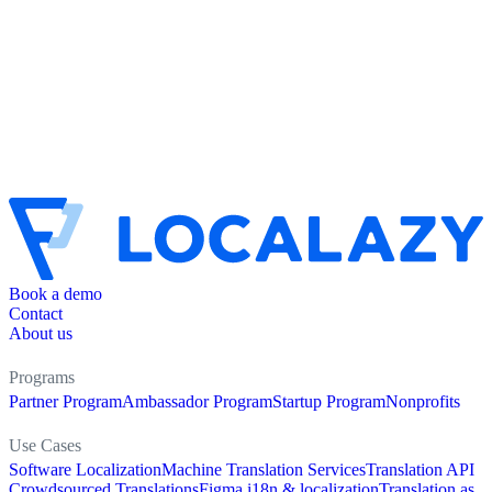
Book a demo
Contact
About us
Programs
Partner Program
Ambassador Program
Startup Program
Nonprofits
Use Cases
Software Localization
Machine Translation Services
Translation API
Crowdsourced Translations
Figma i18n & localization
Translation as