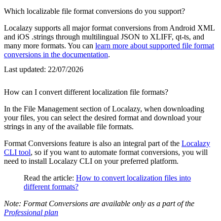
Which localizable file format conversions do you support?
Localazy supports all major format conversions from Android XML
and iOS .strings through multilingual JSON to XLIFF, qt-ts, and
many more formats. You can
learn more about supported file format
conversions in the documentation
.
Last updated:
22/07/2026
How can I convert different localization file formats?
In the File Management section of Localazy, when downloading
your files, you can select the desired format and download your
strings in any of the available file formats.
Format Conversions feature is also an integral part of the
Localazy
CLI tool
, so if you want to automate format conversions, you will
need to install Localazy CLI on your preferred platform.
Read the article:
How to convert localization files into
different formats?
Note: Format Conversions are available only as a part of the
Professional plan