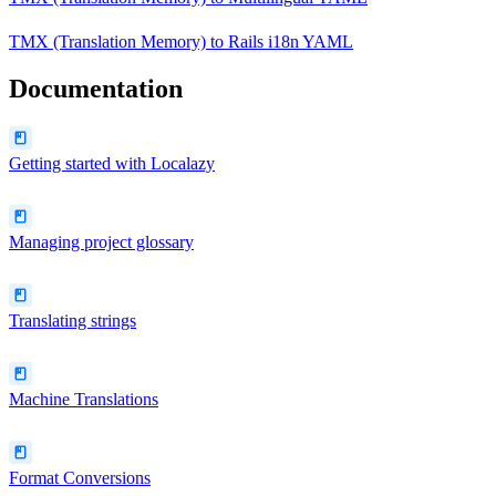
TMX (Translation Memory)
to
Rails i18n YAML
Documentation
Getting started with Localazy
Managing project glossary
Translating strings
Machine Translations
Format Conversions