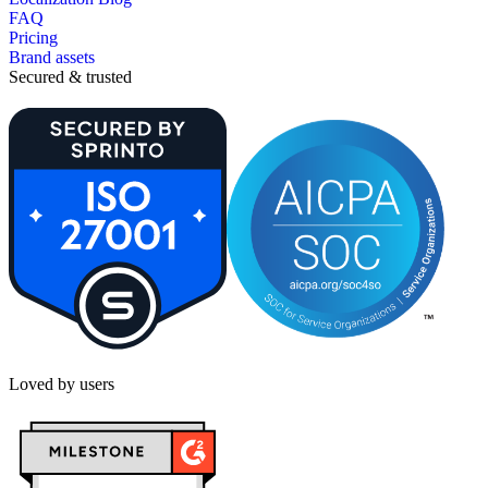
FAQ
Pricing
Brand assets
Secured & trusted
Loved by users