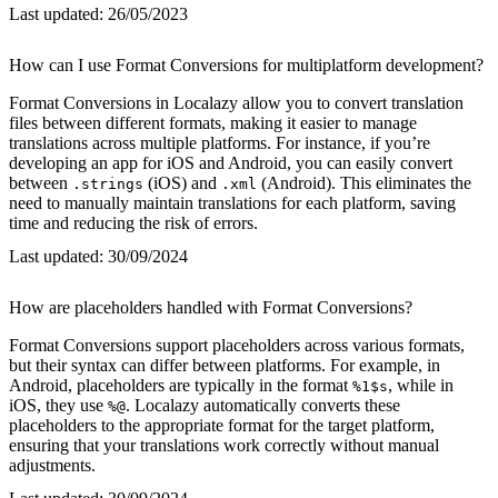
Last updated:
26/05/2023
How can I use Format Conversions for multiplatform development?
Format Conversions in Localazy allow you to convert translation
files between different formats, making it easier to manage
translations across multiple platforms. For instance, if you’re
developing an app for iOS and Android, you can easily convert
between
(iOS) and
(Android). This eliminates the
.strings
.xml
need to manually maintain translations for each platform, saving
time and reducing the risk of errors.
Last updated:
30/09/2024
How are placeholders handled with Format Conversions?
Format Conversions support placeholders across various formats,
but their syntax can differ between platforms. For example, in
Android, placeholders are typically in the format
, while in
%1$s
iOS, they use
. Localazy automatically converts these
%@
placeholders to the appropriate format for the target platform,
ensuring that your translations work correctly without manual
adjustments.