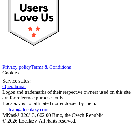
Privacy policy
Terms & Conditions
Cookies
Service status:
Operational
Logos and trademarks of their respective owners used on this site
are for reference purposes only.
Localazy is not affiliated nor endorsed by them.
team@localazy.com
Mlýnská 326/13, 602 00 Brno, the Czech Republic
© 2026 Localazy. All rights reserved.