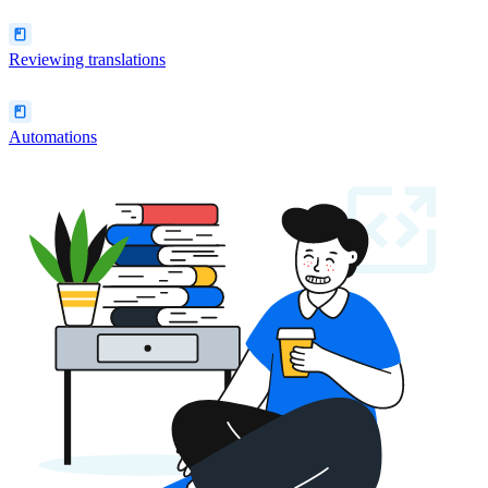
Reviewing translations
Automations