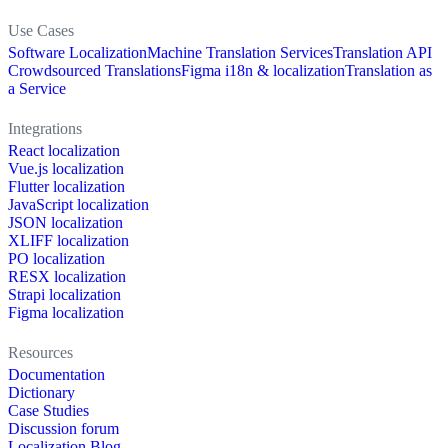
Use Cases
Software Localization
Machine Translation Services
Translation API
Crowdsourced Translations
Figma i18n & localization
Translation as
a Service
Integrations
React localization
Vue.js localization
Flutter localization
JavaScript localization
JSON localization
XLIFF localization
PO localization
RESX localization
Strapi localization
Figma localization
Resources
Documentation
Dictionary
Case Studies
Discussion forum
Localization Blog