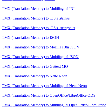
TMX (Translation Memory)
to
Multilingual INI
TMX (Translation Memory)
to
iOS's .strings
TMX (Translation Memory)
to
iOS's .stringsdict
TMX (Translation Memory)
to
JSON
TMX (Translation Memory)
to
Mozilla i18n JSON
TMX (Translation Memory)
to
Multilingual JSON
TMX (Translation Memory)
to
Gettext MO
TMX (Translation Memory)
to
Nette Neon
TMX (Translation Memory)
to
Multilingual Nette Neon
TMX (Translation Memory)
to
OpenOffice/LibreOffice ODS
TMX (Translation Memory)
to
Multilingual OpenOffice/LibreOffice