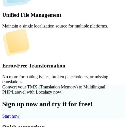
Unified File Management
Maintain a single localization source for multiple platforms.
Error-Free Transformation
No more formatting issues, broken placeholders, or missing
translations.
Convert your TMX (Translation Memory) to Multilingual
PHP/Laravel with Localazy now!
Sign up now and try it for free!
Start now