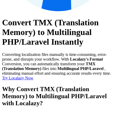
Convert TMX (Translation
Memory) to Multilingual
PHP/Laravel Instantly
Converting localization files manually is time-consuming, error-
prone, and disrupts your workflow. With
Localazy's Format
Conversion, you can automatically transform your
TMX
(Translation Memory)
files into
Multilingual PHP/Laravel
,
eliminating manual effort and ensuring accurate results every time.
Try Localazy Now
Why Convert TMX (Translation
Memory) to Multilingual PHP/Laravel
with Localazy?