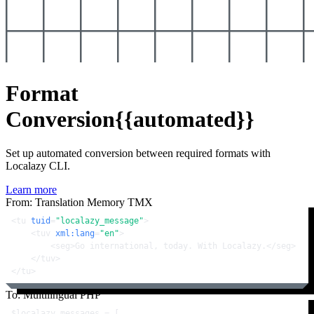
Format
Conversion
{{automated}}
Set up automated conversion between required formats with
Localazy CLI.
Learn more
From: Translation Memory TMX
<
tu
tuid
=
"localazy_message"
>
<
tuv
xml:lang
=
"en"
>
<
seg
>
Go international, today. With Localazy.
</
seg
>
</
tuv
>
</
tu
>
To: Multilingual PHP
$localazy_messages
 = [
