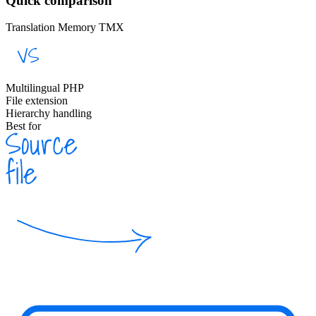
Quick comparison
Translation Memory TMX
Multilingual PHP
File extension
Hierarchy handling
Best for