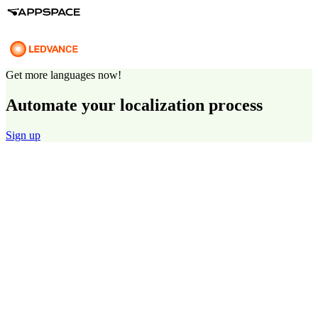
Get more languages now!
Automate your localization process
Sign up