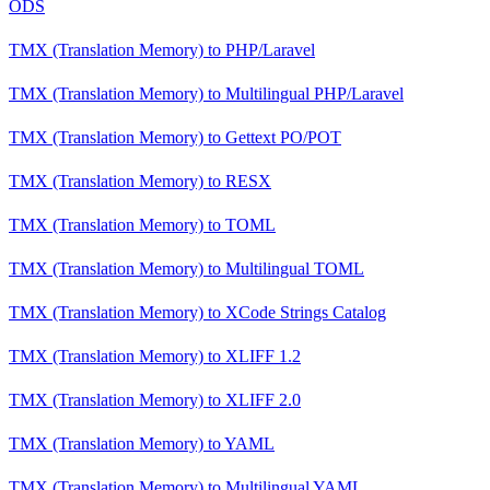
ODS
TMX (Translation Memory)
to
PHP/Laravel
TMX (Translation Memory)
to
Multilingual PHP/Laravel
TMX (Translation Memory)
to
Gettext PO/POT
TMX (Translation Memory)
to
RESX
TMX (Translation Memory)
to
TOML
TMX (Translation Memory)
to
Multilingual TOML
TMX (Translation Memory)
to
XCode Strings Catalog
TMX (Translation Memory)
to
XLIFF 1.2
TMX (Translation Memory)
to
XLIFF 2.0
TMX (Translation Memory)
to
YAML
TMX (Translation Memory)
to
Multilingual YAML