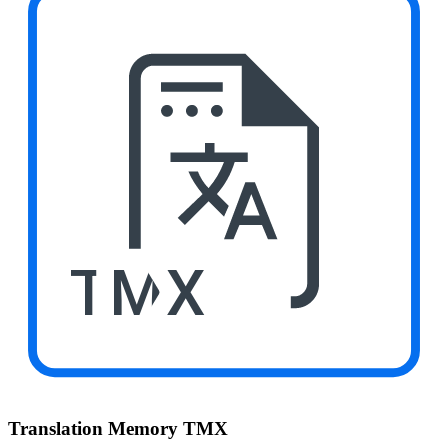
TMX
Translation Memory TMX