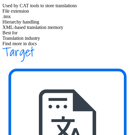
Used by CAT tools to store translations
File extension
.tmx
Hierarchy handling
XML-based translation memory
Best for
Translation industry
Find more in docs