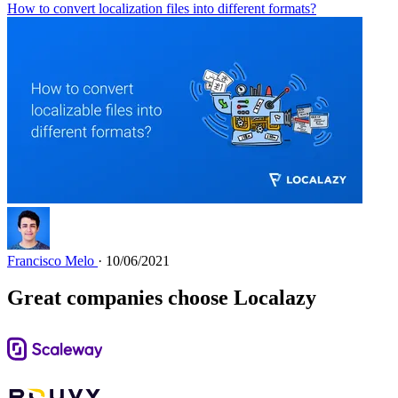
How to convert localization files into different formats?
Francisco Melo
· 10/06/2021
Great companies choose Localazy