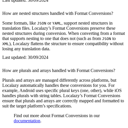
Last updated:
30/09/2024
How are nested structures handled with Format Conversions?
Some formats, like
or
, support nested structures in
JSON
YAML
translation files. Localazy’s Format Conversions preserve these
nested structures during conversion. When converting from a format
that supports nesting to one that does not (such as from
to
JSON
), Localazy flattens the structure to ensure compatibility without
XML
losing any translation data.
Last updated:
30/09/2024
How are plurals and arrays handled with Format Conversions?
Plurals and arrays are managed differently across platforms, but
Localazy automatically handles these conversions for you. For
example, Android uses specific plural keys (one, other), while iOS
handles plurals with string tables. Localazy’s Format Conversions
ensure that plurals and arrays are correctly mapped and formatted to
suit the target platform’s specifications.
Find out more about Format Conversions in our
documentation
.