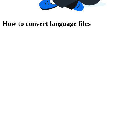
How to convert language files