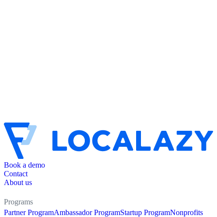
Book a demo
Contact
About us
Programs
Partner Program
Ambassador Program
Startup Program
Nonprofits