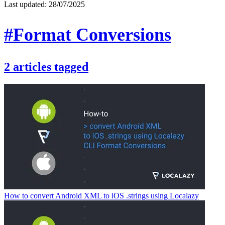
Last updated:
28/07/2025
#Format Conversions
2
articles
tagged
How to convert Android XML to iOS .strings using Localazy