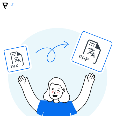
PHP
TMX