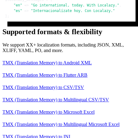
"en"
 => 
"Go international, today. With Localazy."
,

"es"
 => 
"Internacionalízate hoy. Con Localazy."
];
Supported formats & flexibility
We support XX+ localization formats, including JSON, XML,
XLIFF, YAML, PO, and more.
TMX (Translation Memory)
to
Android XML
TMX (Translation Memory)
to
Flutter ARB
TMX (Translation Memory)
to
CSV/TSV
TMX (Translation Memory)
to
Multilingual CSV/TSV
TMX (Translation Memory)
to
Microsoft Excel
TMX (Translation Memory)
to
Multilingual Microsoft Excel
TMX (Translation Memory)
to
INI