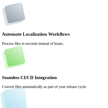
Automate Localization Workflows
Process files in seconds instead of hours.
Seamless CI/CD Integration
Convert files automatically as part of your release cycle.