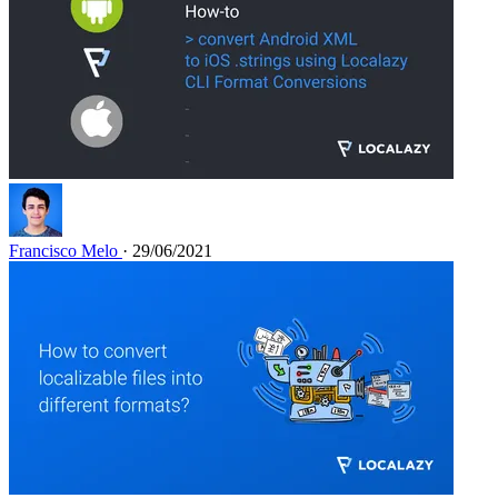
Francisco Melo
· 29/06/2021