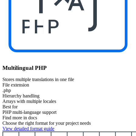
PHP
Multilingual PHP
Stores multiple translations in one file
File extension
.php
Hierarchy handling
Arrays with multiple locales
Best for
PHP multi-language support
Find more in docs
Choose the right format for your project needs
View detailed format guide