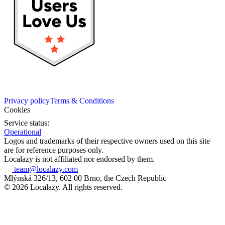
Privacy policy
Terms & Conditions
Cookies
Service status:
Operational
Logos and trademarks of their respective owners used on this site
are for reference purposes only.
Localazy is not affiliated nor endorsed by them.
team@localazy.com
Mlýnská 326/13, 602 00 Brno, the Czech Republic
© 2026 Localazy. All rights reserved.