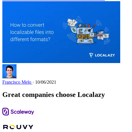
Francisco Melo
· 10/06/2021
Great companies choose Localazy