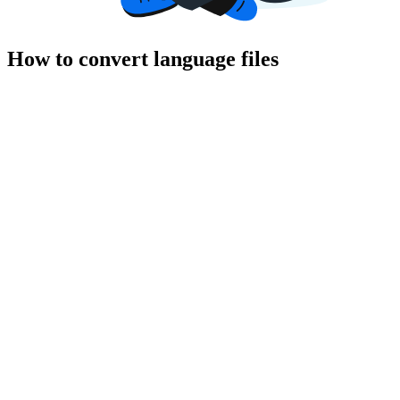
How to convert language files