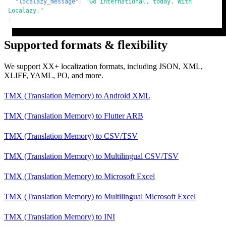
"localazy_message"
:
"Go international, today. With 
Localazy."
}
Supported formats & flexibility
We support XX+ localization formats, including JSON, XML,
XLIFF, YAML, PO, and more.
TMX (Translation Memory)
to
Android XML
TMX (Translation Memory)
to
Flutter ARB
TMX (Translation Memory)
to
CSV/TSV
TMX (Translation Memory)
to
Multilingual CSV/TSV
TMX (Translation Memory)
to
Microsoft Excel
TMX (Translation Memory)
to
Multilingual Microsoft Excel
TMX (Translation Memory)
to
INI