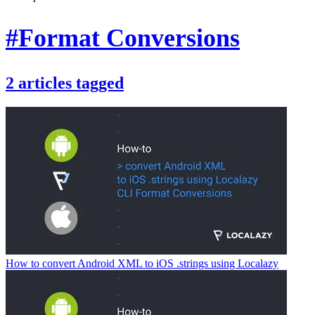
#Format Conversions
2
articles
tagged
How to convert Android XML to iOS .strings using Localazy