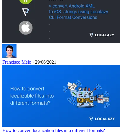
Francisco Melo
· 29/06/2021
How to convert localization files into different formats?