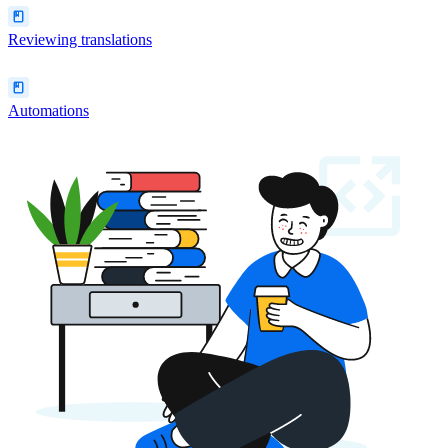
Reviewing translations
Automations