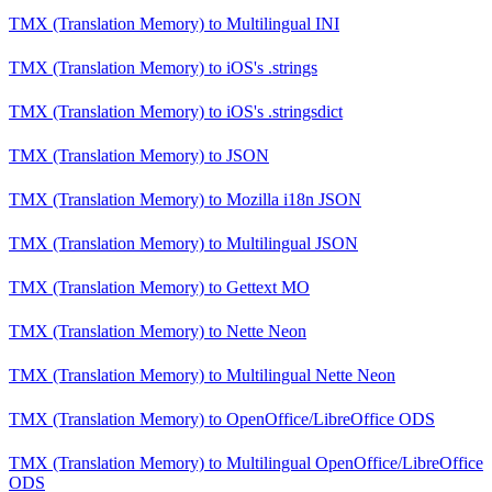
TMX (Translation Memory)
to
Multilingual INI
TMX (Translation Memory)
to
iOS's .strings
TMX (Translation Memory)
to
iOS's .stringsdict
TMX (Translation Memory)
to
JSON
TMX (Translation Memory)
to
Mozilla i18n JSON
TMX (Translation Memory)
to
Multilingual JSON
TMX (Translation Memory)
to
Gettext MO
TMX (Translation Memory)
to
Nette Neon
TMX (Translation Memory)
to
Multilingual Nette Neon
TMX (Translation Memory)
to
OpenOffice/LibreOffice ODS
TMX (Translation Memory)
to
Multilingual OpenOffice/LibreOffice
ODS