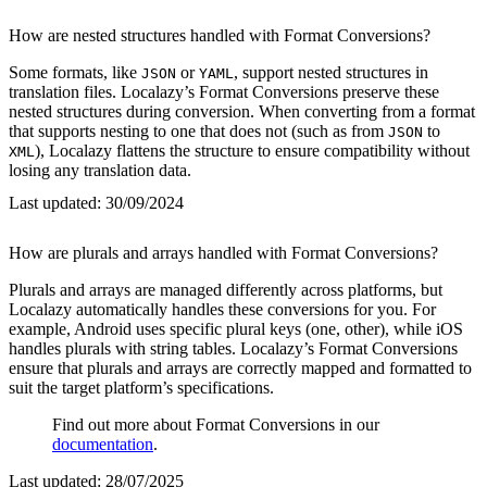
How are nested structures handled with Format Conversions?
Some formats, like
or
, support nested structures in
JSON
YAML
translation files. Localazy’s Format Conversions preserve these
nested structures during conversion. When converting from a format
that supports nesting to one that does not (such as from
to
JSON
), Localazy flattens the structure to ensure compatibility without
XML
losing any translation data.
Last updated:
30/09/2024
How are plurals and arrays handled with Format Conversions?
Plurals and arrays are managed differently across platforms, but
Localazy automatically handles these conversions for you. For
example, Android uses specific plural keys (one, other), while iOS
handles plurals with string tables. Localazy’s Format Conversions
ensure that plurals and arrays are correctly mapped and formatted to
suit the target platform’s specifications.
Find out more about Format Conversions in our
documentation
.
Last updated:
28/07/2025