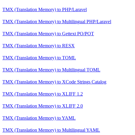
TMX (Translation Memory)
to
PHP/Laravel
TMX (Translation Memory)
to
Multilingual PHP/Laravel
TMX (Translation Memory)
to
Gettext PO/POT
TMX (Translation Memory)
to
RESX
TMX (Translation Memory)
to
TOML
TMX (Translation Memory)
to
Multilingual TOML
TMX (Translation Memory)
to
XCode Strings Catalog
TMX (Translation Memory)
to
XLIFF 1.2
TMX (Translation Memory)
to
XLIFF 2.0
TMX (Translation Memory)
to
YAML
TMX (Translation Memory)
to
Multilingual YAML