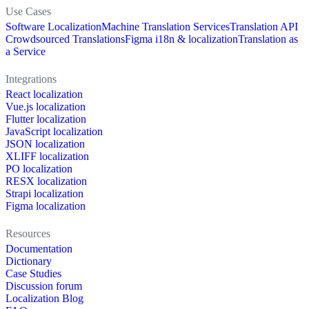
Use Cases
Software Localization
Machine Translation Services
Translation API
Crowdsourced Translations
Figma i18n & localization
Translation as
a Service
Integrations
React localization
Vue.js localization
Flutter localization
JavaScript localization
JSON localization
XLIFF localization
PO localization
RESX localization
Strapi localization
Figma localization
Resources
Documentation
Dictionary
Case Studies
Discussion forum
Localization Blog