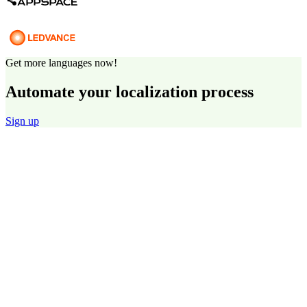
Get more languages now!
Automate your localization process
Sign up