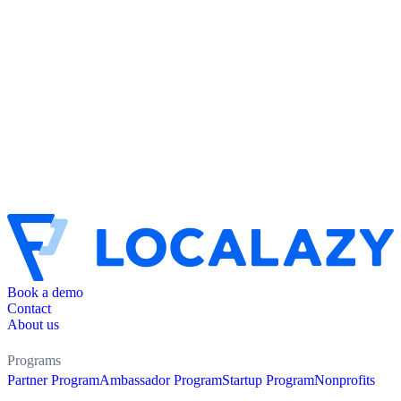
Book a demo
Contact
About us
Programs
Partner Program
Ambassador Program
Startup Program
Nonprofits