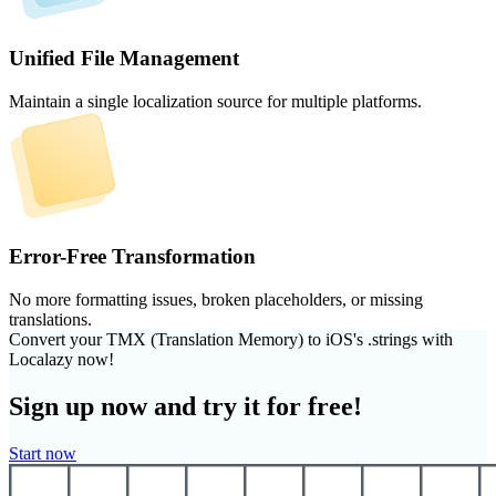
Unified File Management
Maintain a single localization source for multiple platforms.
Error-Free Transformation
No more formatting issues, broken placeholders, or missing
translations.
Convert your TMX (Translation Memory) to iOS's .strings with
Localazy now!
Sign up now and try it for free!
Start now