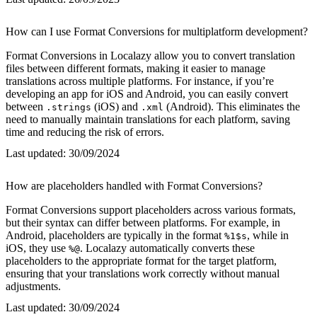
How can I use Format Conversions for multiplatform development?
Format Conversions in Localazy allow you to convert translation
files between different formats, making it easier to manage
translations across multiple platforms. For instance, if you’re
developing an app for iOS and Android, you can easily convert
between
(iOS) and
(Android). This eliminates the
.strings
.xml
need to manually maintain translations for each platform, saving
time and reducing the risk of errors.
Last updated:
30/09/2024
How are placeholders handled with Format Conversions?
Format Conversions support placeholders across various formats,
but their syntax can differ between platforms. For example, in
Android, placeholders are typically in the format
, while in
%1$s
iOS, they use
. Localazy automatically converts these
%@
placeholders to the appropriate format for the target platform,
ensuring that your translations work correctly without manual
adjustments.
Last updated:
30/09/2024