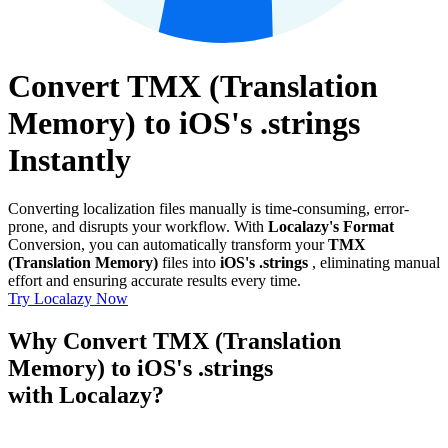
Convert TMX (Translation
Memory) to iOS's .strings
Instantly
Converting localization files manually is time-consuming, error-
prone, and disrupts your workflow. With
Localazy's Format
Conversion, you can automatically transform your
TMX
(Translation Memory)
files into
iOS's .strings
, eliminating manual
effort and ensuring accurate results every time.
Try Localazy Now
Why Convert TMX (Translation
Memory) to iOS's .strings
with Localazy?