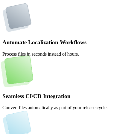
Automate Localization Workflows
Process files in seconds instead of hours.
Seamless CI/CD Integration
Convert files automatically as part of your release cycle.