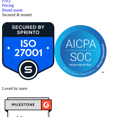
FAQ
Pricing
Brand assets
Secured & trusted
Loved by users