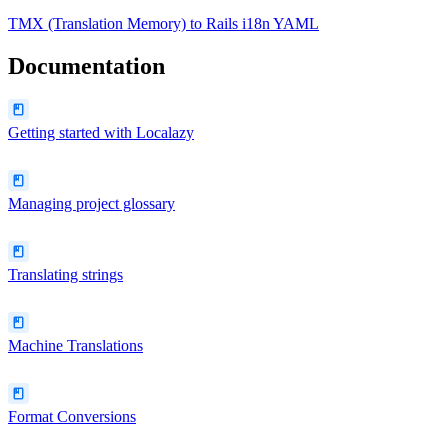
TMX (Translation Memory)
to
Rails i18n YAML
Documentation
Getting started with Localazy
Managing project glossary
Translating strings
Machine Translations
Format Conversions