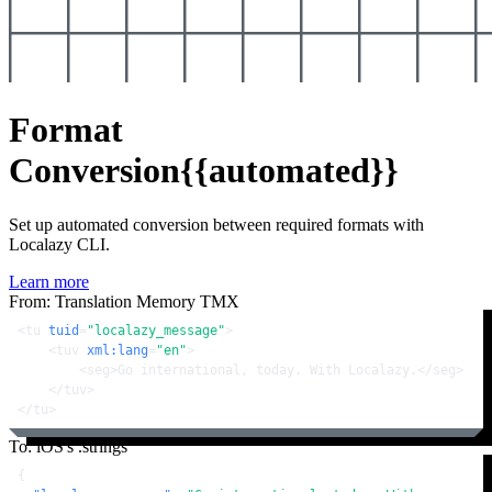
Format
Conversion
{{automated}}
Set up automated conversion between required formats with
Localazy CLI.
Learn more
From: Translation Memory TMX
<
tu
tuid
=
"localazy_message"
>
<
tuv
xml:lang
=
"en"
>
<
seg
>
Go international, today. With Localazy.
</
seg
>
</
tuv
>
</
tu
>
To: iOS's .strings
{