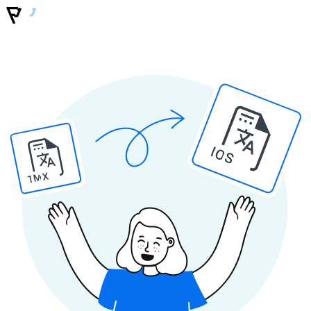
IOS
TMX