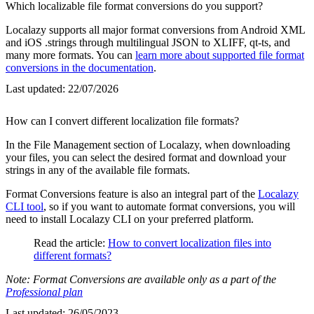
Which localizable file format conversions do you support?
Localazy supports all major format conversions from Android XML
and iOS .strings through multilingual JSON to XLIFF, qt-ts, and
many more formats. You can
learn more about supported file format
conversions in the documentation
.
Last updated:
22/07/2026
How can I convert different localization file formats?
In the File Management section of Localazy, when downloading
your files, you can select the desired format and download your
strings in any of the available file formats.
Format Conversions feature is also an integral part of the
Localazy
CLI tool
, so if you want to automate format conversions, you will
need to install Localazy CLI on your preferred platform.
Read the article:
How to convert localization files into
different formats?
Note: Format Conversions are available only as a part of the
Professional plan
Last updated:
26/05/2023