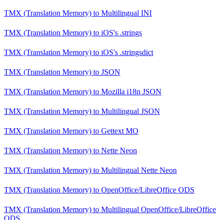
TMX (Translation Memory)
to
Multilingual INI
TMX (Translation Memory)
to
iOS's .strings
TMX (Translation Memory)
to
iOS's .stringsdict
TMX (Translation Memory)
to
JSON
TMX (Translation Memory)
to
Mozilla i18n JSON
TMX (Translation Memory)
to
Multilingual JSON
TMX (Translation Memory)
to
Gettext MO
TMX (Translation Memory)
to
Nette Neon
TMX (Translation Memory)
to
Multilingual Nette Neon
TMX (Translation Memory)
to
OpenOffice/LibreOffice ODS
TMX (Translation Memory)
to
Multilingual OpenOffice/LibreOffice
ODS