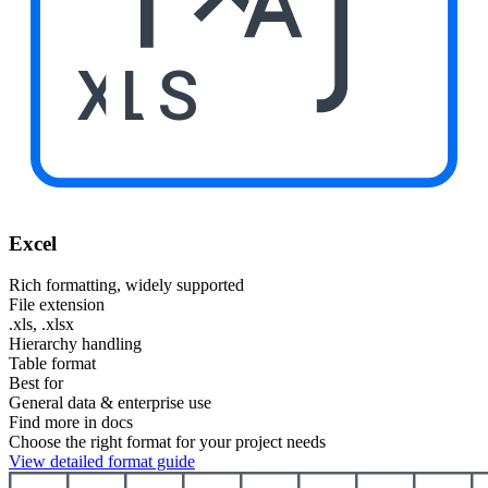
XLS
Excel
Rich formatting, widely supported
File extension
.xls, .xlsx
Hierarchy handling
Table format
Best for
General data & enterprise use
Find more in docs
Choose the right format for your project needs
View detailed format guide