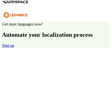
Get more languages now!
Automate your localization process
Sign up