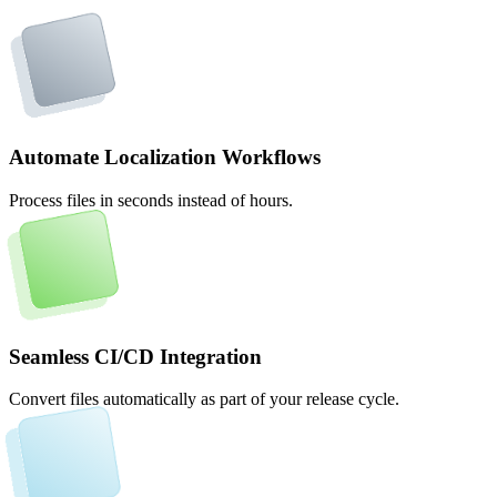
Automate Localization Workflows
Process files in seconds instead of hours.
Seamless CI/CD Integration
Convert files automatically as part of your release cycle.