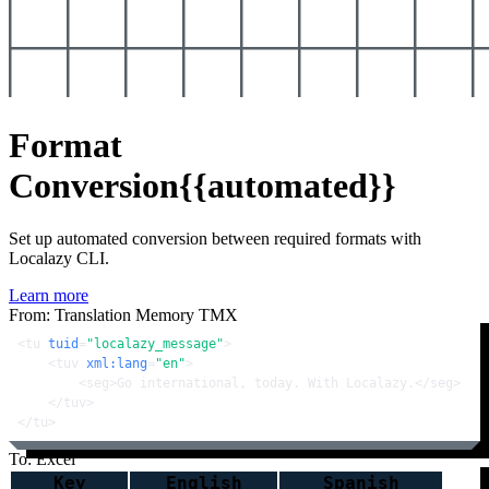
Format
Conversion
{{automated}}
Set up automated conversion between required formats with
Localazy CLI.
Learn more
From: Translation Memory TMX
<
tu
tuid
=
"localazy_message"
>
<
tuv
xml:lang
=
"en"
>
<
seg
>
Go international, today. With Localazy.
</
seg
>
</
tuv
>
</
tu
>
To: Excel
Key
English
Spanish