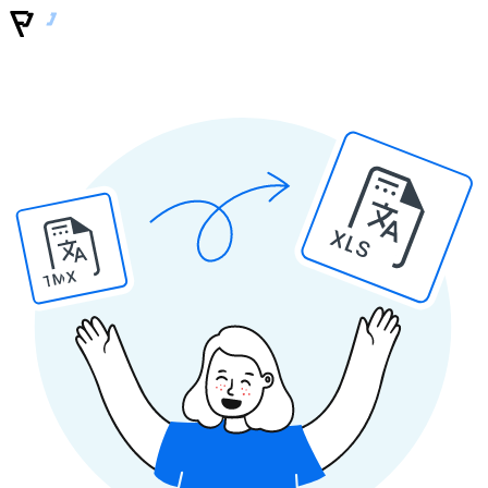
XLS
TMX