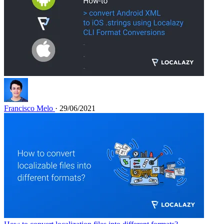
Francisco Melo
· 29/06/2021