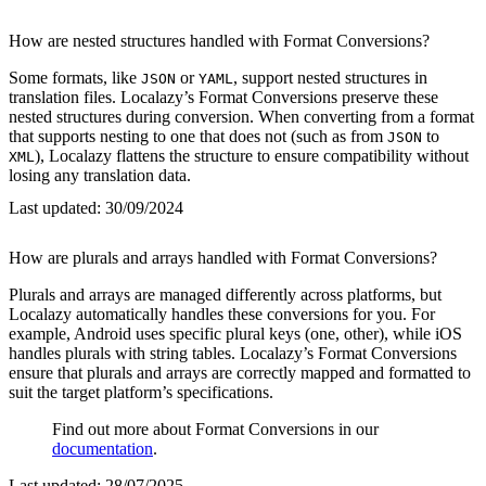
How are nested structures handled with Format Conversions?
Some formats, like
or
, support nested structures in
JSON
YAML
translation files. Localazy’s Format Conversions preserve these
nested structures during conversion. When converting from a format
that supports nesting to one that does not (such as from
to
JSON
), Localazy flattens the structure to ensure compatibility without
XML
losing any translation data.
Last updated:
30/09/2024
How are plurals and arrays handled with Format Conversions?
Plurals and arrays are managed differently across platforms, but
Localazy automatically handles these conversions for you. For
example, Android uses specific plural keys (one, other), while iOS
handles plurals with string tables. Localazy’s Format Conversions
ensure that plurals and arrays are correctly mapped and formatted to
suit the target platform’s specifications.
Find out more about Format Conversions in our
documentation
.
Last updated:
28/07/2025