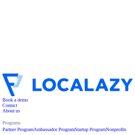
Book a demo
Contact
About us
Programs
Partner Program
Ambassador Program
Startup Program
Nonprofits