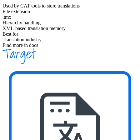
Used by CAT tools to store translations
File extension
.tmx
Hierarchy handling
XML-based translation memory
Best for
Translation industry
Find more in docs