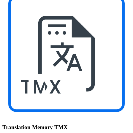
TMX
Translation Memory TMX