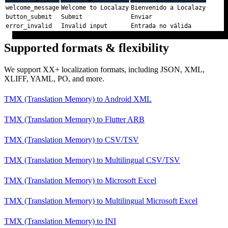
welcome_message
Welcome to Localazy
Bienvenido a Localazy
button_submit
Submit
Enviar
error_invalid
Invalid input
Entrada no válida
Supported formats & flexibility
We support XX+ localization formats, including JSON, XML,
XLIFF, YAML, PO, and more.
TMX (Translation Memory)
to
Android XML
TMX (Translation Memory)
to
Flutter ARB
TMX (Translation Memory)
to
CSV/TSV
TMX (Translation Memory)
to
Multilingual CSV/TSV
TMX (Translation Memory)
to
Microsoft Excel
TMX (Translation Memory)
to
Multilingual Microsoft Excel
TMX (Translation Memory)
to
INI