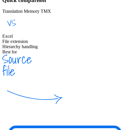
Quick comparison
Translation Memory TMX
Excel
File extension
Hierarchy handling
Best for