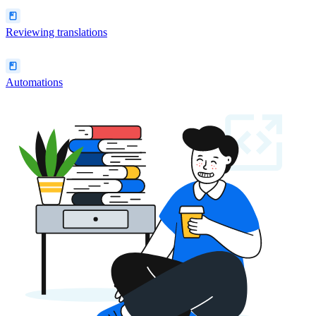
Reviewing translations
Automations