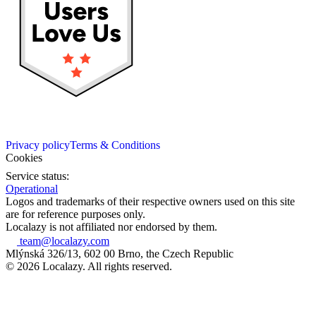
Privacy policy
Terms & Conditions
Cookies
Service status:
Operational
Logos and trademarks of their respective owners used on this site
are for reference purposes only.
Localazy is not affiliated nor endorsed by them.
team@localazy.com
Mlýnská 326/13, 602 00 Brno, the Czech Republic
© 2026 Localazy. All rights reserved.