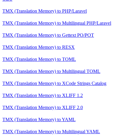
TMX (Translation Memory)
to
PHP/Laravel
TMX (Translation Memory)
to
Multilingual PHP/Laravel
TMX (Translation Memory)
to
Gettext PO/POT
TMX (Translation Memory)
to
RESX
TMX (Translation Memory)
to
TOML
TMX (Translation Memory)
to
Multilingual TOML
TMX (Translation Memory)
to
XCode Strings Catalog
TMX (Translation Memory)
to
XLIFF 1.2
TMX (Translation Memory)
to
XLIFF 2.0
TMX (Translation Memory)
to
YAML
TMX (Translation Memory)
to
Multilingual YAML