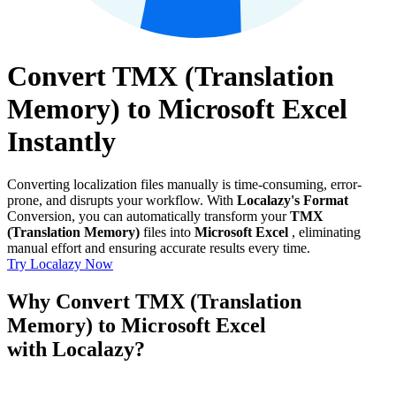
Convert TMX (Translation
Memory) to Microsoft Excel
Instantly
Converting localization files manually is time-consuming, error-
prone, and disrupts your workflow. With
Localazy's Format
Conversion, you can automatically transform your
TMX
(Translation Memory)
files into
Microsoft Excel
, eliminating
manual effort and ensuring accurate results every time.
Try Localazy Now
Why Convert TMX (Translation
Memory) to Microsoft Excel
with Localazy?