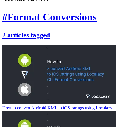
#Format Conversions
2
articles
tagged
How to convert Android XML to iOS .strings using Localazy