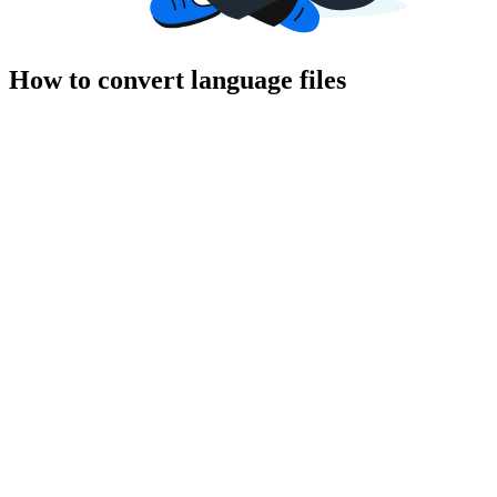
How to convert language files