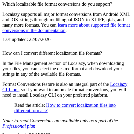
Which localizable file format conversions do you support?
Localazy supports all major format conversions from Android XML
and iOS .strings through multilingual JSON to XLIFF, qt-ts, and
many more formats. You can
learn more about supported file format
conversions in the documentation
.
Last updated:
22/07/2026
How can I convert different localization file formats?
In the File Management section of Localazy, when downloading
your files, you can select the desired format and download your
strings in any of the available file formats.
Format Conversions feature is also an integral part of the
Localazy
CLI tool
, so if you want to automate format conversions, you will
need to install Localazy CLI on your preferred platform.
Read the article:
How to convert localization files into
different formats?
Note: Format Conversions are available only as a part of the
Professional plan