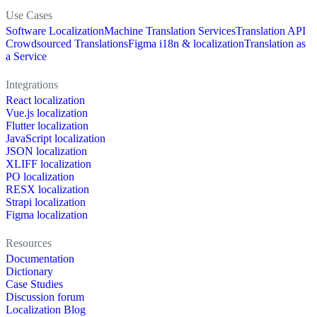
Use Cases
Software Localization
Machine Translation Services
Translation API
Crowdsourced Translations
Figma i18n & localization
Translation as
a Service
Integrations
React localization
Vue.js localization
Flutter localization
JavaScript localization
JSON localization
XLIFF localization
PO localization
RESX localization
Strapi localization
Figma localization
Resources
Documentation
Dictionary
Case Studies
Discussion forum
Localization Blog