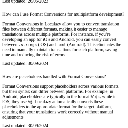
Last updated:
26/05/2023
How can I use Format Conversions for multiplatform development?
Format Conversions in Localazy allow you to convert translation
files between different formats, making it easier to manage
translations across multiple platforms. For instance, if you’re
developing an app for iOS and Android, you can easily convert
between
(iOS) and
(Android). This eliminates the
.strings
.xml
need to manually maintain translations for each platform, saving
time and reducing the risk of errors.
Last updated:
30/09/2024
How are placeholders handled with Format Conversions?
Format Conversions support placeholders across various formats,
but their syntax can differ between platforms. For example, in
Android, placeholders are typically in the format
, while in
%1$s
iOS, they use
. Localazy automatically converts these
%@
placeholders to the appropriate format for the target platform,
ensuring that your translations work correctly without manual
adjustments.
Last updated:
30/09/2024