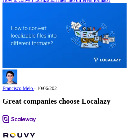
How to convert localization files into different formats?
Francisco Melo
· 10/06/2021
Great companies choose Localazy