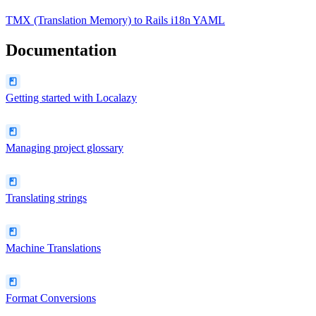
TMX (Translation Memory)
to
Rails i18n YAML
Documentation
Getting started with Localazy
Managing project glossary
Translating strings
Machine Translations
Format Conversions