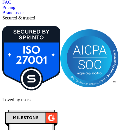
FAQ
Pricing
Brand assets
Secured & trusted
Loved by users