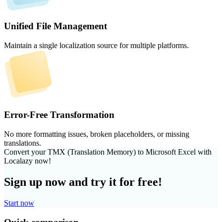
Unified File Management
Maintain a single localization source for multiple platforms.
Error-Free Transformation
No more formatting issues, broken placeholders, or missing
translations.
Convert your TMX (Translation Memory) to Microsoft Excel with
Localazy now!
Sign up now and try it for free!
Start now