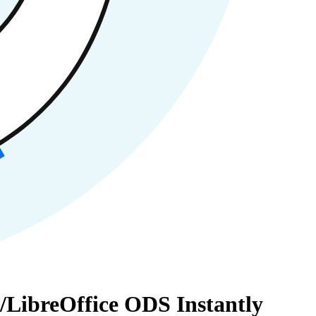
/LibreOffice ODS Instantly