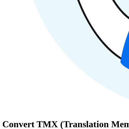
Convert TMX (Translation Memo