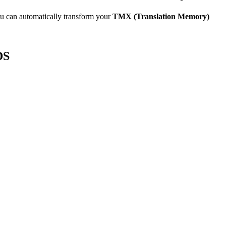
u can automatically transform your
TMX (Translation Memory)
DS