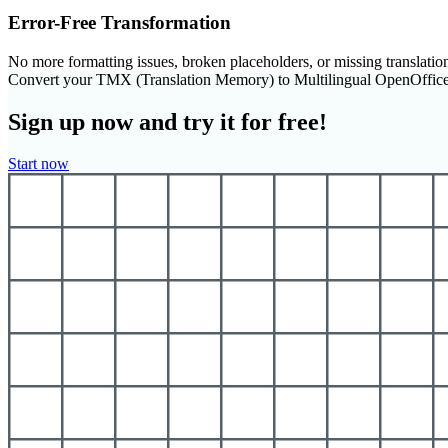
Error-Free Transformation
No more formatting issues, broken placeholders, or missing translatio
Convert your TMX (Translation Memory) to Multilingual OpenOffic
Sign up now and try it for free!
Start now