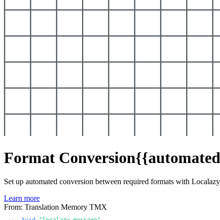
Format Conversion
{{automated
Set up automated conversion between required formats with Localaz
Learn more
From: Translation Memory TMX