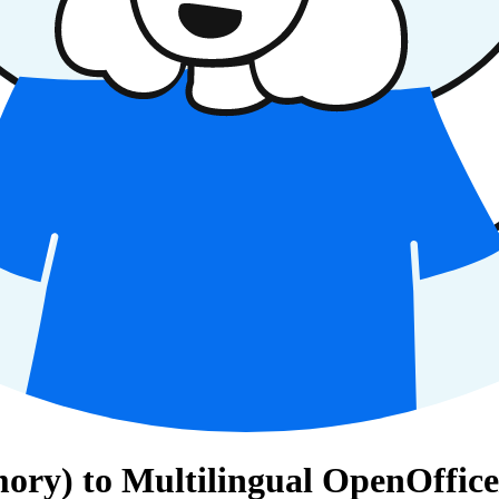
ry) to Multilingual OpenOffice