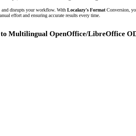
e, and disrupts your workflow. With
Localazy's Format
Conversion, yo
anual effort and ensuring accurate results every time.
o Multilingual OpenOffice/LibreOffice O