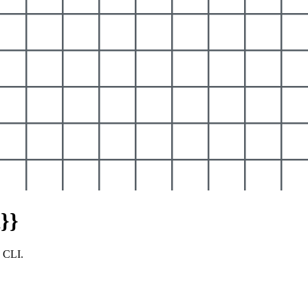
}}
y CLI.