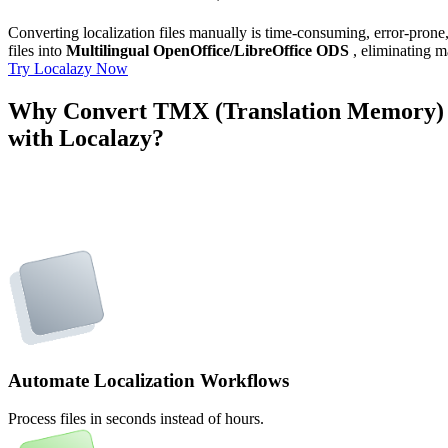
Converting localization files manually is time-consuming, error-pron
files into
Multilingual OpenOffice/LibreOffice ODS
, eliminating m
Try Localazy Now
Why Convert TMX (Translation Memory) t
with Localazy?
Automate Localization Workflows
Process files in seconds instead of hours.