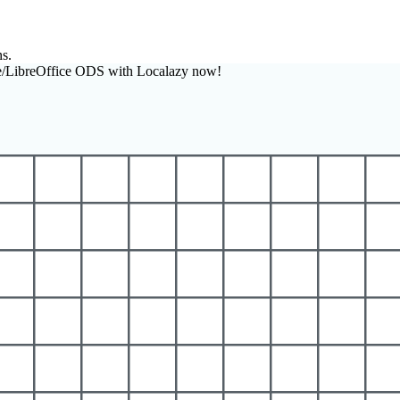
ns.
e/LibreOffice ODS with Localazy now!