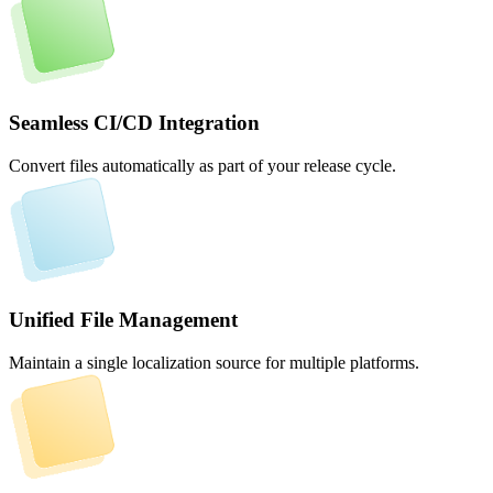
Seamless CI/CD Integration
Convert files automatically as part of your release cycle.
Unified File Management
Maintain a single localization source for multiple platforms.