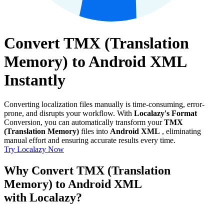
Convert TMX (Translation
Memory) to Android XML
Instantly
Converting localization files manually is time-consuming, error-
prone, and disrupts your workflow. With
Localazy's Format
Conversion, you can automatically transform your
TMX
(Translation Memory)
files into
Android XML
, eliminating
manual effort and ensuring accurate results every time.
Try Localazy Now
Why Convert TMX (Translation
Memory) to Android XML
with Localazy?