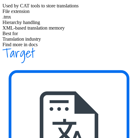
Used by CAT tools to store translations
File extension
.tmx
Hierarchy handling
XML-based translation memory
Best for
Translation industry
Find more in docs