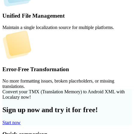
Unified File Management
Maintain a single localization source for multiple platforms.
Error-Free Transformation
No more formatting issues, broken placeholders, or missing
translations.
Convert your TMX (Translation Memory) to Android XML with
Localazy now!
Sign up now and try it for free!
Start now