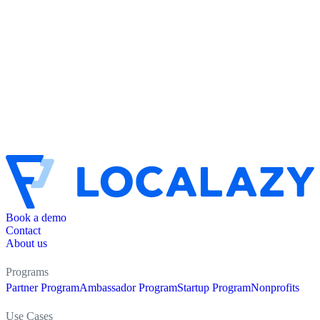
Book a demo
Contact
About us
Programs
Partner Program
Ambassador Program
Startup Program
Nonprofits
Use Cases