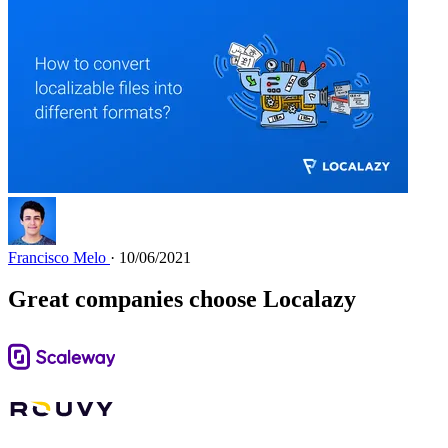
Francisco Melo
· 10/06/2021
Great companies choose Localazy