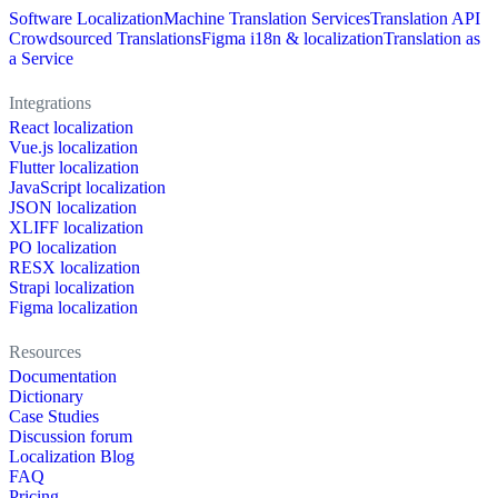
Software Localization
Machine Translation Services
Translation API
Crowdsourced Translations
Figma i18n & localization
Translation as
a Service
Integrations
React localization
Vue.js localization
Flutter localization
JavaScript localization
JSON localization
XLIFF localization
PO localization
RESX localization
Strapi localization
Figma localization
Resources
Documentation
Dictionary
Case Studies
Discussion forum
Localization Blog
FAQ
Pricing