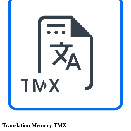
TMX
Translation Memory TMX