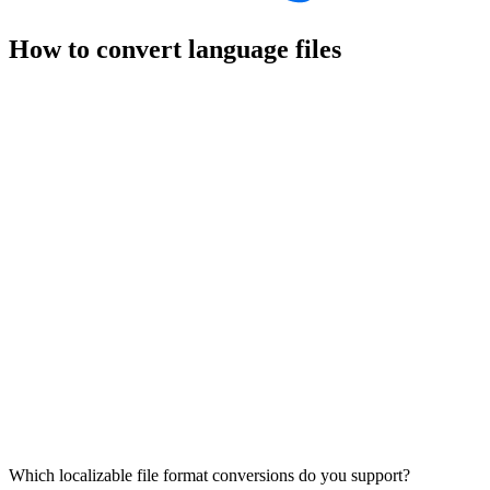
How to convert language files
Which localizable file format conversions do you support?