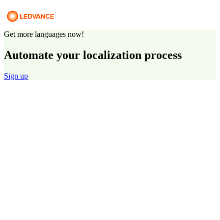
Get more languages now!
Automate your localization process
Sign up