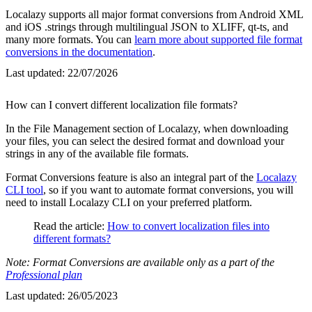
Localazy supports all major format conversions from Android XML
and iOS .strings through multilingual JSON to XLIFF, qt-ts, and
many more formats. You can
learn more about supported file format
conversions in the documentation
.
Last updated:
22/07/2026
How can I convert different localization file formats?
In the File Management section of Localazy, when downloading
your files, you can select the desired format and download your
strings in any of the available file formats.
Format Conversions feature is also an integral part of the
Localazy
CLI tool
, so if you want to automate format conversions, you will
need to install Localazy CLI on your preferred platform.
Read the article:
How to convert localization files into
different formats?
Note: Format Conversions are available only as a part of the
Professional plan
Last updated:
26/05/2023