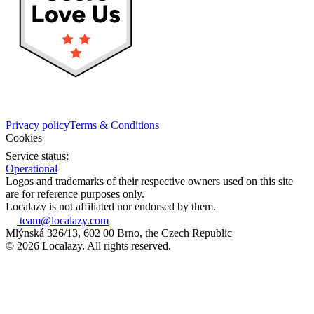
Privacy policy
Terms & Conditions
Cookies
Service status:
Operational
Logos and trademarks of their respective owners used on this site
are for reference purposes only.
Localazy is not affiliated nor endorsed by them.
team@localazy.com
Mlýnská 326/13, 602 00 Brno, the Czech Republic
© 2026 Localazy. All rights reserved.