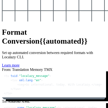
Format
Conversion
{{automated}}
Set up automated conversion between required formats with
Localazy CLI.
Learn more
From: Translation Memory TMX
<
tu
tuid
=
"localazy_message"
>
<
tuv
xml:lang
=
"en"
>
<
seg
>
Go international, today. With Localazy.
</
seg
>
</
tuv
>
</
tu
>
To: Android XML
<
string
name
=
"localazy_message"
>
Go international, today. 