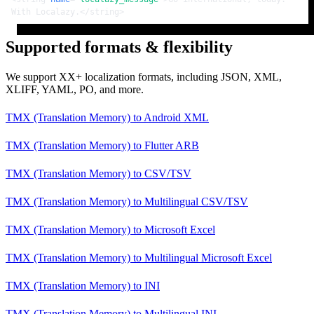
With Localazy.
</
string
>
Supported formats & flexibility
We support XX+ localization formats, including JSON, XML,
XLIFF, YAML, PO, and more.
TMX (Translation Memory)
to
Android XML
TMX (Translation Memory)
to
Flutter ARB
TMX (Translation Memory)
to
CSV/TSV
TMX (Translation Memory)
to
Multilingual CSV/TSV
TMX (Translation Memory)
to
Microsoft Excel
TMX (Translation Memory)
to
Multilingual Microsoft Excel
TMX (Translation Memory)
to
INI
TMX (Translation Memory)
to
Multilingual INI