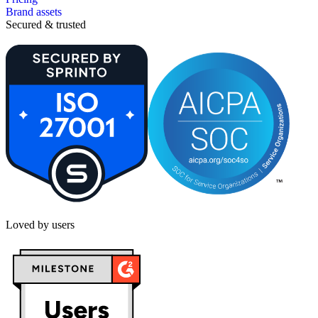
Brand assets
Secured & trusted
Loved by users