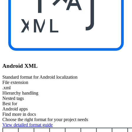
XML
Android XML
Standard format for Android localization
File extension
.xml
Hierarchy handling
Nested tags
Best for
Android apps
Find more in docs
Choose the right format for your project needs
View detailed format guide