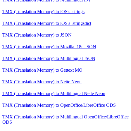
TMX (Translation Memory)
to
iOS's .strings
TMX (Translation Memory)
to
iOS's .stringsdict
TMX (Translation Memory)
to
JSON
TMX (Translation Memory)
to
Mozilla i18n JSON
TMX (Translation Memory)
to
Multilingual JSON
TMX (Translation Memory)
to
Gettext MO
TMX (Translation Memory)
to
Nette Neon
TMX (Translation Memory)
to
Multilingual Nette Neon
TMX (Translation Memory)
to
OpenOffice/LibreOffice ODS
TMX (Translation Memory)
to
Multilingual OpenOffice/LibreOffice
ODS