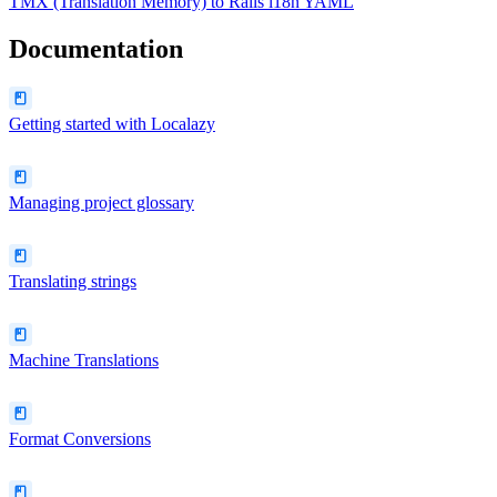
TMX (Translation Memory)
to
Rails i18n YAML
Documentation
Getting started with Localazy
Managing project glossary
Translating strings
Machine Translations
Format Conversions