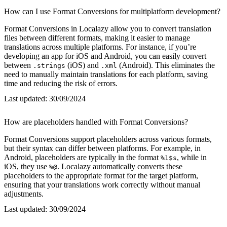
How can I use Format Conversions for multiplatform development?
Format Conversions in Localazy allow you to convert translation
files between different formats, making it easier to manage
translations across multiple platforms. For instance, if you’re
developing an app for iOS and Android, you can easily convert
between
(iOS) and
(Android). This eliminates the
.strings
.xml
need to manually maintain translations for each platform, saving
time and reducing the risk of errors.
Last updated:
30/09/2024
How are placeholders handled with Format Conversions?
Format Conversions support placeholders across various formats,
but their syntax can differ between platforms. For example, in
Android, placeholders are typically in the format
, while in
%1$s
iOS, they use
. Localazy automatically converts these
%@
placeholders to the appropriate format for the target platform,
ensuring that your translations work correctly without manual
adjustments.
Last updated:
30/09/2024