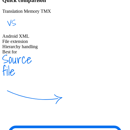
Quick comparison
Translation Memory TMX
Android XML
File extension
Hierarchy handling
Best for