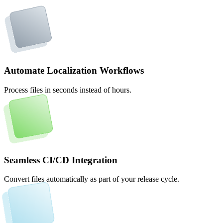
Automate Localization Workflows
Process files in seconds instead of hours.
Seamless CI/CD Integration
Convert files automatically as part of your release cycle.