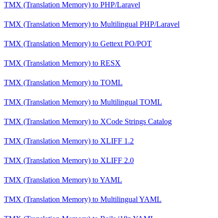
TMX (Translation Memory)
to
PHP/Laravel
TMX (Translation Memory)
to
Multilingual PHP/Laravel
TMX (Translation Memory)
to
Gettext PO/POT
TMX (Translation Memory)
to
RESX
TMX (Translation Memory)
to
TOML
TMX (Translation Memory)
to
Multilingual TOML
TMX (Translation Memory)
to
XCode Strings Catalog
TMX (Translation Memory)
to
XLIFF 1.2
TMX (Translation Memory)
to
XLIFF 2.0
TMX (Translation Memory)
to
YAML
TMX (Translation Memory)
to
Multilingual YAML