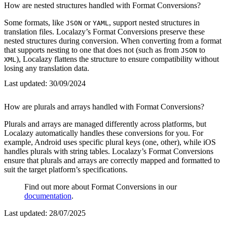
How are nested structures handled with Format Conversions?
Some formats, like
or
, support nested structures in
JSON
YAML
translation files. Localazy’s Format Conversions preserve these
nested structures during conversion. When converting from a format
that supports nesting to one that does not (such as from
to
JSON
), Localazy flattens the structure to ensure compatibility without
XML
losing any translation data.
Last updated:
30/09/2024
How are plurals and arrays handled with Format Conversions?
Plurals and arrays are managed differently across platforms, but
Localazy automatically handles these conversions for you. For
example, Android uses specific plural keys (one, other), while iOS
handles plurals with string tables. Localazy’s Format Conversions
ensure that plurals and arrays are correctly mapped and formatted to
suit the target platform’s specifications.
Find out more about Format Conversions in our
documentation
.
Last updated:
28/07/2025