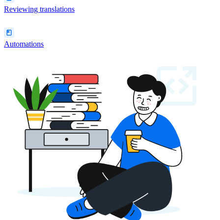
Reviewing translations
Automations