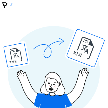
XML
TMX