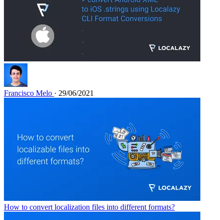
Francisco Melo
· 29/06/2021
How to convert localization files into different formats?