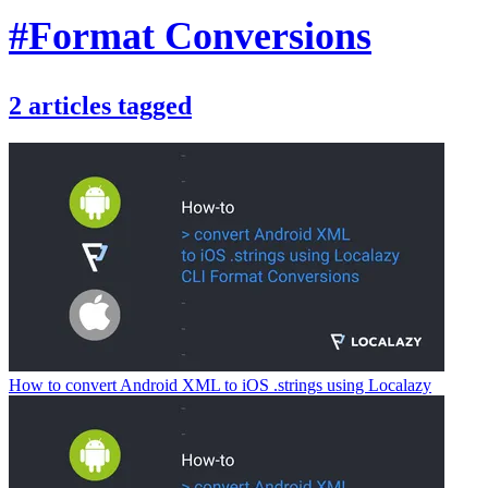
#Format Conversions
2
articles
tagged
How to convert Android XML to iOS .strings using Localazy