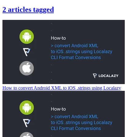
2
articles
tagged
How to convert Android XML to iOS .strings using Localazy