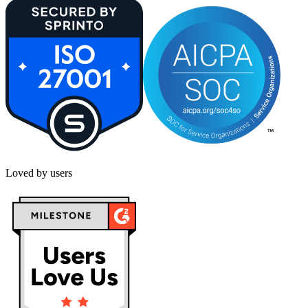
Loved by users