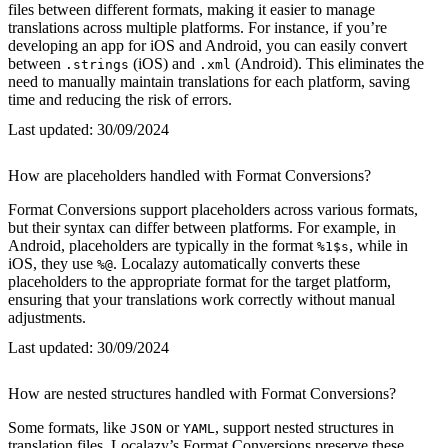
files between different formats, making it easier to manage
translations across multiple platforms. For instance, if you’re
developing an app for iOS and Android, you can easily convert
between
(iOS) and
(Android). This eliminates the
.strings
.xml
need to manually maintain translations for each platform, saving
time and reducing the risk of errors.
Last updated:
30/09/2024
How are placeholders handled with Format Conversions?
Format Conversions support placeholders across various formats,
but their syntax can differ between platforms. For example, in
Android, placeholders are typically in the format
, while in
%1$s
iOS, they use
. Localazy automatically converts these
%@
placeholders to the appropriate format for the target platform,
ensuring that your translations work correctly without manual
adjustments.
Last updated:
30/09/2024
How are nested structures handled with Format Conversions?
Some formats, like
or
, support nested structures in
JSON
YAML
translation files. Localazy’s Format Conversions preserve these