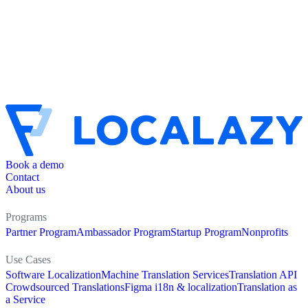
Book a demo
Contact
About us
Programs
Partner Program
Ambassador Program
Startup Program
Nonprofits
Use Cases
Software Localization
Machine Translation Services
Translation API
Crowdsourced Translations
Figma i18n & localization
Translation as
a Service