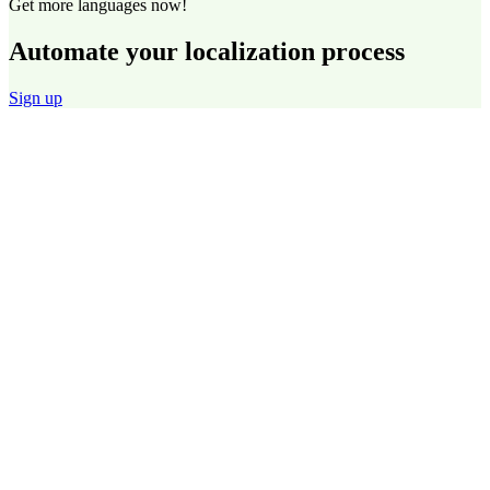
Get more languages now!
Automate your localization process
Sign up