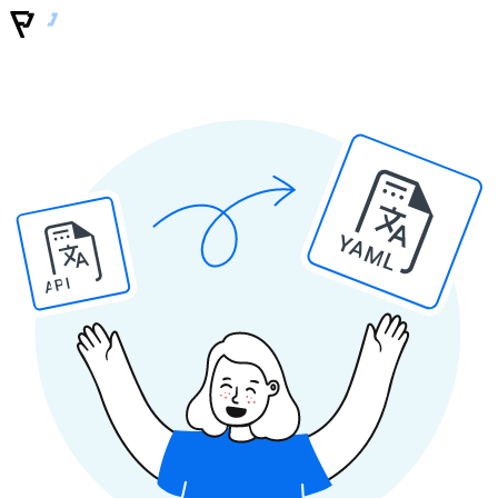
YAML
API