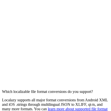
Which localizable file format conversions do you support?
Localazy supports all major format conversions from Android XML
and iOS .strings through multilingual JSON to XLIFF, qt-ts, and
many more formats. You can
learn more about supported file format