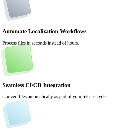
Automate Localization Workflows
Process files in seconds instead of hours.
Seamless CI/CD Integration
Convert files automatically as part of your release cycle.