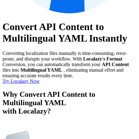
Convert API Content to
Multilingual YAML Instantly
Converting localization files manually is time-consuming, error-
prone, and disrupts your workflow. With
Localazy's Format
Conversion, you can automatically transform your
API Content
files into
Multilingual YAML
, eliminating manual effort and
ensuring accurate results every time.
Try Localazy Now
Why Convert API Content to
Multilingual YAML
with Localazy?