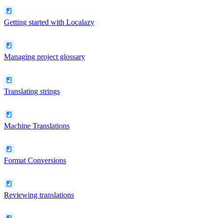
Getting started with Localazy
Managing project glossary
Translating strings
Machine Translations
Format Conversions
Reviewing translations