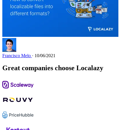
Francisco Melo
· 10/06/2021
Great companies choose Localazy