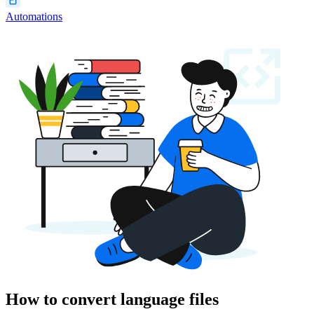
Automations
How to convert language files