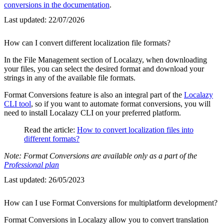
conversions in the documentation
.
Last updated:
22/07/2026
How can I convert different localization file formats?
In the File Management section of Localazy, when downloading
your files, you can select the desired format and download your
strings in any of the available file formats.
Format Conversions feature is also an integral part of the
Localazy
CLI tool
, so if you want to automate format conversions, you will
need to install Localazy CLI on your preferred platform.
Read the article:
How to convert localization files into
different formats?
Note: Format Conversions are available only as a part of the
Professional plan
Last updated:
26/05/2023
How can I use Format Conversions for multiplatform development?
Format Conversions in Localazy allow you to convert translation