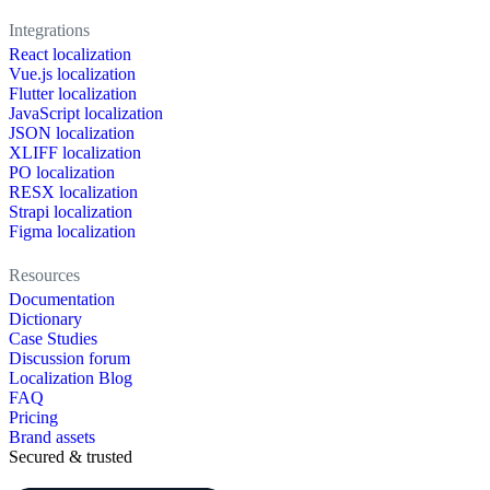
Integrations
React localization
Vue.js localization
Flutter localization
JavaScript localization
JSON localization
XLIFF localization
PO localization
RESX localization
Strapi localization
Figma localization
Resources
Documentation
Dictionary
Case Studies
Discussion forum
Localization Blog
FAQ
Pricing
Brand assets
Secured & trusted