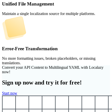
Unified File Management
Maintain a single localization source for multiple platforms.
Error-Free Transformation
No more formatting issues, broken placeholders, or missing
translations.
Convert your API Content to Multilingual YAML with Localazy
now!
Sign up now and try it for free!
Start now