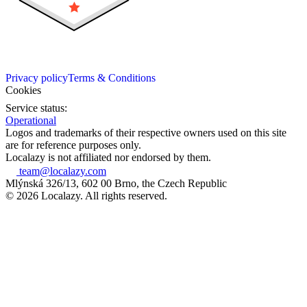
Privacy policy
Terms & Conditions
Cookies
Service status:
Operational
Logos and trademarks of their respective owners used on this site
are for reference purposes only.
Localazy is not affiliated nor endorsed by them.
team@localazy.com
Mlýnská 326/13, 602 00 Brno, the Czech Republic
© 2026 Localazy. All rights reserved.