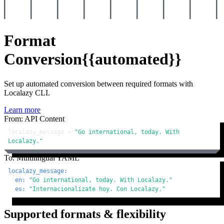
Format
Conversion
{{automated}}
Set up automated conversion between required formats with
Localazy CLI.
Learn more
From: API Content
localazy_message = 
"Go international, today. With 
Localazy."
To: Multilingual YAML
localazy_message:
en:
"Go international, today. With Localazy."
es:
"Internacionalízate hoy. Con Localazy."
Supported formats & flexibility