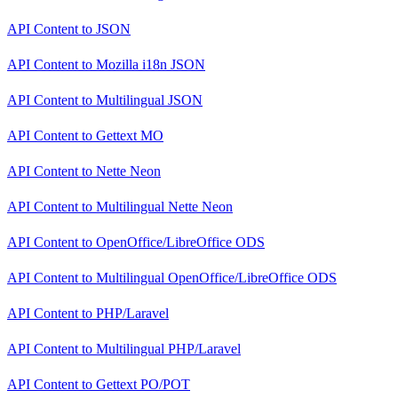
API Content
to
JSON
API Content
to
Mozilla i18n JSON
API Content
to
Multilingual JSON
API Content
to
Gettext MO
API Content
to
Nette Neon
API Content
to
Multilingual Nette Neon
API Content
to
OpenOffice/LibreOffice ODS
API Content
to
Multilingual OpenOffice/LibreOffice ODS
API Content
to
PHP/Laravel
API Content
to
Multilingual PHP/Laravel
API Content
to
Gettext PO/POT