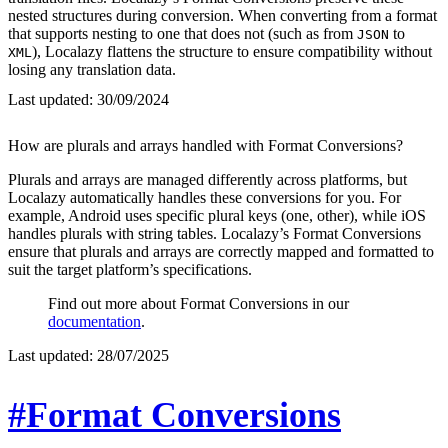
nested structures during conversion. When converting from a format
that supports nesting to one that does not (such as from
to
JSON
), Localazy flattens the structure to ensure compatibility without
XML
losing any translation data.
Last updated:
30/09/2024
How are plurals and arrays handled with Format Conversions?
Plurals and arrays are managed differently across platforms, but
Localazy automatically handles these conversions for you. For
example, Android uses specific plural keys (one, other), while iOS
handles plurals with string tables. Localazy’s Format Conversions
ensure that plurals and arrays are correctly mapped and formatted to
suit the target platform’s specifications.
Find out more about Format Conversions in our
documentation
.
Last updated:
28/07/2025
#Format Conversions