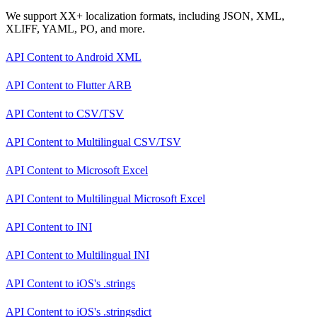
We support XX+ localization formats, including JSON, XML,
XLIFF, YAML, PO, and more.
API Content
to
Android XML
API Content
to
Flutter ARB
API Content
to
CSV/TSV
API Content
to
Multilingual CSV/TSV
API Content
to
Microsoft Excel
API Content
to
Multilingual Microsoft Excel
API Content
to
INI
API Content
to
Multilingual INI
API Content
to
iOS's .strings
API Content
to
iOS's .stringsdict