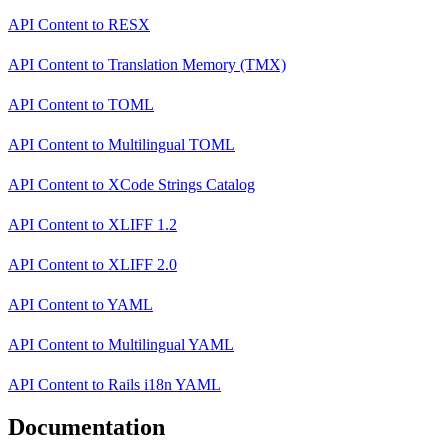
API Content
to
RESX
API Content
to
Translation Memory (TMX)
API Content
to
TOML
API Content
to
Multilingual TOML
API Content
to
XCode Strings Catalog
API Content
to
XLIFF 1.2
API Content
to
XLIFF 2.0
API Content
to
YAML
API Content
to
Multilingual YAML
API Content
to
Rails i18n YAML
Documentation