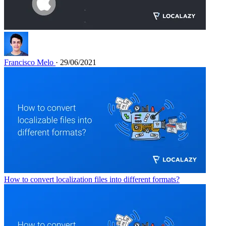
Francisco Melo
· 29/06/2021
How to convert localization files into different formats?