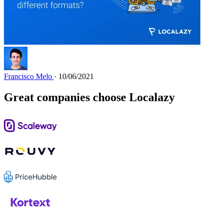
Francisco Melo
· 10/06/2021
Great companies choose Localazy