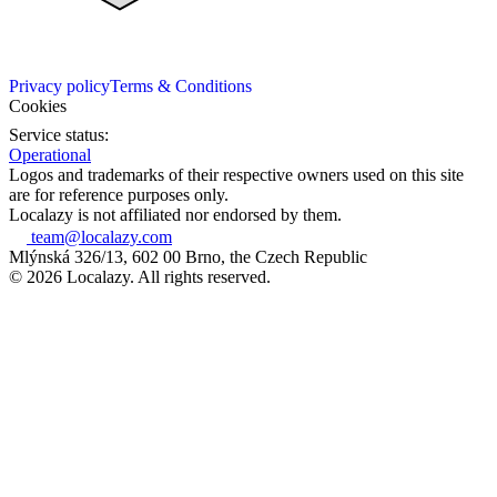
Privacy policy
Terms & Conditions
Cookies
Service status:
Operational
Logos and trademarks of their respective owners used on this site
are for reference purposes only.
Localazy is not affiliated nor endorsed by them.
team@localazy.com
Mlýnská 326/13, 602 00 Brno, the Czech Republic
© 2026 Localazy. All rights reserved.