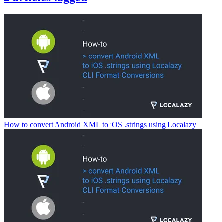
How to convert Android XML to iOS .strings using Localazy