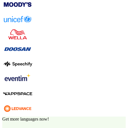
Get more languages now!