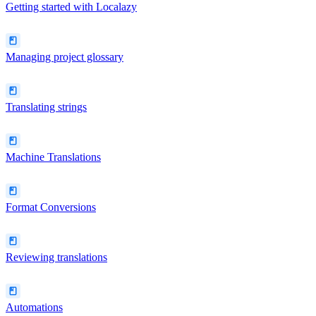
Getting started with Localazy
Managing project glossary
Translating strings
Machine Translations
Format Conversions
Reviewing translations
Automations