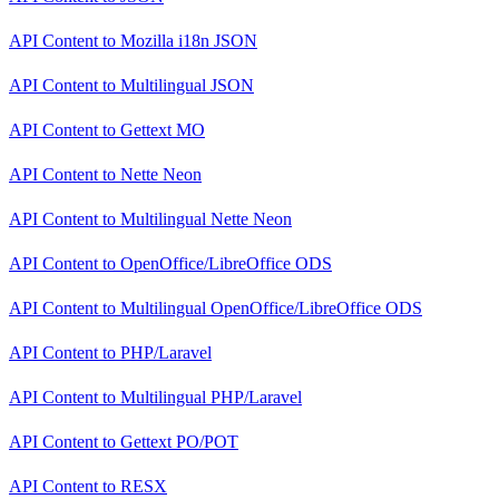
API Content
to
Mozilla i18n JSON
API Content
to
Multilingual JSON
API Content
to
Gettext MO
API Content
to
Nette Neon
API Content
to
Multilingual Nette Neon
API Content
to
OpenOffice/LibreOffice ODS
API Content
to
Multilingual OpenOffice/LibreOffice ODS
API Content
to
PHP/Laravel
API Content
to
Multilingual PHP/Laravel
API Content
to
Gettext PO/POT
API Content
to
RESX