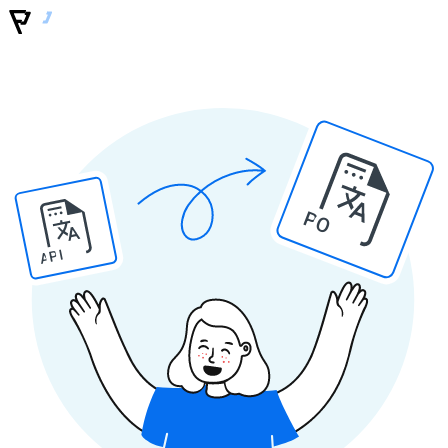
PO
API