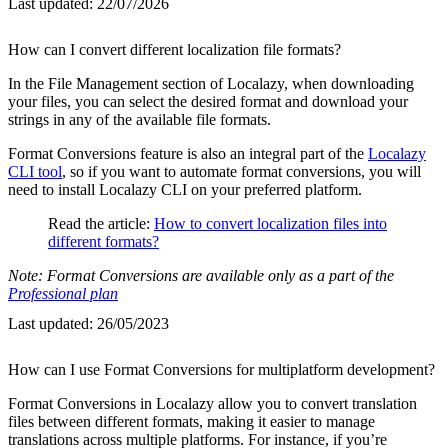
Last updated:
22/07/2026
How can I convert different localization file formats?
In the File Management section of Localazy, when downloading
your files, you can select the desired format and download your
strings in any of the available file formats.
Format Conversions feature is also an integral part of the
Localazy
CLI tool
, so if you want to automate format conversions, you will
need to install Localazy CLI on your preferred platform.
Read the article:
How to convert localization files into
different formats?
Note: Format Conversions are available only as a part of the
Professional plan
Last updated:
26/05/2023
How can I use Format Conversions for multiplatform development?
Format Conversions in Localazy allow you to convert translation
files between different formats, making it easier to manage
translations across multiple platforms. For instance, if you’re