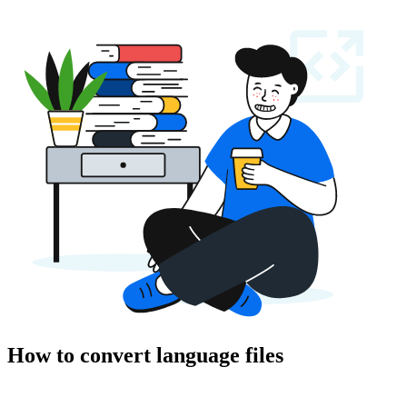
How to convert language files