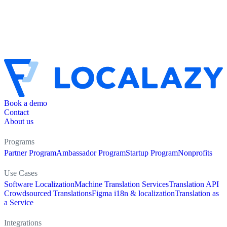
Book a demo
Contact
About us
Programs
Partner Program
Ambassador Program
Startup Program
Nonprofits
Use Cases
Software Localization
Machine Translation Services
Translation API
Crowdsourced Translations
Figma i18n & localization
Translation as
a Service
Integrations