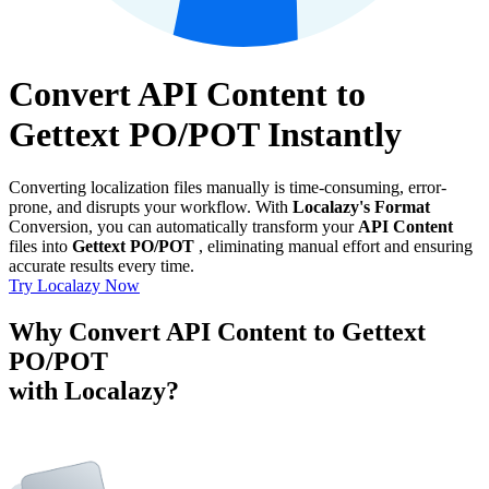
Convert API Content to
Gettext PO/POT Instantly
Converting localization files manually is time-consuming, error-
prone, and disrupts your workflow. With
Localazy's Format
Conversion, you can automatically transform your
API Content
files into
Gettext PO/POT
, eliminating manual effort and ensuring
accurate results every time.
Try Localazy Now
Why Convert API Content to Gettext
PO/POT
with Localazy?