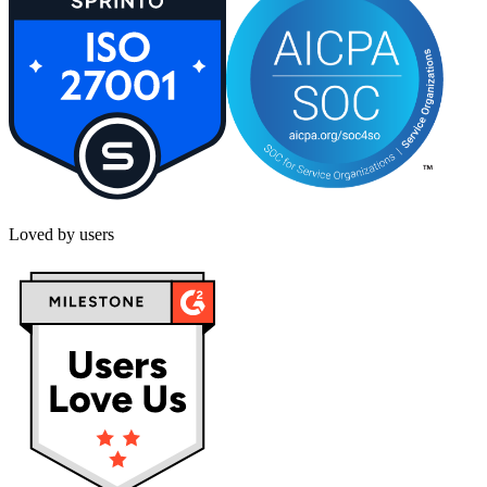
Loved by users