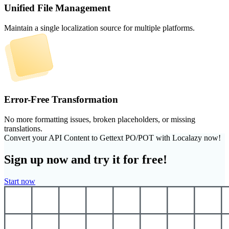
Unified File Management
Maintain a single localization source for multiple platforms.
Error-Free Transformation
No more formatting issues, broken placeholders, or missing
translations.
Convert your API Content to Gettext PO/POT with Localazy now!
Sign up now and try it for free!
Start now