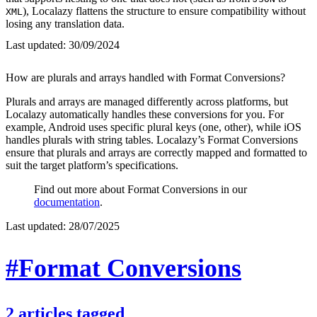
), Localazy flattens the structure to ensure compatibility without
XML
losing any translation data.
Last updated:
30/09/2024
How are plurals and arrays handled with Format Conversions?
Plurals and arrays are managed differently across platforms, but
Localazy automatically handles these conversions for you. For
example, Android uses specific plural keys (one, other), while iOS
handles plurals with string tables. Localazy’s Format Conversions
ensure that plurals and arrays are correctly mapped and formatted to
suit the target platform’s specifications.
Find out more about Format Conversions in our
documentation
.
Last updated:
28/07/2025
#Format Conversions
2
articles
tagged