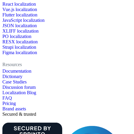
React localization
Vue.js localization
Flutter localization
JavaScript localization
JSON localization
XLIFF localization
PO localization
RESX localization
Strapi localization
Figma localization
Resources
Documentation
Dictionary
Case Studies
Discussion forum
Localization Blog
FAQ
Pricing
Brand assets
Secured & trusted