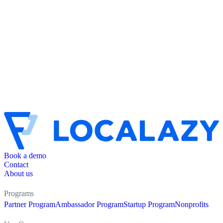
Book a demo
Contact
About us
Programs
Partner Program
Ambassador Program
Startup Program
Nonprofits