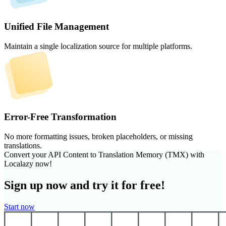
Unified File Management
Maintain a single localization source for multiple platforms.
Error-Free Transformation
No more formatting issues, broken placeholders, or missing
translations.
Convert your API Content to Translation Memory (TMX) with
Localazy now!
Sign up now and try it for free!
Start now