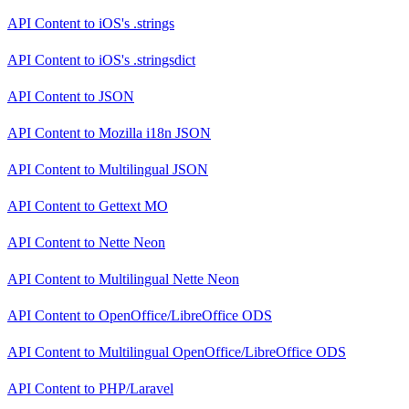
API Content
to
iOS's .strings
API Content
to
iOS's .stringsdict
API Content
to
JSON
API Content
to
Mozilla i18n JSON
API Content
to
Multilingual JSON
API Content
to
Gettext MO
API Content
to
Nette Neon
API Content
to
Multilingual Nette Neon
API Content
to
OpenOffice/LibreOffice ODS
API Content
to
Multilingual OpenOffice/LibreOffice ODS
API Content
to
PHP/Laravel