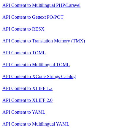
API Content
to
Multilingual PHP/Laravel
API Content
to
Gettext PO/POT
API Content
to
RESX
API Content
to
Translation Memory (TMX)
API Content
to
TOML
API Content
to
Multilingual TOML
API Content
to
XCode Strings Catalog
API Content
to
XLIFF 1.2
API Content
to
XLIFF 2.0
API Content
to
YAML
API Content
to
Multilingual YAML