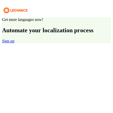
Get more languages now!
Automate your localization process
Sign up