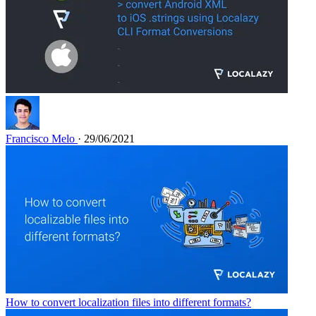
Francisco Melo
· 29/06/2021
How to convert localization files into different formats?