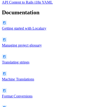
API Content
to
Rails i18n YAML
Documentation
Getting started with Localazy
Managing project glossary
Translating strings
Machine Translations
Format Conversions