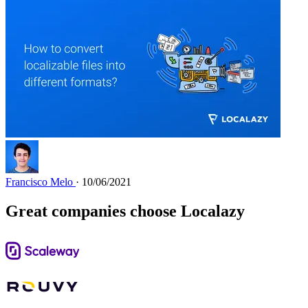
Francisco Melo
· 10/06/2021
Great companies choose Localazy