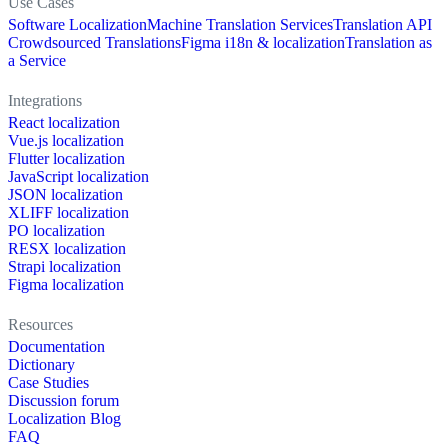
Use Cases
Software Localization
Machine Translation Services
Translation API
Crowdsourced Translations
Figma i18n & localization
Translation as
a Service
Integrations
React localization
Vue.js localization
Flutter localization
JavaScript localization
JSON localization
XLIFF localization
PO localization
RESX localization
Strapi localization
Figma localization
Resources
Documentation
Dictionary
Case Studies
Discussion forum
Localization Blog
FAQ