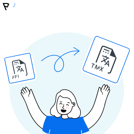
TMX
API