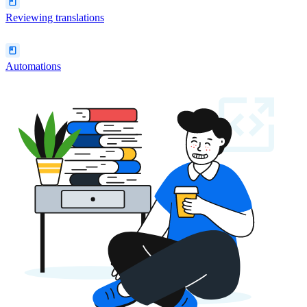
Reviewing translations
Automations