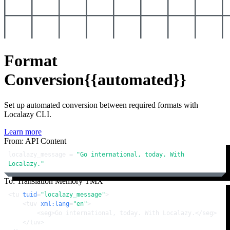
Format
Conversion
{{automated}}
Set up automated conversion between required formats with
Localazy CLI.
Learn more
From: API Content
localazy_message = 
"Go international, today. With 
Localazy."
To: Translation Memory TMX
<
tu
tuid
=
"localazy_message"
>
<
tuv
xml:lang
=
"en"
>
<
seg
>
Go international, today. With Localazy.
</
seg
>
</
tuv
>