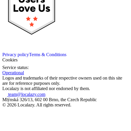
Privacy policy
Terms & Conditions
Cookies
Service status:
Operational
Logos and trademarks of their respective owners used on this site
are for reference purposes only.
Localazy is not affiliated nor endorsed by them.
team@localazy.com
Mlýnská 326/13, 602 00 Brno, the Czech Republic
© 2026 Localazy. All rights reserved.