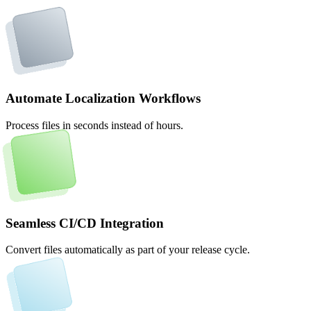
Automate Localization Workflows
Process files in seconds instead of hours.
Seamless CI/CD Integration
Convert files automatically as part of your release cycle.