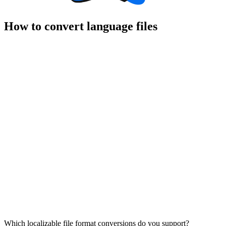
How to convert language files
Which localizable file format conversions do you support?