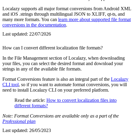
Localazy supports all major format conversions from Android XML
and iOS .strings through multilingual JSON to XLIFF, qt-ts, and
many more formats. You can
learn more about supported file format
conversions in the documentation
.
Last updated:
22/07/2026
How can I convert different localization file formats?
In the File Management section of Localazy, when downloading
your files, you can select the desired format and download your
strings in any of the available file formats.
Format Conversions feature is also an integral part of the
Localazy
CLI tool
, so if you want to automate format conversions, you will
need to install Localazy CLI on your preferred platform.
Read the article:
How to convert localization files into
different formats?
Note: Format Conversions are available only as a part of the
Professional plan
Last updated:
26/05/2023