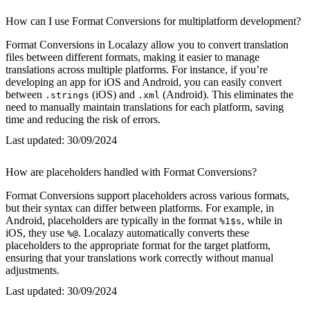
How can I use Format Conversions for multiplatform development?
Format Conversions in Localazy allow you to convert translation
files between different formats, making it easier to manage
translations across multiple platforms. For instance, if you’re
developing an app for iOS and Android, you can easily convert
between
(iOS) and
(Android). This eliminates the
.strings
.xml
need to manually maintain translations for each platform, saving
time and reducing the risk of errors.
Last updated:
30/09/2024
How are placeholders handled with Format Conversions?
Format Conversions support placeholders across various formats,
but their syntax can differ between platforms. For example, in
Android, placeholders are typically in the format
, while in
%1$s
iOS, they use
. Localazy automatically converts these
%@
placeholders to the appropriate format for the target platform,
ensuring that your translations work correctly without manual
adjustments.
Last updated:
30/09/2024