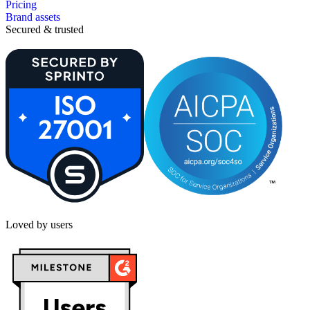
Pricing
Brand assets
Secured & trusted
Loved by users