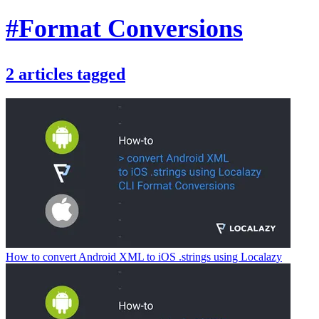
#Format Conversions
2
articles
tagged
How to convert Android XML to iOS .strings using Localazy