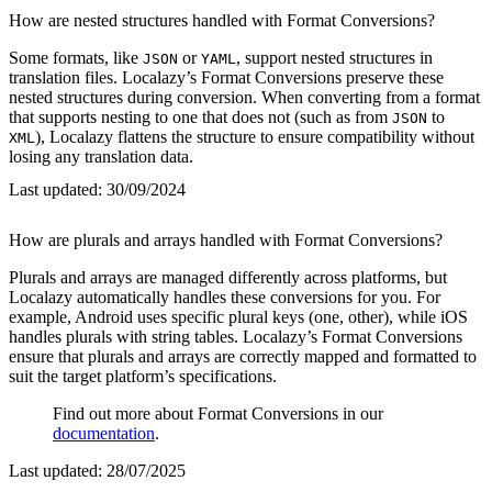
How are nested structures handled with Format Conversions?
Some formats, like
or
, support nested structures in
JSON
YAML
translation files. Localazy’s Format Conversions preserve these
nested structures during conversion. When converting from a format
that supports nesting to one that does not (such as from
to
JSON
), Localazy flattens the structure to ensure compatibility without
XML
losing any translation data.
Last updated:
30/09/2024
How are plurals and arrays handled with Format Conversions?
Plurals and arrays are managed differently across platforms, but
Localazy automatically handles these conversions for you. For
example, Android uses specific plural keys (one, other), while iOS
handles plurals with string tables. Localazy’s Format Conversions
ensure that plurals and arrays are correctly mapped and formatted to
suit the target platform’s specifications.
Find out more about Format Conversions in our
documentation
.
Last updated:
28/07/2025