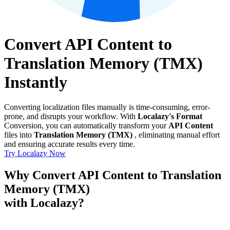
Convert API Content to
Translation Memory (TMX)
Instantly
Converting localization files manually is time-consuming, error-
prone, and disrupts your workflow. With
Localazy's Format
Conversion, you can automatically transform your
API Content
files into
Translation Memory (TMX)
, eliminating manual effort
and ensuring accurate results every time.
Try Localazy Now
Why Convert API Content to Translation
Memory (TMX)
with Localazy?