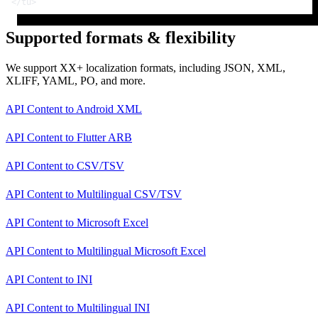
</
tu
>
Supported formats & flexibility
We support XX+ localization formats, including JSON, XML,
XLIFF, YAML, PO, and more.
API Content
to
Android XML
API Content
to
Flutter ARB
API Content
to
CSV/TSV
API Content
to
Multilingual CSV/TSV
API Content
to
Microsoft Excel
API Content
to
Multilingual Microsoft Excel
API Content
to
INI
API Content
to
Multilingual INI