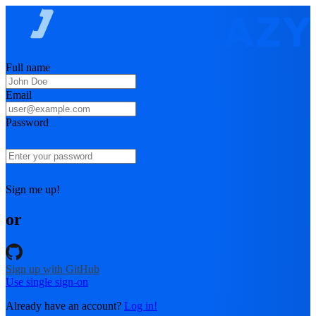
Full name
Email
Password
Sign me up!
or
Sign up with GitHub
Use single sign-on
Already have an account?
Log in!