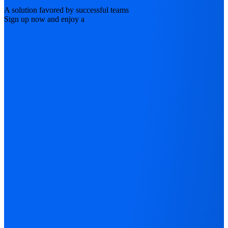
A solution favored by successful teams
Sign up now and enjoy a