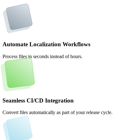
Automate Localization Workflows
Process files in seconds instead of hours.
Seamless CI/CD Integration
Convert files automatically as part of your release cycle.