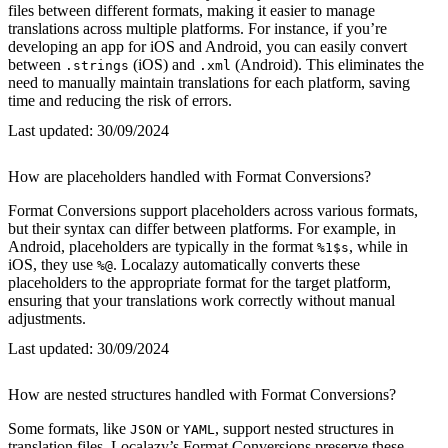
files between different formats, making it easier to manage
translations across multiple platforms. For instance, if you’re
developing an app for iOS and Android, you can easily convert
between
(iOS) and
(Android). This eliminates the
.strings
.xml
need to manually maintain translations for each platform, saving
time and reducing the risk of errors.
Last updated:
30/09/2024
How are placeholders handled with Format Conversions?
Format Conversions support placeholders across various formats,
but their syntax can differ between platforms. For example, in
Android, placeholders are typically in the format
, while in
%1$s
iOS, they use
. Localazy automatically converts these
%@
placeholders to the appropriate format for the target platform,
ensuring that your translations work correctly without manual
adjustments.
Last updated:
30/09/2024
How are nested structures handled with Format Conversions?
Some formats, like
or
, support nested structures in
JSON
YAML
translation files. Localazy’s Format Conversions preserve these