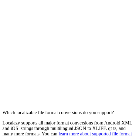
Which localizable file format conversions do you support?
Localazy supports all major format conversions from Android XML
and iOS .strings through multilingual JSON to XLIFF, qt-ts, and
many more formats. You can
learn more about supported file format