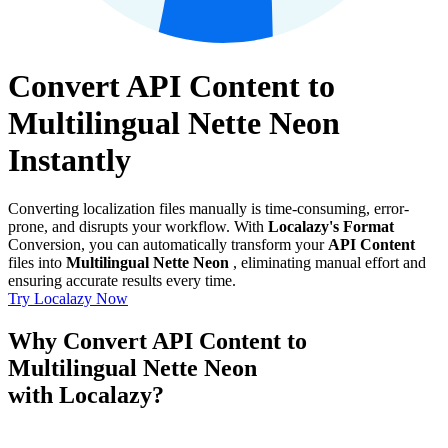
Convert API Content to
Multilingual Nette Neon
Instantly
Converting localization files manually is time-consuming, error-
prone, and disrupts your workflow. With
Localazy's Format
Conversion, you can automatically transform your
API Content
files into
Multilingual Nette Neon
, eliminating manual effort and
ensuring accurate results every time.
Try Localazy Now
Why Convert API Content to
Multilingual Nette Neon
with Localazy?