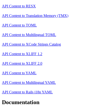
API Content
to
RESX
API Content
to
Translation Memory (TMX)
API Content
to
TOML
API Content
to
Multilingual TOML
API Content
to
XCode Strings Catalog
API Content
to
XLIFF 1.2
API Content
to
XLIFF 2.0
API Content
to
YAML
API Content
to
Multilingual YAML
API Content
to
Rails i18n YAML
Documentation