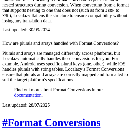
nested structures during conversion. When converting from a format
that supports nesting to one that does not (such as from
to
JSON
), Localazy flattens the structure to ensure compatibility without
XML
losing any translation data.
Last updated:
30/09/2024
How are plurals and arrays handled with Format Conversions?
Plurals and arrays are managed differently across platforms, but
Localazy automatically handles these conversions for you. For
example, Android uses specific plural keys (one, other), while iOS
handles plurals with string tables. Localazy’s Format Conversions
ensure that plurals and arrays are correctly mapped and formatted to
suit the target platform’s specifications.
Find out more about Format Conversions in our
documentation
.
Last updated:
28/07/2025
#Format Conversions