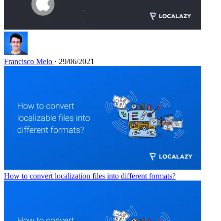
Francisco Melo
· 29/06/2021
How to convert localization files into different formats?