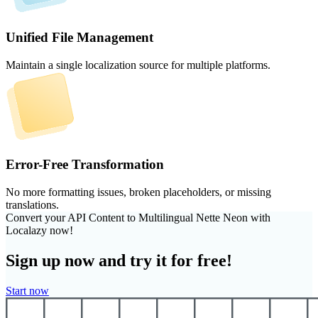
Unified File Management
Maintain a single localization source for multiple platforms.
Error-Free Transformation
No more formatting issues, broken placeholders, or missing
translations.
Convert your API Content to Multilingual Nette Neon with
Localazy now!
Sign up now and try it for free!
Start now