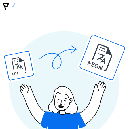
NEON
API