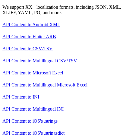
We support XX+ localization formats, including JSON, XML,
XLIFF, YAML, PO, and more.
API Content
to
Android XML
API Content
to
Flutter ARB
API Content
to
CSV/TSV
API Content
to
Multilingual CSV/TSV
API Content
to
Microsoft Excel
API Content
to
Multilingual Microsoft Excel
API Content
to
INI
API Content
to
Multilingual INI
API Content
to
iOS's .strings
API Content
to
iOS's .stringsdict