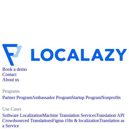
Book a demo
Contact
About us
Programs
Partner Program
Ambassador Program
Startup Program
Nonprofits
Use Cases
Software Localization
Machine Translation Services
Translation API
Crowdsourced Translations
Figma i18n & localization
Translation as
a Service