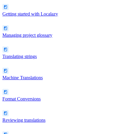
Getting started with Localazy
Managing project glossary
Translating strings
Machine Translations
Format Conversions
Reviewing translations