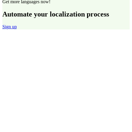
Get more languages now!
Automate your localization process
Sign up