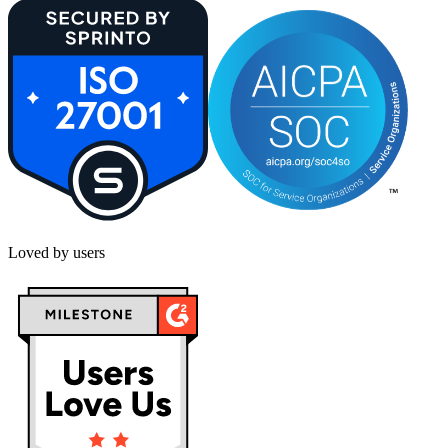
Loved by users