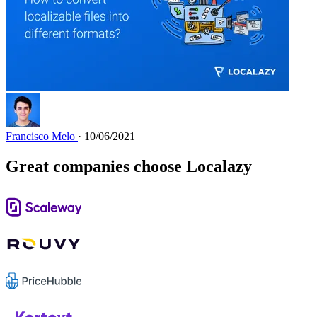
Francisco Melo
· 10/06/2021
Great companies choose Localazy