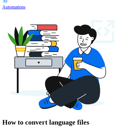
Automations
How to convert language files