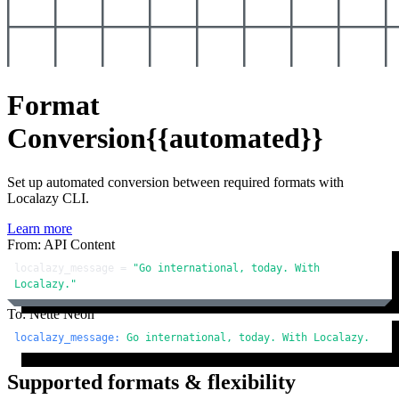
Format
Conversion
{{automated}}
Set up automated conversion between required formats with
Localazy CLI.
Learn more
From: API Content
localazy_message = 
"Go international, today. With 
Localazy."
To: Nette Neon
localazy_message:
Go
international,
today.
With
Localazy.
Supported formats & flexibility