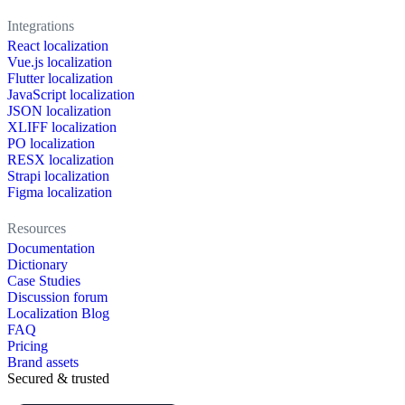
Integrations
React localization
Vue.js localization
Flutter localization
JavaScript localization
JSON localization
XLIFF localization
PO localization
RESX localization
Strapi localization
Figma localization
Resources
Documentation
Dictionary
Case Studies
Discussion forum
Localization Blog
FAQ
Pricing
Brand assets
Secured & trusted