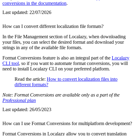
conversions in the documentation
.
Last updated:
22/07/2026
How can I convert different localization file formats?
In the File Management section of Localazy, when downloading
your files, you can select the desired format and download your
strings in any of the available file formats.
Format Conversions feature is also an integral part of the
Localazy
CLI tool
, so if you want to automate format conversions, you will
need to install Localazy CLI on your preferred platform.
Read the article:
How to convert localization files into
different formats?
Note: Format Conversions are available only as a part of the
Professional plan
Last updated:
26/05/2023
How can I use Format Conversions for multiplatform development?
Format Conversions in Localazy allow you to convert translation