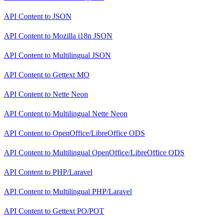
API Content
to
JSON
API Content
to
Mozilla i18n JSON
API Content
to
Multilingual JSON
API Content
to
Gettext MO
API Content
to
Nette Neon
API Content
to
Multilingual Nette Neon
API Content
to
OpenOffice/LibreOffice ODS
API Content
to
Multilingual OpenOffice/LibreOffice ODS
API Content
to
PHP/Laravel
API Content
to
Multilingual PHP/Laravel
API Content
to
Gettext PO/POT