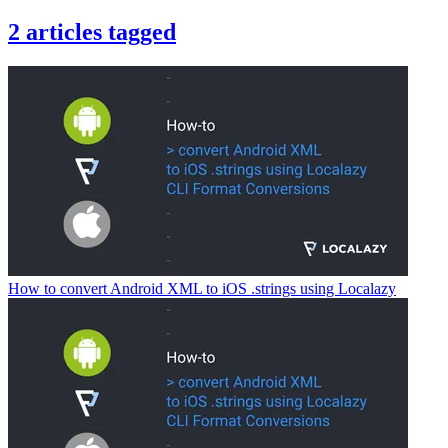
2
articles
tagged
How to convert Android XML to iOS .strings using Localazy