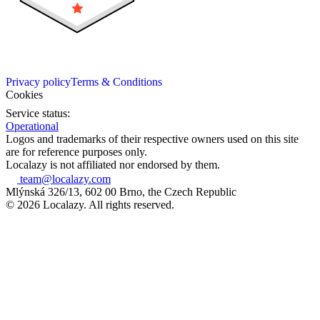
Privacy policy
Terms & Conditions
Cookies
Service status:
Operational
Logos and trademarks of their respective owners used on this site
are for reference purposes only.
Localazy is not affiliated nor endorsed by them.
team@localazy.com
Mlýnská 326/13, 602 00 Brno, the Czech Republic
© 2026 Localazy. All rights reserved.