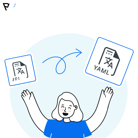
YAML
API