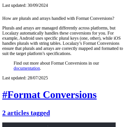
Last updated:
30/09/2024
How are plurals and arrays handled with Format Conversions?
Plurals and arrays are managed differently across platforms, but
Localazy automatically handles these conversions for you. For
example, Android uses specific plural keys (one, other), while iOS
handles plurals with string tables. Localazy’s Format Conversions
ensure that plurals and arrays are correctly mapped and formatted to
suit the target platform’s specifications.
Find out more about Format Conversions in our
documentation
.
Last updated:
28/07/2025
#Format Conversions
2
articles
tagged