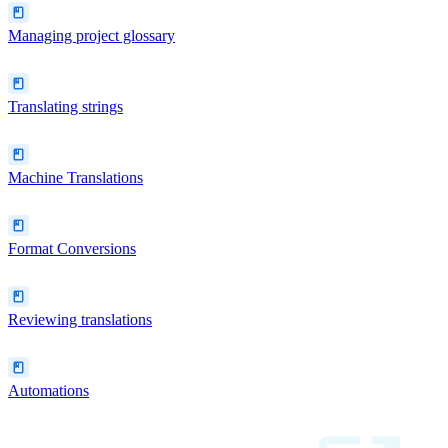
Managing project glossary
Translating strings
Machine Translations
Format Conversions
Reviewing translations
Automations