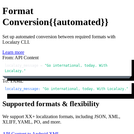
Format
Conversion
{{automated}}
Set up automated conversion between required formats with
Localazy CLI.
Learn more
From: API Content
localazy_message = 
"Go international, today. With 
Localazy."
To: YAML
localazy_message:
"Go international, today. With Localazy."
Supported formats & flexibility
We support XX+ localization formats, including JSON, XML,
XLIFF, YAML, PO, and more.
API Content
to
Android XML