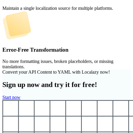
Maintain a single localization source for multiple platforms.
Error-Free Transformation
No more formatting issues, broken placeholders, or missing
translations.
Convert your API Content to YAML with Localazy now!
Sign up now and try it for free!
Start now