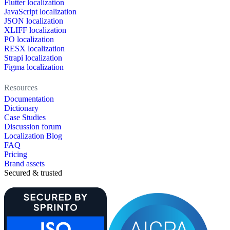
Flutter localization
JavaScript localization
JSON localization
XLIFF localization
PO localization
RESX localization
Strapi localization
Figma localization
Resources
Documentation
Dictionary
Case Studies
Discussion forum
Localization Blog
FAQ
Pricing
Brand assets
Secured & trusted