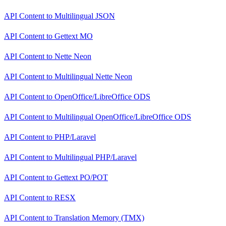
API Content
to
Multilingual JSON
API Content
to
Gettext MO
API Content
to
Nette Neon
API Content
to
Multilingual Nette Neon
API Content
to
OpenOffice/LibreOffice ODS
API Content
to
Multilingual OpenOffice/LibreOffice ODS
API Content
to
PHP/Laravel
API Content
to
Multilingual PHP/Laravel
API Content
to
Gettext PO/POT
API Content
to
RESX
API Content
to
Translation Memory (TMX)