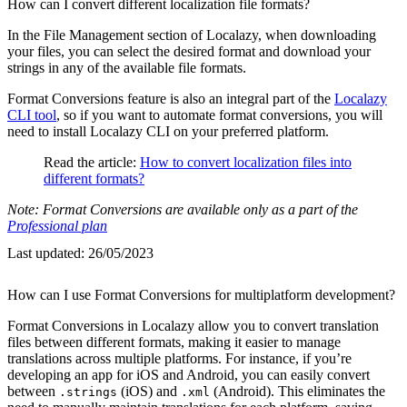
How can I convert different localization file formats?
In the File Management section of Localazy, when downloading
your files, you can select the desired format and download your
strings in any of the available file formats.
Format Conversions feature is also an integral part of the
Localazy
CLI tool
, so if you want to automate format conversions, you will
need to install Localazy CLI on your preferred platform.
Read the article:
How to convert localization files into
different formats?
Note: Format Conversions are available only as a part of the
Professional plan
Last updated:
26/05/2023
How can I use Format Conversions for multiplatform development?
Format Conversions in Localazy allow you to convert translation
files between different formats, making it easier to manage
translations across multiple platforms. For instance, if you’re
developing an app for iOS and Android, you can easily convert
between
(iOS) and
(Android). This eliminates the
.strings
.xml