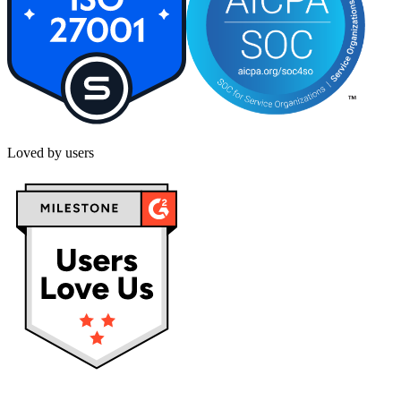
Loved by users