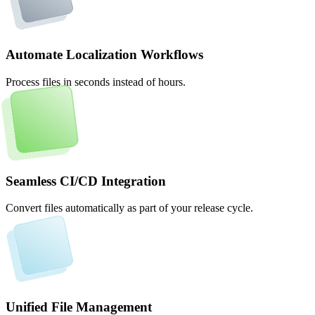
Automate Localization Workflows
Process files in seconds instead of hours.
Seamless CI/CD Integration
Convert files automatically as part of your release cycle.
Unified File Management