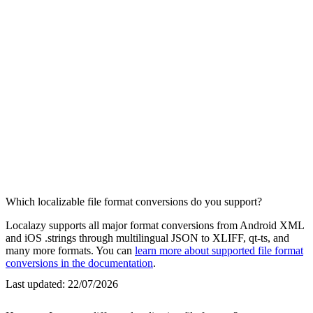
Which localizable file format conversions do you support?
Localazy supports all major format conversions from Android XML
and iOS .strings through multilingual JSON to XLIFF, qt-ts, and
many more formats. You can
learn more about supported file format
conversions in the documentation
.
Last updated:
22/07/2026