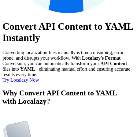
Convert API Content to YAML
Instantly
Converting localization files manually is time-consuming, error-
prone, and disrupts your workflow. With
Localazy's Format
Conversion, you can automatically transform your
API Content
files into
YAML
, eliminating manual effort and ensuring accurate
results every time.
Try Localazy Now
Why Convert API Content to YAML
with Localazy?