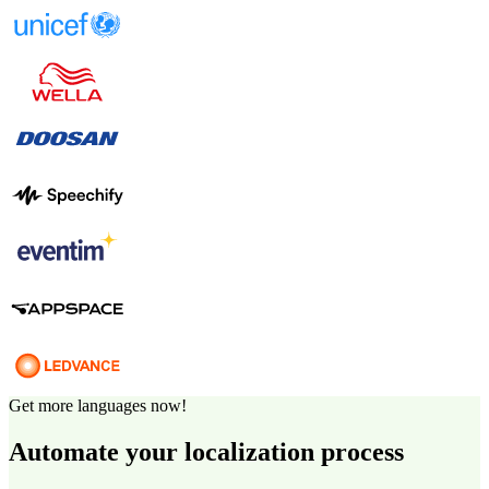
Get more languages now!
Automate your localization process