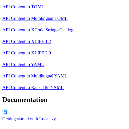
API Content
to
TOML
API Content
to
Multilingual TOML
API Content
to
XCode Strings Catalog
API Content
to
XLIFF 1.2
API Content
to
XLIFF 2.0
API Content
to
YAML
API Content
to
Multilingual YAML
API Content
to
Rails i18n YAML
Documentation
Getting started with Localazy