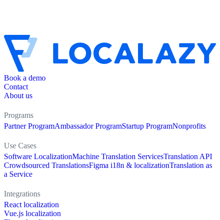
Book a demo
Contact
About us
Programs
Partner Program
Ambassador Program
Startup Program
Nonprofits
Use Cases
Software Localization
Machine Translation Services
Translation API
Crowdsourced Translations
Figma i18n & localization
Translation as
a Service
Integrations
React localization
Vue.js localization