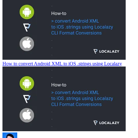
How to convert Android XML to iOS .strings using Localazy