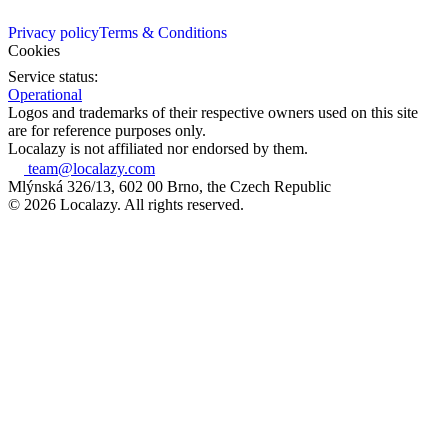
Privacy policy
Terms & Conditions
Cookies
Service status:
Operational
Logos and trademarks of their respective owners used on this site
are for reference purposes only.
Localazy is not affiliated nor endorsed by them.
team@localazy.com
Mlýnská 326/13, 602 00 Brno, the Czech Republic
© 2026 Localazy. All rights reserved.