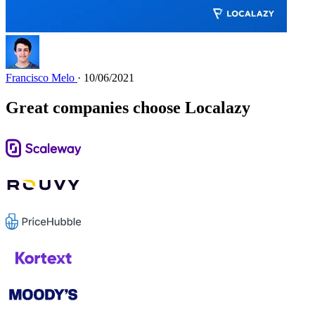
Francisco Melo
· 10/06/2021
Great companies choose Localazy