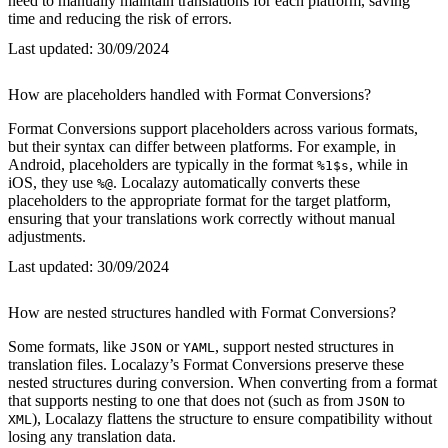
need to manually maintain translations for each platform, saving
time and reducing the risk of errors.
Last updated:
30/09/2024
How are placeholders handled with Format Conversions?
Format Conversions support placeholders across various formats,
but their syntax can differ between platforms. For example, in
Android, placeholders are typically in the format
, while in
%1$s
iOS, they use
. Localazy automatically converts these
%@
placeholders to the appropriate format for the target platform,
ensuring that your translations work correctly without manual
adjustments.
Last updated:
30/09/2024
How are nested structures handled with Format Conversions?
Some formats, like
or
, support nested structures in
JSON
YAML
translation files. Localazy’s Format Conversions preserve these
nested structures during conversion. When converting from a format
that supports nesting to one that does not (such as from
to
JSON
), Localazy flattens the structure to ensure compatibility without
XML
losing any translation data.