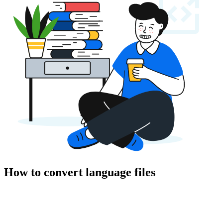
How to convert language files