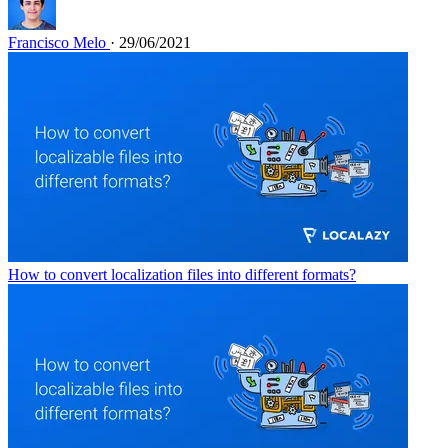
Francisco Melo
· 29/06/2021
How to convert localization files into different formats?