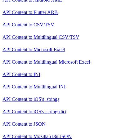
API Content
to
Flutter ARB
API Content
to
CSV/TSV
API Content
to
Multilingual CSV/TSV
API Content
to
Microsoft Excel
API Content
to
Multilingual Microsoft Excel
API Content
to
INI
API Content
to
Multilingual INI
API Content
to
iOS's .strings
API Content
to
iOS's .stringsdict
API Content
to
JSON
API Content
to
Mozilla i18n JSON