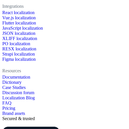
Integrations
React localization
Vue.js localization
Flutter localization
JavaScript localization
JSON localization
XLIFF localization
PO localization
RESX localization
Strapi localization
Figma localization
Resources
Documentation
Dictionary
Case Studies
Discussion forum
Localization Blog
FAQ
Pricing
Brand assets
Secured & trusted