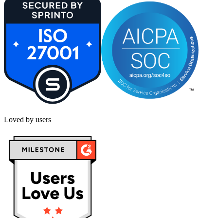
Loved by users