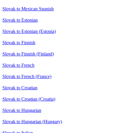
Slovak to Mexican Spanish
Slovak to Estonian
Slovak to Estonian (Estonia)
Slovak to Finnish
Slovak to Finnish (Finland)
Slovak to French
Slovak to French (France)
Slovak to Croatian
Slovak to Croatian (Croatia)
Slovak to Hungarian
Slovak to Hungarian (Hungary)
Slovak to Italian