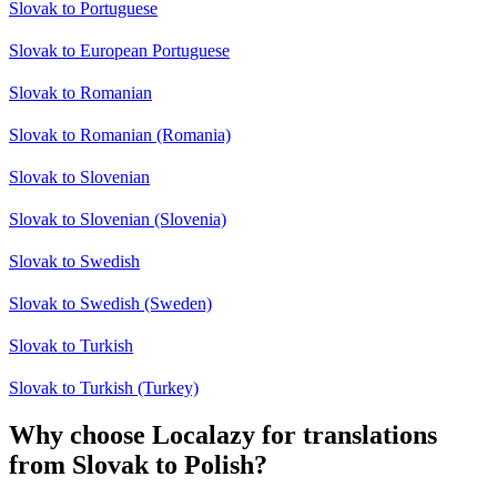
Slovak to Portuguese
Slovak to European Portuguese
Slovak to Romanian
Slovak to Romanian (Romania)
Slovak to Slovenian
Slovak to Slovenian (Slovenia)
Slovak to Swedish
Slovak to Swedish (Sweden)
Slovak to Turkish
Slovak to Turkish (Turkey)
Why choose Localazy for translations
from Slovak to Polish?