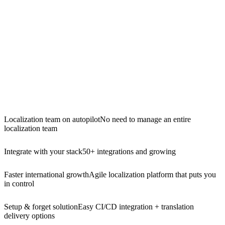
Localization team on autopilot
No need to manage an entire
localization team
Integrate with your stack
50+ integrations and growing
Faster international growth
Agile localization platform that puts you
in control
Setup & forget solution
Easy CI/CD integration + translation
delivery options