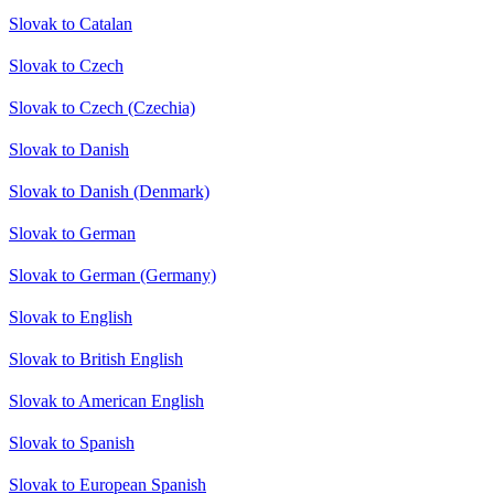
Slovak to Catalan
Slovak to Czech
Slovak to Czech (Czechia)
Slovak to Danish
Slovak to Danish (Denmark)
Slovak to German
Slovak to German (Germany)
Slovak to English
Slovak to British English
Slovak to American English
Slovak to Spanish
Slovak to European Spanish