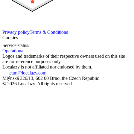
Privacy policy
Terms & Conditions
Cookies
Service status:
Operational
Logos and trademarks of their respective owners used on this site
are for reference purposes only.
Localazy is not affiliated nor endorsed by them.
team@localazy.com
Mlýnská 326/13, 602 00 Brno, the Czech Republic
© 2026 Localazy. All rights reserved.