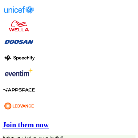
Join them now
Enjoy localization on autopilot!