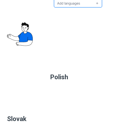
Polish
Slovak