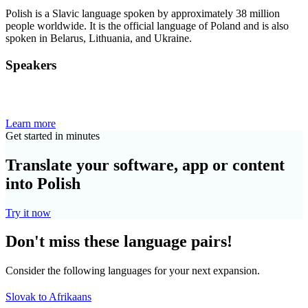
Polish is a Slavic language spoken by approximately 38 million
people worldwide. It is the official language of Poland and is also
spoken in Belarus, Lithuania, and Ukraine.
Speakers
Learn more
Get started in minutes
Translate your software, app or content
into Polish
Try it now
Don't miss these language pairs!
Consider the following languages for your next expansion.
Slovak to Afrikaans