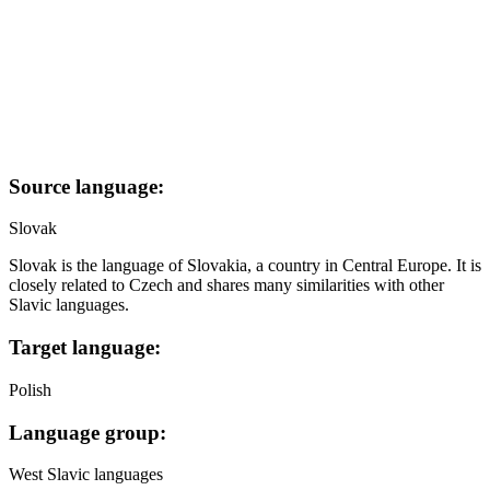
Source language:
Slovak
Slovak is the language of Slovakia, a country in Central Europe. It is
closely related to Czech and shares many similarities with other
Slavic languages.
Target language:
Polish
Language group:
West Slavic languages