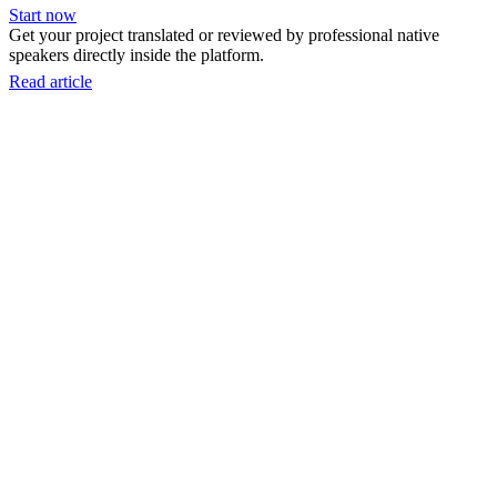
Start now
Get your project translated or reviewed by professional native
speakers directly inside the platform.
Read article