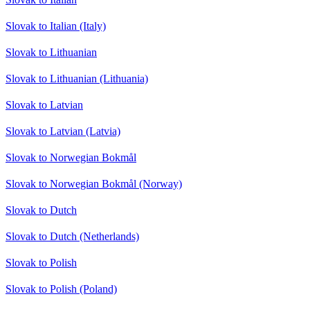
Slovak to Italian (Italy)
Slovak to Lithuanian
Slovak to Lithuanian (Lithuania)
Slovak to Latvian
Slovak to Latvian (Latvia)
Slovak to Norwegian Bokmål
Slovak to Norwegian Bokmål (Norway)
Slovak to Dutch
Slovak to Dutch (Netherlands)
Slovak to Polish
Slovak to Polish (Poland)