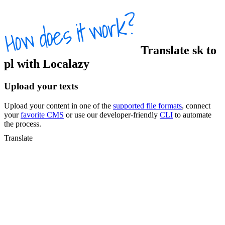
Translate
sk
to
pl
with Localazy
Upload your texts
Upload your content in one of the
supported file formats
, connect
your
favorite CMS
or use our developer-friendly
CLI
to automate
the process.
Translate