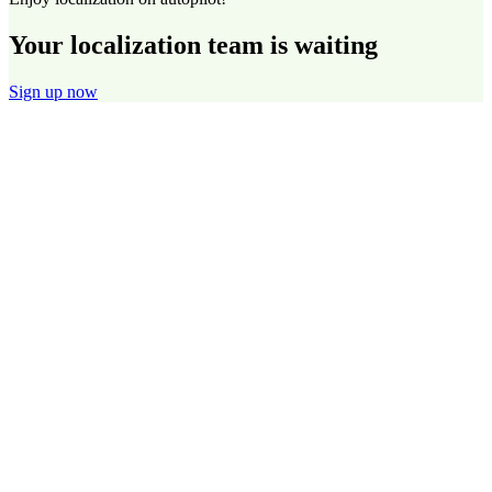
Your localization team is waiting
Sign up now