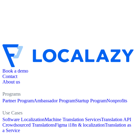
Book a demo
Contact
About us
Programs
Partner Program
Ambassador Program
Startup Program
Nonprofits
Use Cases
Software Localization
Machine Translation Services
Translation API
Crowdsourced Translations
Figma i18n & localization
Translation as
a Service