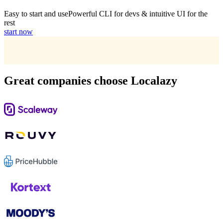
Easy to start and use
Powerful CLI for devs & intuitive UI for the
rest
start now
Great companies choose Localazy