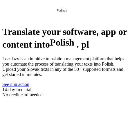
Polish
Translate your software, app or
Polish
content into
.
pl
Localazy is an intuitive translation management platform that helps
you automate the process of translating your texts into Polish.
Upload your Slovak texts in any of the 50+ supported formats and
get started in minutes.
See it in action
14-day free trial.
No credit card needed.