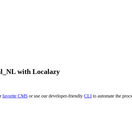
nl_NL
with Localazy
ur
favorite CMS
or use our developer-friendly
CLI
to automate the proce