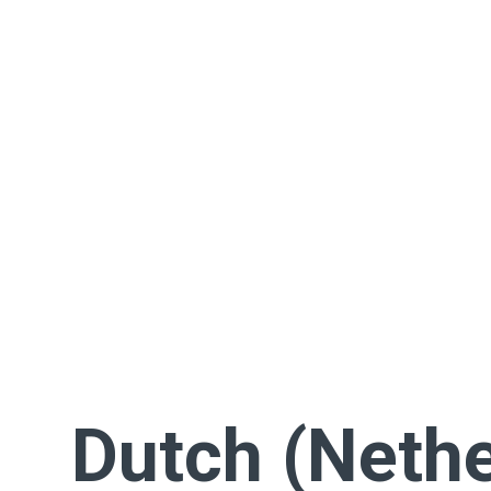
Dutch (Nethe