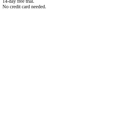
14-day free trial.
No credit card needed.