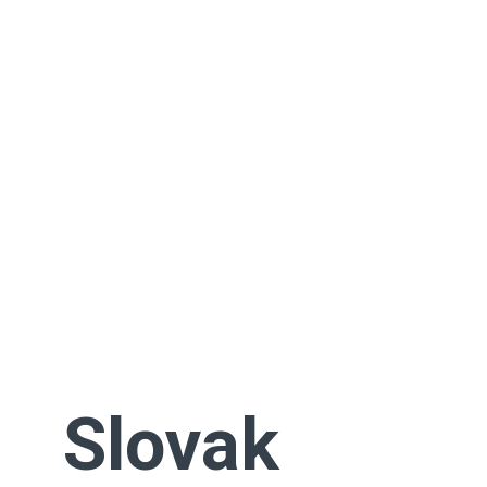
Slovak