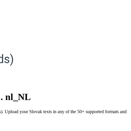
ds)
.
nl_NL
ds). Upload your Slovak texts in any of the 50+ supported formats and