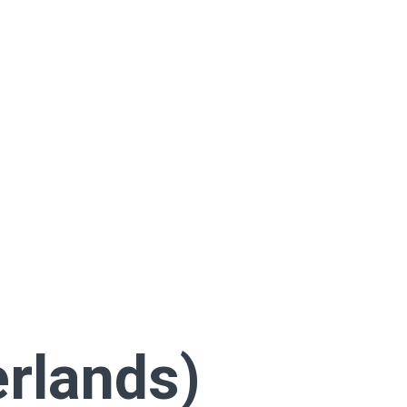
rlands)