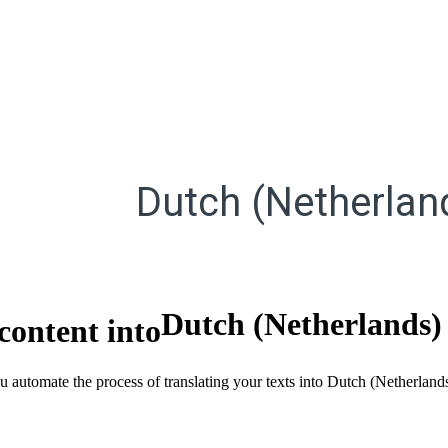
Dutch (Netherlan
Dutch (Netherlands)
content into
ou automate the process of translating your texts into Dutch (Netherlan