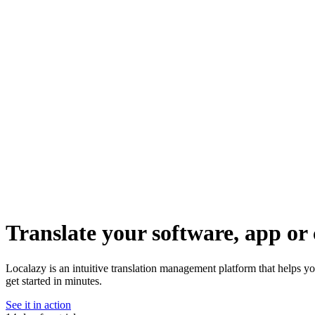
Translate your software, app or 
Localazy is an intuitive translation management platform that helps y
get started in minutes.
See it in action