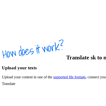
Translate
sk
to
Upload your texts
Upload your content in one of the
supported file formats
, connect yo
Translate