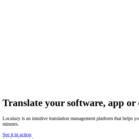
Translate your software, app or 
Localazy is an intuitive translation management platform that helps yo
minutes.
See it in action