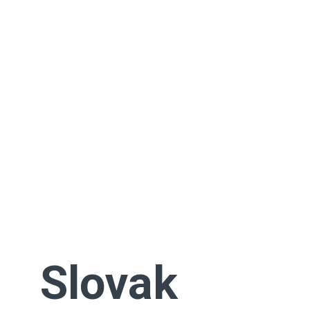
Slovak