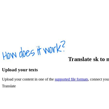
Translate
sk
to
n
Upload your texts
Upload your content in one of the
supported file formats
, connect yo
Translate