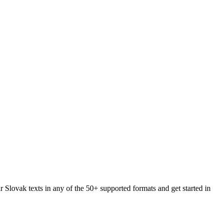
r Slovak texts in any of the 50+ supported formats and get started in