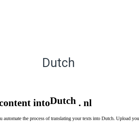
Dutch
Dutch
content into
.
nl
u automate the process of translating your texts into Dutch. Upload you