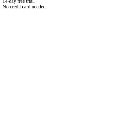
14-day free trial.
No credit card needed.