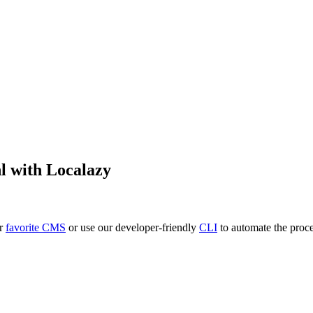
l
with Localazy
ur
favorite CMS
or use our developer-friendly
CLI
to automate the proce