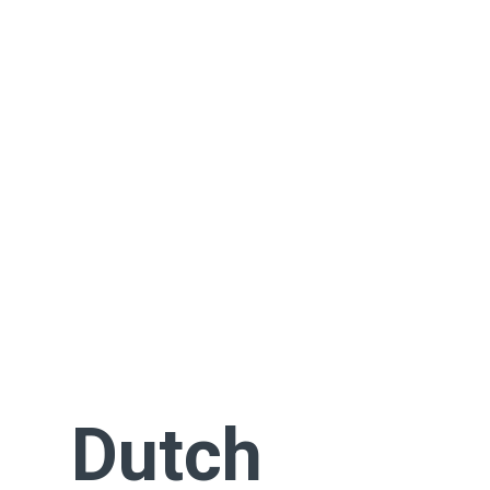
Dutch