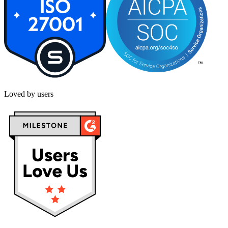
Loved by users