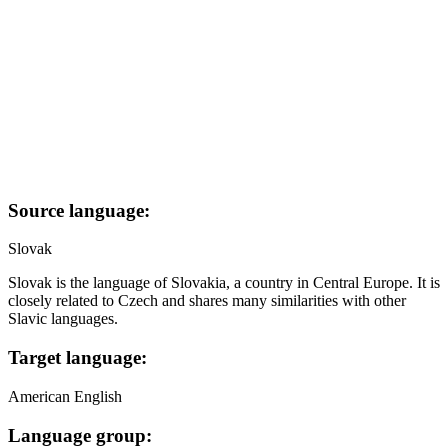
Source language:
Slovak
Slovak is the language of Slovakia, a country in Central Europe. It is
closely related to Czech and shares many similarities with other
Slavic languages.
Target language:
American English
Language group: