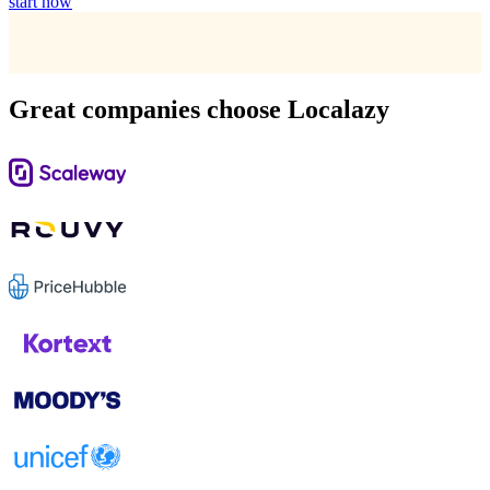
start now
Great companies choose Localazy