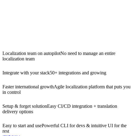
Localization team on autopilot
No need to manage an entire
localization team
Integrate with your stack
50+ integrations and growing
Faster international growth
Agile localization platform that puts you
in control
Setup & forget solution
Easy CI/CD integration + translation
delivery options
Easy to start and use
Powerful CLI for devs & intuitive UI for the
rest