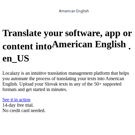
American English
Translate your software, app or
American English
content into
.
en_US
Localazy is an intuitive translation management platform that helps
you automate the process of translating your texts into American
English. Upload your Slovak texts in any of the 50+ supported
formats and get started in minutes.
See it in action
14-day free trial.
No credit card needed.