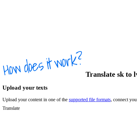
Translate
sk
to
Upload your texts
Upload your content in one of the
supported file formats
, connect yo
Translate