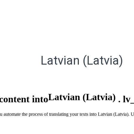
Latvian (Latvia)
Latvian (Latvia)
content into
.
lv
u automate the process of translating your texts into Latvian (Latvia).