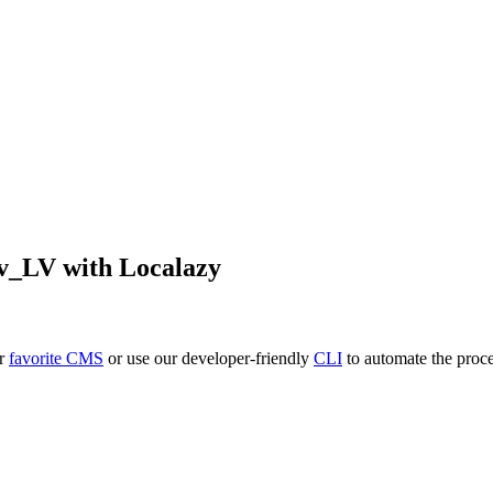
lv_LV
with Localazy
ur
favorite CMS
or use our developer-friendly
CLI
to automate the proce