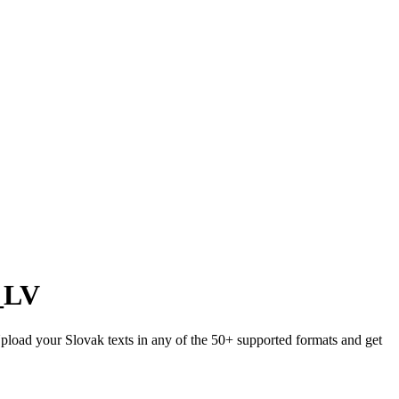
_LV
 Upload your Slovak texts in any of the 50+ supported formats and get