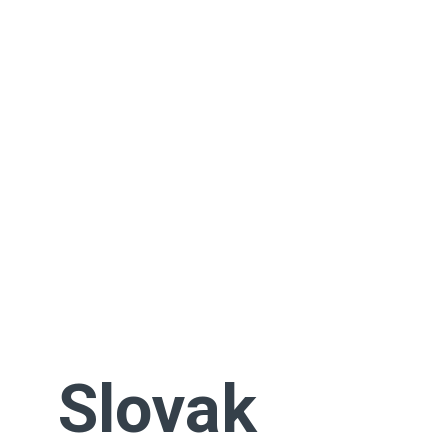
Slovak