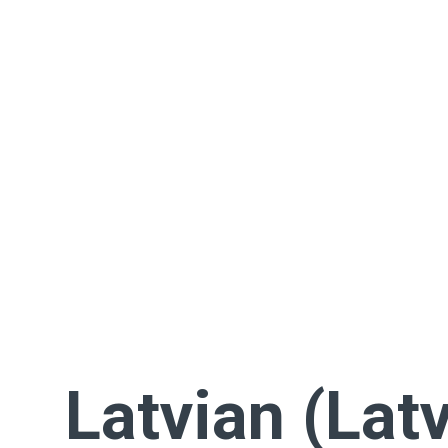
Latvian (Latv