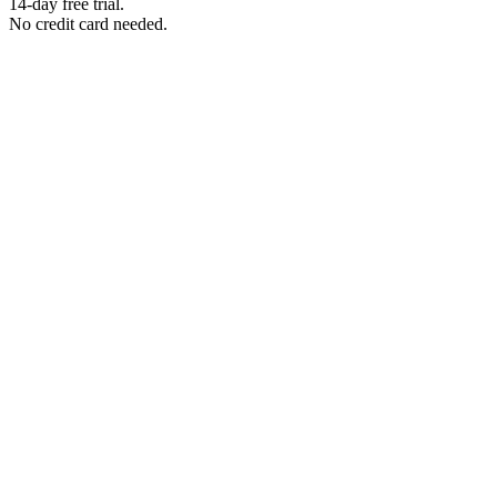
14-day free trial.
No credit card needed.