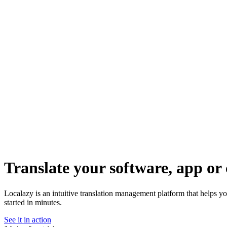
Translate your software, app or 
Localazy is an intuitive translation management platform that helps yo
started in minutes.
See it in action