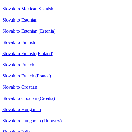
Slovak to Mexican Spanish
Slovak to Estonian
Slovak to Estonian (Estonia)
Slovak to Finnish
Slovak to Finnish (Finland)
Slovak to French
Slovak to French (France)
Slovak to Croatian
Slovak to Croatian (Croatia)
Slovak to Hungarian
Slovak to Hungarian (Hungary)
Slovak to Italian