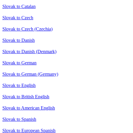
Slovak to Catalan
Slovak to Czech
Slovak to Czech (Czechia)
Slovak to Danish
Slovak to Danish (Denmark)
Slovak to German
Slovak to German (Germany)
Slovak to English
Slovak to British English
Slovak to American English
Slovak to Spanish
Slovak to European Spanish