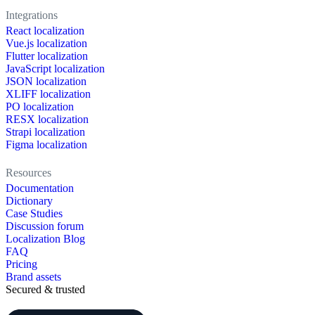
Integrations
React localization
Vue.js localization
Flutter localization
JavaScript localization
JSON localization
XLIFF localization
PO localization
RESX localization
Strapi localization
Figma localization
Resources
Documentation
Dictionary
Case Studies
Discussion forum
Localization Blog
FAQ
Pricing
Brand assets
Secured & trusted