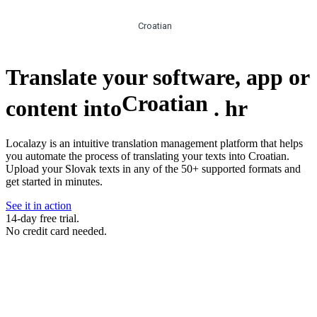
Croatian
Translate your software, app or
Croatian
content into
.
hr
Localazy is an intuitive translation management platform that helps
you automate the process of translating your texts into Croatian.
Upload your Slovak texts in any of the 50+ supported formats and
get started in minutes.
See it in action
14-day free trial.
No credit card needed.