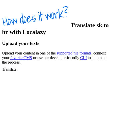
Translate
sk
to
hr
with Localazy
Upload your texts
Upload your content in one of the
supported file formats
, connect
your
favorite CMS
or use our developer-friendly
CLI
to automate
the process.
Translate