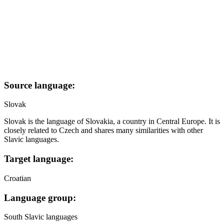
Source language:
Slovak
Slovak is the language of Slovakia, a country in Central Europe. It is
closely related to Czech and shares many similarities with other
Slavic languages.
Target language:
Croatian
Language group:
South Slavic languages