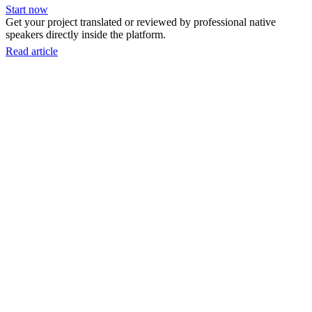
Start now
Get your project translated or reviewed by professional native
speakers directly inside the platform.
Read article