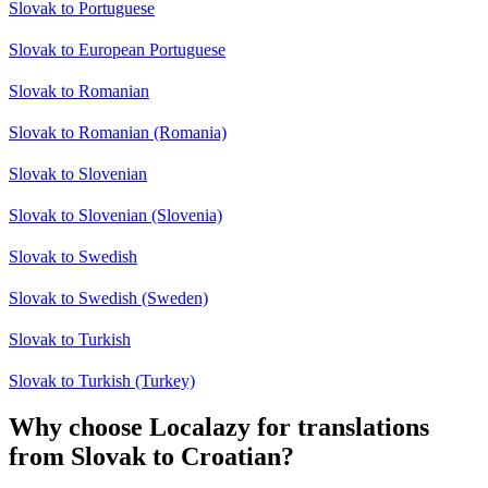
Slovak to Portuguese
Slovak to European Portuguese
Slovak to Romanian
Slovak to Romanian (Romania)
Slovak to Slovenian
Slovak to Slovenian (Slovenia)
Slovak to Swedish
Slovak to Swedish (Sweden)
Slovak to Turkish
Slovak to Turkish (Turkey)
Why choose Localazy for translations
from Slovak to Croatian?