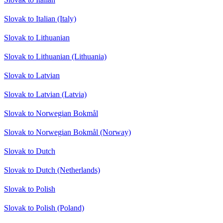
Slovak to Italian (Italy)
Slovak to Lithuanian
Slovak to Lithuanian (Lithuania)
Slovak to Latvian
Slovak to Latvian (Latvia)
Slovak to Norwegian Bokmål
Slovak to Norwegian Bokmål (Norway)
Slovak to Dutch
Slovak to Dutch (Netherlands)
Slovak to Polish
Slovak to Polish (Poland)