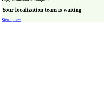
Your localization team is waiting
Sign up now