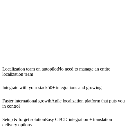
Localization team on autopilot
No need to manage an entire
localization team
Integrate with your stack
50+ integrations and growing
Faster international growth
Agile localization platform that puts you
in control
Setup & forget solution
Easy CI/CD integration + translation
delivery options