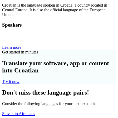
Croatian is the language spoken in Croatia, a country located in
Central Europe. It is also the official language of the European
Union.
Speakers
Learn more
Get started in minutes
Translate your software, app or content
into Croatian
Try it now
Don't miss these language pairs!
Consider the following languages for your next expansion.
Slovak to Afrikaans