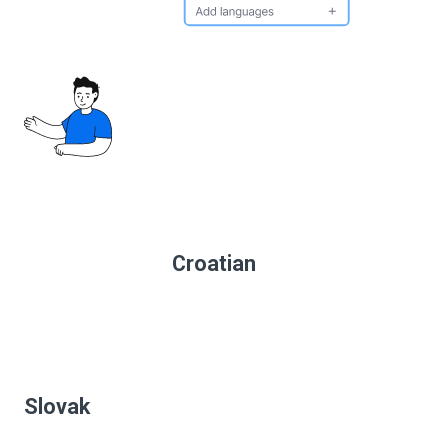
Croatian
Slovak