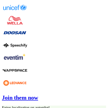
Join them now
Enjoy localization on autopilot!