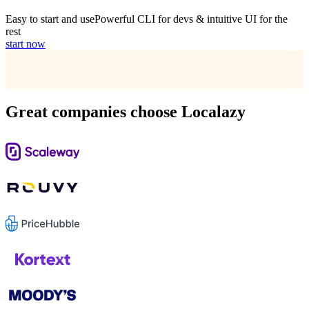
Easy to start and use
Powerful CLI for devs & intuitive UI for the
rest
start now
Great companies choose Localazy