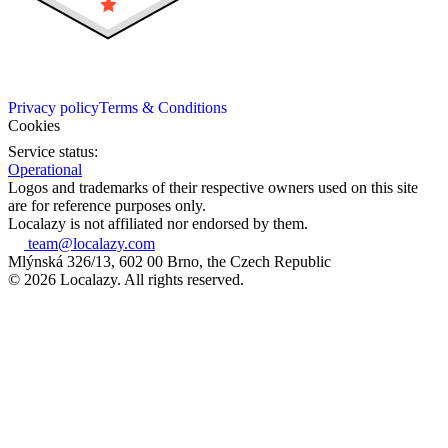
Privacy policy
Terms & Conditions
Cookies
Service status:
Operational
Logos and trademarks of their respective owners used on this site
are for reference purposes only.
Localazy is not affiliated nor endorsed by them.
team@localazy.com
Mlýnská 326/13, 602 00 Brno, the Czech Republic
© 2026 Localazy. All rights reserved.