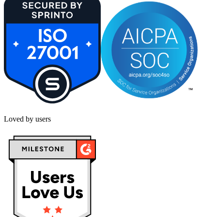
Loved by users