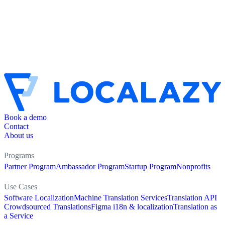
Book a demo
Contact
About us
Programs
Partner Program
Ambassador Program
Startup Program
Nonprofits
Use Cases
Software Localization
Machine Translation Services
Translation API
Crowdsourced Translations
Figma i18n & localization
Translation as
a Service