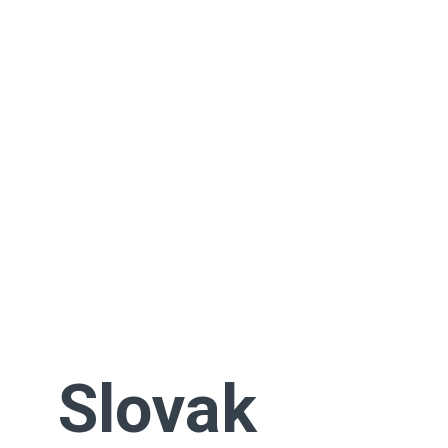
Slovak