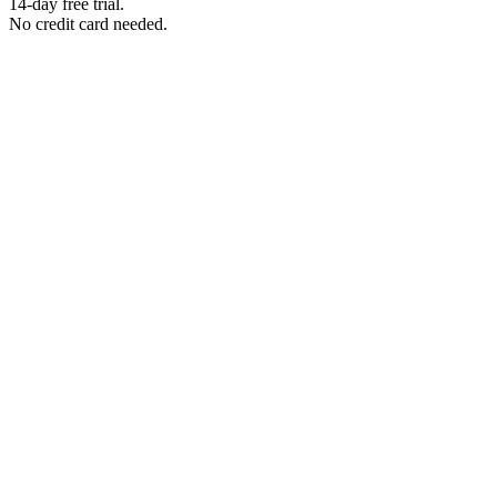
14-day free trial.
No credit card needed.