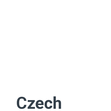
Czech