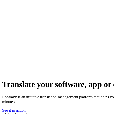
Translate your software, app or 
Localazy is an intuitive translation management platform that helps yo
minutes.
See it in action