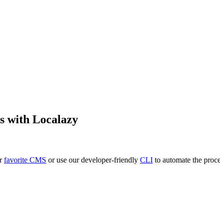
s
with Localazy
ur
favorite CMS
or use our developer-friendly
CLI
to automate the proce