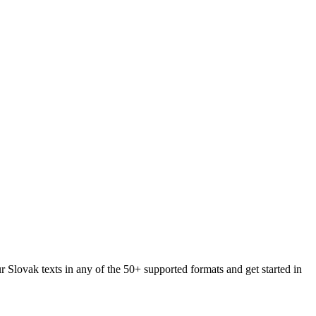
r Slovak texts in any of the 50+ supported formats and get started in