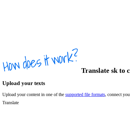
Translate
sk
to
c
Upload your texts
Upload your content in one of the
supported file formats
, connect yo
Translate