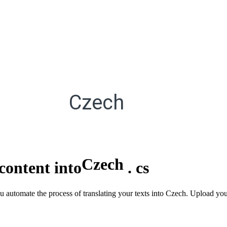
Czech
Czech
content into
.
cs
u automate the process of translating your texts into Czech. Upload you