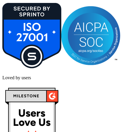
Loved by users