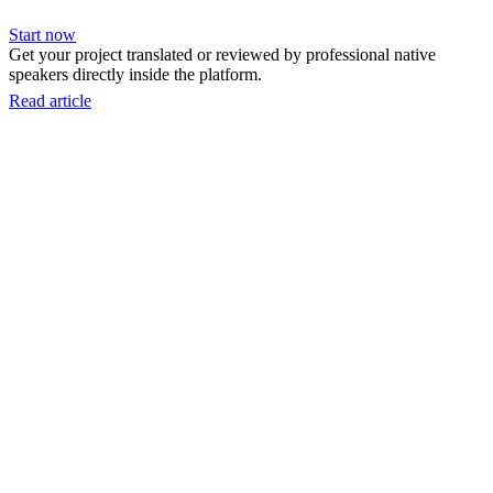
Start now
Get your project translated or reviewed by professional native
speakers directly inside the platform.
Read article