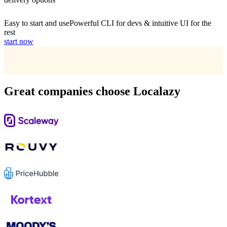
Easy to start and use
Powerful CLI for devs & intuitive UI for the
rest
start now
Great companies choose Localazy