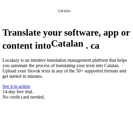
Catalan
Translate your software, app or
Catalan
content into
.
ca
Localazy is an intuitive translation management platform that helps
you automate the process of translating your texts into Catalan.
Upload your Slovak texts in any of the 50+ supported formats and
get started in minutes.
See it in action
14-day free trial.
No credit card needed.