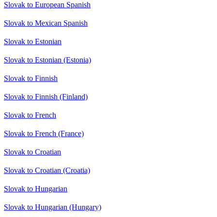
Slovak to European Spanish
Slovak to Mexican Spanish
Slovak to Estonian
Slovak to Estonian (Estonia)
Slovak to Finnish
Slovak to Finnish (Finland)
Slovak to French
Slovak to French (France)
Slovak to Croatian
Slovak to Croatian (Croatia)
Slovak to Hungarian
Slovak to Hungarian (Hungary)