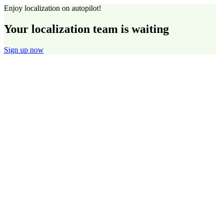
Enjoy localization on autopilot!
Your localization team is waiting
Sign up now