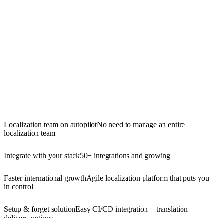
Localization team on autopilot
No need to manage an entire
localization team
Integrate with your stack
50+ integrations and growing
Faster international growth
Agile localization platform that puts you
in control
Setup & forget solution
Easy CI/CD integration + translation
delivery options