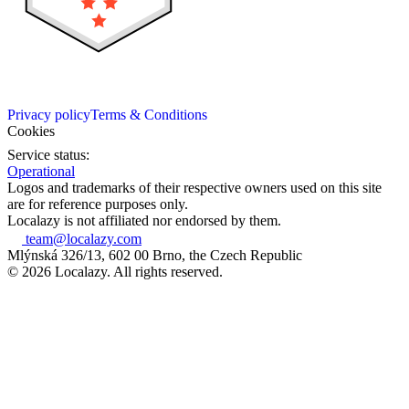
Privacy policy
Terms & Conditions
Cookies
Service status:
Operational
Logos and trademarks of their respective owners used on this site
are for reference purposes only.
Localazy is not affiliated nor endorsed by them.
team@localazy.com
Mlýnská 326/13, 602 00 Brno, the Czech Republic
© 2026 Localazy. All rights reserved.