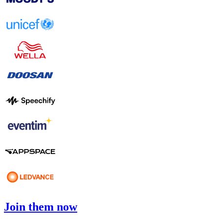
Join them now