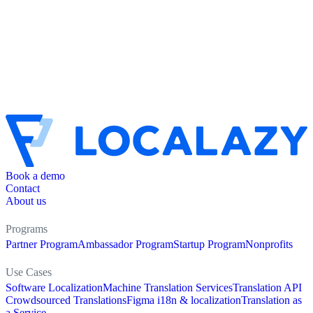
Book a demo
Contact
About us
Programs
Partner Program
Ambassador Program
Startup Program
Nonprofits
Use Cases
Software Localization
Machine Translation Services
Translation API
Crowdsourced Translations
Figma i18n & localization
Translation as
a Service