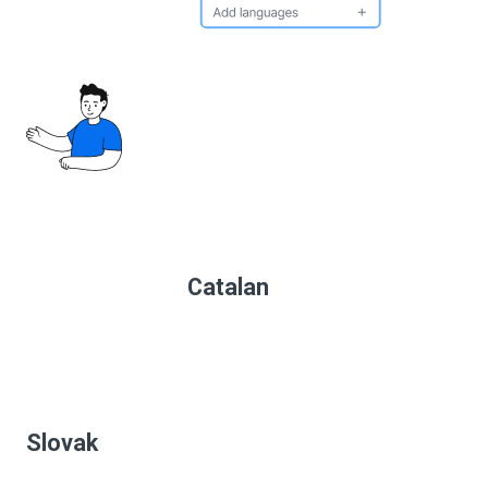
Catalan
Slovak