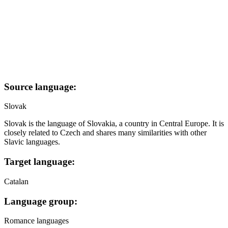
Source language:
Slovak
Slovak is the language of Slovakia, a country in Central Europe. It is
closely related to Czech and shares many similarities with other
Slavic languages.
Target language:
Catalan
Language group:
Romance languages