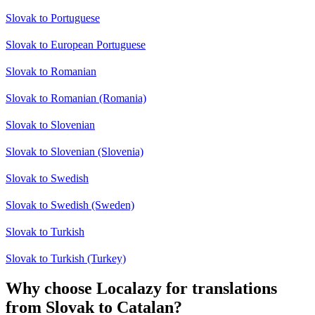
Slovak to Portuguese
Slovak to European Portuguese
Slovak to Romanian
Slovak to Romanian (Romania)
Slovak to Slovenian
Slovak to Slovenian (Slovenia)
Slovak to Swedish
Slovak to Swedish (Sweden)
Slovak to Turkish
Slovak to Turkish (Turkey)
Why choose Localazy for translations
from Slovak to Catalan?