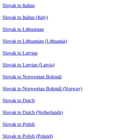
Slovak to Italian
Slovak to Italian (Italy)
Slovak to Lithuanian
Slovak to Lithuanian (Lithuania)
Slovak to Latvian
Slovak to Latvian (Latvia)
Slovak to Norwegian Bokmål
Slovak to Norwegian Bokmål (Norway)
Slovak to Dutch
Slovak to Dutch (Netherlands)
Slovak to Polish
Slovak to Polish (Poland)