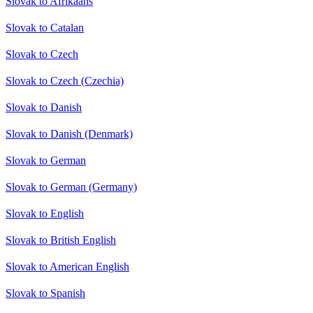
Slovak to Afrikaans
Slovak to Catalan
Slovak to Czech
Slovak to Czech (Czechia)
Slovak to Danish
Slovak to Danish (Denmark)
Slovak to German
Slovak to German (Germany)
Slovak to English
Slovak to British English
Slovak to American English
Slovak to Spanish