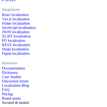
Integrations
React localization
Vue.js localization
Flutter localization
JavaScript localization
JSON localization
XLIFF localization
PO localization
RESX localization
Strapi localization
Figma localization
Resources
Documentation
Dictionary
Case Studies
Discussion forum
Localization Blog
FAQ
Pricing
Brand assets
Secured & trusted