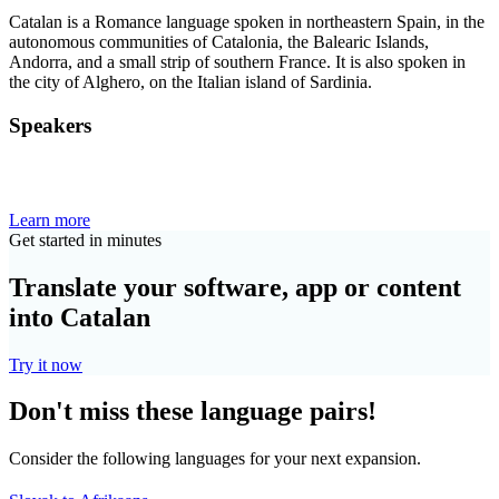
Catalan is a Romance language spoken in northeastern Spain, in the
autonomous communities of Catalonia, the Balearic Islands,
Andorra, and a small strip of southern France. It is also spoken in
the city of Alghero, on the Italian island of Sardinia.
Speakers
Learn more
Get started in minutes
Translate your software, app or content
into Catalan
Try it now
Don't miss these language pairs!
Consider the following languages for your next expansion.