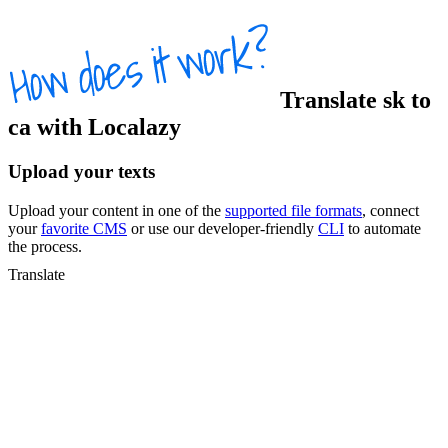
Translate
sk
to
ca
with Localazy
Upload your texts
Upload your content in one of the
supported file formats
, connect
your
favorite CMS
or use our developer-friendly
CLI
to automate
the process.
Translate