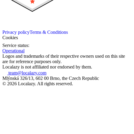
Privacy policy
Terms & Conditions
Cookies
Service status:
Operational
Logos and trademarks of their respective owners used on this site
are for reference purposes only.
Localazy is not affiliated nor endorsed by them.
team@localazy.com
Mlýnská 326/13, 602 00 Brno, the Czech Republic
© 2026 Localazy. All rights reserved.