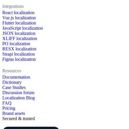
Integrations
React localization
Vue.js localization
Flutter localization
JavaScript localization
JSON localization
XLIFF localization
PO localization
RESX localization
Strapi localization
Figma localization
Resources
Documentation
Dictionary
Case Studies
Discussion forum
Localization Blog
FAQ
Pricing
Brand assets
Secured & trusted