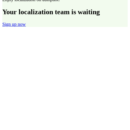
Your localization team is waiting
Sign up now