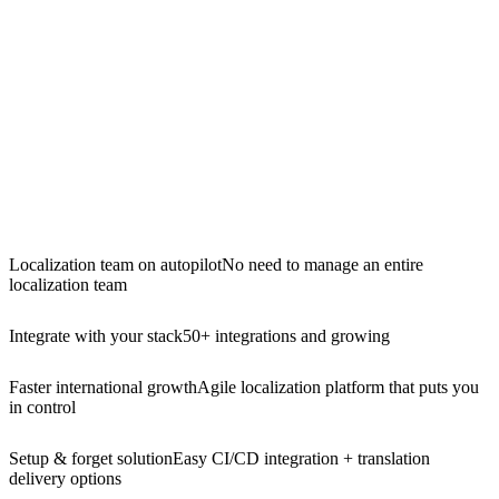
Localization team on autopilot
No need to manage an entire
localization team
Integrate with your stack
50+ integrations and growing
Faster international growth
Agile localization platform that puts you
in control
Setup & forget solution
Easy CI/CD integration + translation
delivery options