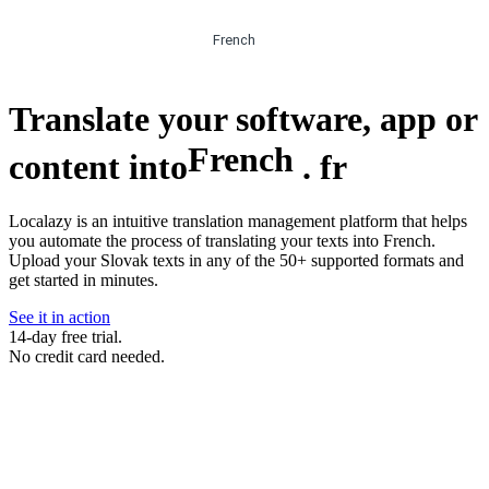
French
Translate your software, app or
French
content into
.
fr
Localazy is an intuitive translation management platform that helps
you automate the process of translating your texts into French.
Upload your Slovak texts in any of the 50+ supported formats and
get started in minutes.
See it in action
14-day free trial.
No credit card needed.