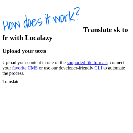
Translate
sk
to
fr
with Localazy
Upload your texts
Upload your content in one of the
supported file formats
, connect
your
favorite CMS
or use our developer-friendly
CLI
to automate
the process.
Translate