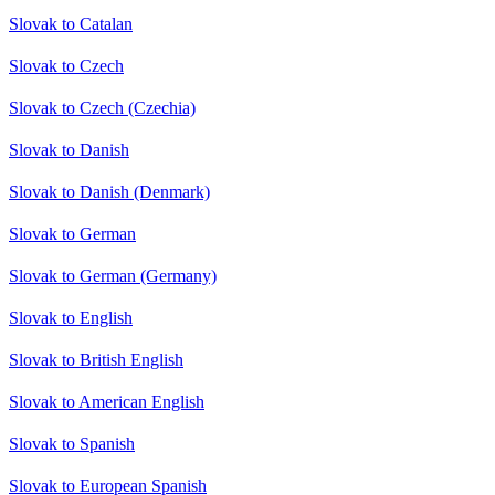
Slovak to Catalan
Slovak to Czech
Slovak to Czech (Czechia)
Slovak to Danish
Slovak to Danish (Denmark)
Slovak to German
Slovak to German (Germany)
Slovak to English
Slovak to British English
Slovak to American English
Slovak to Spanish
Slovak to European Spanish