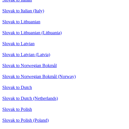
Slovak to Italian (Italy)
Slovak to Lithuanian
Slovak to Lithuanian (Lithuania)
Slovak to Latvian
Slovak to Latvian (Latvia)
Slovak to Norwegian Bokmål
Slovak to Norwegian Bokmål (Norway)
Slovak to Dutch
Slovak to Dutch (Netherlands)
Slovak to Polish
Slovak to Polish (Poland)