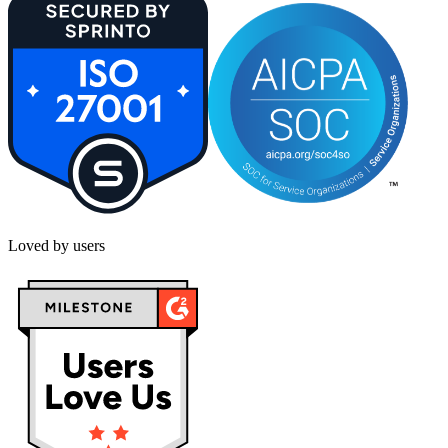
Loved by users