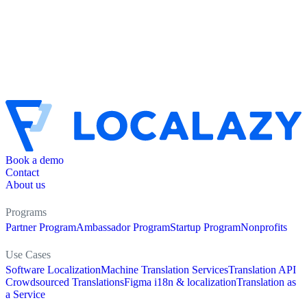
Book a demo
Contact
About us
Programs
Partner Program
Ambassador Program
Startup Program
Nonprofits
Use Cases
Software Localization
Machine Translation Services
Translation API
Crowdsourced Translations
Figma i18n & localization
Translation as
a Service