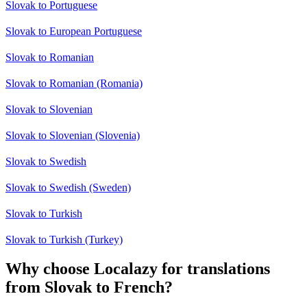
Slovak to Portuguese
Slovak to European Portuguese
Slovak to Romanian
Slovak to Romanian (Romania)
Slovak to Slovenian
Slovak to Slovenian (Slovenia)
Slovak to Swedish
Slovak to Swedish (Sweden)
Slovak to Turkish
Slovak to Turkish (Turkey)
Why choose Localazy for translations
from Slovak to French?