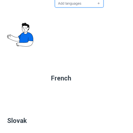
French
Slovak