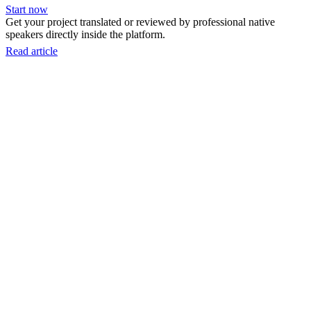
Start now
Get your project translated or reviewed by professional native
speakers directly inside the platform.
Read article