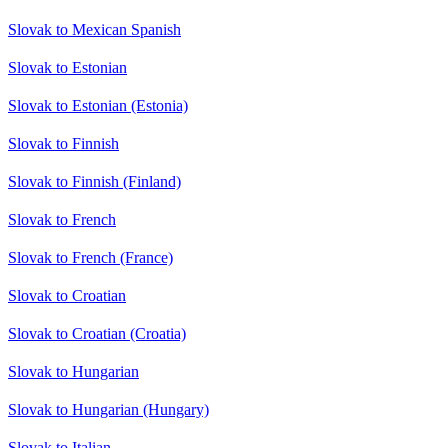
Slovak to Mexican Spanish
Slovak to Estonian
Slovak to Estonian (Estonia)
Slovak to Finnish
Slovak to Finnish (Finland)
Slovak to French
Slovak to French (France)
Slovak to Croatian
Slovak to Croatian (Croatia)
Slovak to Hungarian
Slovak to Hungarian (Hungary)
Slovak to Italian