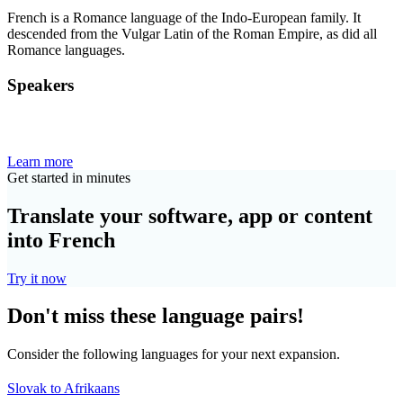
French is a Romance language of the Indo-European family. It
descended from the Vulgar Latin of the Roman Empire, as did all
Romance languages.
Speakers
Learn more
Get started in minutes
Translate your software, app or content
into French
Try it now
Don't miss these language pairs!
Consider the following languages for your next expansion.
Slovak to Afrikaans