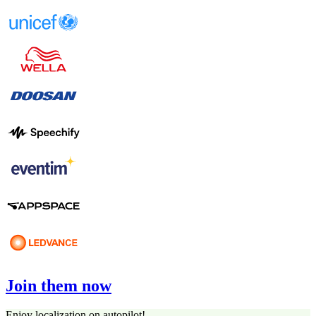
Join them now
Enjoy localization on autopilot!