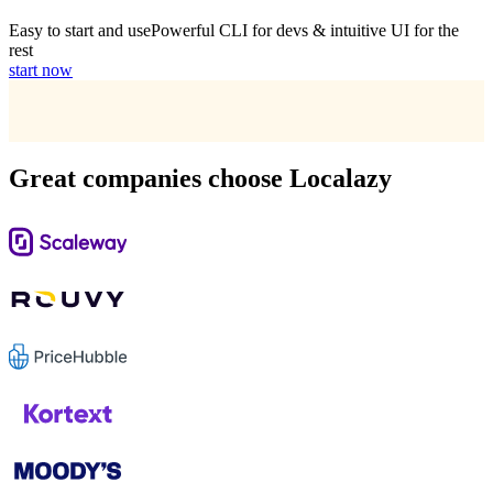
Easy to start and use
Powerful CLI for devs & intuitive UI for the
rest
start now
Great companies choose Localazy