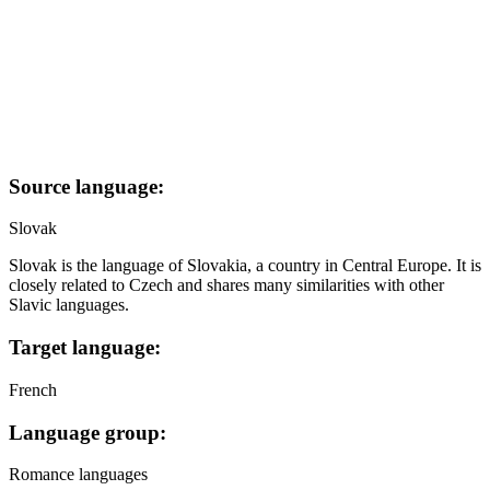
Source language:
Slovak
Slovak is the language of Slovakia, a country in Central Europe. It is
closely related to Czech and shares many similarities with other
Slavic languages.
Target language:
French
Language group:
Romance languages