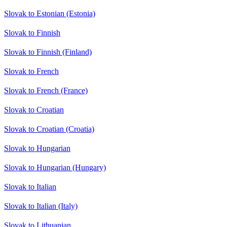
Slovak to Estonian (Estonia)
Slovak to Finnish
Slovak to Finnish (Finland)
Slovak to French
Slovak to French (France)
Slovak to Croatian
Slovak to Croatian (Croatia)
Slovak to Hungarian
Slovak to Hungarian (Hungary)
Slovak to Italian
Slovak to Italian (Italy)
Slovak to Lithuanian