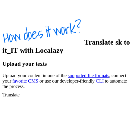
Translate
sk
to
it_IT
with Localazy
Upload your texts
Upload your content in one of the
supported file formats
, connect
your
favorite CMS
or use our developer-friendly
CLI
to automate
the process.
Translate