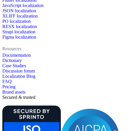
Flutter localization
JavaScript localization
JSON localization
XLIFF localization
PO localization
RESX localization
Strapi localization
Figma localization
Resources
Documentation
Dictionary
Case Studies
Discussion forum
Localization Blog
FAQ
Pricing
Brand assets
Secured & trusted