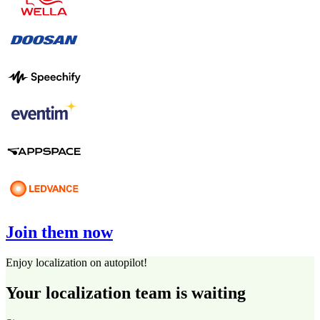
Join them now
Enjoy localization on autopilot!
Your localization team is waiting