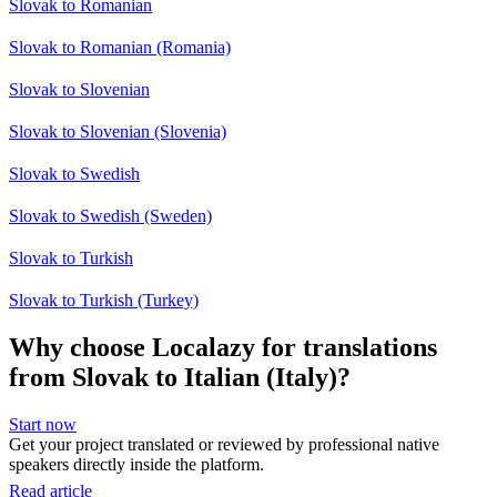
Slovak to Romanian
Slovak to Romanian (Romania)
Slovak to Slovenian
Slovak to Slovenian (Slovenia)
Slovak to Swedish
Slovak to Swedish (Sweden)
Slovak to Turkish
Slovak to Turkish (Turkey)
Why choose Localazy for translations
from Slovak to Italian (Italy)?
Start now
Get your project translated or reviewed by professional native
speakers directly inside the platform.
Read article