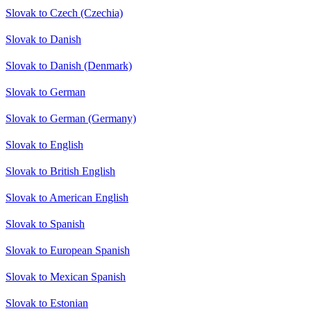
Slovak to Czech (Czechia)
Slovak to Danish
Slovak to Danish (Denmark)
Slovak to German
Slovak to German (Germany)
Slovak to English
Slovak to British English
Slovak to American English
Slovak to Spanish
Slovak to European Spanish
Slovak to Mexican Spanish
Slovak to Estonian