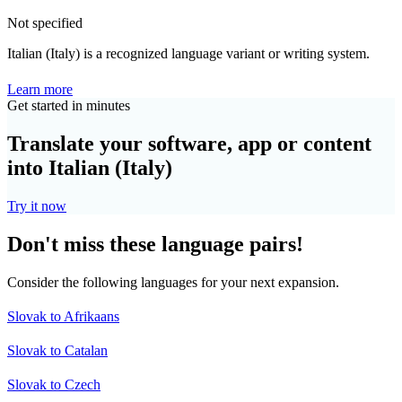
Not specified
Italian (Italy) is a recognized language variant or writing system.
Learn more
Get started in minutes
Translate your software, app or content
into Italian (Italy)
Try it now
Don't miss these language pairs!
Consider the following languages for your next expansion.
Slovak to Afrikaans
Slovak to Catalan
Slovak to Czech