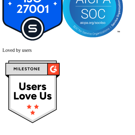
Loved by users