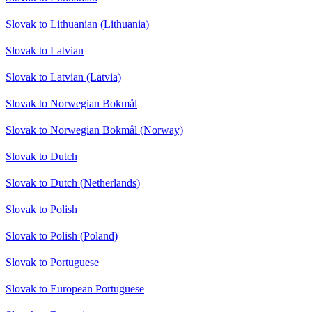
Slovak to Lithuanian (Lithuania)
Slovak to Latvian
Slovak to Latvian (Latvia)
Slovak to Norwegian Bokmål
Slovak to Norwegian Bokmål (Norway)
Slovak to Dutch
Slovak to Dutch (Netherlands)
Slovak to Polish
Slovak to Polish (Poland)
Slovak to Portuguese
Slovak to European Portuguese