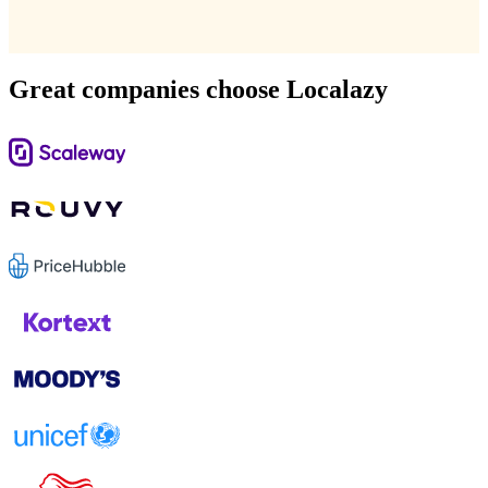
Great companies choose Localazy