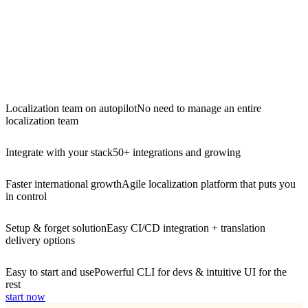
Localization team on autopilot
No need to manage an entire
localization team
Integrate with your stack
50+ integrations and growing
Faster international growth
Agile localization platform that puts you
in control
Setup & forget solution
Easy CI/CD integration + translation
delivery options
Easy to start and use
Powerful CLI for devs & intuitive UI for the
rest
start now