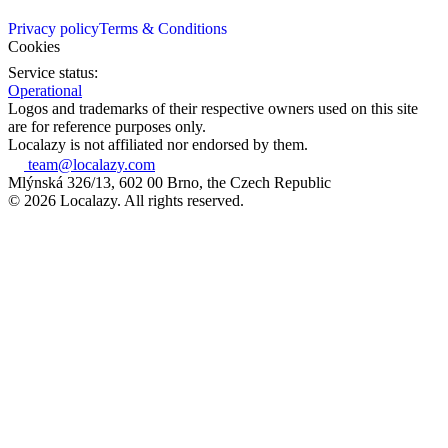
Privacy policy
Terms & Conditions
Cookies
Service status:
Operational
Logos and trademarks of their respective owners used on this site
are for reference purposes only.
Localazy is not affiliated nor endorsed by them.
team@localazy.com
Mlýnská 326/13, 602 00 Brno, the Czech Republic
© 2026 Localazy. All rights reserved.