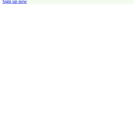
Sign up now