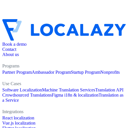
Book a demo
Contact
About us
Programs
Partner Program
Ambassador Program
Startup Program
Nonprofits
Use Cases
Software Localization
Machine Translation Services
Translation API
Crowdsourced Translations
Figma i18n & localization
Translation as
a Service
Integrations
React localization
Vue.js localization