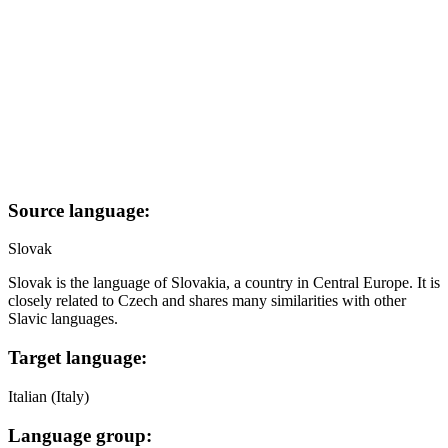
Source language:
Slovak
Slovak is the language of Slovakia, a country in Central Europe. It is
closely related to Czech and shares many similarities with other
Slavic languages.
Target language:
Italian (Italy)
Language group: