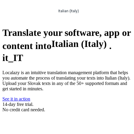
Italian (Italy)
Translate your software, app or
Italian (Italy)
content into
.
it_IT
Localazy is an intuitive translation management platform that helps
you automate the process of translating your texts into Italian (Italy).
Upload your Slovak texts in any of the 50+ supported formats and
get started in minutes.
See it in action
14-day free trial.
No credit card needed.