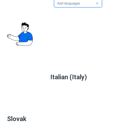
Italian (Italy)
Slovak