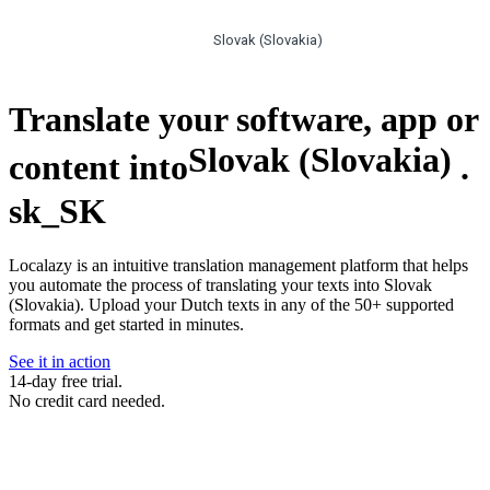
Slovak (Slovakia)
Translate your software, app or
Slovak (Slovakia)
content into
.
sk_SK
Localazy is an intuitive translation management platform that helps
you automate the process of translating your texts into Slovak
(Slovakia). Upload your Dutch texts in any of the 50+ supported
formats and get started in minutes.
See it in action
14-day free trial.
No credit card needed.