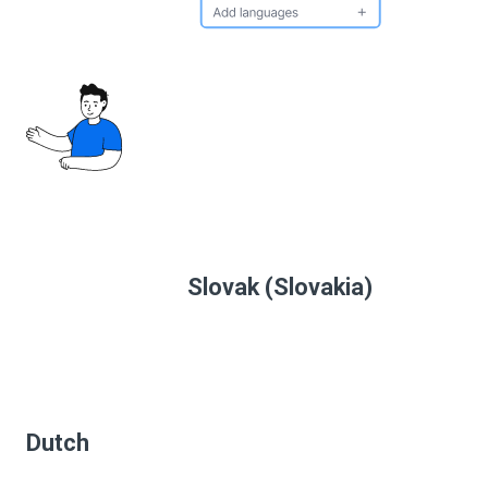
Slovak (Slovakia)
Dutch