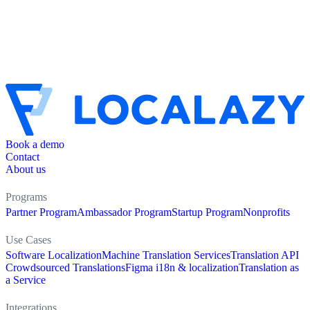
Book a demo
Contact
About us
Programs
Partner Program
Ambassador Program
Startup Program
Nonprofits
Use Cases
Software Localization
Machine Translation Services
Translation API
Crowdsourced Translations
Figma i18n & localization
Translation as
a Service
Integrations