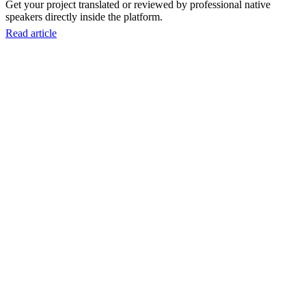
Get your project translated or reviewed by professional native
speakers directly inside the platform.
Read article