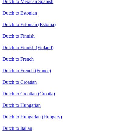
Dutch to Mexican Spanish
Dutch to Estonian
Dutch to Estonian (Estonia)
Dutch to Finnish
Dutch to Finnish (Finland)
Dutch to French
Dutch to French (France)
Dutch to Croatian
Dutch to Croatian (Croatia)
Dutch to Hungarian
Dutch to Hungarian (Hungary)
Dutch to Italian