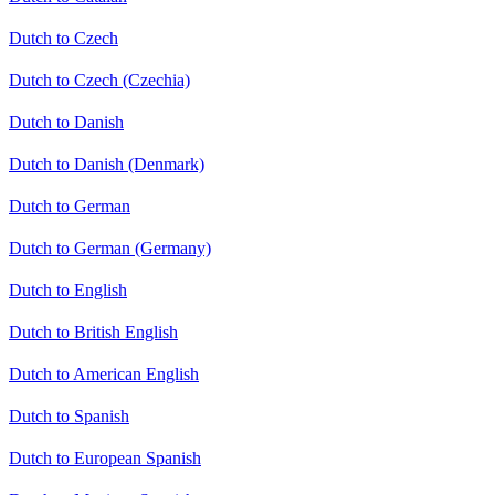
Dutch to Czech
Dutch to Czech (Czechia)
Dutch to Danish
Dutch to Danish (Denmark)
Dutch to German
Dutch to German (Germany)
Dutch to English
Dutch to British English
Dutch to American English
Dutch to Spanish
Dutch to European Spanish