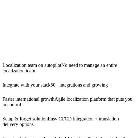
Localization team on autopilot
No need to manage an entire
localization team
Integrate with your stack
50+ integrations and growing
Faster international growth
Agile localization platform that puts you
in control
Setup & forget solution
Easy CI/CD integration + translation
delivery options