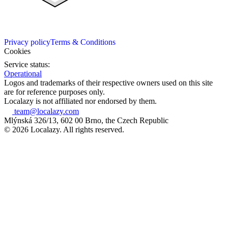
Privacy policy
Terms & Conditions
Cookies
Service status:
Operational
Logos and trademarks of their respective owners used on this site
are for reference purposes only.
Localazy is not affiliated nor endorsed by them.
team@localazy.com
Mlýnská 326/13, 602 00 Brno, the Czech Republic
© 2026 Localazy. All rights reserved.