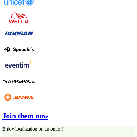
Join them now
Enjoy localization on autopilot!