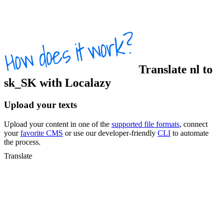
Translate
nl
to
sk_SK
with Localazy
Upload your texts
Upload your content in one of the
supported file formats
, connect
your
favorite CMS
or use our developer-friendly
CLI
to automate
the process.
Translate