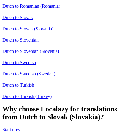
Dutch to Romanian (Romania)
Dutch to Slovak
Dutch to Slovak (Slovakia)
Dutch to Slovenian
Dutch to Slovenian (Slovenia)
Dutch to Swedish
Dutch to Swedish (Sweden)
Dutch to Turkish
Dutch to Turkish (Turkey)
Why choose Localazy for translations
from Dutch to Slovak (Slovakia)?
Start now