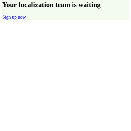
Your localization team is waiting
Sign up now