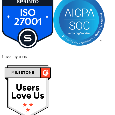
Loved by users