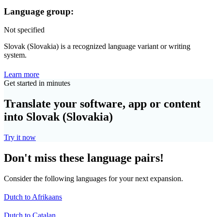
Language group:
Not specified
Slovak (Slovakia) is a recognized language variant or writing
system.
Learn more
Get started in minutes
Translate your software, app or content
into Slovak (Slovakia)
Try it now
Don't miss these language pairs!
Consider the following languages for your next expansion.
Dutch to Afrikaans
Dutch to Catalan