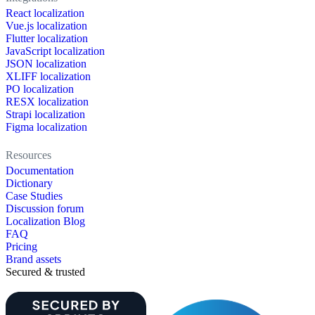
React localization
Vue.js localization
Flutter localization
JavaScript localization
JSON localization
XLIFF localization
PO localization
RESX localization
Strapi localization
Figma localization
Resources
Documentation
Dictionary
Case Studies
Discussion forum
Localization Blog
FAQ
Pricing
Brand assets
Secured & trusted