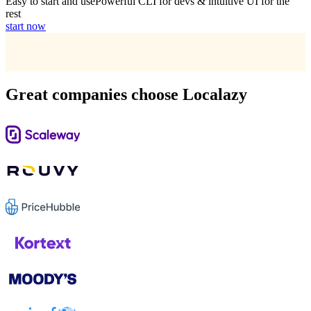
Easy to start and use
Powerful CLI for devs & intuitive UI for the
rest
start now
Great companies choose Localazy