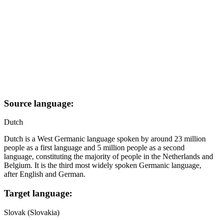
Source language:
Dutch
Dutch is a West Germanic language spoken by around 23 million
people as a first language and 5 million people as a second
language, constituting the majority of people in the Netherlands and
Belgium. It is the third most widely spoken Germanic language,
after English and German.
Target language:
Slovak (Slovakia)