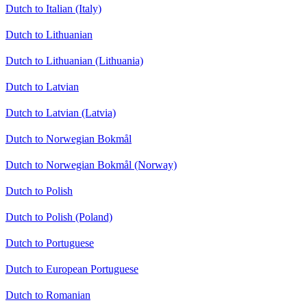
Dutch to Italian (Italy)
Dutch to Lithuanian
Dutch to Lithuanian (Lithuania)
Dutch to Latvian
Dutch to Latvian (Latvia)
Dutch to Norwegian Bokmål
Dutch to Norwegian Bokmål (Norway)
Dutch to Polish
Dutch to Polish (Poland)
Dutch to Portuguese
Dutch to European Portuguese
Dutch to Romanian