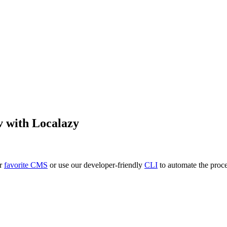
v
with Localazy
ur
favorite CMS
or use our developer-friendly
CLI
to automate the proce