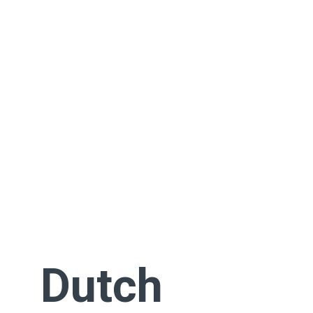
Dutch