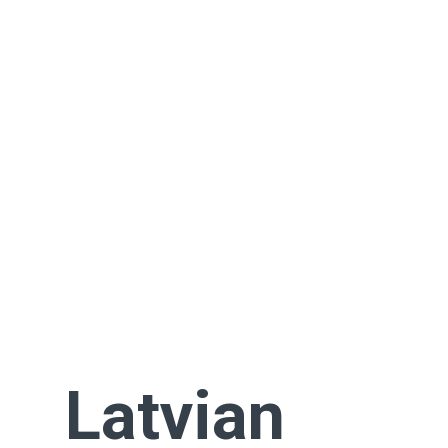
Latvian