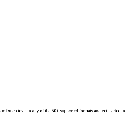
ur Dutch texts in any of the 50+ supported formats and get started in