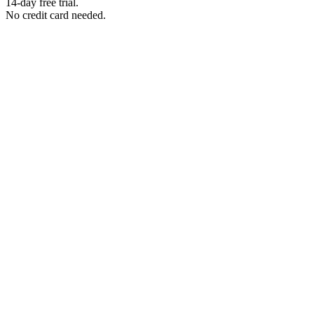
14-day free trial.
No credit card needed.