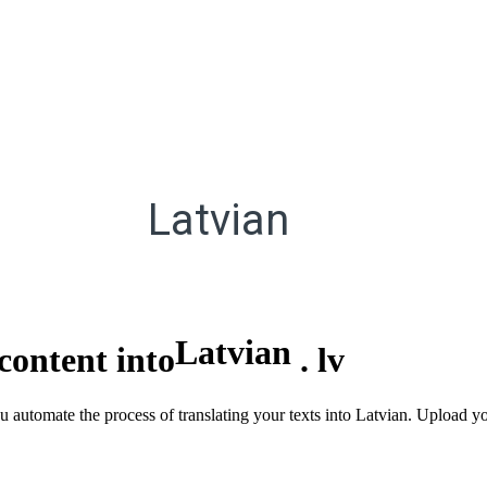
Latvian
Latvian
content into
.
lv
u automate the process of translating your texts into Latvian. Upload yo