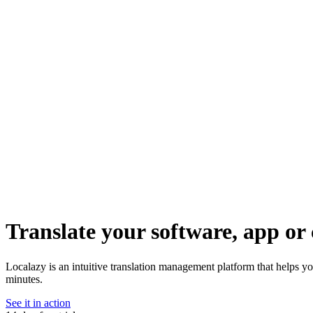
Translate your software, app or 
Localazy is an intuitive translation management platform that helps yo
minutes.
See it in action