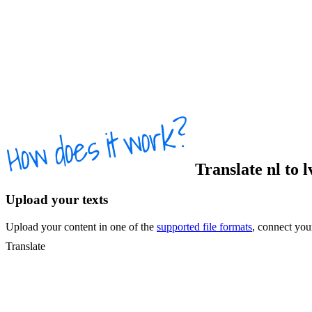
Translate
nl
to
l
Upload your texts
Upload your content in one of the
supported file formats
, connect yo
Translate