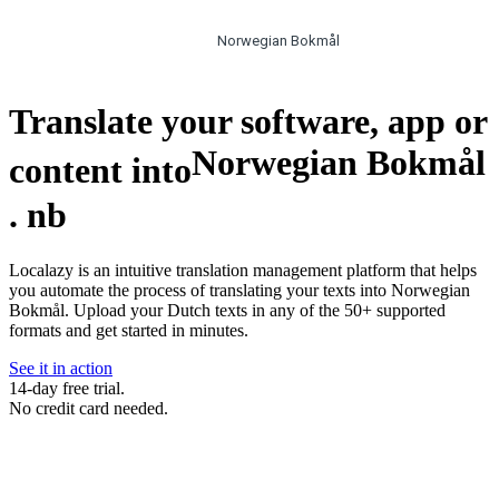
Norwegian Bokmål
Translate your software, app or
Norwegian Bokmål
content into
.
nb
Localazy is an intuitive translation management platform that helps
you automate the process of translating your texts into Norwegian
Bokmål. Upload your Dutch texts in any of the 50+ supported
formats and get started in minutes.
See it in action
14-day free trial.
No credit card needed.