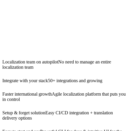
Localization team on autopilot
No need to manage an entire
localization team
Integrate with your stack
50+ integrations and growing
Faster international growth
Agile localization platform that puts you
in control
Setup & forget solution
Easy CI/CD integration + translation
delivery options