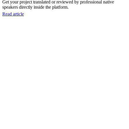
Get your project translated or reviewed by professional native
speakers directly inside the platform.
Read article