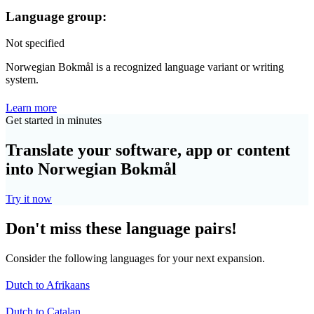
Language group:
Not specified
Norwegian Bokmål is a recognized language variant or writing
system.
Learn more
Get started in minutes
Translate your software, app or content
into Norwegian Bokmål
Try it now
Don't miss these language pairs!
Consider the following languages for your next expansion.
Dutch to Afrikaans
Dutch to Catalan