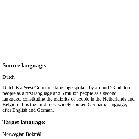
Source language:
Dutch
Dutch is a West Germanic language spoken by around 23 million
people as a first language and 5 million people as a second
language, constituting the majority of people in the Netherlands and
Belgium. It is the third most widely spoken Germanic language,
after English and German.
Target language:
Norwegian Bokmål