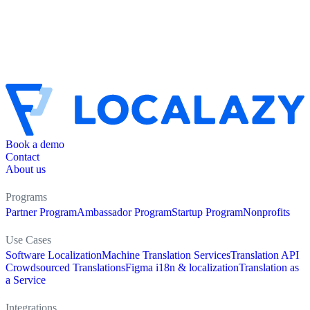
Book a demo
Contact
About us
Programs
Partner Program
Ambassador Program
Startup Program
Nonprofits
Use Cases
Software Localization
Machine Translation Services
Translation API
Crowdsourced Translations
Figma i18n & localization
Translation as
a Service
Integrations