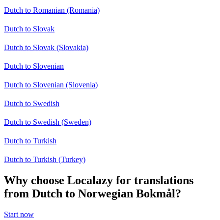
Dutch to Romanian (Romania)
Dutch to Slovak
Dutch to Slovak (Slovakia)
Dutch to Slovenian
Dutch to Slovenian (Slovenia)
Dutch to Swedish
Dutch to Swedish (Sweden)
Dutch to Turkish
Dutch to Turkish (Turkey)
Why choose Localazy for translations
from Dutch to Norwegian Bokmål?
Start now