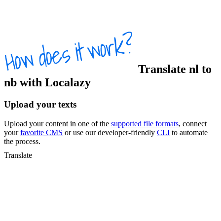
Translate
nl
to
nb
with Localazy
Upload your texts
Upload your content in one of the
supported file formats
, connect
your
favorite CMS
or use our developer-friendly
CLI
to automate
the process.
Translate