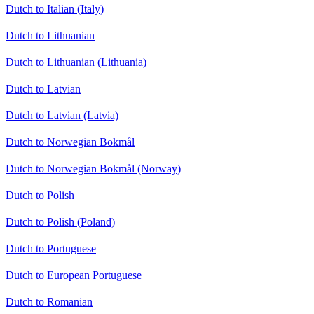
Dutch to Italian (Italy)
Dutch to Lithuanian
Dutch to Lithuanian (Lithuania)
Dutch to Latvian
Dutch to Latvian (Latvia)
Dutch to Norwegian Bokmål
Dutch to Norwegian Bokmål (Norway)
Dutch to Polish
Dutch to Polish (Poland)
Dutch to Portuguese
Dutch to European Portuguese
Dutch to Romanian