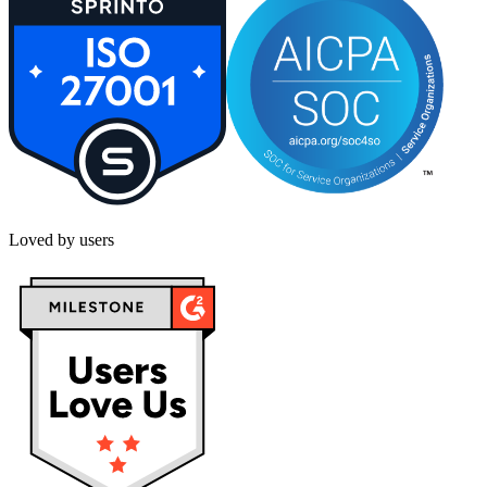
Loved by users