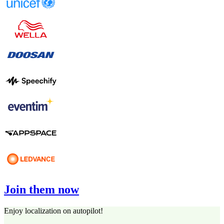
Join them now
Enjoy localization on autopilot!