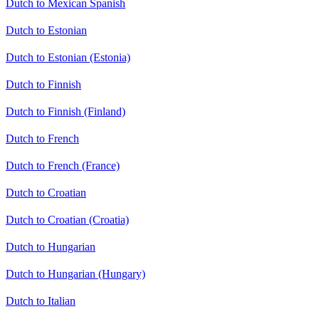
Dutch to Mexican Spanish
Dutch to Estonian
Dutch to Estonian (Estonia)
Dutch to Finnish
Dutch to Finnish (Finland)
Dutch to French
Dutch to French (France)
Dutch to Croatian
Dutch to Croatian (Croatia)
Dutch to Hungarian
Dutch to Hungarian (Hungary)
Dutch to Italian