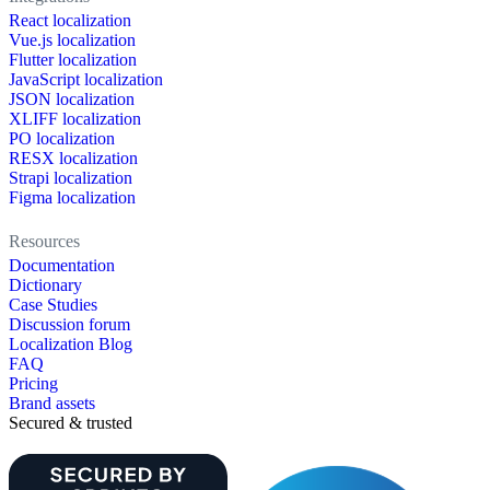
React localization
Vue.js localization
Flutter localization
JavaScript localization
JSON localization
XLIFF localization
PO localization
RESX localization
Strapi localization
Figma localization
Resources
Documentation
Dictionary
Case Studies
Discussion forum
Localization Blog
FAQ
Pricing
Brand assets
Secured & trusted