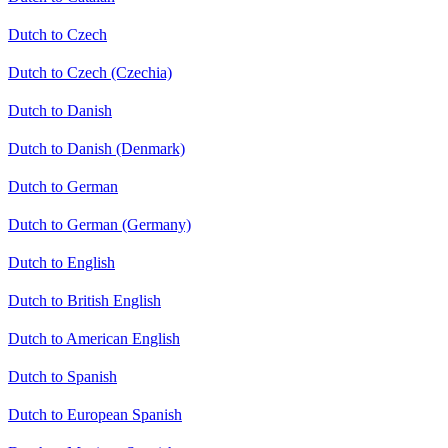
Dutch to Czech
Dutch to Czech (Czechia)
Dutch to Danish
Dutch to Danish (Denmark)
Dutch to German
Dutch to German (Germany)
Dutch to English
Dutch to British English
Dutch to American English
Dutch to Spanish
Dutch to European Spanish