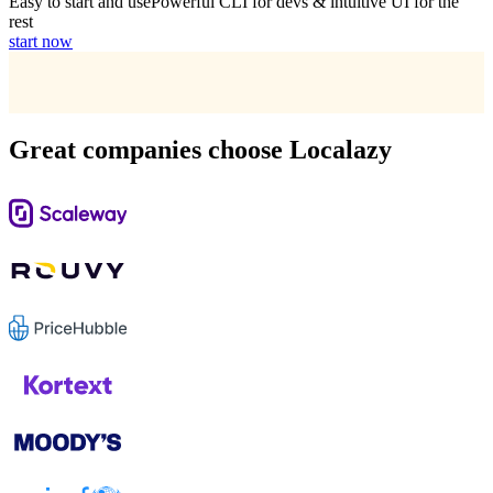
Easy to start and use
Powerful CLI for devs & intuitive UI for the
rest
start now
Great companies choose Localazy