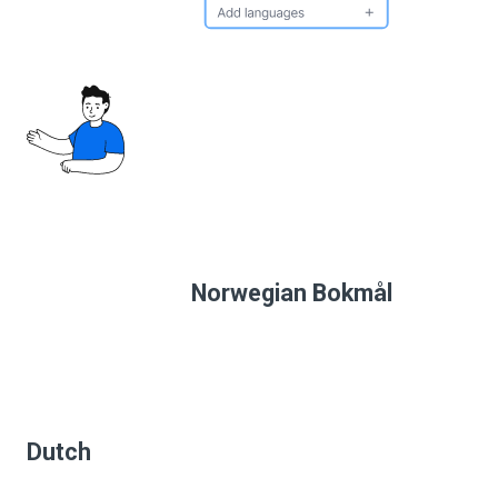
Norwegian Bokmål
Dutch