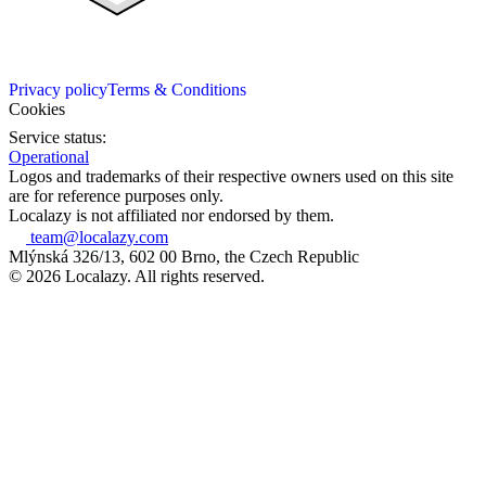
Privacy policy
Terms & Conditions
Cookies
Service status:
Operational
Logos and trademarks of their respective owners used on this site
are for reference purposes only.
Localazy is not affiliated nor endorsed by them.
team@localazy.com
Mlýnská 326/13, 602 00 Brno, the Czech Republic
© 2026 Localazy. All rights reserved.