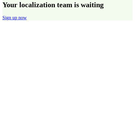
Your localization team is waiting
Sign up now